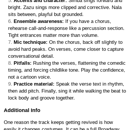
Accents and character:
Simba sings forward and
bright. Zazu sings more clipped and corrective. Nala
sits between, playful but grounded.
Ensemble awareness:
If you have a chorus,
rehearse call-and-response like a percussion section.
Tight entrances matter more than volume.
Mic technique:
On the chorus, back off slightly to
avoid hard peaks. On verses, come closer to capture
conversational detail.
Pitfalls:
Rushing the verses, flattening the comedic
timing, and forcing childlike tone. Play the confidence,
not a cartoon voice.
Practice material:
Speak the verse text in rhythm,
then add pitch. Finally, sing it while walking the beat to
lock body and groove together.
Additional Info
One reason the track keeps getting revived is how
easily it changes costumes. It can be a full Broadway