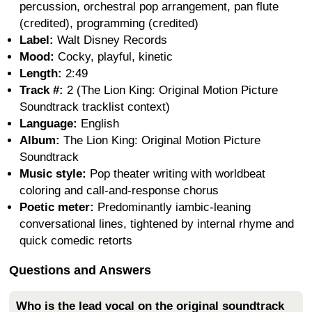
percussion, orchestral pop arrangement, pan flute
(credited), programming (credited)
Label:
Walt Disney Records
Mood:
Cocky, playful, kinetic
Length:
2:49
Track #:
2 (The Lion King: Original Motion Picture
Soundtrack tracklist context)
Language:
English
Album:
The Lion King: Original Motion Picture
Soundtrack
Music style:
Pop theater writing with worldbeat
coloring and call-and-response chorus
Poetic meter:
Predominantly iambic-leaning
conversational lines, tightened by internal rhyme and
quick comedic retorts
Questions and Answers
Who is the lead vocal on the original soundtrack