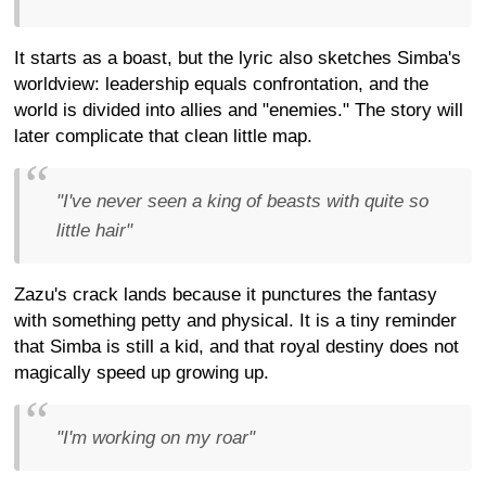
It starts as a boast, but the lyric also sketches Simba's
worldview: leadership equals confrontation, and the
world is divided into allies and "enemies." The story will
later complicate that clean little map.
"I've never seen a king of beasts with quite so
little hair"
Zazu's crack lands because it punctures the fantasy
with something petty and physical. It is a tiny reminder
that Simba is still a kid, and that royal destiny does not
magically speed up growing up.
"I'm working on my roar"