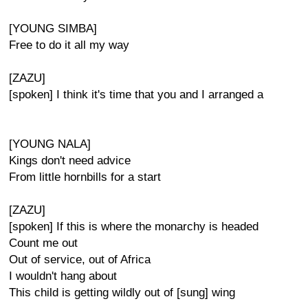
[YOUNG SIMBA]
Free to do it all my way
[ZAZU]
[spoken] I think it's time that you and I arranged a
[YOUNG NALA]
Kings don't need advice
From little hornbills for a start
[ZAZU]
[spoken] If this is where the monarchy is headed
Count me out
Out of service, out of Africa
I wouldn't hang about
This child is getting wildly out of [sung] wing