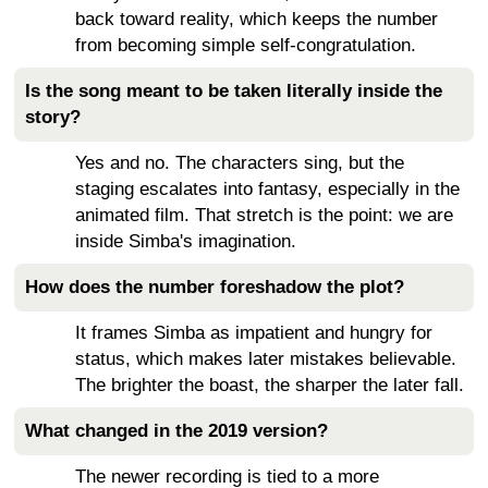
back toward reality, which keeps the number
from becoming simple self-congratulation.
Is the song meant to be taken literally inside the
story?
Yes and no. The characters sing, but the
staging escalates into fantasy, especially in the
animated film. That stretch is the point: we are
inside Simba's imagination.
How does the number foreshadow the plot?
It frames Simba as impatient and hungry for
status, which makes later mistakes believable.
The brighter the boast, the sharper the later fall.
What changed in the 2019 version?
The newer recording is tied to a more