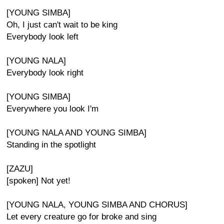
[YOUNG SIMBA]
Oh, I just can't wait to be king
Everybody look left
[YOUNG NALA]
Everybody look right
[YOUNG SIMBA]
Everywhere you look I'm
[YOUNG NALA AND YOUNG SIMBA]
Standing in the spotlight
[ZAZU]
[spoken] Not yet!
[YOUNG NALA, YOUNG SIMBA AND CHORUS]
Let every creature go for broke and sing