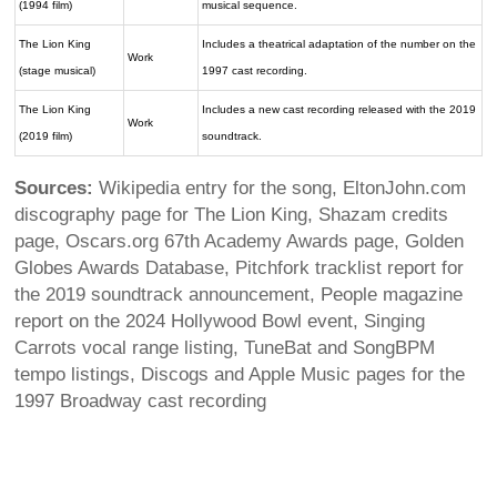
(1994 film)
musical sequence.
The Lion King
Includes a theatrical adaptation of the number on the
Work
(stage musical)
1997 cast recording.
The Lion King
Includes a new cast recording released with the 2019
Work
(2019 film)
soundtrack.
Sources:
Wikipedia entry for the song, EltonJohn.com
discography page for The Lion King, Shazam credits
page, Oscars.org 67th Academy Awards page, Golden
Globes Awards Database, Pitchfork tracklist report for
the 2019 soundtrack announcement, People magazine
report on the 2024 Hollywood Bowl event, Singing
Carrots vocal range listing, TuneBat and SongBPM
tempo listings, Discogs and Apple Music pages for the
1997 Broadway cast recording