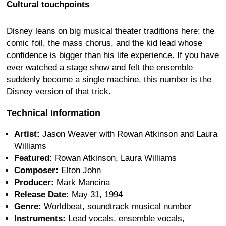
Cultural touchpoints
Disney leans on big musical theater traditions here: the
comic foil, the mass chorus, and the kid lead whose
confidence is bigger than his life experience. If you have
ever watched a stage show and felt the ensemble
suddenly become a single machine, this number is the
Disney version of that trick.
Technical Information
Artist:
Jason Weaver with Rowan Atkinson and Laura
Williams
Featured:
Rowan Atkinson, Laura Williams
Composer:
Elton John
Producer:
Mark Mancina
Release Date:
May 31, 1994
Genre:
Worldbeat, soundtrack musical number
Instruments:
Lead vocals, ensemble vocals,