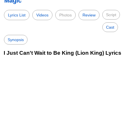
Magic
Script
Lyrics List
Videos
Photos
Review
Cast
Synopsis
I Just Can't Wait to Be King (Lion King) Lyrics