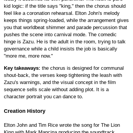
kid logic: if the title says "king," then the chorus should
feel like a coronation rehearsal. Elton John's melody
keeps things spring-loaded, while the arrangement gives
you that worldbeat shimmer and parade percussion that
pushes the scene into carnival mode. The comedic
hinge is Zazu. He is the adult in the room, trying to talk
governance while a child insists the job is basically
"more me, more now."
Key takeaways:
the chorus is designed for communal
shout-back, the verses keep tightening the leash with
Zazu's warnings, and the visual concept in the film
sequence sells scale without adding plot. It is a
character portrait you can dance to.
Creation History
Elton John and Tim Rice wrote the song for The Lion
King with Mark Mancina producing the soundtrack