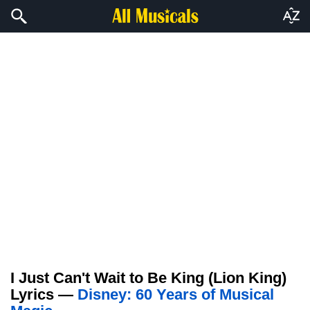
I Just Can't Wait to Be King (Lion King)
Lyrics —
Disney: 60 Years of Musical