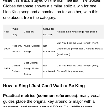
while this track stayed off the nominee list. The Golden
Globes database shows a similar split: a win for one
Lion King song and a nomination for another, with this
one absent from the category.
Award
Status for
Year
Category
Related Lion King songs recognized
body
this song
Can You Feel the Love Tonight (won),
Academy
Music (Original
Not
1995
Circle of Life (nominated), Hakuna Matata
Awards
Song)
nominated
(nominated)
Best Original
Golden
Not
Can You Feel the Love Tonight (won),
1995
Song - Motion
Globes
nominated
Circle of Life (nominated)
Picture
How to Sing I Just Can't Wait to Be King
Practical metrics (common references):
many vocal
guides place the original key around G major with a