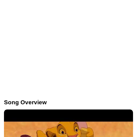
Song Overview