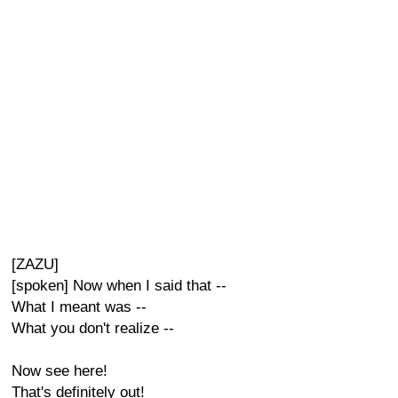
[ZAZU]
[spoken] Now when I said that --
What I meant was --
What you don't realize --
Now see here!
That's definitely out!