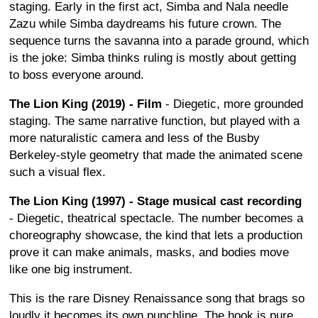
staging. Early in the first act, Simba and Nala needle
Zazu while Simba daydreams his future crown. The
sequence turns the savanna into a parade ground, which
is the joke: Simba thinks ruling is mostly about getting
to boss everyone around.
The Lion King (2019) - Film
- Diegetic, more grounded
staging. The same narrative function, but played with a
more naturalistic camera and less of the Busby
Berkeley-style geometry that made the animated scene
such a visual flex.
The Lion King (1997) - Stage musical cast recording
- Diegetic, theatrical spectacle. The number becomes a
choreography showcase, the kind that lets a production
prove it can make animals, masks, and bodies move
like one big instrument.
This is the rare Disney Renaissance song that brags so
loudly it becomes its own punchline. The hook is pure