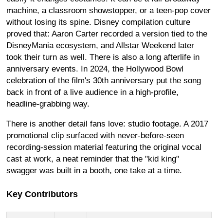
machine, a classroom showstopper, or a teen-pop cover
without losing its spine. Disney compilation culture
proved that: Aaron Carter recorded a version tied to the
DisneyMania ecosystem, and Allstar Weekend later
took their turn as well. There is also a long afterlife in
anniversary events. In 2024, the Hollywood Bowl
celebration of the film's 30th anniversary put the song
back in front of a live audience in a high-profile,
headline-grabbing way.
There is another detail fans love: studio footage. A 2017
promotional clip surfaced with never-before-seen
recording-session material featuring the original vocal
cast at work, a neat reminder that the "kid king"
swagger was built in a booth, one take at a time.
Key Contributors