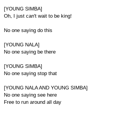
[YOUNG SIMBA]
Oh, I just can't wait to be king!
No one saying do this
[YOUNG NALA]
No one saying be there
[YOUNG SIMBA]
No one saying stop that
[YOUNG NALA AND YOUNG SIMBA]
No one saying see here
Free to run around all day