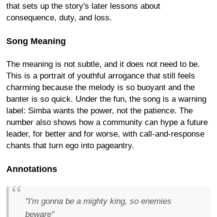
that sets up the story's later lessons about
consequence, duty, and loss.
Song Meaning
The meaning is not subtle, and it does not need to be.
This is a portrait of youthful arrogance that still feels
charming because the melody is so buoyant and the
banter is so quick. Under the fun, the song is a warning
label: Simba wants the power, not the patience. The
number also shows how a community can hype a future
leader, for better and for worse, with call-and-response
chants that turn ego into pageantry.
Annotations
"I'm gonna be a mighty king, so enemies
beware"