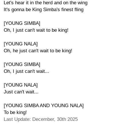
Let's hear it in the herd and on the wing
It's gonna be King Simba's finest fling
[YOUNG SIMBA]
Oh, I just can't wait to be king!
[YOUNG NALA]
Oh, he just can't wait to be king!
[YOUNG SIMBA]
Oh, I just can't wait...
[YOUNG NALA]
Just can't wait...
[YOUNG SIMBA AND YOUNG NALA]
To be king!
Last Update: December, 30th 2025