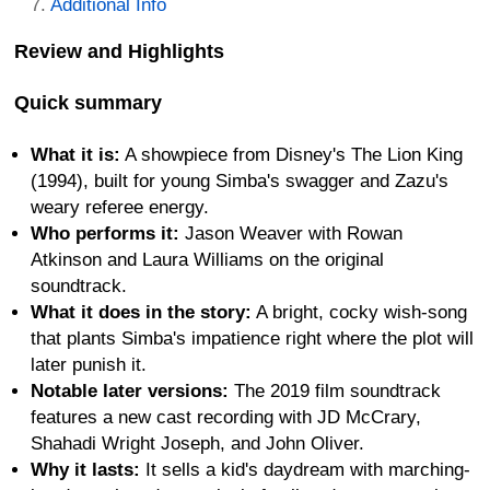
Additional Info
Review and Highlights
Quick summary
What it is:
A showpiece from Disney's The Lion King
(1994), built for young Simba's swagger and Zazu's
weary referee energy.
Who performs it:
Jason Weaver with Rowan
Atkinson and Laura Williams on the original
soundtrack.
What it does in the story:
A bright, cocky wish-song
that plants Simba's impatience right where the plot will
later punish it.
Notable later versions:
The 2019 film soundtrack
features a new cast recording with JD McCrary,
Shahadi Wright Joseph, and John Oliver.
Why it lasts:
It sells a kid's daydream with marching-