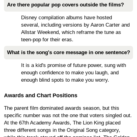
Are there popular pop covers outside the films?
Disney compilation albums have hosted
several, including versions by Aaron Carter and
Allstar Weekend, which reframe the tune as
teen-pop for their eras.
What is the song's core message in one sentence?
It is a kid's promise of future power, sung with
enough confidence to make you laugh, and
enough blind spots to make you worry.
Awards and Chart Positions
The parent film dominated awards season, but this
specific number was not the one that voters singled out.
At the 67th Academy Awards, The Lion King placed
three different songs in the Original Song category,