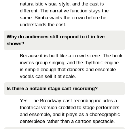
naturalistic visual style, and the cast is
different. The narrative function stays the
same: Simba wants the crown before he
understands the cost.
Why do audiences still respond to it in live
shows?
Because it is built like a crowd scene. The hook
invites group singing, and the rhythmic engine
is simple enough that dancers and ensemble
vocals can sell it at scale.
Is there a notable stage cast recording?
Yes. The Broadway cast recording includes a
theatrical version credited to stage performers
and ensemble, and it plays as a choreographic
centerpiece rather than a cartoon spectacle.