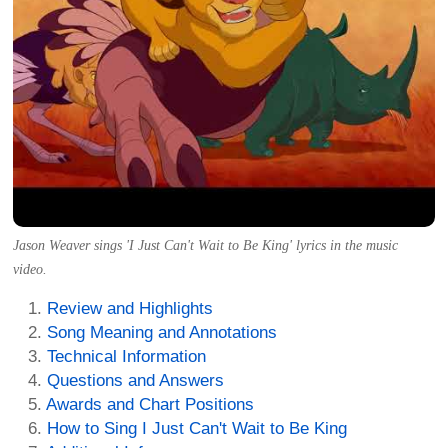
Jason Weaver sings 'I Just Can't Wait to Be King' lyrics in the music
video.
Review and Highlights
Song Meaning and Annotations
Technical Information
Questions and Answers
Awards and Chart Positions
How to Sing I Just Can't Wait to Be King