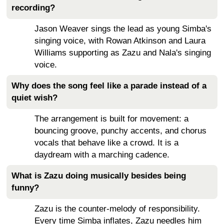
recording?
Jason Weaver sings the lead as young Simba's
singing voice, with Rowan Atkinson and Laura
Williams supporting as Zazu and Nala's singing
voice.
Why does the song feel like a parade instead of a
quiet wish?
The arrangement is built for movement: a
bouncing groove, punchy accents, and chorus
vocals that behave like a crowd. It is a
daydream with a marching cadence.
What is Zazu doing musically besides being
funny?
Zazu is the counter-melody of responsibility.
Every time Simba inflates, Zazu needles him