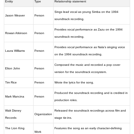
Entity
Type
Relationship statement
Sings lead vocal as young Simba on the 1994
Jason Weaver
Person
soundtrack recording.
Provides vocal performance as Zazu on the 1994
Rowan Atkinson
Person
soundtrack recording.
Provides vocal performance as Nala's singing voice
Laura Williams
Person
on the 1994 soundtrack recording.
Composed the music and recorded a pop cover
Elton John
Person
version for the soundtrack ecosystem.
Tim Rice
Person
Wrote the lyrics for the song.
Produced the soundtrack recording and is credited in
Mark Mancina
Person
production roles.
Walt Disney
Released the soundtrack recordings across film and
Organization
Records
stage tie-ins.
The Lion King
Features the song as an early character-defining
Work