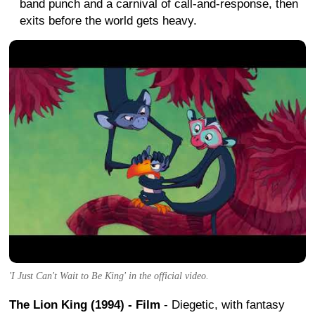
band punch and a carnival of call-and-response, then
exits before the world gets heavy.
'I Just Can't Wait to Be King' in the official video.
The Lion King (1994) - Film
- Diegetic, with fantasy