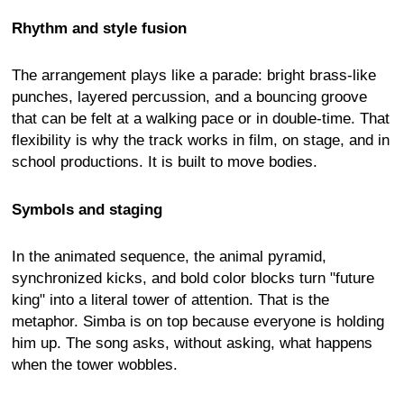
Rhythm and style fusion
The arrangement plays like a parade: bright brass-like
punches, layered percussion, and a bouncing groove
that can be felt at a walking pace or in double-time. That
flexibility is why the track works in film, on stage, and in
school productions. It is built to move bodies.
Symbols and staging
In the animated sequence, the animal pyramid,
synchronized kicks, and bold color blocks turn "future
king" into a literal tower of attention. That is the
metaphor. Simba is on top because everyone is holding
him up. The song asks, without asking, what happens
when the tower wobbles.