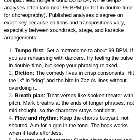
compact lead range around D3 to D4, while tempo
analyses often land near 99 BPM (or felt in double-time
for choreography). Published analyses disagree on
exact key because editions and transpositions vary,
especially between soundtrack, stage, and karaoke
arrangements.
Tempo first:
Set a metronome to about 99 BPM. If
you are rehearsing with dancers, try feeling the pulse
in double-time, but keep your phrasing relaxed.
Diction:
The comedy lives in crisp consonants. Hit
the "k" in "king" and the bite in Zazu's lines without
overdoing it.
Breath plan:
Treat verses like spoken theater with
pitch. Mark breaths at the ends of longer phrases, not
mid-thought, so the character stays confident.
Flow and rhythm:
Keep the chorus buoyant, not
shouted. Aim for a grin in the tone. The hook works
when it feels effortless.