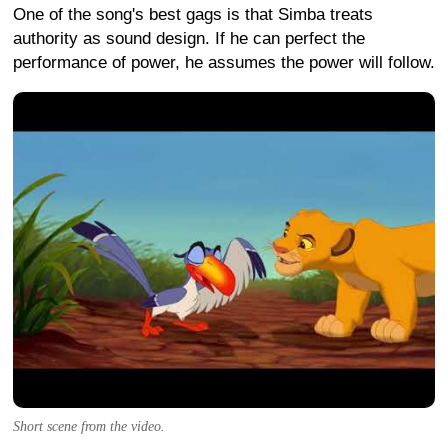
One of the song's best gags is that Simba treats
authority as sound design. If he can perfect the
performance of power, he assumes the power will follow.
Short scene from the video.