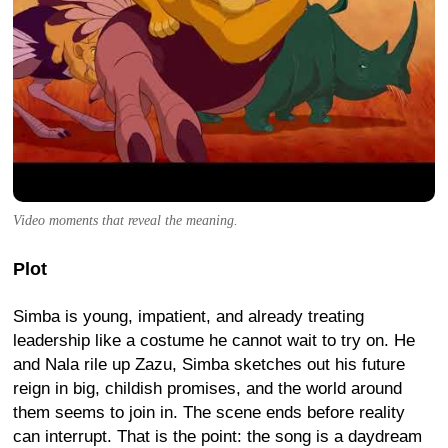
Video moments that reveal the meaning.
Plot
Simba is young, impatient, and already treating
leadership like a costume he cannot wait to try on. He
and Nala rile up Zazu, Simba sketches out his future
reign in big, childish promises, and the world around
them seems to join in. The scene ends before reality
can interrupt. That is the point: the song is a daydream