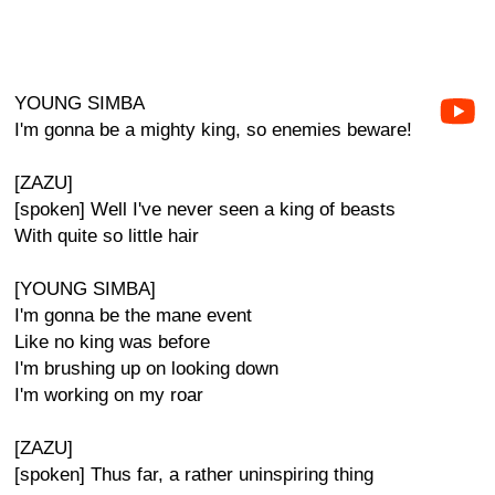
YOUNG SIMBA
I'm gonna be a mighty king, so enemies beware!
[ZAZU]
[spoken] Well I've never seen a king of beasts
With quite so little hair
[YOUNG SIMBA]
I'm gonna be the mane event
Like no king was before
I'm brushing up on looking down
I'm working on my roar
[ZAZU]
[spoken] Thus far, a rather uninspiring thing