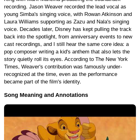
recording. Jason Weaver recorded the lead vocal as
young Simba's singing voice, with Rowan Atkinson and
Laura Williams supporting as Zazu and Nala's singing
voice. Decades later, Disney has kept pulling the track
back into the spotlight, from anniversary events to new
cast recordings, and I still hear the same core idea: a
pop composer writing a kid's anthem that also lets the
story quietly roll its eyes. According to The New York
Times, Weaver's contribution was famously under-
recognized at the time, even as the performance
became part of the film's identity.
Song Meaning and Annotations