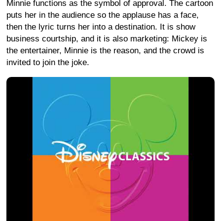
Minnie functions as the symbol of approval. The cartoon
puts her in the audience so the applause has a face,
then the lyric turns her into a destination. It is show
business courtship, and it is also marketing: Mickey is
the entertainer, Minnie is the reason, and the crowd is
invited to join the joke.