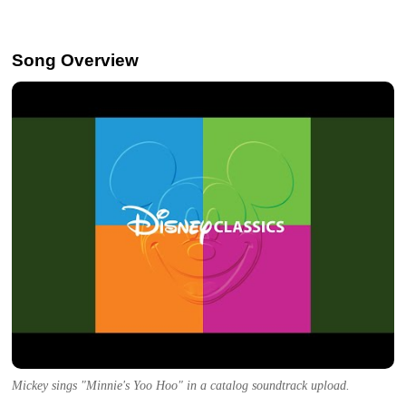
Song Overview
Mickey sings "Minnie's Yoo Hoo" in a catalog soundtrack upload.