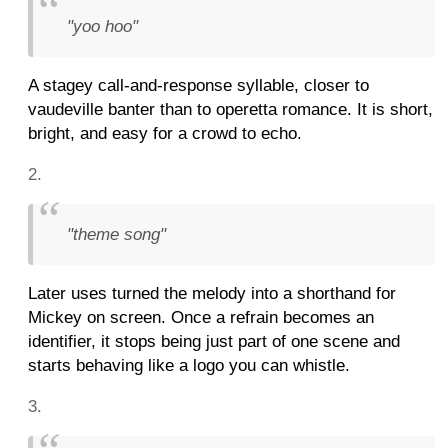
"yoo hoo"
A stagey call-and-response syllable, closer to
vaudeville banter than to operetta romance. It is short,
bright, and easy for a crowd to echo.
"theme song"
Later uses turned the melody into a shorthand for
Mickey on screen. Once a refrain becomes an
identifier, it stops being just part of one scene and
starts behaving like a logo you can whistle.