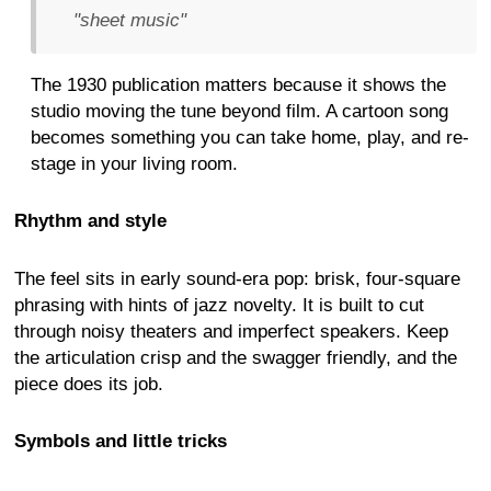
"sheet music"
The 1930 publication matters because it shows the
studio moving the tune beyond film. A cartoon song
becomes something you can take home, play, and re-
stage in your living room.
Rhythm and style
The feel sits in early sound-era pop: brisk, four-square
phrasing with hints of jazz novelty. It is built to cut
through noisy theaters and imperfect speakers. Keep
the articulation crisp and the swagger friendly, and the
piece does its job.
Symbols and little tricks