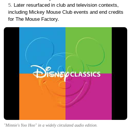
Later resurfaced in club and television contexts,
including Mickey Mouse Club events and end credits
for The Mouse Factory.
"Minnie's Yoo Hoo" in a widely circulated audio edition.