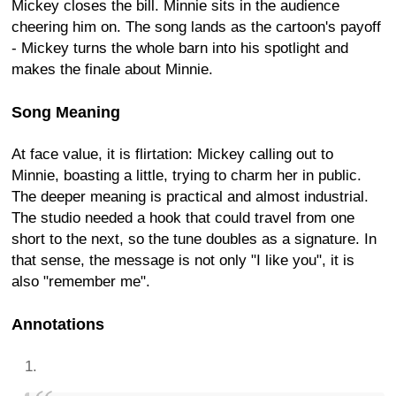
Mickey closes the bill. Minnie sits in the audience
cheering him on. The song lands as the cartoon's payoff
- Mickey turns the whole barn into his spotlight and
makes the finale about Minnie.
Song Meaning
At face value, it is flirtation: Mickey calling out to
Minnie, boasting a little, trying to charm her in public.
The deeper meaning is practical and almost industrial.
The studio needed a hook that could travel from one
short to the next, so the tune doubles as a signature. In
that sense, the message is not only "I like you", it is
also "remember me".
Annotations