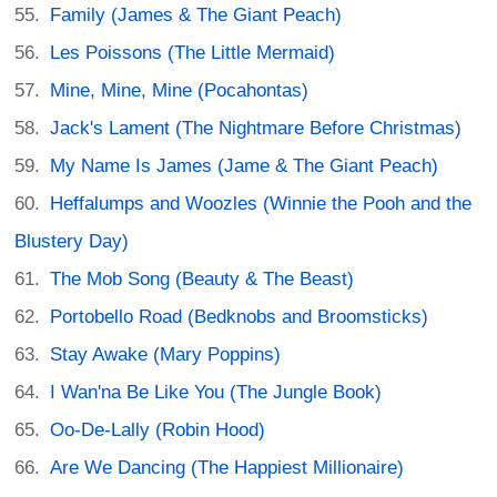
Family (James & The Giant Peach)
Les Poissons (The Little Mermaid)
Mine, Mine, Mine (Pocahontas)
Jack's Lament (The Nightmare Before Christmas)
My Name Is James (Jame & The Giant Peach)
Heffalumps and Woozles (Winnie the Pooh and the
Blustery Day)
The Mob Song (Beauty & The Beast)
Portobello Road (Bedknobs and Broomsticks)
Stay Awake (Mary Poppins)
I Wan'na Be Like You (The Jungle Book)
Oo-De-Lally (Robin Hood)
Are We Dancing (The Happiest Millionaire)