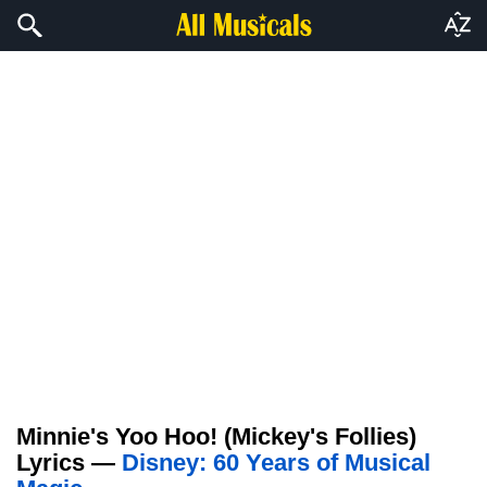
Minnie's Yoo Hoo! (Mickey's Follies)
Lyrics —
Disney: 60 Years of Musical