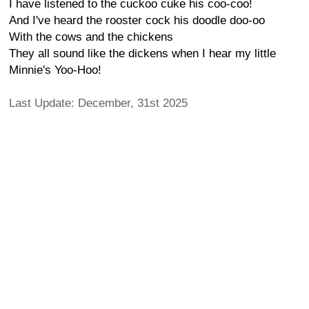
I have listened to the cuckoo cuke his coo-coo!
And I've heard the rooster cock his doodle doo-oo
With the cows and the chickens
They all sound like the dickens when I hear my little
Minnie's Yoo-Hoo!
Last Update: December, 31st 2025