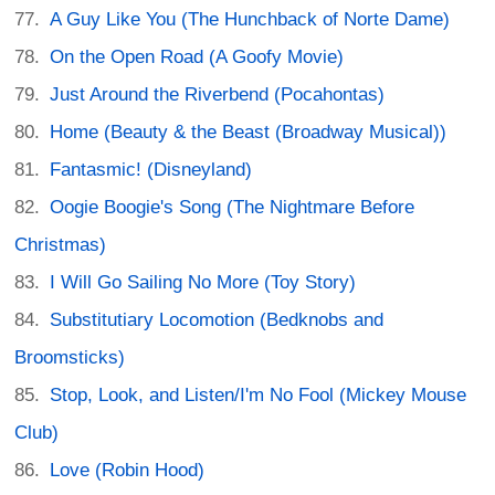
A Guy Like You (The Hunchback of Norte Dame)
On the Open Road (A Goofy Movie)
Just Around the Riverbend (Pocahontas)
Home (Beauty & the Beast (Broadway Musical))
Fantasmic! (Disneyland)
Oogie Boogie's Song (The Nightmare Before
Christmas)
I Will Go Sailing No More (Toy Story)
Substitutiary Locomotion (Bedknobs and
Broomsticks)
Stop, Look, and Listen/I'm No Fool (Mickey Mouse
Club)
Love (Robin Hood)