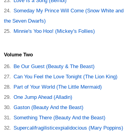
Love Is a Song (Bembi)
Someday My Prince Will Come (Snow White and
the Seven Dwarfs)
Minnie's Yoo Hoo! (Mickey's Follies)
Volume Two
Be Our Guest (Beauty & The Beast)
Can You Feel the Love Tonight (The Lion King)
Part of Your World (The Little Mermaid)
One Jump Ahead (Alladin)
Gaston (Beauty And the Beast)
Something There (Beauty And the Beast)
Supercalifragilisticexpialidocious (Mary Poppins)