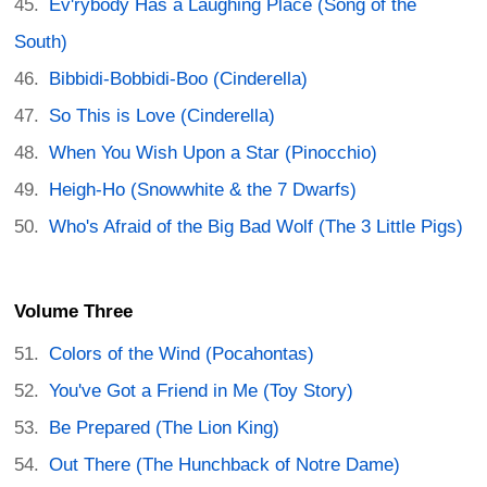
Ev'rybody Has a Laughing Place (Song of the
South)
Bibbidi-Bobbidi-Boo (Cinderella)
So This is Love (Cinderella)
When You Wish Upon a Star (Pinocchio)
Heigh-Ho (Snowwhite & the 7 Dwarfs)
Who's Afraid of the Big Bad Wolf (The 3 Little Pigs)
Volume Three
Colors of the Wind (Pocahontas)
You've Got a Friend in Me (Toy Story)
Be Prepared (The Lion King)
Out There (The Hunchback of Notre Dame)