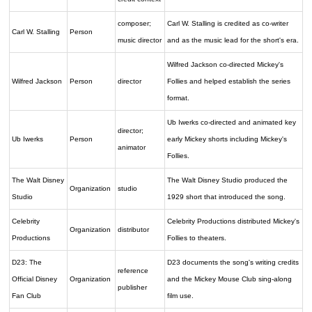
composer;
Carl W. Stalling is credited as co-writer
Carl W. Stalling
Person
music director
and as the music lead for the short's era.
Wilfred Jackson co-directed Mickey's
Wilfred Jackson
Person
director
Follies and helped establish the series
format.
Ub Iwerks co-directed and animated key
director;
Ub Iwerks
Person
early Mickey shorts including Mickey's
animator
Follies.
The Walt Disney
The Walt Disney Studio produced the
Organization
studio
Studio
1929 short that introduced the song.
Celebrity
Celebrity Productions distributed Mickey's
Organization
distributor
Productions
Follies to theaters.
D23: The
D23 documents the song's writing credits
reference
Official Disney
Organization
and the Mickey Mouse Club sing-along
publisher
Fan Club
film use.