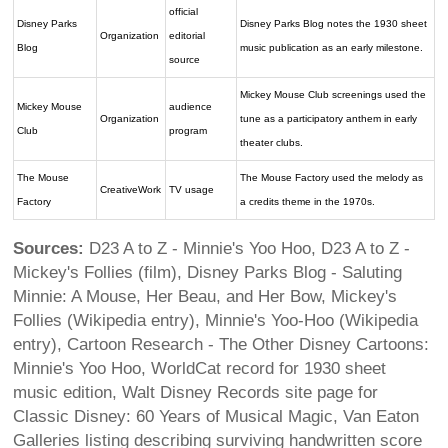
official
Disney Parks
Disney Parks Blog notes the 1930 sheet
Organization
editorial
Blog
music publication as an early milestone.
source
Mickey Mouse Club screenings used the
Mickey Mouse
audience
Organization
tune as a participatory anthem in early
Club
program
theater clubs.
The Mouse
The Mouse Factory used the melody as
CreativeWork
TV usage
Factory
a credits theme in the 1970s.
Sources:
D23 A to Z - Minnie's Yoo Hoo, D23 A to Z -
Mickey's Follies (film), Disney Parks Blog - Saluting
Minnie: A Mouse, Her Beau, and Her Bow, Mickey's
Follies (Wikipedia entry), Minnie's Yoo-Hoo (Wikipedia
entry), Cartoon Research - The Other Disney Cartoons:
Minnie's Yoo Hoo, WorldCat record for 1930 sheet
music edition, Walt Disney Records site page for
Classic Disney: 60 Years of Musical Magic, Van Eaton
Galleries listing describing surviving handwritten score