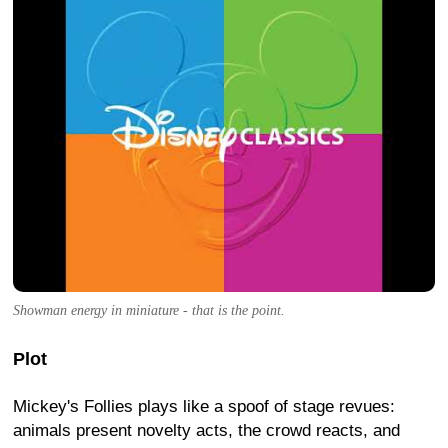
Showman energy in miniature - that is the point.
Plot
Mickey's Follies plays like a spoof of stage revues:
animals present novelty acts, the crowd reacts, and