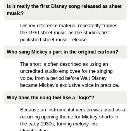
Is it really the first Disney song released as sheet
music?
Disney reference material repeatedly frames
the 1930 sheet music as the studio's first
published sheet music release.
Who sang Mickey's part in the original cartoon?
The short is often described as using an
uncredited studio employee for the singing
voice, from a period before Walt Disney
became Mickey's exclusive voice in practice.
Why does the song feel like a "logo"?
Because an instrumental version was used as a
recurring opening theme for Mickey shorts in
the early 1930s, turning melody into
identification.