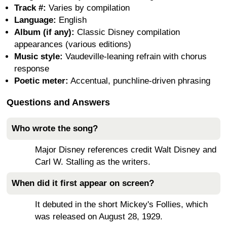
Track #:
Varies by compilation
Language:
English
Album (if any):
Classic Disney compilation
appearances (various editions)
Music style:
Vaudeville-leaning refrain with chorus
response
Poetic meter:
Accentual, punchline-driven phrasing
Questions and Answers
Who wrote the song?
Major Disney references credit Walt Disney and
Carl W. Stalling as the writers.
When did it first appear on screen?
It debuted in the short Mickey's Follies, which
was released on August 28, 1929.