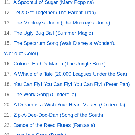
A Spoonful of Sugar (Mary Poppins)
Let's Get Together (The Parent Trap)
The Monkey's Uncle (The Monkey's Uncle)
The Ugly Bug Ball (Summer Magic)
The Spectrum Song (Walt Disney's Wonderful
World of Color)
Colonel Hathi's March (The Jungle Book)
A Whale of a Tale (20,000 Leagues Under the Sea)
You Can Fly! You Can Fly! You Can Fly! (Peter Pan)
The Work Song (Cinderella)
A Dream is a Wish Your Heart Makes (Cinderella)
Zip-A-Dee-Doo-Dah (Song of the South)
Dance of the Reed Flutes (Fantasia)