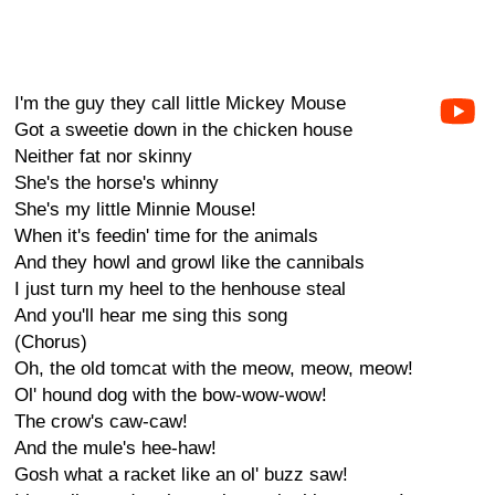
I'm the guy they call little Mickey Mouse
Got a sweetie down in the chicken house
Neither fat nor skinny
She's the horse's whinny
She's my little Minnie Mouse!
When it's feedin' time for the animals
And they howl and growl like the cannibals
I just turn my heel to the henhouse steal
And you'll hear me sing this song
(Chorus)
Oh, the old tomcat with the meow, meow, meow!
Ol' hound dog with the bow-wow-wow!
The crow's caw-caw!
And the mule's hee-haw!
Gosh what a racket like an ol' buzz saw!