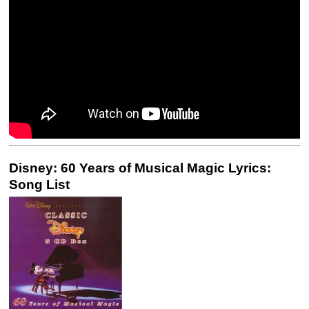
Disney: 60 Years of Musical Magic Lyrics:
Song List