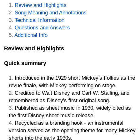
Review and Highlights
Song Meaning and Annotations
Technical Information
Questions and Answers
Additional Info
Review and Highlights
Quick summary
Introduced in the 1929 short Mickey's Follies as the
revue finale, with Mickey performing on stage.
Credited to Walt Disney and Carl W. Stalling, and
remembered as Disney's first original song.
Published as sheet music in 1930, widely cited as
the first Disney sheet music release.
Recycled as a branding hook - an instrumental
version served as the opening theme for many Mickey
shorts into the early 1930s.