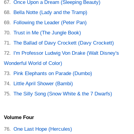
Once Upon a Dream (Sleeping Beauty)
Bella Notte (Lady and the Tramp)
Following the Leader (Peter Pan)
Trust in Me (The Jungle Book)
The Ballad of Davy Crockett (Davy Crockett)
I'm Professor Ludwig Von Drake (Walt Disney's
Wonderful World of Color)
Pink Elephants on Parade (Dumbo)
Little April Shower (Bambi)
The Silly Song (Snow White & the 7 Dwarfs)
Volume Four
One Last Hope (Hercules)