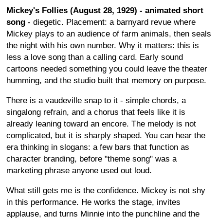
Mickey's Follies (August 28, 1929) - animated short
song
- diegetic. Placement: a barnyard revue where
Mickey plays to an audience of farm animals, then seals
the night with his own number. Why it matters: this is
less a love song than a calling card. Early sound
cartoons needed something you could leave the theater
humming, and the studio built that memory on purpose.
There is a vaudeville snap to it - simple chords, a
singalong refrain, and a chorus that feels like it is
already leaning toward an encore. The melody is not
complicated, but it is sharply shaped. You can hear the
era thinking in slogans: a few bars that function as
character branding, before "theme song" was a
marketing phrase anyone used out loud.
What still gets me is the confidence. Mickey is not shy
in this performance. He works the stage, invites
applause, and turns Minnie into the punchline and the