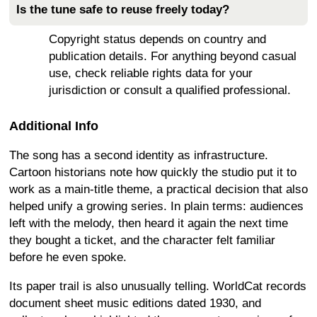
Is the tune safe to reuse freely today?
Copyright status depends on country and
publication details. For anything beyond casual
use, check reliable rights data for your
jurisdiction or consult a qualified professional.
Additional Info
The song has a second identity as infrastructure.
Cartoon historians note how quickly the studio put it to
work as a main-title theme, a practical decision that also
helped unify a growing series. In plain terms: audiences
left with the melody, then heard it again the next time
they bought a ticket, and the character felt familiar
before he even spoke.
Its paper trail is also unusually telling. WorldCat records
document sheet music editions dated 1930, and