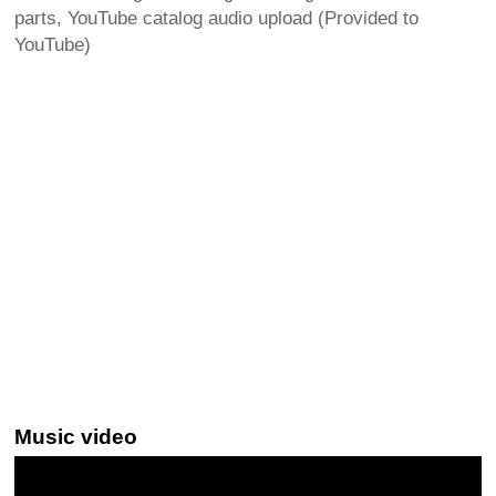
parts, YouTube catalog audio upload (Provided to
YouTube)
Music video