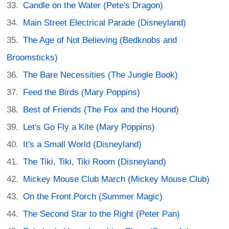
Candle on the Water (Pete's Dragon)
Main Street Electrical Parade (Disneyland)
The Age of Not Believing (Bedknobs and
Broomsticks)
The Bare Necessities (The Jungle Book)
Feed the Birds (Mary Poppins)
Best of Friends (The Fox and the Hound)
Let's Go Fly a Kite (Mary Poppins)
It's a Small World (Disneyland)
The Tiki, Tiki, Tiki Room (Disneyland)
Mickey Mouse Club March (Mickey Mouse Club)
On the Front Porch (Summer Magic)
The Second Star to the Right (Peter Pan)