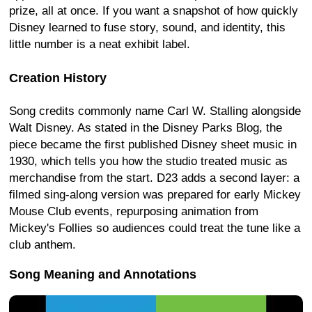
prize, all at once. If you want a snapshot of how quickly
Disney learned to fuse story, sound, and identity, this
little number is a neat exhibit label.
Creation History
Song credits commonly name Carl W. Stalling alongside
Walt Disney. As stated in the Disney Parks Blog, the
piece became the first published Disney sheet music in
1930, which tells you how the studio treated music as
merchandise from the start. D23 adds a second layer: a
filmed sing-along version was prepared for early Mickey
Mouse Club events, repurposing animation from
Mickey's Follies so audiences could treat the tune like a
club anthem.
Song Meaning and Annotations