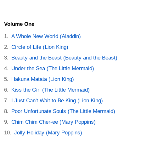
Volume One
A Whole New World (Aladdin)
Circle of Life (Lion King)
Beauty and the Beast (Beauty and the Beast)
Under the Sea (The Little Mermaid)
Hakuna Matata (Lion King)
Kiss the Girl (The Little Mermaid)
I Just Can't Wait to Be King (Lion King)
Poor Unfortunate Souls (The Little Mermaid)
Chim Chim Cher-ee (Mary Poppins)
Jolly Holiday (Mary Poppins)