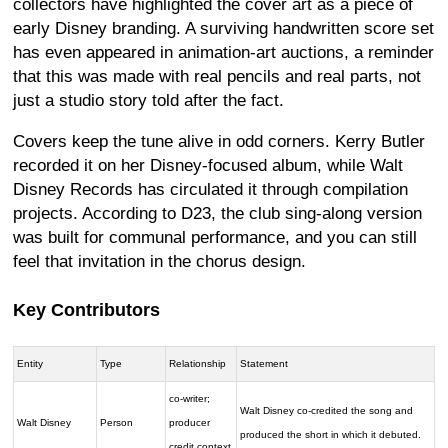
collectors have highlighted the cover art as a piece of
early Disney branding. A surviving handwritten score set
has even appeared in animation-art auctions, a reminder
that this was made with real pencils and real parts, not
just a studio story told after the fact.
Covers keep the tune alive in odd corners. Kerry Butler
recorded it on her Disney-focused album, while Walt
Disney Records has circulated it through compilation
projects. According to D23, the club sing-along version
was built for communal performance, and you can still
feel that invitation in the chorus design.
Key Contributors
Entity
Type
Relationship
Statement
co-writer;
Walt Disney co-credited the song and
Walt Disney
Person
producer
produced the short in which it debuted.
credit context