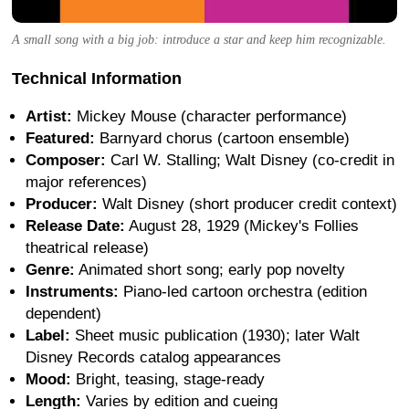
A small song with a big job: introduce a star and keep him recognizable.
Technical Information
Artist:
Mickey Mouse (character performance)
Featured:
Barnyard chorus (cartoon ensemble)
Composer:
Carl W. Stalling; Walt Disney (co-credit in
major references)
Producer:
Walt Disney (short producer credit context)
Release Date:
August 28, 1929 (Mickey's Follies
theatrical release)
Genre:
Animated short song; early pop novelty
Instruments:
Piano-led cartoon orchestra (edition
dependent)
Label:
Sheet music publication (1930); later Walt
Disney Records catalog appearances
Mood:
Bright, teasing, stage-ready
Length:
Varies by edition and cueing