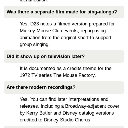
Was there a separate film made for sing-alongs?
Yes. D23 notes a filmed version prepared for
Mickey Mouse Club events, repurposing
animation from the original short to support
group singing.
Did it show up on television later?
It is documented as a credits theme for the
1972 TV series The Mouse Factory.
Are there modern recordings?
Yes. You can find later interpretations and
releases, including a Broadway-adjacent cover
by Kerry Butler and Disney catalog versions
credited to Disney Studio Chorus.