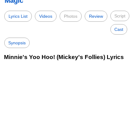
Magic
Script
Lyrics List
Videos
Photos
Review
Cast
Synopsis
Minnie's Yoo Hoo! (Mickey's Follies) Lyrics