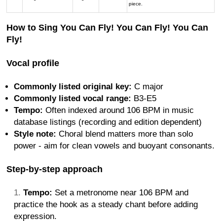
piece.
How to Sing You Can Fly! You Can Fly! You Can
Fly!
Vocal profile
Commonly listed original key:
C major
Commonly listed vocal range:
B3-E5
Tempo:
Often indexed around 106 BPM in music
database listings (recording and edition dependent)
Style note:
Choral blend matters more than solo
power - aim for clean vowels and buoyant consonants.
Step-by-step approach
Tempo:
Set a metronome near 106 BPM and
practice the hook as a steady chant before adding
expression.