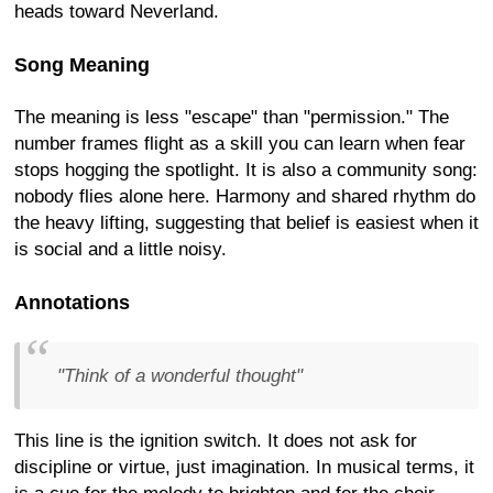
heads toward Neverland.
Song Meaning
The meaning is less "escape" than "permission." The
number frames flight as a skill you can learn when fear
stops hogging the spotlight. It is also a community song:
nobody flies alone here. Harmony and shared rhythm do
the heavy lifting, suggesting that belief is easiest when it
is social and a little noisy.
Annotations
"Think of a wonderful thought"
This line is the ignition switch. It does not ask for
discipline or virtue, just imagination. In musical terms, it