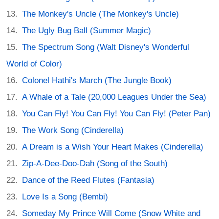
The Monkey's Uncle (The Monkey's Uncle)
The Ugly Bug Ball (Summer Magic)
The Spectrum Song (Walt Disney's Wonderful
World of Color)
Colonel Hathi's March (The Jungle Book)
A Whale of a Tale (20,000 Leagues Under the Sea)
You Can Fly! You Can Fly! You Can Fly! (Peter Pan)
The Work Song (Cinderella)
A Dream is a Wish Your Heart Makes (Cinderella)
Zip-A-Dee-Doo-Dah (Song of the South)
Dance of the Reed Flutes (Fantasia)
Love Is a Song (Bembi)
Someday My Prince Will Come (Snow White and