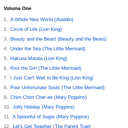
Volume One
A Whole New World (Aladdin)
Circle of Life (Lion King)
Beauty and the Beast (Beauty and the Beast)
Under the Sea (The Little Mermaid)
Hakuna Matata (Lion King)
Kiss the Girl (The Little Mermaid)
I Just Can't Wait to Be King (Lion King)
Poor Unfortunate Souls (The Little Mermaid)
Chim Chim Cher-ee (Mary Poppins)
Jolly Holiday (Mary Poppins)
A Spoonful of Sugar (Mary Poppins)
Let's Get Together (The Parent Trap)