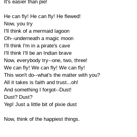
It's easier than pie!
He can fly! He can fly! He flewed!
Now, you try
I'll think of a mermaid lagoon
Oh--underneath a magic moon
I'll think I'm in a pirate's cave
I'll think I'll be an Indian brave
Now, everybody try--one, two, three!
We can fly! We can fly! We can fly!
This won't do--what's the matter with you?
All it takes is faith and trust...oh!
And something I forgot--Dust!
Dust? Dust?
Yep! Just a little bit of pixie dust
Now, think of the happiest things.