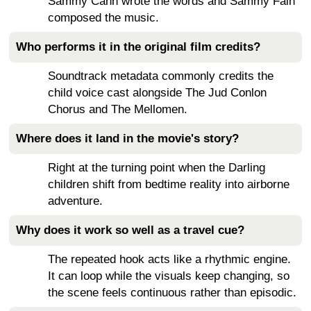
Sammy Cahn wrote the words and Sammy Fain
composed the music.
Who performs it in the original film credits?
Soundtrack metadata commonly credits the
child voice cast alongside The Jud Conlon
Chorus and The Mellomen.
Where does it land in the movie's story?
Right at the turning point when the Darling
children shift from bedtime reality into airborne
adventure.
Why does it work so well as a travel cue?
The repeated hook acts like a rhythmic engine.
It can loop while the visuals keep changing, so
the scene feels continuous rather than episodic.