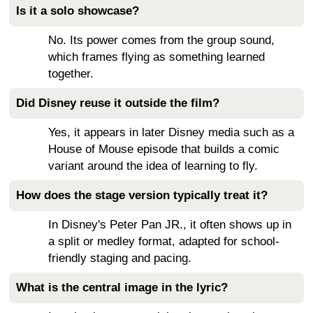
Is it a solo showcase?
No. Its power comes from the group sound,
which frames flying as something learned
together.
Did Disney reuse it outside the film?
Yes, it appears in later Disney media such as a
House of Mouse episode that builds a comic
variant around the idea of learning to fly.
How does the stage version typically treat it?
In Disney's Peter Pan JR., it often shows up in
a split or medley format, adapted for school-
friendly staging and pacing.
What is the central image in the lyric?