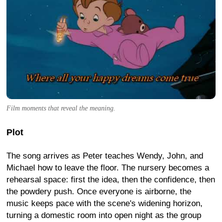
Film moments that reveal the meaning.
Plot
The song arrives as Peter teaches Wendy, John, and
Michael how to leave the floor. The nursery becomes a
rehearsal space: first the idea, then the confidence, then
the powdery push. Once everyone is airborne, the
music keeps pace with the scene's widening horizon,
turning a domestic room into open night as the group