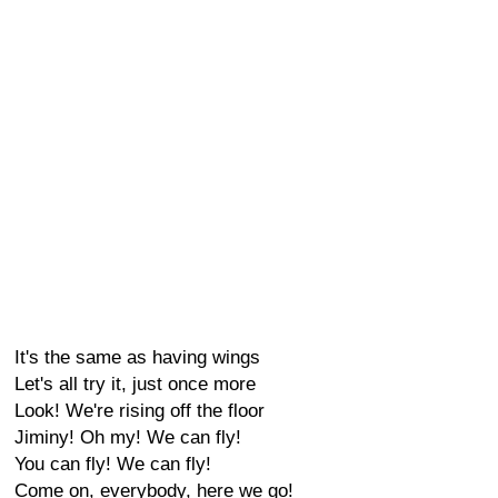
It's the same as having wings
Let's all try it, just once more
Look! We're rising off the floor
Jiminy! Oh my! We can fly!
You can fly! We can fly!
Come on, everybody, here we go!