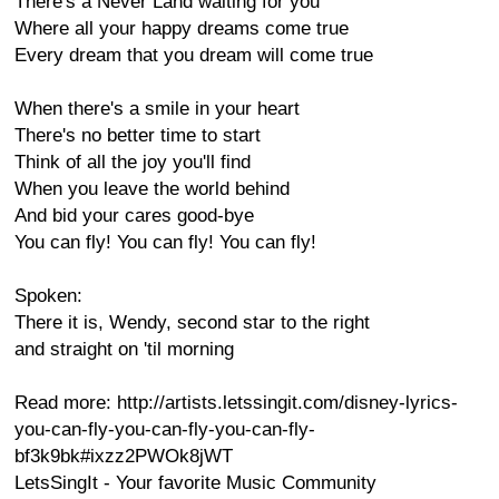
There's a Never Land waiting for you
Where all your happy dreams come true
Every dream that you dream will come true
When there's a smile in your heart
There's no better time to start
Think of all the joy you'll find
When you leave the world behind
And bid your cares good-bye
You can fly! You can fly! You can fly!
Spoken:
There it is, Wendy, second star to the right
and straight on 'til morning
Read more: http://artists.letssingit.com/disney-lyrics-
you-can-fly-you-can-fly-you-can-fly-
bf3k9bk#ixzz2PWOk8jWT
LetsSingIt - Your favorite Music Community