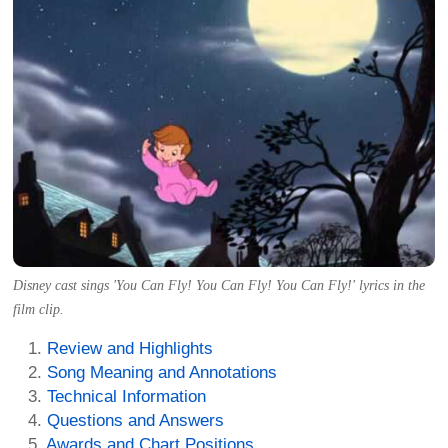
Disney cast sings 'You Can Fly! You Can Fly! You Can Fly!' lyrics in the
film clip.
Review and Highlights
Song Meaning and Annotations
Technical Information
Questions and Answers
Awards and Chart Positions