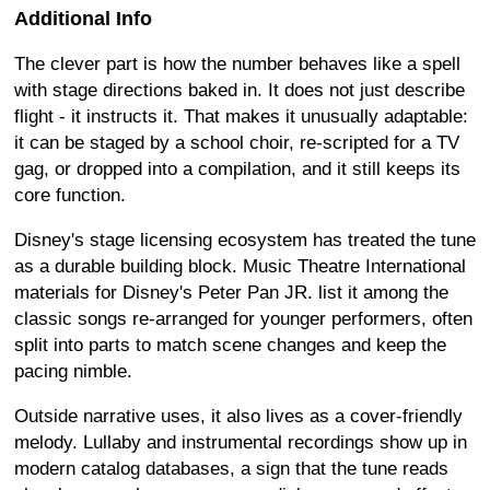
Additional Info
The clever part is how the number behaves like a spell
with stage directions baked in. It does not just describe
flight - it instructs it. That makes it unusually adaptable:
it can be staged by a school choir, re-scripted for a TV
gag, or dropped into a compilation, and it still keeps its
core function.
Disney's stage licensing ecosystem has treated the tune
as a durable building block. Music Theatre International
materials for Disney's Peter Pan JR. list it among the
classic songs re-arranged for younger performers, often
split into parts to match scene changes and keep the
pacing nimble.
Outside narrative uses, it also lives as a cover-friendly
melody. Lullaby and instrumental recordings show up in
modern catalog databases, a sign that the tune reads