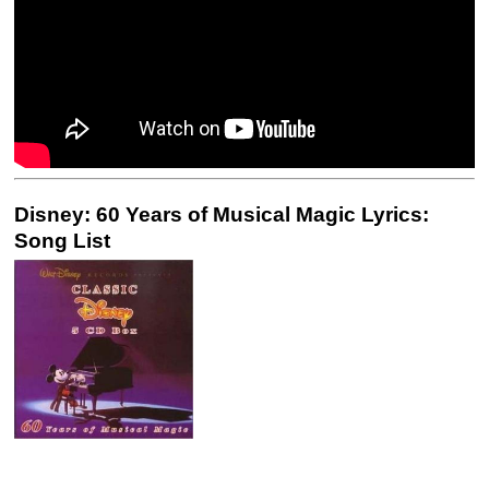
Disney: 60 Years of Musical Magic Lyrics:
Song List