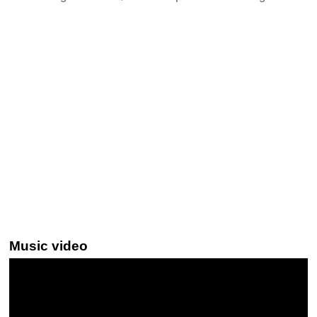
Music video