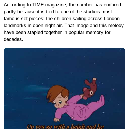
According to TIME magazine, the number has endured
partly because it is tied to one of the studio's most
famous set pieces: the children sailing across London
landmarks in open night air. That image and this melody
have been stapled together in popular memory for
decades.