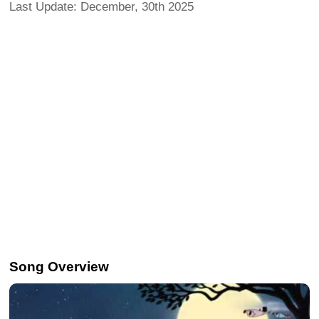
Last Update: December, 30th 2025
Song Overview