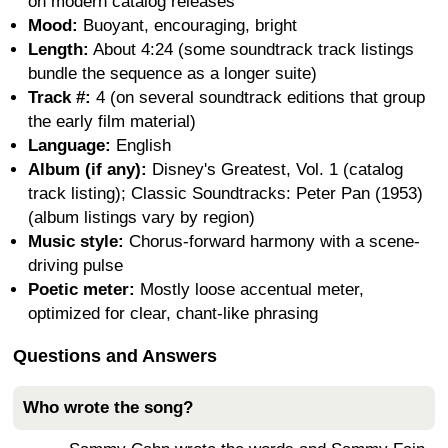
on modern catalog releases
Mood:
Buoyant, encouraging, bright
Length:
About 4:24 (some soundtrack track listings
bundle the sequence as a longer suite)
Track #:
4 (on several soundtrack editions that group
the early film material)
Language:
English
Album (if any):
Disney's Greatest, Vol. 1 (catalog
track listing); Classic Soundtracks: Peter Pan (1953)
(album listings vary by region)
Music style:
Chorus-forward harmony with a scene-
driving pulse
Poetic meter:
Mostly loose accentual meter,
optimized for clear, chant-like phrasing
Questions and Answers
Who wrote the song?