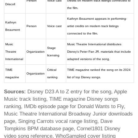
Person
Voice cast
credits on modern track listings connected to
Driscoll
the film.
Kathryn Beaumont appears in performing-
Kathryn
Person
Voice cast
artist credits on modern track listings
Beaumont
connected to the film.
Music
Music Theatre International distributes
Stage
Theatre
Organization
Disney's Peter Pan JR. materials that include
licensing
International
adapted versions of the song.
TIME
Critical
TIME magazine ranked the song on its 2024
Organization
magazine
ranking
list of top Disney songs.
Sources:
Disney D23 A to Z entry for the song, Apple
Music track listing, TIME magazine Disney songs
ranking, IMDb episode page for Donald Wants to Fly,
Music Theatre International Broadway Junior downloads
page, Singing Carrots vocal range listing, Dave
Tompkins BPM database page, Cornel1801 Disney
video song reference, WhoSampled cover listing