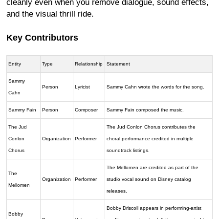
cleanly even when you remove dialogue, sound effects,
and the visual thrill ride.
Key Contributors
Entity
Type
Relationship
Statement
Sammy
Person
Lyricist
Sammy Cahn wrote the words for the song.
Cahn
Sammy Fain
Person
Composer
Sammy Fain composed the music.
The Jud
The Jud Conlon Chorus contributes the
Conlon
Organization
Performer
choral performance credited in multiple
Chorus
soundtrack listings.
The Mellomen are credited as part of the
The
Organization
Performer
studio vocal sound on Disney catalog
Mellomen
releases.
Bobby Driscoll appears in performing-artist
Bobby