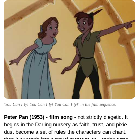
'You Can Fly! You Can Fly! You Can Fly!' in the film sequence.
Peter Pan (1953) - film song
- not strictly diegetic. It
begins in the Darling nursery as faith, trust, and pixie
dust become a set of rules the characters can chant,