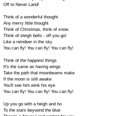
Off to Never Land!
Think of a wonderful thought
Any merry little thought
Think of Christmas, think of snow
Think of sleigh bells - off you go!
Like a reindeer in the sky
You can fly! You can fly! You can fly!
Think of the happiest things
It's the same as having wings
Take the path that moonbeams make
If the moon is still awake
You'll see him wink his eye
You can fly! You can fly! You can fly!
Up you go with a heigh and ho
To the stars beyoond the blue