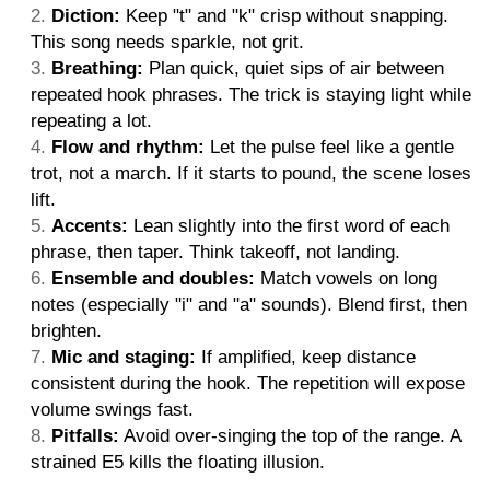
Diction:
Keep "t" and "k" crisp without snapping.
This song needs sparkle, not grit.
Breathing:
Plan quick, quiet sips of air between
repeated hook phrases. The trick is staying light while
repeating a lot.
Flow and rhythm:
Let the pulse feel like a gentle
trot, not a march. If it starts to pound, the scene loses
lift.
Accents:
Lean slightly into the first word of each
phrase, then taper. Think takeoff, not landing.
Ensemble and doubles:
Match vowels on long
notes (especially "i" and "a" sounds). Blend first, then
brighten.
Mic and staging:
If amplified, keep distance
consistent during the hook. The repetition will expose
volume swings fast.
Pitfalls:
Avoid over-singing the top of the range. A
strained E5 kills the floating illusion.