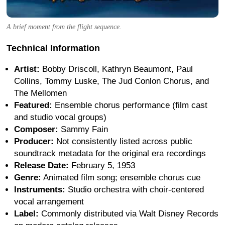
A brief moment from the flight sequence.
Technical Information
Artist:
Bobby Driscoll, Kathryn Beaumont, Paul
Collins, Tommy Luske, The Jud Conlon Chorus, and
The Mellomen
Featured:
Ensemble chorus performance (film cast
and studio vocal groups)
Composer:
Sammy Fain
Producer:
Not consistently listed across public
soundtrack metadata for the original era recordings
Release Date:
February 5, 1953
Genre:
Animated film song; ensemble chorus cue
Instruments:
Studio orchestra with choir-centered
vocal arrangement
Label:
Commonly distributed via Walt Disney Records