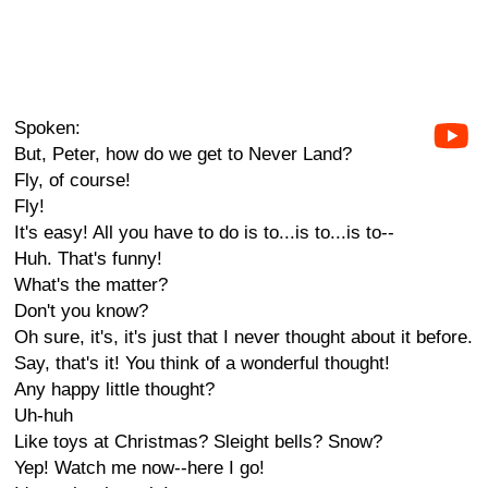
Spoken:
But, Peter, how do we get to Never Land?
Fly, of course!
Fly!
It's easy! All you have to do is to...is to...is to--
Huh. That's funny!
What's the matter?
Don't you know?
Oh sure, it's, it's just that I never thought about it before.
Say, that's it! You think of a wonderful thought!
Any happy little thought?
Uh-huh
Like toys at Christmas? Sleight bells? Snow?
Yep! Watch me now--here I go!