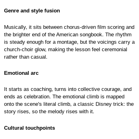
Genre and style fusion
Musically, it sits between chorus-driven film scoring and
the brighter end of the American songbook. The rhythm
is steady enough for a montage, but the voicings carry a
church-choir glow, making the lesson feel ceremonial
rather than casual.
Emotional arc
It starts as coaching, turns into collective courage, and
ends as celebration. The emotional climb is mapped
onto the scene's literal climb, a classic Disney trick: the
story rises, so the melody rises with it.
Cultural touchpoints