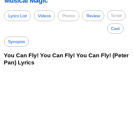
Musical Magic
Script
Lyrics List
Videos
Photos
Review
Cast
Synopsis
You Can Fly! You Can Fly! You Can Fly! (Peter
Pan) Lyrics