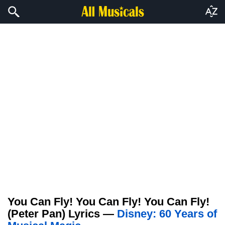
You Can Fly! You Can Fly! You Can Fly!
(Peter Pan) Lyrics —
Disney: 60 Years of