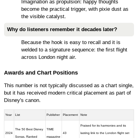
Imagination as propulsion: happy thoughts
become the practical trigger, with pixie dust as
the visible catalyst.
Why do listeners remember it decades later?
Because the hook is easy to recall and it is
welded to a signature sequence: the first flight
across London night air.
Awards and Chart Positions
This number is not typically discussed as a chart single,
but it has received modern critical placement as part of
Disney's canon.
Year
List
Publisher
Placement
Note
Praised for its harmonies and its
The 50 Best Disney
TIME
2024
43
lasting link to the London flight set
Songs, Ranked
magazine