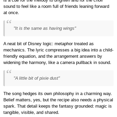
is a cue for the melody to brighten and for the choir
sound to feel like a room full of friends leaning forward
at once.
"It is the same as having wings"
A neat bit of Disney logic: metaphor treated as
mechanics. The lyric compresses a big idea into a child-
friendly equation, and the arrangement answers by
widening the harmony, like a camera pullback in sound.
"A little bit of pixie dust"
The song hedges its own philosophy in a charming way.
Belief matters, yes, but the recipe also needs a physical
spark. That detail keeps the fantasy grounded: magic is
tangible, visible, and shared.