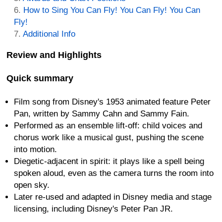
How to Sing You Can Fly! You Can Fly! You Can
Fly!
Additional Info
Review and Highlights
Quick summary
Film song from Disney's 1953 animated feature Peter
Pan, written by Sammy Cahn and Sammy Fain.
Performed as an ensemble lift-off: child voices and
chorus work like a musical gust, pushing the scene
into motion.
Diegetic-adjacent in spirit: it plays like a spell being
spoken aloud, even as the camera turns the room into
open sky.
Later re-used and adapted in Disney media and stage
licensing, including Disney's Peter Pan JR.