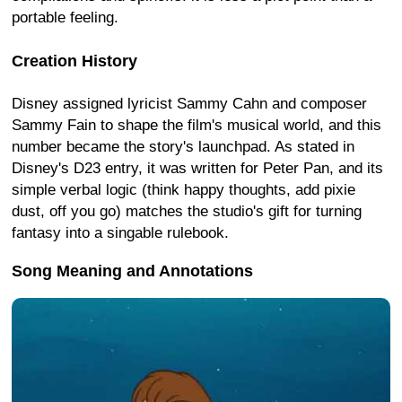
portable feeling.
Creation History
Disney assigned lyricist Sammy Cahn and composer
Sammy Fain to shape the film's musical world, and this
number became the story's launchpad. As stated in
Disney's D23 entry, it was written for Peter Pan, and its
simple verbal logic (think happy thoughts, add pixie
dust, off you go) matches the studio's gift for turning
fantasy into a singable rulebook.
Song Meaning and Annotations