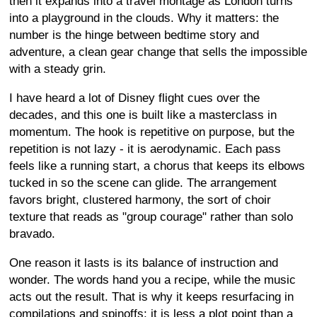
then it expands into a travel montage as London turns
into a playground in the clouds. Why it matters: the
number is the hinge between bedtime story and
adventure, a clean gear change that sells the impossible
with a steady grin.
I have heard a lot of Disney flight cues over the
decades, and this one is built like a masterclass in
momentum. The hook is repetitive on purpose, but the
repetition is not lazy - it is aerodynamic. Each pass
feels like a running start, a chorus that keeps its elbows
tucked in so the scene can glide. The arrangement
favors bright, clustered harmony, the sort of choir
texture that reads as "group courage" rather than solo
bravado.
One reason it lasts is its balance of instruction and
wonder. The words hand you a recipe, while the music
acts out the result. That is why it keeps resurfacing in
compilations and spinoffs: it is less a plot point than a