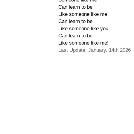
Can learn to be
Like someone like me
Can learn to be
Like someone like you
Can learn to be
Like someone like me!
Last Update: January, 14th 2026