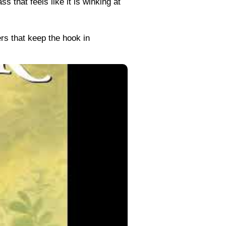
 that feels like it is winking at
rs that keep the hook in