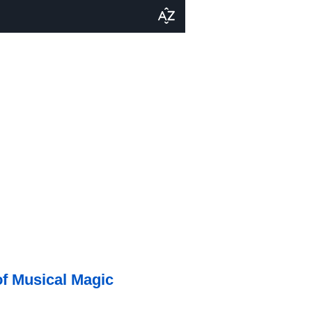
of Musical Magic