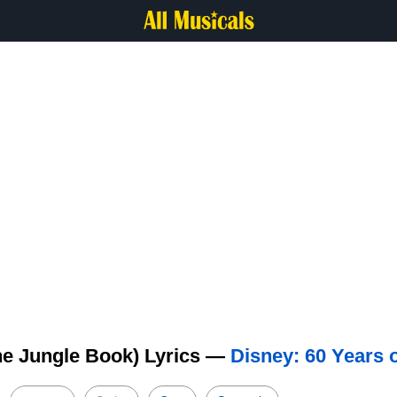
he Jungle Book) Lyrics —
Disney: 60 Years 