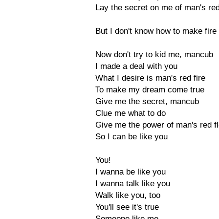
Lay the secret on me of man's red
But I don't know how to make fire 
Now don't try to kid me, mancub
I made a deal with you
What I desire is man's red fire
To make my dream come true
Give me the secret, mancub
Clue me what to do
Give me the power of man's red f
So I can be like you
You!
I wanna be like you
I wanna talk like you
Walk like you, too
You'll see it's true
Someone like me