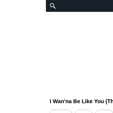
I Wan'na Be Like You (T