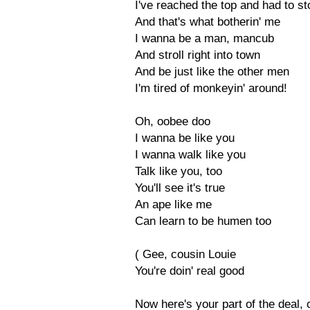
I've reached the top and had to st
And that's what botherin' me
I wanna be a man, mancub
And stroll right into town
And be just like the other men
I'm tired of monkeyin' around!
Oh, oobee doo
I wanna be like you
I wanna walk like you
Talk like you, too
You'll see it's true
An ape like me
Can learn to be humen too
( Gee, cousin Louie
You're doin' real good
Now here's your part of the deal, 