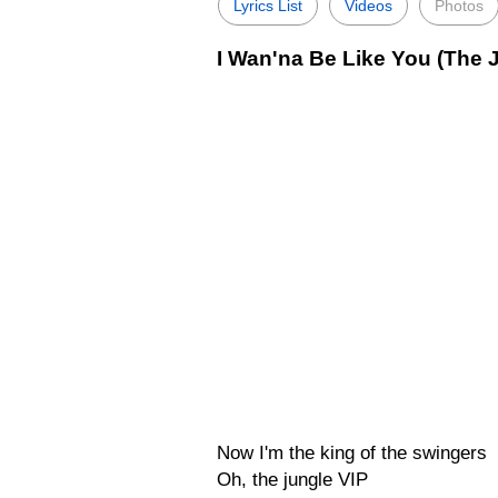
Lyrics List
Videos
Photos
I Wan'na Be Like You (The 
Now I'm the king of the swingers
Oh, the jungle VIP