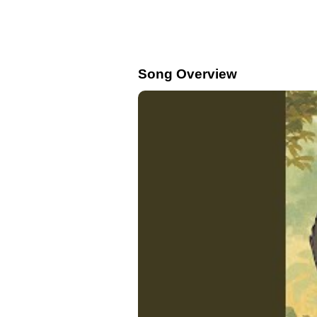
Song Overview