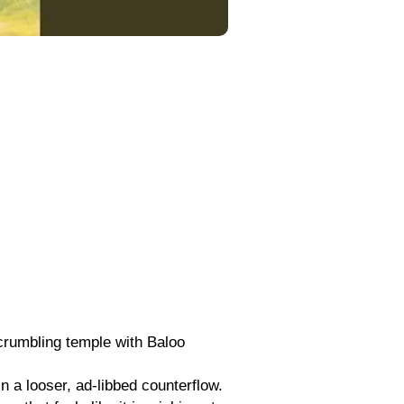
 crumbling temple with Baloo
n a looser, ad-libbed counterflow.