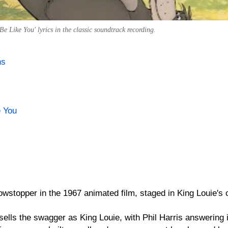
e Like You' lyrics in the classic soundtrack recording.
ns
e You
owstopper in the 1967 animated film, staged in King Louie's
ells the swagger as King Louie, with Phil Harris answering i