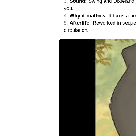
Sound:
Swing and Dixieland ja
you.
Why it matters:
It turns a po
Afterlife:
Reworked in sequels
circulation.