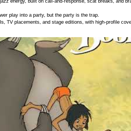
zz energy, built on call-and-response, scat breaks, and brass
wer play into a party, but the party is the trap.
, TV placements, and stage editions, with high-profile cove