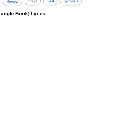
Script
Cast
Synopsis
Review
Jungle Book) Lyrics