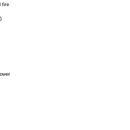
 fire
)
lower