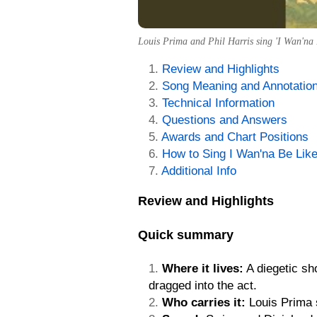
Louis Prima and Phil Harris sing 'I Wan'na B
Review and Highlights
Song Meaning and Annotatio
Technical Information
Questions and Answers
Awards and Chart Positions
How to Sing I Wan'na Be Lik
Additional Info
Review and Highlights
Quick summary
Where it lives:
A diegetic sh
dragged into the act.
Who carries it:
Louis Prima s