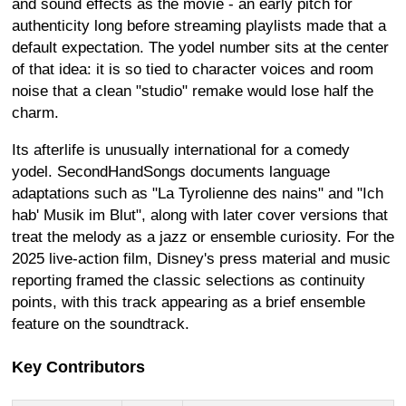
and sound effects as the movie - an early pitch for
authenticity long before streaming playlists made that a
default expectation. The yodel number sits at the center
of that idea: it is so tied to character voices and room
noise that a clean "studio" remake would lose half the
charm.
Its afterlife is unusually international for a comedy
yodel. SecondHandSongs documents language
adaptations such as "La Tyrolienne des nains" and "Ich
hab' Musik im Blut", along with later cover versions that
treat the melody as a jazz or ensemble curiosity. For the
2025 live-action film, Disney's press material and music
reporting framed the classic selections as continuity
points, with this track appearing as a brief ensemble
feature on the soundtrack.
Key Contributors