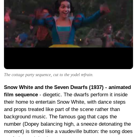
The cottage party sequence, cut to the yodel refrain.
Snow White and the Seven Dwarfs (1937) - animated
film sequence
- diegetic. The dwarfs perform it inside
their home to entertain Snow White, with dance steps
and props treated like part of the scene rather than
background music. The famous gag that caps the
number (Dopey balancing high, a sneeze detonating the
moment) is timed like a vaudeville button: the song does