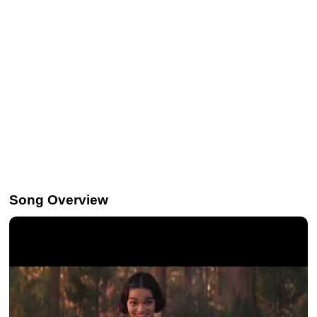
Song Overview