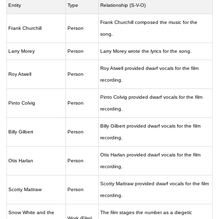
Entity
Type
Relationship (S-V-O)
Frank Churchill composed the music for the
Frank Churchill
Person
song.
Larry Morey
Person
Larry Morey wrote the lyrics for the song.
Roy Atwell provided dwarf vocals for the film
Roy Atwell
Person
recording.
Pinto Colvig provided dwarf vocals for the film
Pinto Colvig
Person
recording.
Billy Gilbert provided dwarf vocals for the film
Billy Gilbert
Person
recording.
Otis Harlan provided dwarf vocals for the film
Otis Harlan
Person
recording.
Scotty Mattraw provided dwarf vocals for the film
Scotty Mattraw
Person
recording.
Snow White and the
The film stages the number as a diegetic
Work (Film)