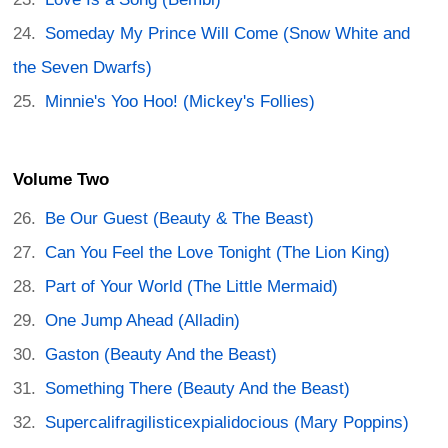
Someday My Prince Will Come (Snow White and
the Seven Dwarfs)
Minnie's Yoo Hoo! (Mickey's Follies)
Volume Two
Be Our Guest (Beauty & The Beast)
Can You Feel the Love Tonight (The Lion King)
Part of Your World (The Little Mermaid)
One Jump Ahead (Alladin)
Gaston (Beauty And the Beast)
Something There (Beauty And the Beast)
Supercalifragilisticexpialidocious (Mary Poppins)