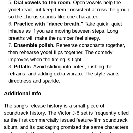
Dial vowels to the room.
Open vowels help the
yodel read, but keep them consistent across the group
so the chorus sounds like one character.
Practice with "dance breath."
Take quick, quiet
inhales as if you are moving between steps. Long
breaths will make the number feel sleepy.
Ensemble polish.
Rehearse consonants together,
then rehearse yodel flips together. The comedy
improves when the timing is tight.
Pitfalls.
Avoid sliding into notes, rushing the
refrains, and adding extra vibrato. The style wants
directness and sparkle.
Additional Info
The song's release history is a small piece of
soundtrack history. The Victor J-8 set is frequently cited
as the first commercially issued feature-film soundtrack
album, and its packaging promised the same characters