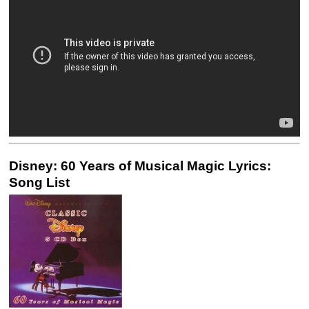
Disney: 60 Years of Musical Magic Lyrics:
Song List