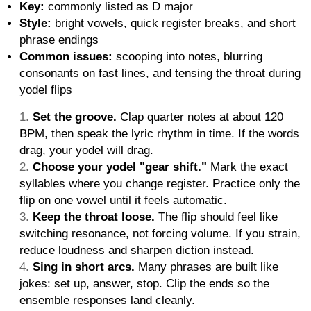
Key:
commonly listed as D major
Style:
bright vowels, quick register breaks, and short
phrase endings
Common issues:
scooping into notes, blurring
consonants on fast lines, and tensing the throat during
yodel flips
Set the groove.
Clap quarter notes at about 120
BPM, then speak the lyric rhythm in time. If the words
drag, your yodel will drag.
Choose your yodel "gear shift."
Mark the exact
syllables where you change register. Practice only the
flip on one vowel until it feels automatic.
Keep the throat loose.
The flip should feel like
switching resonance, not forcing volume. If you strain,
reduce loudness and sharpen diction instead.
Sing in short arcs.
Many phrases are built like
jokes: set up, answer, stop. Clip the ends so the
ensemble responses land cleanly.