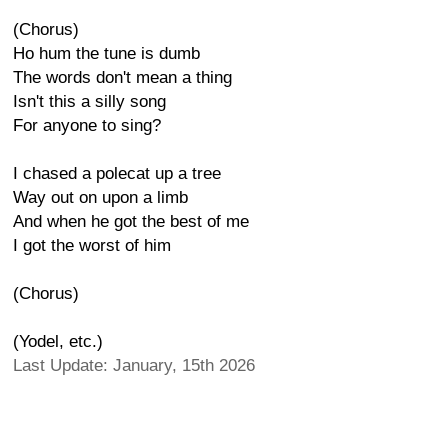
(Chorus)
Ho hum the tune is dumb
The words don't mean a thing
Isn't this a silly song
For anyone to sing?
I chased a polecat up a tree
Way out on upon a limb
And when he got the best of me
I got the worst of him
(Chorus)
(Yodel, etc.)
Last Update: January, 15th 2026