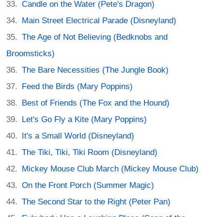
Candle on the Water (Pete's Dragon)
Main Street Electrical Parade (Disneyland)
The Age of Not Believing (Bedknobs and
Broomsticks)
The Bare Necessities (The Jungle Book)
Feed the Birds (Mary Poppins)
Best of Friends (The Fox and the Hound)
Let's Go Fly a Kite (Mary Poppins)
It's a Small World (Disneyland)
The Tiki, Tiki, Tiki Room (Disneyland)
Mickey Mouse Club March (Mickey Mouse Club)
On the Front Porch (Summer Magic)
The Second Star to the Right (Peter Pan)