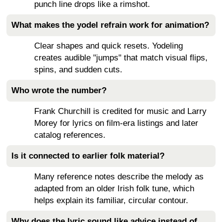
punch line drops like a rimshot.
What makes the yodel refrain work for animation?
Clear shapes and quick resets. Yodeling
creates audible "jumps" that match visual flips,
spins, and sudden cuts.
Who wrote the number?
Frank Churchill is credited for music and Larry
Morey for lyrics on film-era listings and later
catalog references.
Is it connected to earlier folk material?
Many reference notes describe the melody as
adapted from an older Irish folk tune, which
helps explain its familiar, circular contour.
Why does the lyric sound like advice instead of