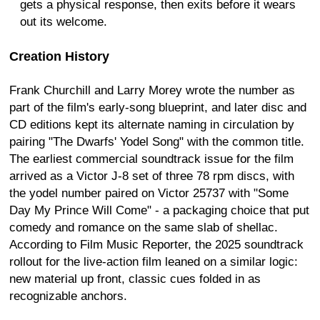
gets a physical response, then exits before it wears
out its welcome.
Creation History
Frank Churchill and Larry Morey wrote the number as
part of the film's early-song blueprint, and later disc and
CD editions kept its alternate naming in circulation by
pairing "The Dwarfs' Yodel Song" with the common title.
The earliest commercial soundtrack issue for the film
arrived as a Victor J-8 set of three 78 rpm discs, with
the yodel number paired on Victor 25737 with "Some
Day My Prince Will Come" - a packaging choice that put
comedy and romance on the same slab of shellac.
According to Film Music Reporter, the 2025 soundtrack
rollout for the live-action film leaned on a similar logic:
new material up front, classic cues folded in as
recognizable anchors.