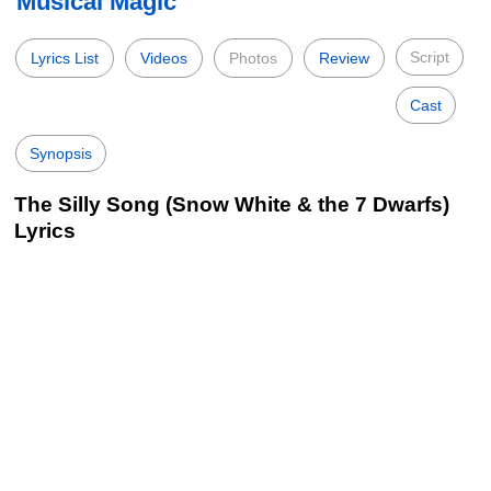
Musical Magic
Script
Lyrics List
Videos
Photos
Review
Cast
Synopsis
The Silly Song (Snow White & the 7 Dwarfs)
Lyrics