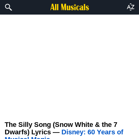
The Silly Song (Snow White & the 7
Dwarfs) Lyrics —
Disney: 60 Years of