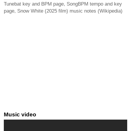
Tunebat key and BPM page, SongBPM tempo and key
page, Snow White (2025 film) music notes (Wikipedia)
Music video