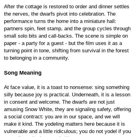
After the cottage is restored to order and dinner settles
the nerves, the dwarfs pivot into celebration. The
performance turns the home into a miniature hall:
partners spin, feet stamp, and the group cycles through
small solo bits and call-backs. The scene is simple on
paper - a party for a guest - but the film uses it as a
turning point in tone, shifting from survival in the forest
to belonging in a community.
Song Meaning
At face value, it is a toast to nonsense: sing something
silly because joy is practical. Underneath, it is a lesson
in consent and welcome. The dwarfs are not just
amusing Snow White, they are signaling safety, offering
a social contract: you are in our space, and we will
make it kind. The yodeling matters here because it is
vulnerable and a little ridiculous; you do not yodel if you