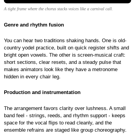
A tight frame where the chorus stacks voices like a carnival call.
Genre and rhythm fusion
You can hear two traditions shaking hands. One is old-
country yodel practice, built on quick register shifts and
bright open vowels. The other is screen-musical craft:
short sections, clear resets, and a steady pulse that
makes animators look like they have a metronome
hidden in every chair leg.
Production and instrumentation
The arrangement favors clarity over lushness. A small
band feel - strings, reeds, and rhythm support - keeps
space for the vocal flips to read cleanly, and the
ensemble refrains are staged like group choreography.