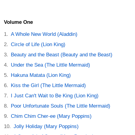
Volume One
A Whole New World (Aladdin)
Circle of Life (Lion King)
Beauty and the Beast (Beauty and the Beast)
Under the Sea (The Little Mermaid)
Hakuna Matata (Lion King)
Kiss the Girl (The Little Mermaid)
I Just Can't Wait to Be King (Lion King)
Poor Unfortunate Souls (The Little Mermaid)
Chim Chim Cher-ee (Mary Poppins)
Jolly Holiday (Mary Poppins)