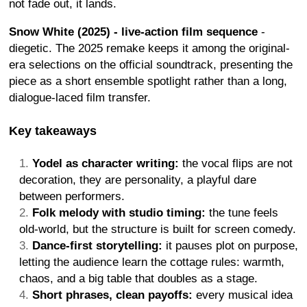
not fade out, it lands.
Snow White (2025) - live-action film sequence
-
diegetic. The 2025 remake keeps it among the original-
era selections on the official soundtrack, presenting the
piece as a short ensemble spotlight rather than a long,
dialogue-laced film transfer.
Key takeaways
Yodel as character writing:
the vocal flips are not
decoration, they are personality, a playful dare
between performers.
Folk melody with studio timing:
the tune feels
old-world, but the structure is built for screen comedy.
Dance-first storytelling:
it pauses plot on purpose,
letting the audience learn the cottage rules: warmth,
chaos, and a big table that doubles as a stage.
Short phrases, clean payoffs:
every musical idea