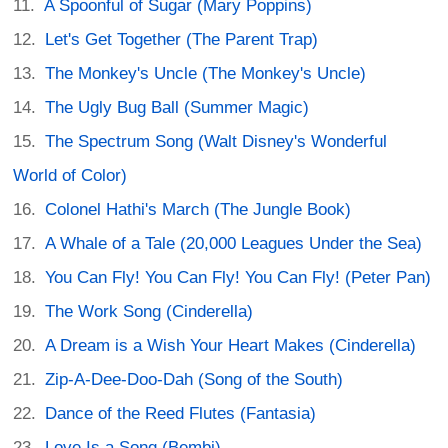
A Spoonful of Sugar (Mary Poppins)
Let's Get Together (The Parent Trap)
The Monkey's Uncle (The Monkey's Uncle)
The Ugly Bug Ball (Summer Magic)
The Spectrum Song (Walt Disney's Wonderful
World of Color)
Colonel Hathi's March (The Jungle Book)
A Whale of a Tale (20,000 Leagues Under the Sea)
You Can Fly! You Can Fly! You Can Fly! (Peter Pan)
The Work Song (Cinderella)
A Dream is a Wish Your Heart Makes (Cinderella)
Zip-A-Dee-Doo-Dah (Song of the South)
Dance of the Reed Flutes (Fantasia)
Love Is a Song (Bembi)