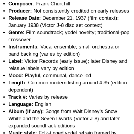
Composer:
Frank Churchill
Producer:
Not consistently credited on early releases
Release Date:
December 21, 1937 (film context);
January 1938 (Victor J-8 disc set context)
Genre:
Film soundtrack; yodel novelty; traditional-pop
crossover
Instruments:
Vocal ensemble; small orchestra or
band backing (varies by edition)
Label:
Victor Records (early issue); later Disney and
reissue labels vary by edition
Mood:
Playful, communal, dance-led
Length:
Common modern listing around 4:35 (edition
dependent)
Track #:
Varies by release
Language:
English
Album (if any):
Songs from Walt Disney's Snow
White and the Seven Dwarfs (Victor J-8) and later
expanded soundtrack editions
Music style:
Folk-tinged yodel refrain framed by