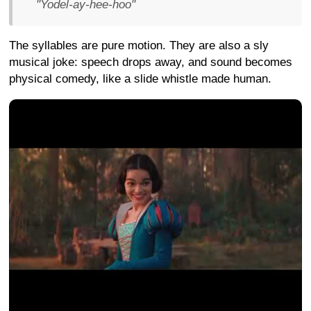
"Yodel-ay-hee-hoo"
The syllables are pure motion. They are also a sly
musical joke: speech drops away, and sound becomes
physical comedy, like a slide whistle made human.