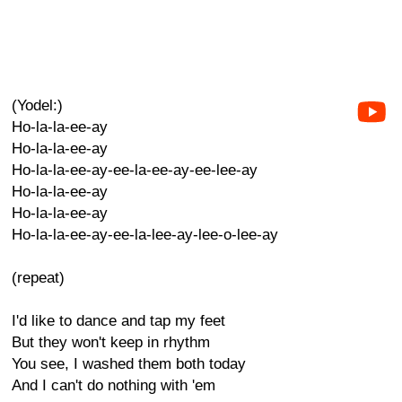
(Yodel:)
Ho-la-la-ee-ay
Ho-la-la-ee-ay
Ho-la-la-ee-ay-ee-la-ee-ay-ee-lee-ay
Ho-la-la-ee-ay
Ho-la-la-ee-ay
Ho-la-la-ee-ay-ee-la-lee-ay-lee-o-lee-ay
(repeat)
I'd like to dance and tap my feet
But they won't keep in rhythm
You see, I washed them both today
And I can't do nothing with 'em