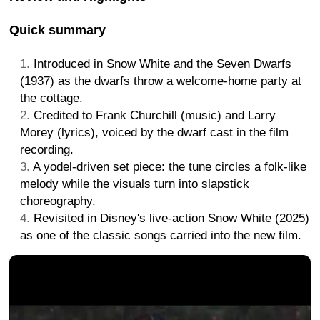
Quick summary
Introduced in Snow White and the Seven Dwarfs
(1937) as the dwarfs throw a welcome-home party at
the cottage.
Credited to Frank Churchill (music) and Larry
Morey (lyrics), voiced by the dwarf cast in the film
recording.
A yodel-driven set piece: the tune circles a folk-like
melody while the visuals turn into slapstick
choreography.
Revisited in Disney's live-action Snow White (2025)
as one of the classic songs carried into the new film.