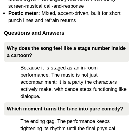
screen-musical call-and-response
Poetic meter:
Mixed, accent-driven, built for short
punch lines and refrain returns
Questions and Answers
Why does the song feel like a stage number inside
a cartoon?
Because it is staged as an in-room
performance. The music is not just
accompaniment; it is a party the characters
actively make, with dance steps functioning like
dialogue.
Which moment turns the tune into pure comedy?
The ending gag. The performance keeps
tightening its rhythm until the final physical