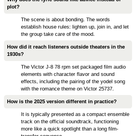
plot?
The scene is about bonding. The words
establish house rules: lighten up, join in, and let
the group take care of the mood.
How did it reach listeners outside theaters in the
1930s?
The Victor J-8 78 rpm set packaged film audio
elements with character flavor and sound
effects, including the pairing of the yodel song
with the romance theme on Victor 25737.
How is the 2025 version different in practice?
It is typically presented as a compact ensemble
track on the official soundtrack, functioning
more like a quick spotlight than a long film-