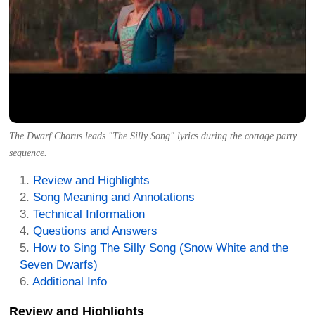
The Dwarf Chorus leads "The Silly Song" lyrics during the cottage party
sequence.
Review and Highlights
Song Meaning and Annotations
Technical Information
Questions and Answers
How to Sing The Silly Song (Snow White and the
Seven Dwarfs)
Additional Info
Review and Highlights