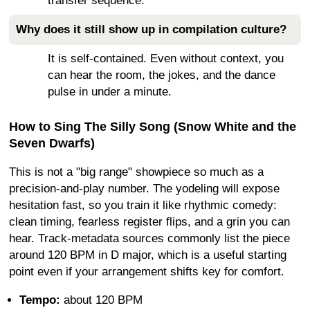
transfer sequence.
Why does it still show up in compilation culture?
It is self-contained. Even without context, you
can hear the room, the jokes, and the dance
pulse in under a minute.
How to Sing The Silly Song (Snow White and the
Seven Dwarfs)
This is not a "big range" showpiece so much as a
precision-and-play number. The yodeling will expose
hesitation fast, so you train it like rhythmic comedy:
clean timing, fearless register flips, and a grin you can
hear. Track-metadata sources commonly list the piece
around 120 BPM in D major, which is a useful starting
point even if your arrangement shifts key for comfort.
Tempo:
about 120 BPM