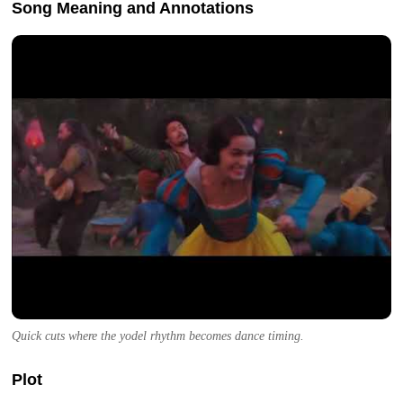
Song Meaning and Annotations
Quick cuts where the yodel rhythm becomes dance timing.
Plot