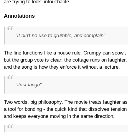
are trying to look untouchable.
Annotations
"It ain't no use to grumble, and complain"
The line functions like a house rule. Grumpy can scowl,
but the group vote is clear: the cottage runs on laughter,
and the song is how they enforce it without a lecture.
"Just laugh"
Two words, big philosophy. The movie treats laughter as
a tool for bonding - the quick kind that dissolves tension
and keeps everyone moving in the same direction.