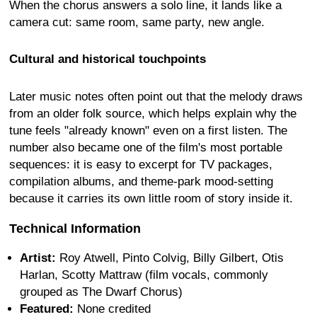
When the chorus answers a solo line, it lands like a
camera cut: same room, same party, new angle.
Cultural and historical touchpoints
Later music notes often point out that the melody draws
from an older folk source, which helps explain why the
tune feels "already known" even on a first listen. The
number also became one of the film's most portable
sequences: it is easy to excerpt for TV packages,
compilation albums, and theme-park mood-setting
because it carries its own little room of story inside it.
Technical Information
Artist:
Roy Atwell, Pinto Colvig, Billy Gilbert, Otis
Harlan, Scotty Mattraw (film vocals, commonly
grouped as The Dwarf Chorus)
Featured:
None credited