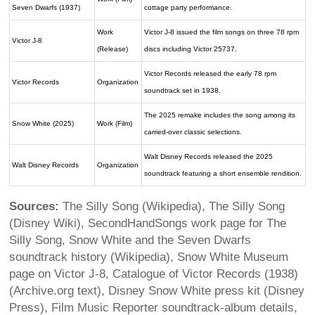
Seven Dwarfs (1937)
cottage party performance.
Work
Victor J-8 issued the film songs on three 78 rpm
Victor J-8
(Release)
discs including Victor 25737.
Victor Records released the early 78 rpm
Victor Records
Organization
soundtrack set in 1938.
The 2025 remake includes the song among its
Snow White (2025)
Work (Film)
carried-over classic selections.
Walt Disney Records released the 2025
Walt Disney Records
Organization
soundtrack featuring a short ensemble rendition.
Sources:
The Silly Song (Wikipedia), The Silly Song
(Disney Wiki), SecondHandSongs work page for The
Silly Song, Snow White and the Seven Dwarfs
soundtrack history (Wikipedia), Snow White Museum
page on Victor J-8, Catalogue of Victor Records (1938)
(Archive.org text), Disney Snow White press kit (Disney
Press), Film Music Reporter soundtrack-album details,