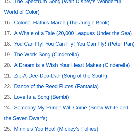
The Spectrum Song (Walt Disney's Wonderful
World of Color)
Colonel Hathi's March (The Jungle Book)
A Whale of a Tale (20,000 Leagues Under the Sea)
You Can Fly! You Can Fly! You Can Fly! (Peter Pan)
The Work Song (Cinderella)
A Dream is a Wish Your Heart Makes (Cinderella)
Zip-A-Dee-Doo-Dah (Song of the South)
Dance of the Reed Flutes (Fantasia)
Love Is a Song (Bembi)
Someday My Prince Will Come (Snow White and
the Seven Dwarfs)
Minnie's Yoo Hoo! (Mickey's Follies)