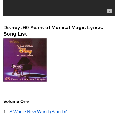
Disney: 60 Years of Musical Magic Lyrics:
Song List
Volume One
A Whole New World (Aladdin)