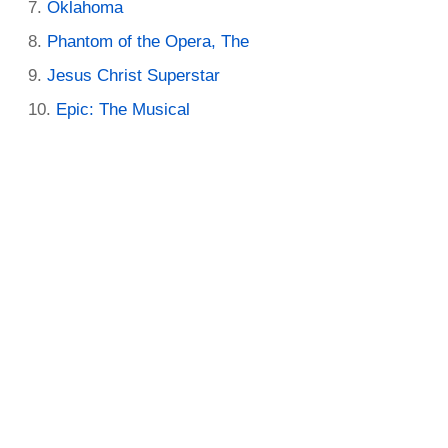
Oklahoma
Phantom of the Opera, The
Jesus Christ Superstar
Epic: The Musical