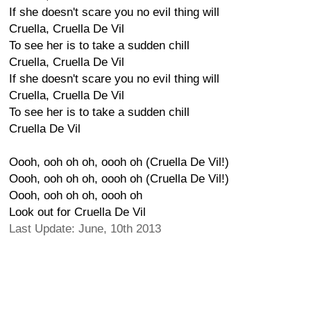
If she doesn't scare you no evil thing will
Cruella, Cruella De Vil
To see her is to take a sudden chill
Cruella, Cruella De Vil
If she doesn't scare you no evil thing will
Cruella, Cruella De Vil
To see her is to take a sudden chill
Cruella De Vil
Oooh, ooh oh oh, oooh oh (Cruella De Vil!)
Oooh, ooh oh oh, oooh oh (Cruella De Vil!)
Oooh, ooh oh oh, oooh oh
Look out for Cruella De Vil
Last Update: June, 10th 2013