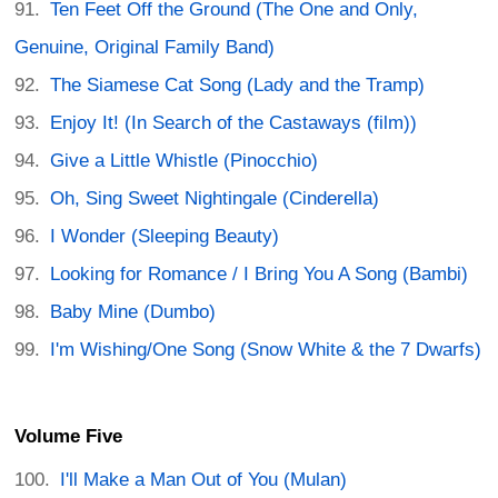
Ten Feet Off the Ground (The One and Only,
Genuine, Original Family Band)
The Siamese Cat Song (Lady and the Tramp)
Enjoy It! (In Search of the Castaways (film))
Give a Little Whistle (Pinocchio)
Oh, Sing Sweet Nightingale (Cinderella)
I Wonder (Sleeping Beauty)
Looking for Romance / I Bring You A Song (Bambi)
Baby Mine (Dumbo)
I'm Wishing/One Song (Snow White & the 7 Dwarfs)
Volume Five
I'll Make a Man Out of You (Mulan)