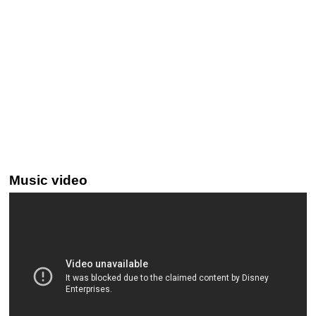
Music video