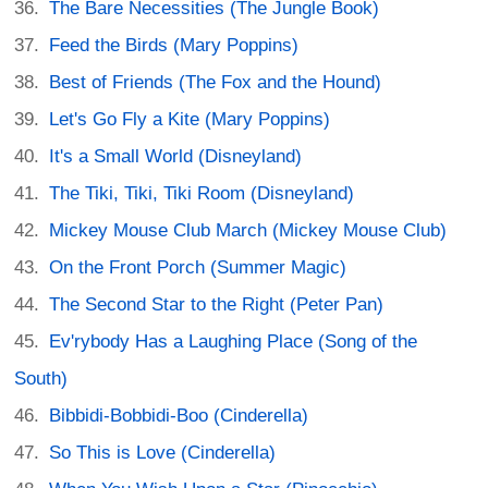
The Bare Necessities (The Jungle Book)
Feed the Birds (Mary Poppins)
Best of Friends (The Fox and the Hound)
Let's Go Fly a Kite (Mary Poppins)
It's a Small World (Disneyland)
The Tiki, Tiki, Tiki Room (Disneyland)
Mickey Mouse Club March (Mickey Mouse Club)
On the Front Porch (Summer Magic)
The Second Star to the Right (Peter Pan)
Ev'rybody Has a Laughing Place (Song of the
South)
Bibbidi-Bobbidi-Boo (Cinderella)
So This is Love (Cinderella)