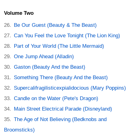
Volume Two
Be Our Guest (Beauty & The Beast)
Can You Feel the Love Tonight (The Lion King)
Part of Your World (The Little Mermaid)
One Jump Ahead (Alladin)
Gaston (Beauty And the Beast)
Something There (Beauty And the Beast)
Supercalifragilisticexpialidocious (Mary Poppins)
Candle on the Water (Pete's Dragon)
Main Street Electrical Parade (Disneyland)
The Age of Not Believing (Bedknobs and
Broomsticks)