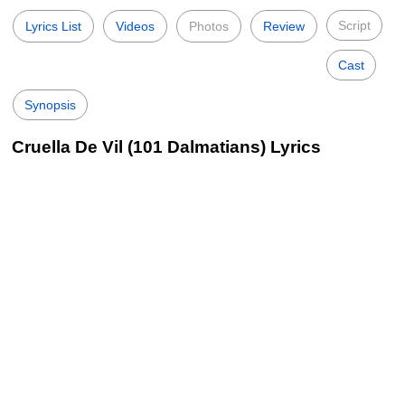
Script
Lyrics List
Videos
Photos
Review
Cast
Synopsis
Cruella De Vil (101 Dalmatians) Lyrics