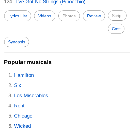
I've Got No Strings (Pinocchio)
Script
Lyrics List
Videos
Photos
Review
Cast
Synopsis
Popular musicals
Hamilton
Six
Les Miserables
Rent
Chicago
Wicked