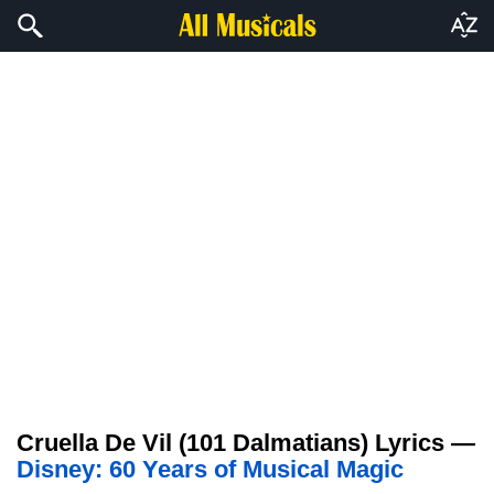
Cruella De Vil (101 Dalmatians) Lyrics —
Disney: 60 Years of Musical Magic