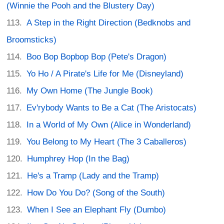
(Winnie the Pooh and the Blustery Day)
A Step in the Right Direction (Bedknobs and
Broomsticks)
Boo Bop Bopbop Bop (Pete's Dragon)
Yo Ho / A Pirate's Life for Me (Disneyland)
My Own Home (The Jungle Book)
Ev'rybody Wants to Be a Cat (The Aristocats)
In a World of My Own (Alice in Wonderland)
You Belong to My Heart (The 3 Caballeros)
Humphrey Hop (In the Bag)
He's a Tramp (Lady and the Tramp)
How Do You Do? (Song of the South)
When I See an Elephant Fly (Dumbo)