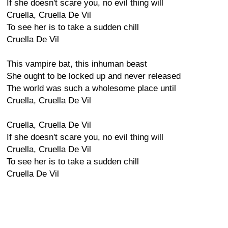
If she doesn't scare you, no evil thing will
Cruella, Cruella De Vil
To see her is to take a sudden chill
Cruella De Vil
This vampire bat, this inhuman beast
She ought to be locked up and never released
The world was such a wholesome place until
Cruella, Cruella De Vil
Cruella, Cruella De Vil
If she doesn't scare you, no evil thing will
Cruella, Cruella De Vil
To see her is to take a sudden chill
Cruella De Vil