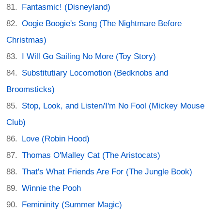
Fantasmic! (Disneyland)
Oogie Boogie's Song (The Nightmare Before
Christmas)
I Will Go Sailing No More (Toy Story)
Substitutiary Locomotion (Bedknobs and
Broomsticks)
Stop, Look, and Listen/I'm No Fool (Mickey Mouse
Club)
Love (Robin Hood)
Thomas O'Malley Cat (The Aristocats)
That's What Friends Are For (The Jungle Book)
Winnie the Pooh
Femininity (Summer Magic)