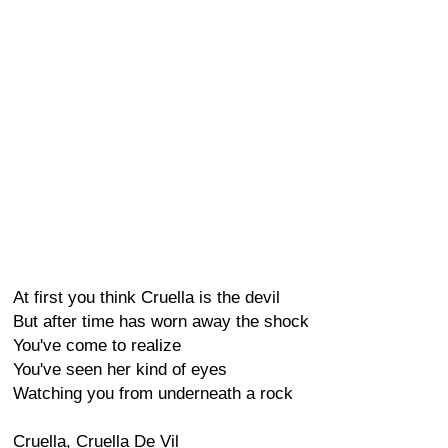
At first you think Cruella is the devil
But after time has worn away the shock
You've come to realize
You've seen her kind of eyes
Watching you from underneath a rock
Cruella, Cruella De Vil