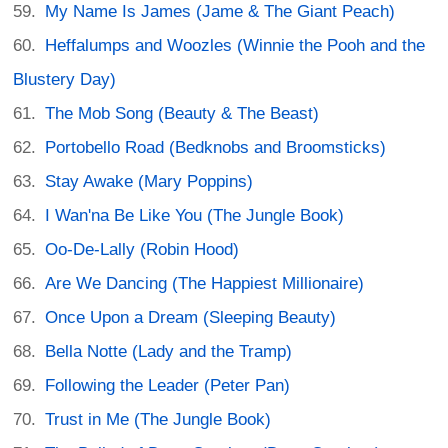
My Name Is James (Jame & The Giant Peach)
Heffalumps and Woozles (Winnie the Pooh and the
Blustery Day)
The Mob Song (Beauty & The Beast)
Portobello Road (Bedknobs and Broomsticks)
Stay Awake (Mary Poppins)
I Wan'na Be Like You (The Jungle Book)
Oo-De-Lally (Robin Hood)
Are We Dancing (The Happiest Millionaire)
Once Upon a Dream (Sleeping Beauty)
Bella Notte (Lady and the Tramp)
Following the Leader (Peter Pan)
Trust in Me (The Jungle Book)