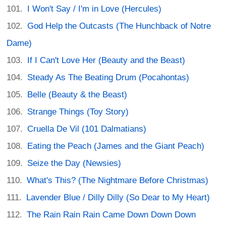
I Won't Say / I'm in Love (Hercules)
God Help the Outcasts (The Hunchback of Notre
Dame)
If I Can't Love Her (Beauty and the Beast)
Steady As The Beating Drum (Pocahontas)
Belle (Beauty & the Beast)
Strange Things (Toy Story)
Cruella De Vil (101 Dalmatians)
Eating the Peach (James and the Giant Peach)
Seize the Day (Newsies)
What's This? (The Nightmare Before Christmas)
Lavender Blue / Dilly Dilly (So Dear to My Heart)
The Rain Rain Rain Came Down Down Down