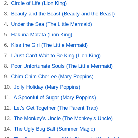
Circle of Life (Lion King)
Beauty and the Beast (Beauty and the Beast)
Under the Sea (The Little Mermaid)
Hakuna Matata (Lion King)
Kiss the Girl (The Little Mermaid)
I Just Can't Wait to Be King (Lion King)
Poor Unfortunate Souls (The Little Mermaid)
Chim Chim Cher-ee (Mary Poppins)
Jolly Holiday (Mary Poppins)
A Spoonful of Sugar (Mary Poppins)
Let's Get Together (The Parent Trap)
The Monkey's Uncle (The Monkey's Uncle)
The Ugly Bug Ball (Summer Magic)