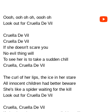
Oooh, ooh oh oh, oooh oh
Look out for Cruella De Vil
Cruella De Vil
Cruella De Vil
If she doesn't scare you
No evil thing will
To see her is to take a sudden chill
Cruella, Cruella De Vil
The curl of her lips, the ice in her stare
All innocent children had better beware
She's like a spider waiting for the kill
Look out for Cruella De Vil
Cruella, Cruella De Vil