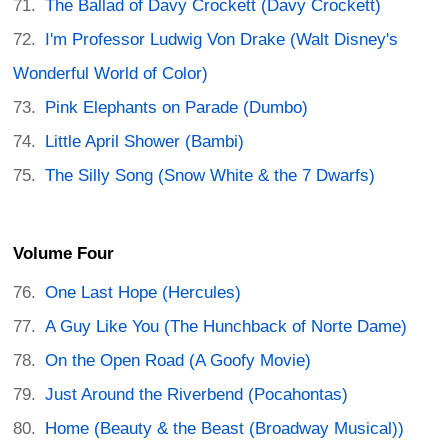
The Ballad of Davy Crockett (Davy Crockett)
I'm Professor Ludwig Von Drake (Walt Disney's
Wonderful World of Color)
Pink Elephants on Parade (Dumbo)
Little April Shower (Bambi)
The Silly Song (Snow White & the 7 Dwarfs)
Volume Four
One Last Hope (Hercules)
A Guy Like You (The Hunchback of Norte Dame)
On the Open Road (A Goofy Movie)
Just Around the Riverbend (Pocahontas)
Home (Beauty & the Beast (Broadway Musical))