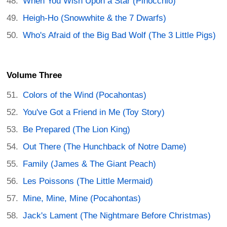
When You Wish Upon a Star (Pinocchio)
Heigh-Ho (Snowwhite & the 7 Dwarfs)
Who's Afraid of the Big Bad Wolf (The 3 Little Pigs)
Volume Three
Colors of the Wind (Pocahontas)
You've Got a Friend in Me (Toy Story)
Be Prepared (The Lion King)
Out There (The Hunchback of Notre Dame)
Family (James & The Giant Peach)
Les Poissons (The Little Mermaid)
Mine, Mine, Mine (Pocahontas)
Jack's Lament (The Nightmare Before Christmas)