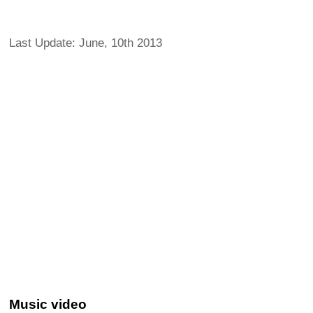
Last Update: June, 10th 2013
Music video