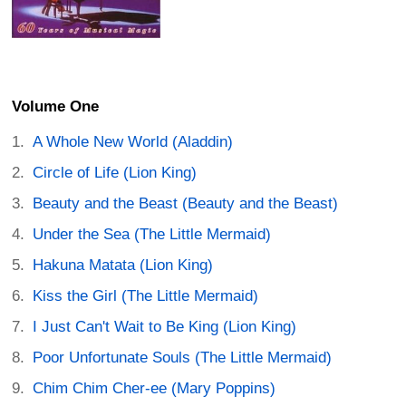
Volume One
A Whole New World (Aladdin)
Circle of Life (Lion King)
Beauty and the Beast (Beauty and the Beast)
Under the Sea (The Little Mermaid)
Hakuna Matata (Lion King)
Kiss the Girl (The Little Mermaid)
I Just Can't Wait to Be King (Lion King)
Poor Unfortunate Souls (The Little Mermaid)
Chim Chim Cher-ee (Mary Poppins)