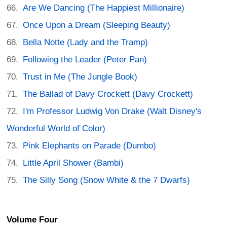
Are We Dancing (The Happiest Millionaire)
Once Upon a Dream (Sleeping Beauty)
Bella Notte (Lady and the Tramp)
Following the Leader (Peter Pan)
Trust in Me (The Jungle Book)
The Ballad of Davy Crockett (Davy Crockett)
I'm Professor Ludwig Von Drake (Walt Disney's
Wonderful World of Color)
Pink Elephants on Parade (Dumbo)
Little April Shower (Bambi)
The Silly Song (Snow White & the 7 Dwarfs)
Volume Four