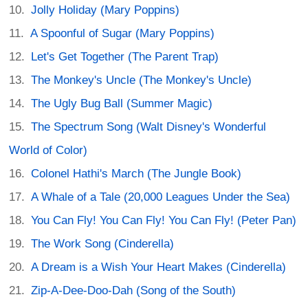
Jolly Holiday (Mary Poppins)
A Spoonful of Sugar (Mary Poppins)
Let's Get Together (The Parent Trap)
The Monkey's Uncle (The Monkey's Uncle)
The Ugly Bug Ball (Summer Magic)
The Spectrum Song (Walt Disney's Wonderful
World of Color)
Colonel Hathi's March (The Jungle Book)
A Whale of a Tale (20,000 Leagues Under the Sea)
You Can Fly! You Can Fly! You Can Fly! (Peter Pan)
The Work Song (Cinderella)
A Dream is a Wish Your Heart Makes (Cinderella)
Zip-A-Dee-Doo-Dah (Song of the South)