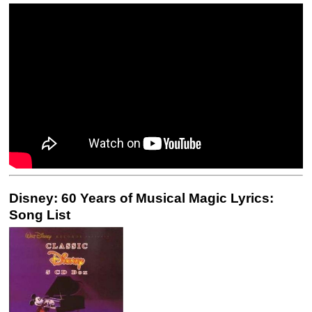
Disney: 60 Years of Musical Magic Lyrics:
Song List