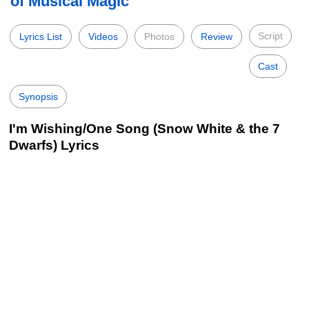
of Musical Magic
Script
Lyrics List
Videos
Photos
Review
Cast
Synopsis
I'm Wishing/One Song (Snow White & the 7
Dwarfs) Lyrics