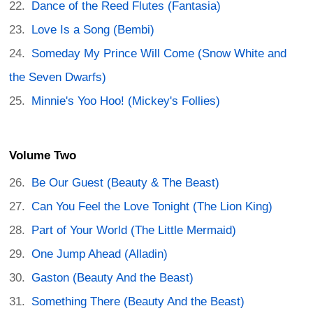
Dance of the Reed Flutes (Fantasia)
Love Is a Song (Bembi)
Someday My Prince Will Come (Snow White and
the Seven Dwarfs)
Minnie's Yoo Hoo! (Mickey's Follies)
Volume Two
Be Our Guest (Beauty & The Beast)
Can You Feel the Love Tonight (The Lion King)
Part of Your World (The Little Mermaid)
One Jump Ahead (Alladin)
Gaston (Beauty And the Beast)
Something There (Beauty And the Beast)