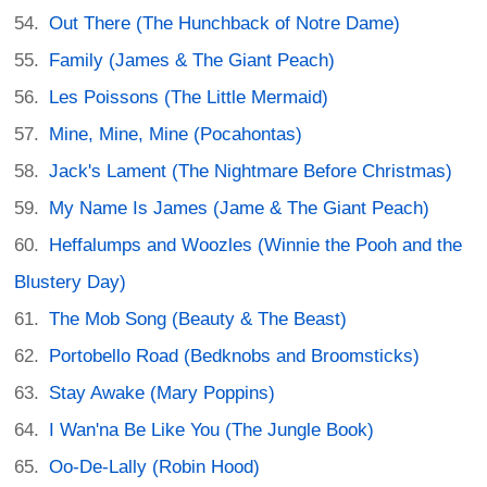
Out There (The Hunchback of Notre Dame)
Family (James & The Giant Peach)
Les Poissons (The Little Mermaid)
Mine, Mine, Mine (Pocahontas)
Jack's Lament (The Nightmare Before Christmas)
My Name Is James (Jame & The Giant Peach)
Heffalumps and Woozles (Winnie the Pooh and the
Blustery Day)
The Mob Song (Beauty & The Beast)
Portobello Road (Bedknobs and Broomsticks)
Stay Awake (Mary Poppins)
I Wan'na Be Like You (The Jungle Book)
Oo-De-Lally (Robin Hood)