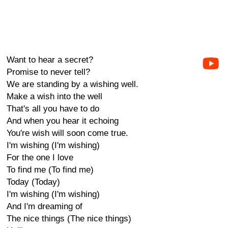
Want to hear a secret?
Promise to never tell?
We are standing by a wishing well.
Make a wish into the well
That's all you have to do
And when you hear it echoing
You're wish will soon come true.
I'm wishing (I'm wishing)
For the one I love
To find me (To find me)
Today (Today)
I'm wishing (I'm wishing)
And I'm dreaming of
The nice things (The nice things)