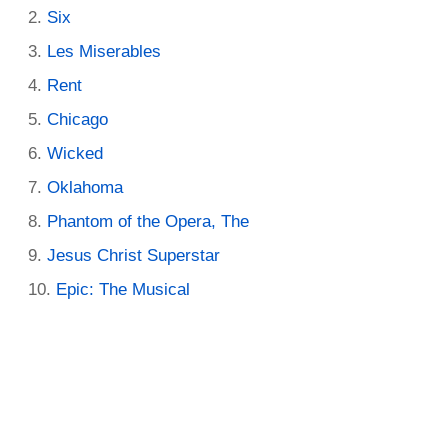
Six
Les Miserables
Rent
Chicago
Wicked
Oklahoma
Phantom of the Opera, The
Jesus Christ Superstar
Epic: The Musical