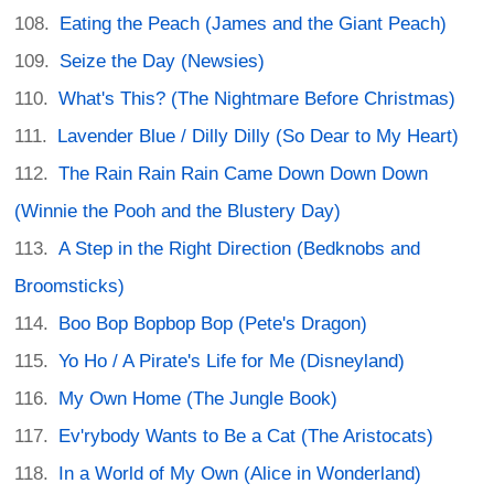
Eating the Peach (James and the Giant Peach)
Seize the Day (Newsies)
What's This? (The Nightmare Before Christmas)
Lavender Blue / Dilly Dilly (So Dear to My Heart)
The Rain Rain Rain Came Down Down Down
(Winnie the Pooh and the Blustery Day)
A Step in the Right Direction (Bedknobs and
Broomsticks)
Boo Bop Bopbop Bop (Pete's Dragon)
Yo Ho / A Pirate's Life for Me (Disneyland)
My Own Home (The Jungle Book)
Ev'rybody Wants to Be a Cat (The Aristocats)
In a World of My Own (Alice in Wonderland)