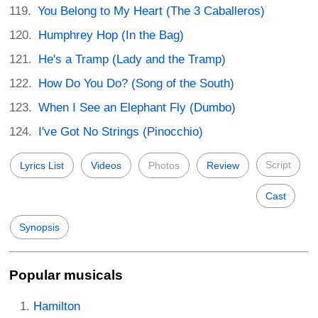
You Belong to My Heart (The 3 Caballeros)
Humphrey Hop (In the Bag)
He's a Tramp (Lady and the Tramp)
How Do You Do? (Song of the South)
When I See an Elephant Fly (Dumbo)
I've Got No Strings (Pinocchio)
Script
Lyrics List
Videos
Photos
Review
Cast
Synopsis
Popular musicals
Hamilton