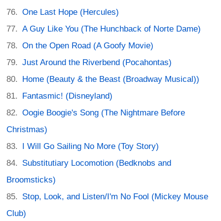
One Last Hope (Hercules)
A Guy Like You (The Hunchback of Norte Dame)
On the Open Road (A Goofy Movie)
Just Around the Riverbend (Pocahontas)
Home (Beauty & the Beast (Broadway Musical))
Fantasmic! (Disneyland)
Oogie Boogie's Song (The Nightmare Before
Christmas)
I Will Go Sailing No More (Toy Story)
Substitutiary Locomotion (Bedknobs and
Broomsticks)
Stop, Look, and Listen/I'm No Fool (Mickey Mouse
Club)