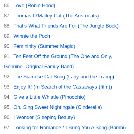
Love (Robin Hood)
Thomas O'Malley Cat (The Aristocats)
That's What Friends Are For (The Jungle Book)
Winnie the Pooh
Femininity (Summer Magic)
Ten Feet Off the Ground (The One and Only,
Genuine, Original Family Band)
The Siamese Cat Song (Lady and the Tramp)
Enjoy It! (In Search of the Castaways (film))
Give a Little Whistle (Pinocchio)
Oh, Sing Sweet Nightingale (Cinderella)
I Wonder (Sleeping Beauty)
Looking for Romance / I Bring You A Song (Bambi)