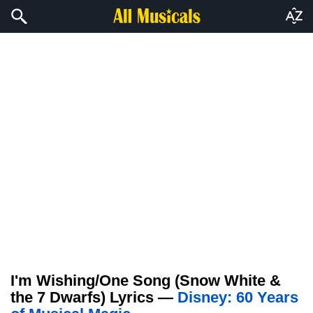
I'm Wishing/One Song (Snow White &
the 7 Dwarfs) Lyrics —
Disney: 60 Years