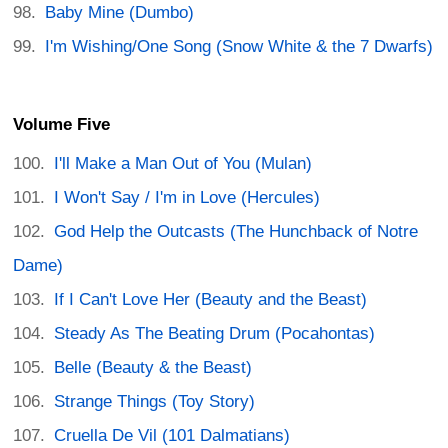
Baby Mine (Dumbo)
I'm Wishing/One Song (Snow White & the 7 Dwarfs)
Volume Five
I'll Make a Man Out of You (Mulan)
I Won't Say / I'm in Love (Hercules)
God Help the Outcasts (The Hunchback of Notre
Dame)
If I Can't Love Her (Beauty and the Beast)
Steady As The Beating Drum (Pocahontas)
Belle (Beauty & the Beast)
Strange Things (Toy Story)
Cruella De Vil (101 Dalmatians)