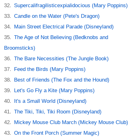
Supercalifragilisticexpialidocious (Mary Poppins)
Candle on the Water (Pete's Dragon)
Main Street Electrical Parade (Disneyland)
The Age of Not Believing (Bedknobs and
Broomsticks)
The Bare Necessities (The Jungle Book)
Feed the Birds (Mary Poppins)
Best of Friends (The Fox and the Hound)
Let's Go Fly a Kite (Mary Poppins)
It's a Small World (Disneyland)
The Tiki, Tiki, Tiki Room (Disneyland)
Mickey Mouse Club March (Mickey Mouse Club)
On the Front Porch (Summer Magic)