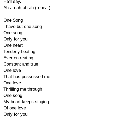
He'll say.
Ah-ah-ah-ah-ah (repeat)
One Song
I have but one song
One song
Only for you
One heart
Tenderly beating
Ever entreating
Constant and true
One love
That has possessed me
One love
Thrilling me through
One song
My heart keeps singing
Of one love
Only for you