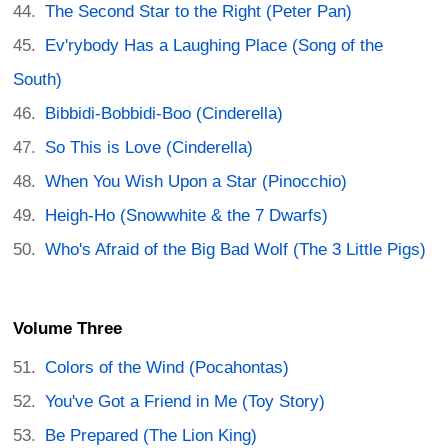
The Second Star to the Right (Peter Pan)
Ev'rybody Has a Laughing Place (Song of the
South)
Bibbidi-Bobbidi-Boo (Cinderella)
So This is Love (Cinderella)
When You Wish Upon a Star (Pinocchio)
Heigh-Ho (Snowwhite & the 7 Dwarfs)
Who's Afraid of the Big Bad Wolf (The 3 Little Pigs)
Volume Three
Colors of the Wind (Pocahontas)
You've Got a Friend in Me (Toy Story)
Be Prepared (The Lion King)