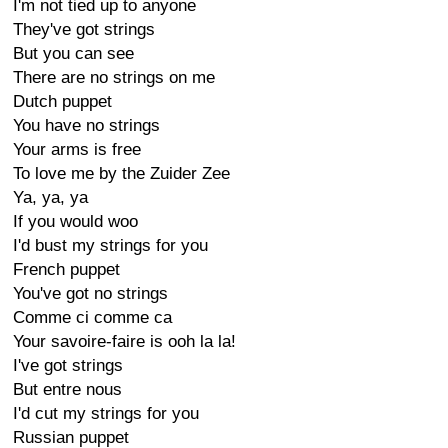
I'm not tied up to anyone
They've got strings
But you can see
There are no strings on me
Dutch puppet
You have no strings
Your arms is free
To love me by the Zuider Zee
Ya, ya, ya
If you would woo
I'd bust my strings for you
French puppet
You've got no strings
Comme ci comme ca
Your savoire-faire is ooh la la!
I've got strings
But entre nous
I'd cut my strings for you
Russian puppet