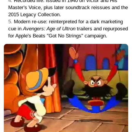
Recorded life: issued in 1940 on Victor and His
Master's Voice, plus later soundtrack reissues and the
2015 Legacy Collection.
Modern re-use: reinterpreted for a dark marketing
cue in
Avengers: Age of Ultron
trailers and repurposed
for Apple's Beats "Got No Strings" campaign.