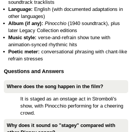
soundtrack tracklists
Language:
English (with documented adaptations in
other languages)
Album (if any):
Pinocchio
(1940 soundtrack), plus
later Legacy Collection editions
Music style:
verse-and-refrain show tune with
animation-synced rhythmic hits
Poetic meter:
conversational phrasing with chant-like
refrain stresses
Questions and Answers
Where does the song happen in the film?
It is staged as an onstage act in Stromboli's
show, with Pinocchio performing for a cheering
crowd.
Why does it sound so "stagey" compared with