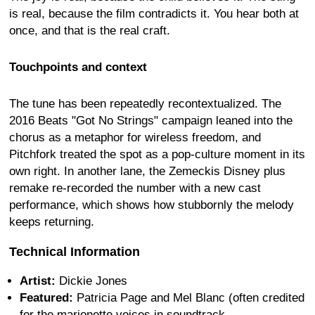
is real, because the film contradicts it. You hear both at
once, and that is the real craft.
Touchpoints and context
The tune has been repeatedly recontextualized. The
2016 Beats "Got No Strings" campaign leaned into the
chorus as a metaphor for wireless freedom, and
Pitchfork treated the spot as a pop-culture moment in its
own right. In another lane, the Zemeckis Disney plus
remake re-recorded the number with a new cast
performance, which shows how stubbornly the melody
keeps returning.
Technical Information
Artist:
Dickie Jones
Featured:
Patricia Page and Mel Blanc (often credited
for the marionette voices in soundtrack