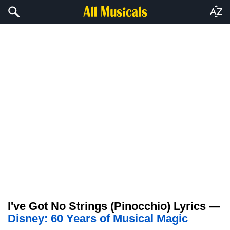
I've Got No Strings (Pinocchio) Lyrics —
Disney: 60 Years of Musical Magic