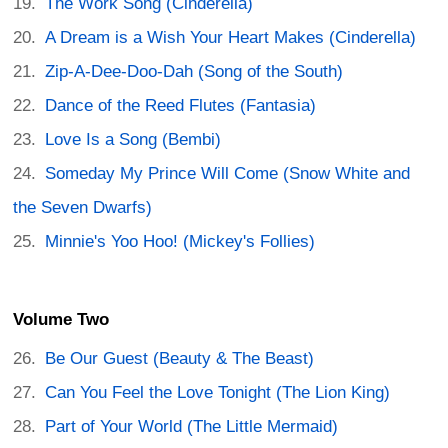
The Work Song (Cinderella)
A Dream is a Wish Your Heart Makes (Cinderella)
Zip-A-Dee-Doo-Dah (Song of the South)
Dance of the Reed Flutes (Fantasia)
Love Is a Song (Bembi)
Someday My Prince Will Come (Snow White and
the Seven Dwarfs)
Minnie's Yoo Hoo! (Mickey's Follies)
Volume Two
Be Our Guest (Beauty & The Beast)
Can You Feel the Love Tonight (The Lion King)
Part of Your World (The Little Mermaid)