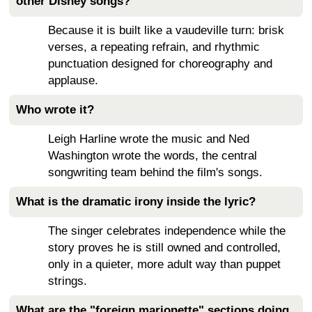
other Disney songs?
Because it is built like a vaudeville turn: brisk
verses, a repeating refrain, and rhythmic
punctuation designed for choreography and
applause.
Who wrote it?
Leigh Harline wrote the music and Ned
Washington wrote the words, the central
songwriting team behind the film's songs.
What is the dramatic irony inside the lyric?
The singer celebrates independence while the
story proves he is still owned and controlled,
only in a quieter, more adult way than puppet
strings.
What are the "foreign marionette" sections doing