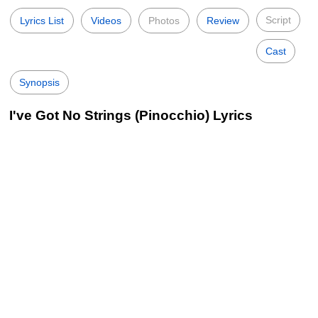
Script
Lyrics List
Videos
Photos
Review
Cast
Synopsis
I've Got No Strings (Pinocchio) Lyrics