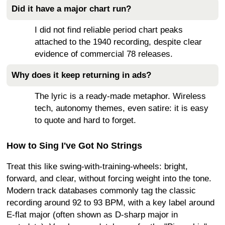
Did it have a major chart run?
I did not find reliable period chart peaks
attached to the 1940 recording, despite clear
evidence of commercial 78 releases.
Why does it keep returning in ads?
The lyric is a ready-made metaphor. Wireless
tech, autonomy themes, even satire: it is easy
to quote and hard to forget.
How to Sing I've Got No Strings
Treat this like swing-with-training-wheels: bright,
forward, and clear, without forcing weight into the tone.
Modern track databases commonly tag the classic
recording around 92 to 93 BPM, with a key label around
E-flat major (often shown as D-sharp major in