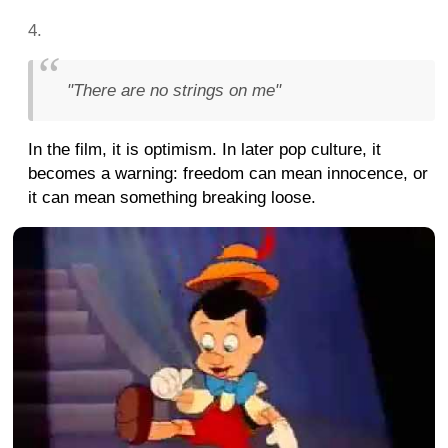
"There are no strings on me"
In the film, it is optimism. In later pop culture, it
becomes a warning: freedom can mean innocence, or
it can mean something breaking loose.