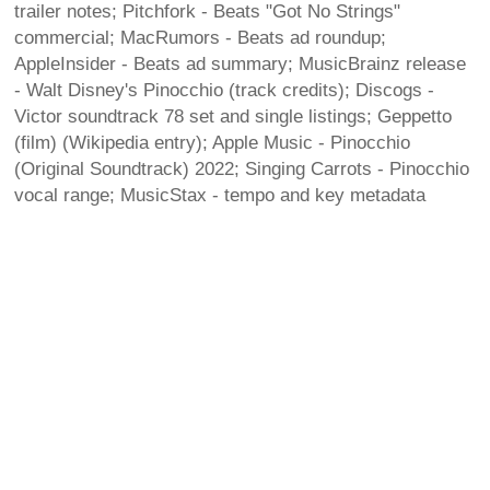
trailer notes; Pitchfork - Beats "Got No Strings"
commercial; MacRumors - Beats ad roundup;
AppleInsider - Beats ad summary; MusicBrainz release
- Walt Disney's Pinocchio (track credits); Discogs -
Victor soundtrack 78 set and single listings; Geppetto
(film) (Wikipedia entry); Apple Music - Pinocchio
(Original Soundtrack) 2022; Singing Carrots - Pinocchio
vocal range; MusicStax - tempo and key metadata