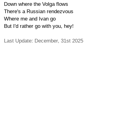
Down where the Volga flows
There's a Russian rendezvous
Where me and Ivan go
But I'd rather go with you, hey!
Last Update: December, 31st 2025