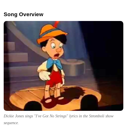
Song Overview
Dickie Jones sings "I've Got No Strings" lyrics in the Stromboli show
sequence.