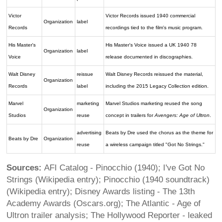
Victor
Victor Records issued 1940 commercial
Organization
label
Records
recordings tied to the film's music program.
His Master's
His Master's Voice issued a UK 1940 78
Organization
label
Voice
release documented in discographies.
Walt Disney
reissue
Walt Disney Records reissued the material,
Organization
Records
label
including the 2015 Legacy Collection edition.
Marvel
marketing
Marvel Studios marketing reused the song
Organization
Studios
reuse
concept in trailers for
Avengers: Age of Ultron
.
advertising
Beats by Dre used the chorus as the theme for
Beats by Dre
Organization
reuse
a wireless campaign titled "Got No Strings."
Sources:
AFI Catalog - Pinocchio (1940); I've Got No
Strings (Wikipedia entry); Pinocchio (1940 soundtrack)
(Wikipedia entry); Disney Awards listing - The 13th
Academy Awards (Oscars.org); The Atlantic - Age of
Ultron trailer analysis; The Hollywood Reporter - leaked