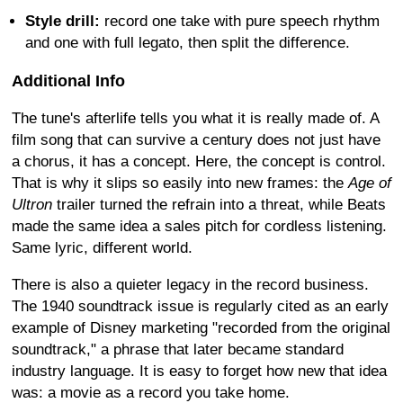
Style drill:
record one take with pure speech rhythm
and one with full legato, then split the difference.
Additional Info
The tune's afterlife tells you what it is really made of. A
film song that can survive a century does not just have
a chorus, it has a concept. Here, the concept is control.
That is why it slips so easily into new frames: the
Age of
Ultron
trailer turned the refrain into a threat, while Beats
made the same idea a sales pitch for cordless listening.
Same lyric, different world.
There is also a quieter legacy in the record business.
The 1940 soundtrack issue is regularly cited as an early
example of Disney marketing "recorded from the original
soundtrack," a phrase that later became standard
industry language. It is easy to forget how new that idea
was: a movie as a record you take home.