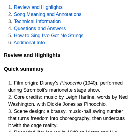
Review and Highlights
Song Meaning and Annotations
Technical Information
Questions and Answers
How to Sing I've Got No Strings
Additional Info
Review and Highlights
Quick summary
Film origin: Disney's
Pinocchio
(1940), performed
during Stromboli's marionette stage show.
Core credits: music by Leigh Harline, words by Ned
Washington, with Dickie Jones as Pinocchio.
Scene design: a brassy, music-hall swing number
that turns freedom into choreography, then undercuts
it with the cage reality.