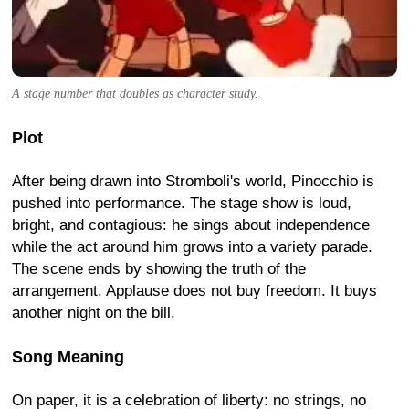
A stage number that doubles as character study.
Plot
After being drawn into Stromboli's world, Pinocchio is
pushed into performance. The stage show is loud,
bright, and contagious: he sings about independence
while the act around him grows into a variety parade.
The scene ends by showing the truth of the
arrangement. Applause does not buy freedom. It buys
another night on the bill.
Song Meaning
On paper, it is a celebration of liberty: no strings, no