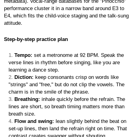
metadata). Vocal-range databases for the "Pinocchio"
performance cluster it in a narrow band around E3 to
E4, which fits the child-voice staging and the talk-sung
attitude.
Step-by-step practice plan
Tempo:
set a metronome at 92 BPM. Speak the
verse lines in rhythm before singing, like you are
learning a dance step.
Diction:
keep consonants crisp on words like
"strings" and "free," but do not clip the vowels. The
charm is in the smile of the phrase.
Breathing:
inhale quickly before the refrain. The
lines are short, so breath timing matters more than
breath size.
Flow and swing:
lean slightly behind the beat on
set-up lines, then land the refrain right on time. That
contrast creates swagger without shouting.