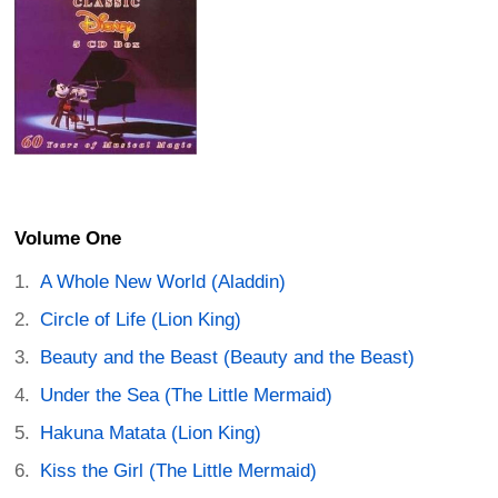
Volume One
A Whole New World (Aladdin)
Circle of Life (Lion King)
Beauty and the Beast (Beauty and the Beast)
Under the Sea (The Little Mermaid)
Hakuna Matata (Lion King)
Kiss the Girl (The Little Mermaid)