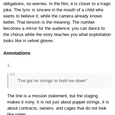
obligations, no worries. In the film, it is closer to a tragic
joke. The lyric is sincere in the mouth of a child who
wants to believe it, while the camera already knows
better. That tension is the meaning. The number
becomes a mirror for the audience: you can dance to
the chorus while the story teaches you what exploitation
looks like in velvet gloves.
Annotations
"I've got no strings to hold me down"
The line is a mission statement, but the staging
makes it irony. It is not just about puppet strings, it is
about contracts, owners, and cages that do not look
like ropes.