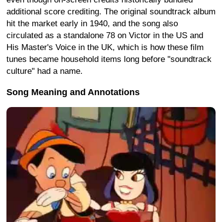
additional score crediting. The original soundtrack album
hit the market early in 1940, and the song also
circulated as a standalone 78 on Victor in the US and
His Master's Voice in the UK, which is how these film
tunes became household items long before "soundtrack
culture" had a name.
Song Meaning and Annotations