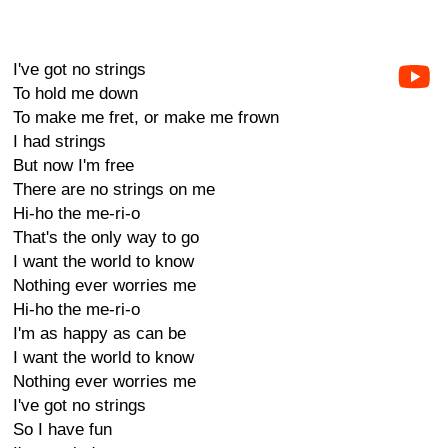
I've got no strings
To hold me down
To make me fret, or make me frown
I had strings
But now I'm free
There are no strings on me
Hi-ho the me-ri-o
That's the only way to go
I want the world to know
Nothing ever worries me
Hi-ho the me-ri-o
I'm as happy as can be
I want the world to know
Nothing ever worries me
I've got no strings
So I have fun