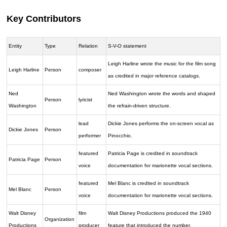
Key Contributors
Entity
Type
Relation
S-V-O statement
Leigh Harline wrote the music for the film song
Leigh Harline
Person
composer
as credited in major reference catalogs.
Ned
Ned Washington wrote the words and shaped
Person
lyricist
Washington
the refrain-driven structure.
lead
Dickie Jones performs the on-screen vocal as
Dickie Jones
Person
performer
Pinocchio.
featured
Patricia Page is credited in soundtrack
Patricia Page
Person
voice
documentation for marionette vocal sections.
featured
Mel Blanc is credited in soundtrack
Mel Blanc
Person
voice
documentation for marionette vocal sections.
Walt Disney
film
Walt Disney Productions produced the 1940
Organization
Productions
producer
feature that introduced the number.