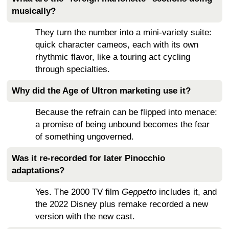
musically?
They turn the number into a mini-variety suite:
quick character cameos, each with its own
rhythmic flavor, like a touring act cycling
through specialties.
Why did the Age of Ultron marketing use it?
Because the refrain can be flipped into menace:
a promise of being unbound becomes the fear
of something ungoverned.
Was it re-recorded for later Pinocchio
adaptations?
Yes. The 2000 TV film
Geppetto
includes it, and
the 2022 Disney plus remake recorded a new
version with the new cast.