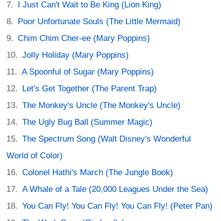
I Just Can't Wait to Be King (Lion King)
Poor Unfortunate Souls (The Little Mermaid)
Chim Chim Cher-ee (Mary Poppins)
Jolly Holiday (Mary Poppins)
A Spoonful of Sugar (Mary Poppins)
Let's Get Together (The Parent Trap)
The Monkey's Uncle (The Monkey's Uncle)
The Ugly Bug Ball (Summer Magic)
The Spectrum Song (Walt Disney's Wonderful
World of Color)
Colonel Hathi's March (The Jungle Book)
A Whale of a Tale (20,000 Leagues Under the Sea)
You Can Fly! You Can Fly! You Can Fly! (Peter Pan)