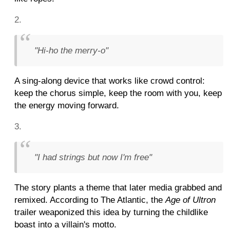
"Hi-ho the merry-o"
A sing-along device that works like crowd control:
keep the chorus simple, keep the room with you, keep
the energy moving forward.
"I had strings but now I'm free"
The story plants a theme that later media grabbed and
remixed. According to The Atlantic, the
Age of Ultron
trailer weaponized this idea by turning the childlike
boast into a villain's motto.