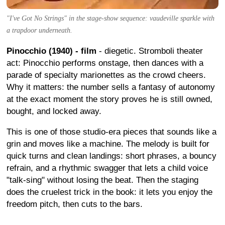
"I've Got No Strings" in the stage-show sequence: vaudeville sparkle with
a trapdoor underneath.
Pinocchio (1940) - film
- diegetic. Stromboli theater
act: Pinocchio performs onstage, then dances with a
parade of specialty marionettes as the crowd cheers.
Why it matters: the number sells a fantasy of autonomy
at the exact moment the story proves he is still owned,
bought, and locked away.
This is one of those studio-era pieces that sounds like a
grin and moves like a machine. The melody is built for
quick turns and clean landings: short phrases, a bouncy
refrain, and a rhythmic swagger that lets a child voice
"talk-sing" without losing the beat. Then the staging
does the cruelest trick in the book: it lets you enjoy the
freedom pitch, then cuts to the bars.