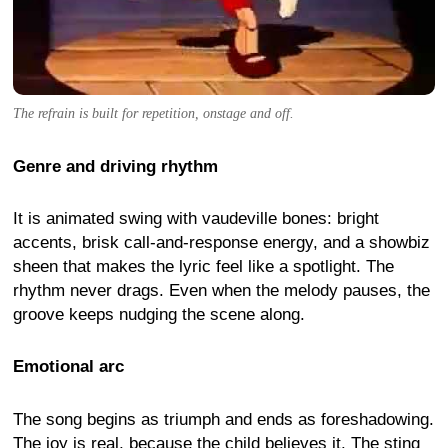
The refrain is built for repetition, onstage and off.
Genre and driving rhythm
It is animated swing with vaudeville bones: bright
accents, brisk call-and-response energy, and a showbiz
sheen that makes the lyric feel like a spotlight. The
rhythm never drags. Even when the melody pauses, the
groove keeps nudging the scene along.
Emotional arc
The song begins as triumph and ends as foreshadowing.
The joy is real, because the child believes it. The sting