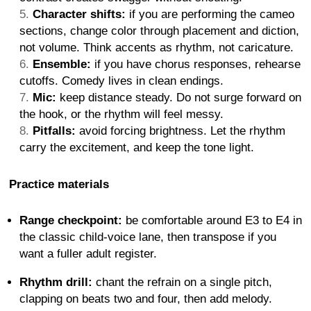
Character shifts:
if you are performing the cameo
sections, change color through placement and diction,
not volume. Think accents as rhythm, not caricature.
Ensemble:
if you have chorus responses, rehearse
cutoffs. Comedy lives in clean endings.
Mic:
keep distance steady. Do not surge forward on
the hook, or the rhythm will feel messy.
Pitfalls:
avoid forcing brightness. Let the rhythm
carry the excitement, and keep the tone light.
Practice materials
Range checkpoint:
be comfortable around E3 to E4 in
the classic child-voice lane, then transpose if you
want a fuller adult register.
Rhythm drill:
chant the refrain on a single pitch,
clapping on beats two and four, then add melody.