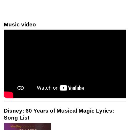
Music video
Disney: 60 Years of Musical Magic Lyrics:
Song List