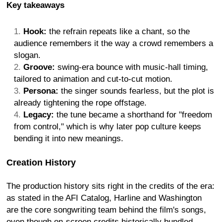
Key takeaways
Hook:
the refrain repeats like a chant, so the
audience remembers it the way a crowd remembers a
slogan.
Groove:
swing-era bounce with music-hall timing,
tailored to animation and cut-to-cut motion.
Persona:
the singer sounds fearless, but the plot is
already tightening the rope offstage.
Legacy:
the tune became a shorthand for "freedom
from control," which is why later pop culture keeps
bending it into new meanings.
Creation History
The production history sits right in the credits of the era:
as stated in the AFI Catalog, Harline and Washington
are the core songwriting team behind the film's songs,
even though on-screen credits historically bundled