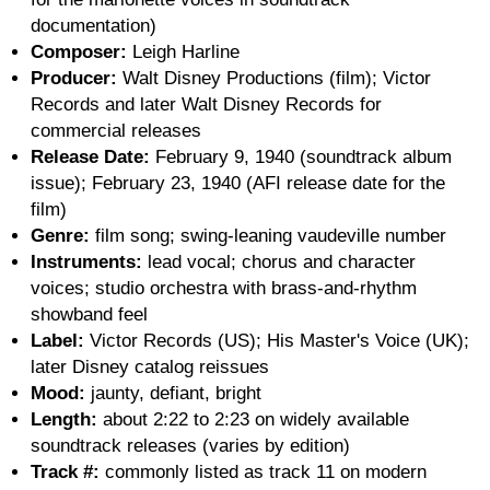
documentation)
Composer:
Leigh Harline
Producer:
Walt Disney Productions (film); Victor
Records and later Walt Disney Records for
commercial releases
Release Date:
February 9, 1940 (soundtrack album
issue); February 23, 1940 (AFI release date for the
film)
Genre:
film song; swing-leaning vaudeville number
Instruments:
lead vocal; chorus and character
voices; studio orchestra with brass-and-rhythm
showband feel
Label:
Victor Records (US); His Master's Voice (UK);
later Disney catalog reissues
Mood:
jaunty, defiant, bright
Length:
about 2:22 to 2:23 on widely available
soundtrack releases (varies by edition)
Track #:
commonly listed as track 11 on modern