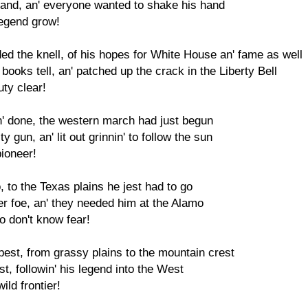
 brand, an' everyone wanted to shake his hand
legend grow!
 the knell, of his hopes for White House an' fame as well
books tell, an' patched up the crack in the Liberty Bell
uty clear!
' done, the western march had just begun
 gun, an' lit out grinnin' to follow the sun
pioneer!
 to the Texas plains he jest had to go
r foe, an' they needed him at the Alamo
 don't know fear!
s best, from grassy plains to the mountain crest
st, followin' his legend into the West
ild frontier!