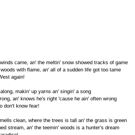
m winds came, an' the meltin' snow showed tracks of game
e woods with flame, an' all of a sudden life got too tame
West again!
 along, makin' up yarns an' singin' a song
trong, an' knows he's right 'cause he ain' often wrong
 don't know fear!
mells clean, where the trees is tall an' the grass is green
ched stream, an' the teemin' woods is a hunter's dream
Paradise!