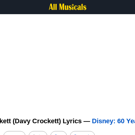
kett (Davy Crockett) Lyrics —
Disney: 60 Ye