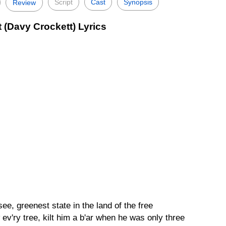
Script
Cast
Synopsis
Review
 (Davy Crockett) Lyrics
e, greenest state in the land of the free
ev'ry tree, kilt him a b'ar when he was only three