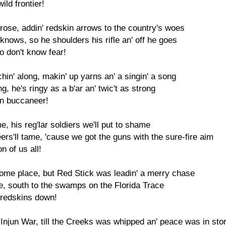
ild frontier!
prose, addin' redskin arrows to the country's woes
 knows, so he shoulders his rifle an' off he goes
 don't know fear!
in' along, makin' up yarns an' a singin' a song
rong, he's ringy as a b'ar an' twic't as strong
in buccaneer!
, his reg'lar soldiers we'll put to shame
rs'll tame, 'cause we got the guns with the sure-fire aim
 of us all!
home place, but Red Stick was leadin' a merry chase
ace, south to the swamps on the Florida Trace
 redskins down!
Injun War, till the Creeks was whipped an' peace was in sto