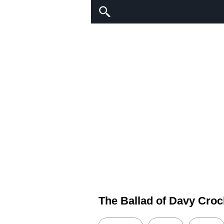
The Ballad of Davy Croc