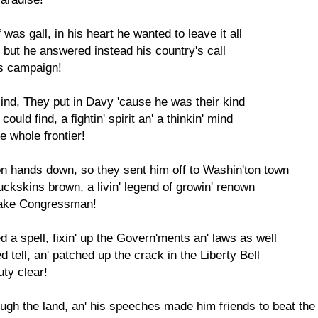
 was gall, in his heart he wanted to leave it all
l, but he answered instead his country's call
is campaign!
blind, They put in Davy 'cause he was their kind
ould find, a fightin' spirit an' a thinkin' mind
e whole frontier!
n hands down, so they sent him off to Washin'ton town
buckskins brown, a livin' legend of growin' renown
rake Congressman!
 a spell, fixin' up the Govern'ments an' laws as well
tell, an' patched up the crack in the Liberty Bell
uty clear!
rough the land, an' his speeches made him friends to beat th