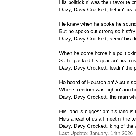
His politickin' was their favorite
Davy, Davy Crockett, helpin' his 
He knew when he spoke he sounded
But he spoke out strong so hist'ry 
Davy, Davy Crockett, seein' his d
When he come home his politickin
So he packed his gear an' his trusty
Davy, Davy Crockett, leadin' the 
He heard of Houston an' Austin so,
Where freedom was fightin' anothe
Davy, Davy Crockett, the man who
His land is biggest an' his land i
He's ahead of us all meetin' the te
Davy, Davy Crockett, king of the w
Last Update: January, 14th 2026