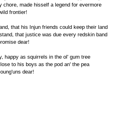
ky chore, made hisself a legend for evermore
ild frontier!
and, that his Injun friends could keep their land
e stand, that justice was due every redskin band
promise dear!
y, happy as squirrels in the ol' gum tree
close to his boys as the pod an' the pea
young'uns dear!