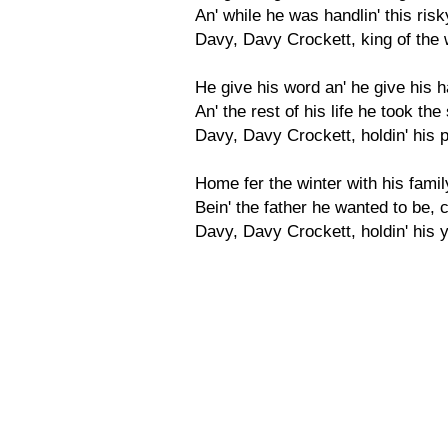
An' while he was handlin' this ris
Davy, Davy Crockett, king of the w
He give his word an' he give his h
An' the rest of his life he took th
Davy, Davy Crockett, holdin' his 
Home fer the winter with his famil
Bein' the father he wanted to be, 
Davy, Davy Crockett, holdin' his 