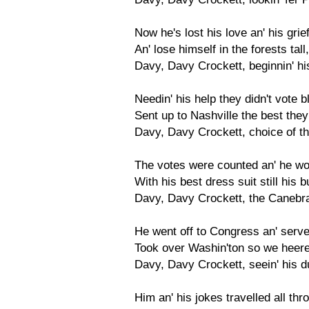
Now he's lost his love an' his grief
An' lose himself in the forests tal
Davy, Davy Crockett, beginnin' h
Needin' his help they didn't vote 
Sent up to Nashville the best they c
Davy, Davy Crockett, choice of th
The votes were counted an' he wo
With his best dress suit still his 
Davy, Davy Crockett, the Caneb
He went off to Congress an' served
Took over Washin'ton so we heered 
Davy, Davy Crockett, seein' his d
Him an' his jokes travelled all th