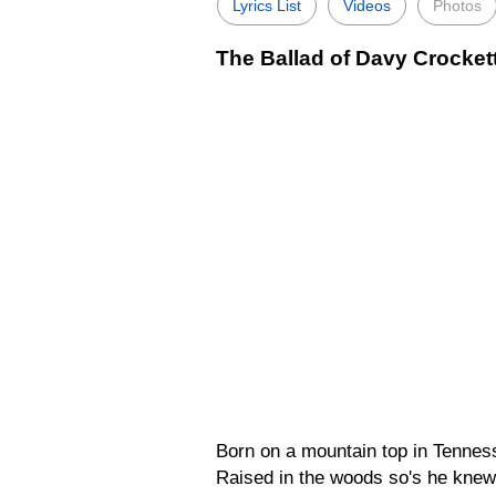
Lyrics List
Videos
Photos
The Ballad of Davy Crockett
Born on a mountain top in Tennesse
Raised in the woods so's he knew 