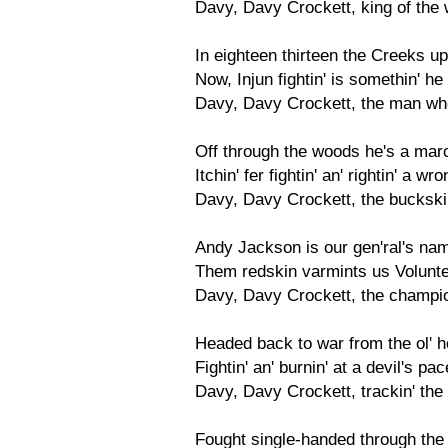
Davy, Davy Crockett, king of the w
In eighteen thirteen the Creeks u
Now, Injun fightin' is somethin' he
Davy, Davy Crockett, the man who
Off through the woods he's a march
Itchin' fer fightin' an' rightin' a w
Davy, Davy Crockett, the bucksk
Andy Jackson is our gen'ral's name
Them redskin varmints us Voluntee
Davy, Davy Crockett, the champion
Headed back to war from the ol' 
Fightin' an' burnin' at a devil's p
Davy, Davy Crockett, trackin' the
Fought single-handed through the 