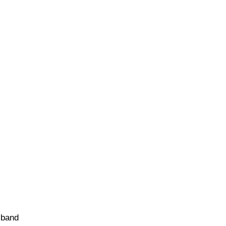
e band