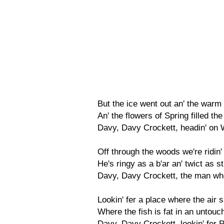
But the ice went out an' the war
An' the flowers of Spring filled th
Davy, Davy Crockett, headin' on 
Off through the woods we're ridin'
He's ringy as a b'ar an' twict as s
Davy, Davy Crockett, the man who
Lookin' fer a place where the air s
Where the fish is fat in an untou
Davy, Davy Crockett, lookin' fer 