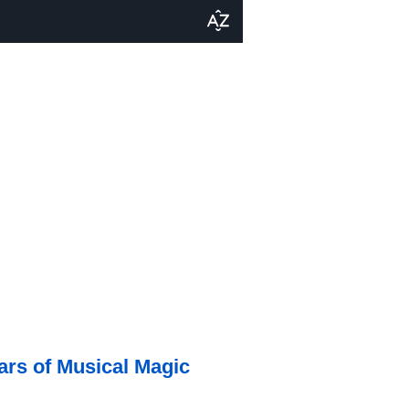
ars of Musical Magic