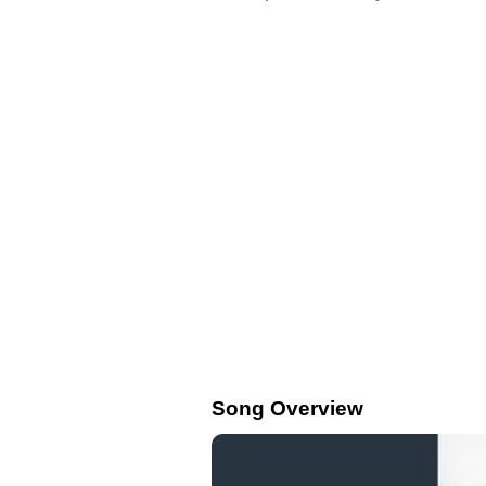
Song Overview