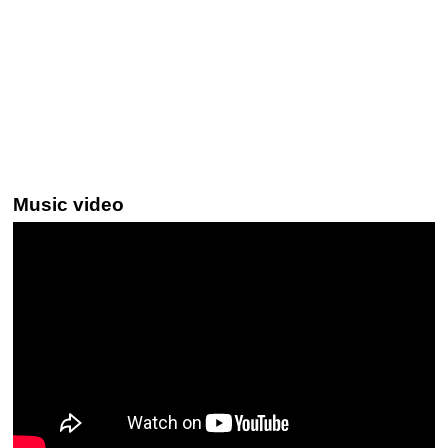
Music video