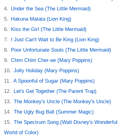
Under the Sea (The Little Mermaid)
Hakuna Matata (Lion King)
Kiss the Girl (The Little Mermaid)
I Just Can't Wait to Be King (Lion King)
Poor Unfortunate Souls (The Little Mermaid)
Chim Chim Cher-ee (Mary Poppins)
Jolly Holiday (Mary Poppins)
A Spoonful of Sugar (Mary Poppins)
Let's Get Together (The Parent Trap)
The Monkey's Uncle (The Monkey's Uncle)
The Ugly Bug Ball (Summer Magic)
The Spectrum Song (Walt Disney's Wonderful
World of Color)