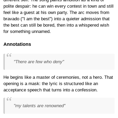
polite despair: he can win every contest in town and still
feel like a guest at his own party. The arc moves from
bravado ("I am the best") into a quieter admission that
the best can still be bored, then into a whispered wish
for something unnamed.
Annotations
"There are few who deny"
He begins like a master of ceremonies, not a hero. That
opening is a mask: the lyric is structured like an
acceptance speech that turns into a confession.
"my talents are renowned"