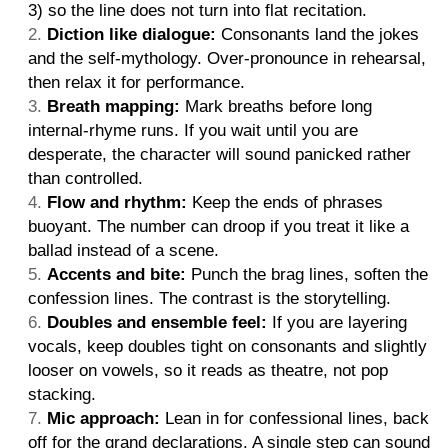
3) so the line does not turn into flat recitation.
Diction like dialogue:
Consonants land the jokes
and the self-mythology. Over-pronounce in rehearsal,
then relax it for performance.
Breath mapping:
Mark breaths before long
internal-rhyme runs. If you wait until you are
desperate, the character will sound panicked rather
than controlled.
Flow and rhythm:
Keep the ends of phrases
buoyant. The number can droop if you treat it like a
ballad instead of a scene.
Accents and bite:
Punch the brag lines, soften the
confession lines. The contrast is the storytelling.
Doubles and ensemble feel:
If you are layering
vocals, keep doubles tight on consonants and slightly
looser on vowels, so it reads as theatre, not pop
stacking.
Mic approach:
Lean in for confessional lines, back
off for the grand declarations. A single step can sound