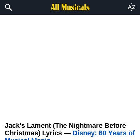
Jack's Lament (The Nightmare Before
Christmas) Lyrics —
Disney: 60 Years of