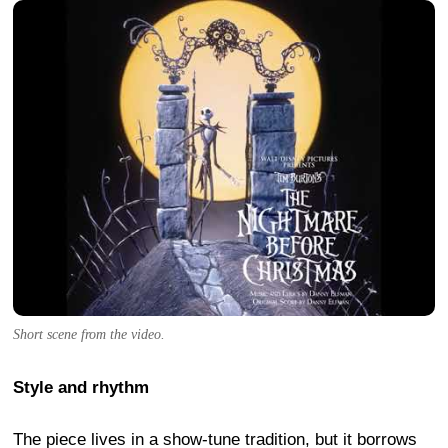
Short scene from the video.
Style and rhythm
The piece lives in a show-tune tradition, but it borrows