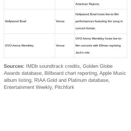
American Rejects.
Hollywood Bowl hosts live-to-film
Hollywood Bowl
Venue
performances featuring the song in
concert format.
OVO Arena Wembley hosts live-to-
OVO Arena Wembley
Venue
film concerts with Elfman reprising
Jack's role.
Sources:
IMDb soundtrack credits, Golden Globe
Awards database, Billboard chart reporting, Apple Music
album listing, RIAA Gold and Platinum database,
Entertainment Weekly, Pitchfork