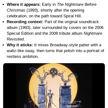
Where it appears:
Early in
The Nightmare Before
Christmas
(1993), shortly after the opening
celebration, on the path toward Spiral Hill.
Recording context:
Part of the original soundtrack
album (1993), later surrounded by covers on the 2006
Special Edition and the 2008 tribute album
Nightmare
Revisited
.
Why it sticks:
It mixes Broadway-style patter with a
waltz-like sway, then turns that polish into a portrait of
restless ambition.