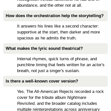
abundance, and the other not at all.
How does the orchestration help the storytelling?
It answers his lines like a second character:
supportive at the start, then darker and more
spacious as he admits the truth.
What makes the lyric sound theatrical?
Internal rhymes, quick turns of phrase, and
punchline timing that feels written for an actor's
breath, not just a singer's sustain.
Is there a well-known cover version?
Yes. The All-American Rejects recorded a rock
cover for the tribute album
Nightmare
Revisited
, and the broader catalog includes
multiple reinterpretations across anniversary