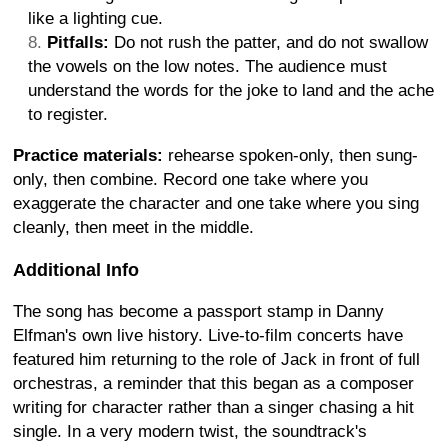
like a lighting cue.
Pitfalls:
Do not rush the patter, and do not swallow
the vowels on the low notes. The audience must
understand the words for the joke to land and the ache
to register.
Practice materials:
rehearse spoken-only, then sung-
only, then combine. Record one take where you
exaggerate the character and one take where you sing
cleanly, then meet in the middle.
Additional Info
The song has become a passport stamp in Danny
Elfman's own live history. Live-to-film concerts have
featured him returning to the role of Jack in front of full
orchestras, a reminder that this began as a composer
writing for character rather than a singer chasing a hit
single. In a very modern twist, the soundtrack's