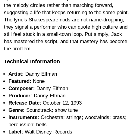
the melody circles rather than marching forward,
suggesting a life that keeps returning to the same point.
The lyric's Shakespeare nods are not name-dropping;
they signal a performer who can quote high culture and
still feel stuck in a small-town loop. Put simply, Jack
has mastered the script, and that mastery has become
the problem.
Technical Information
Artist:
Danny Elfman
Featured:
None
Composer:
Danny Elfman
Producer:
Danny Elfman
Release Date:
October 12, 1993
Genre:
Soundtrack; show tune
Instruments:
Orchestra; strings; woodwinds; brass;
percussion; bells
Label:
Walt Disney Records