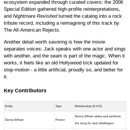
ecosystem expanded through curated covers: the 2006
Special Edition gathered high-profile reinterpretations,
and
Nightmare Revisited
turned the catalog into a rock
tribute record, including a reimagining of this track by
The All-American Rejects.
Another detail worth savoring is how the movie
separates voices: Jack speaks with one actor and sings
with another, and the seam is part of the magic. When it
works, it feels like an old Hollywood trick updated for
stop-motion - a little artificial, proudly so, and better for
it.
Key Contributors
Entity
Type
Relationship (S-V-O)
Danny Elfman writes and performs
Danny Elfman
Person
the song for Jack Skellington.