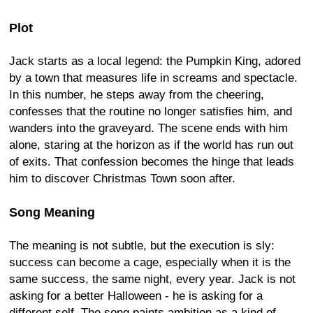
Plot
Jack starts as a local legend: the Pumpkin King, adored
by a town that measures life in screams and spectacle.
In this number, he steps away from the cheering,
confesses that the routine no longer satisfies him, and
wanders into the graveyard. The scene ends with him
alone, staring at the horizon as if the world has run out
of exits. That confession becomes the hinge that leads
him to discover Christmas Town soon after.
Song Meaning
The meaning is not subtle, but the execution is sly:
success can become a cage, especially when it is the
same success, the same night, every year. Jack is not
asking for a better Halloween - he is asking for a
different self. The song paints ambition as a kind of