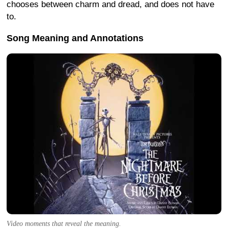
chooses between charm and dread, and does not have
to.
Song Meaning and Annotations
Video moments that reveal the meaning.