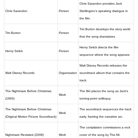
Chris Sarandon provides Jack
Chris Sarandon
Person
Skellington's speaking dialogue in
the film.
Tim Burton develops the story world
Tim Burton
Person
that the song dramatizes.
Henry Selick directs the film
Henry Selick
Person
sequence where the song appears.
Walt Disney Records releases the
Walt Disney Records
Organization
soundtrack album that contains the
track.
The Nightmare Before Christmas
The film places the song as Jack's
Work
(1993)
turning-point soliloquy.
The Nightmare Before Christmas
The soundtrack sequences the track
Work
(Original Motion Picture Soundtrack)
early, framing the narrative arc.
The compilation commissions a rock
Nightmare Revisited (2008)
Work
cover of the song by The All-