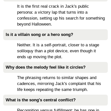
It is the first real crack in Jack's public
persona: a victory lap that turns into a
confession, setting up his search for something
beyond Halloween.
Is it a villain song or a hero song?
Neither. It is a self-portrait, closer to a stage
soliloquy than a plot device, even though it
ends up moving the plot.
Why does the melody feel like it circles?
The phrasing returns to similar shapes and
cadences, mirroring Jack's complaint that his
life keeps repeating the same triumph.
What is the song's central conflict?
Recognition versus fulfillment: he has one in