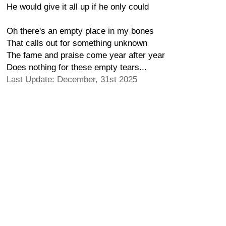
He would give it all up if he only could
Oh there's an empty place in my bones
That calls out for something unknown
The fame and praise come year after year
Does nothing for these empty tears...
Last Update: December, 31st 2025