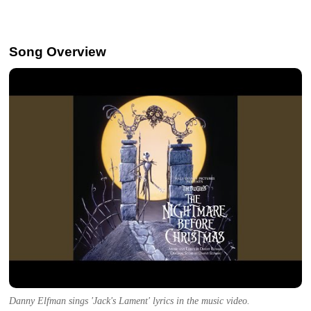
Song Overview
Danny Elfman sings 'Jack's Lament' lyrics in the music video.