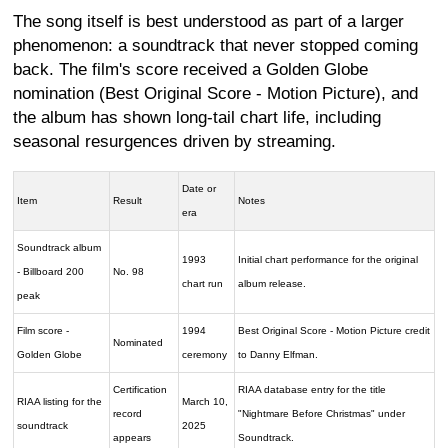
The song itself is best understood as part of a larger
phenomenon: a soundtrack that never stopped coming
back. The film's score received a Golden Globe
nomination (Best Original Score - Motion Picture), and
the album has shown long-tail chart life, including
seasonal resurgences driven by streaming.
Date or
Item
Result
Notes
era
Soundtrack album
1993
Initial chart performance for the original
- Billboard 200
No. 98
chart run
album release.
peak
Film score -
1994
Best Original Score - Motion Picture credit
Nominated
Golden Globe
ceremony
to Danny Elfman.
Certification
RIAA database entry for the title
RIAA listing for the
March 10,
record
"Nightmare Before Christmas" under
soundtrack
2025
appears
Soundtrack.