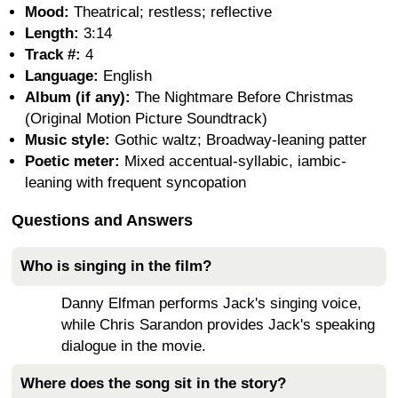
Mood:
Theatrical; restless; reflective
Length:
3:14
Track #:
4
Language:
English
Album (if any):
The Nightmare Before Christmas
(Original Motion Picture Soundtrack)
Music style:
Gothic waltz; Broadway-leaning patter
Poetic meter:
Mixed accentual-syllabic, iambic-
leaning with frequent syncopation
Questions and Answers
Who is singing in the film?
Danny Elfman performs Jack's singing voice,
while Chris Sarandon provides Jack's speaking
dialogue in the movie.
Where does the song sit in the story?