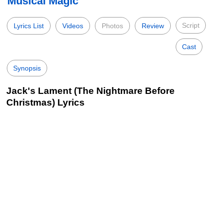
Musical Magic
Script
Lyrics List
Videos
Photos
Review
Cast
Synopsis
Jack's Lament (The Nightmare Before
Christmas) Lyrics