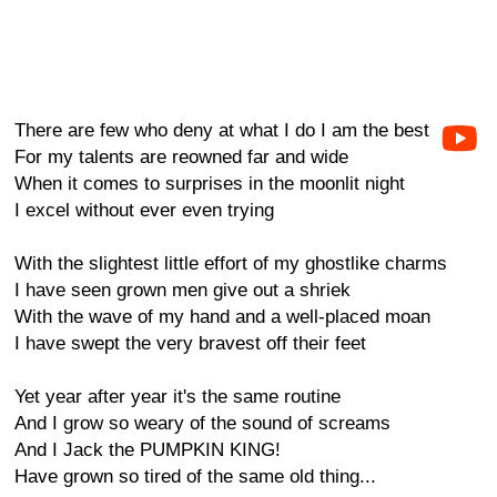
There are few who deny at what I do I am the best
For my talents are reowned far and wide
When it comes to surprises in the moonlit night
I excel without ever even trying
With the slightest little effort of my ghostlike charms
I have seen grown men give out a shriek
With the wave of my hand and a well-placed moan
I have swept the very bravest off their feet
Yet year after year it's the same routine
And I grow so weary of the sound of screams
And I Jack the PUMPKIN KING!
Have grown so tired of the same old thing...