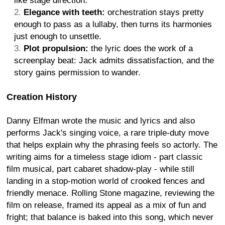
like stage direction.
Elegance with teeth:
orchestration stays pretty
enough to pass as a lullaby, then turns its harmonies
just enough to unsettle.
Plot propulsion:
the lyric does the work of a
screenplay beat: Jack admits dissatisfaction, and the
story gains permission to wander.
Creation History
Danny Elfman wrote the music and lyrics and also
performs Jack's singing voice, a rare triple-duty move
that helps explain why the phrasing feels so actorly. The
writing aims for a timeless stage idiom - part classic
film musical, part cabaret shadow-play - while still
landing in a stop-motion world of crooked fences and
friendly menace. Rolling Stone magazine, reviewing the
film on release, framed its appeal as a mix of fun and
fright; that balance is baked into this song, which never