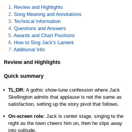
Review and Highlights
Song Meaning and Annotations
Technical Information
Questions and Answers
Awards and Chart Positions
How to Sing Jack's Lament
Additional Info
Review and Highlights
Quick summary
TL;DR:
A gothic show-tune confession where Jack
Skellington admits that applause is not the same as
satisfaction, setting up the story pivot that follows.
On-screen role:
Jack is center stage, singing to the
night as the town cheers him on, then he slips away
into solitude.