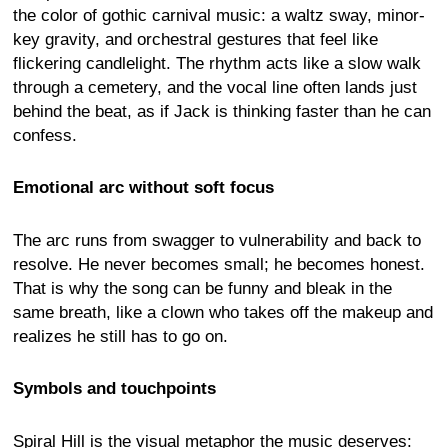
the color of gothic carnival music: a waltz sway, minor-
key gravity, and orchestral gestures that feel like
flickering candlelight. The rhythm acts like a slow walk
through a cemetery, and the vocal line often lands just
behind the beat, as if Jack is thinking faster than he can
confess.
Emotional arc without soft focus
The arc runs from swagger to vulnerability and back to
resolve. He never becomes small; he becomes honest.
That is why the song can be funny and bleak in the
same breath, like a clown who takes off the makeup and
realizes he still has to go on.
Symbols and touchpoints
Spiral Hill is the visual metaphor the music deserves: