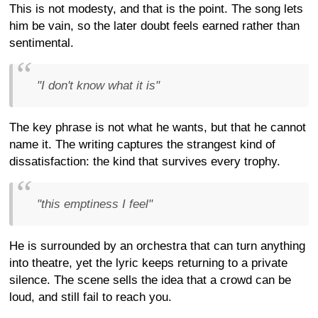
This is not modesty, and that is the point. The song lets
him be vain, so the later doubt feels earned rather than
sentimental.
"I don't know what it is"
The key phrase is not what he wants, but that he cannot
name it. The writing captures the strangest kind of
dissatisfaction: the kind that survives every trophy.
"this emptiness I feel"
He is surrounded by an orchestra that can turn anything
into theatre, yet the lyric keeps returning to a private
silence. The scene sells the idea that a crowd can be
loud, and still fail to reach you.