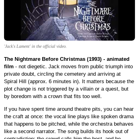
'Jack's Lament' in the official video.
The Nightmare Before Christmas (1993) - animated
film
- not diegetic. Jack moves from public triumph into
private doubt, circling the cemetery and arriving at
Spiral Hill (approx. 6 minutes in). It matters because the
plot change is not triggered by a villain or a quest, but
by boredom with a crown that fits too well.
If you have spent time around theatre pits, you can hear
the craft at once: the vocal line plays like spoken drama
that happens to be pitched, while the orchestra behaves
like a second narrator. The song builds its hook out of
contradiction: the crowd calls him the best, and he