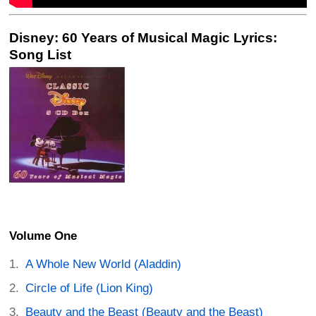
Disney: 60 Years of Musical Magic Lyrics:
Song List
Volume One
A Whole New World (Aladdin)
Circle of Life (Lion King)
Beauty and the Beast (Beauty and the Beast)