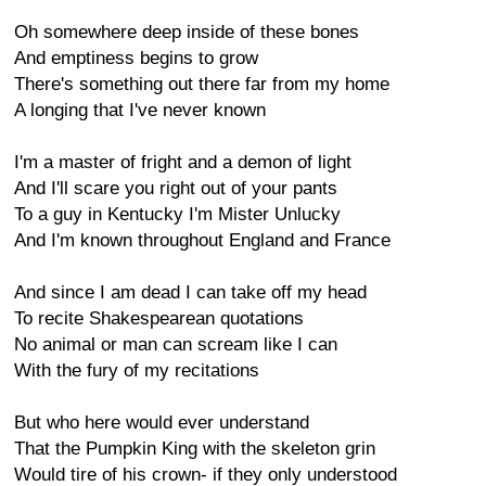
Oh somewhere deep inside of these bones
And emptiness begins to grow
There's something out there far from my home
A longing that I've never known
I'm a master of fright and a demon of light
And I'll scare you right out of your pants
To a guy in Kentucky I'm Mister Unlucky
And I'm known throughout England and France
And since I am dead I can take off my head
To recite Shakespearean quotations
No animal or man can scream like I can
With the fury of my recitations
But who here would ever understand
That the Pumpkin King with the skeleton grin
Would tire of his crown- if they only understood