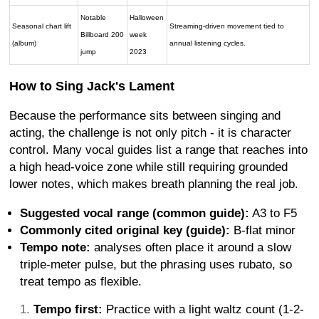
Notable
Halloween
Seasonal chart lift
Streaming-driven movement tied to
Billboard 200
week
(album)
annual listening cycles.
jump
2023
How to Sing Jack's Lament
Because the performance sits between singing and
acting, the challenge is not only pitch - it is character
control. Many vocal guides list a range that reaches into
a high head-voice zone while still requiring grounded
lower notes, which makes breath planning the real job.
Suggested vocal range (common guide):
A3 to F5
Commonly cited original key (guide):
B-flat minor
Tempo note:
analyses often place it around a slow
triple-meter pulse, but the phrasing uses rubato, so
treat tempo as flexible.
Tempo first:
Practice with a light waltz count (1-2-