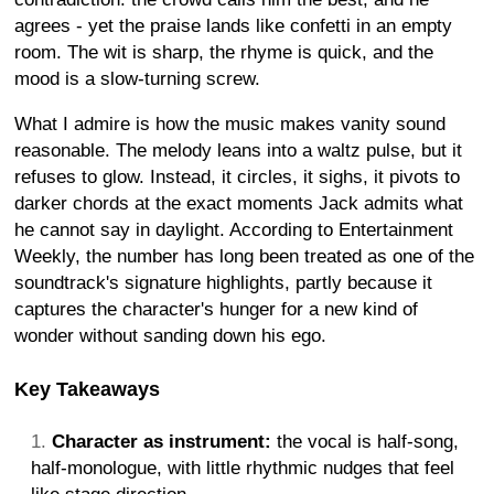
agrees - yet the praise lands like confetti in an empty
room. The wit is sharp, the rhyme is quick, and the
mood is a slow-turning screw.
What I admire is how the music makes vanity sound
reasonable. The melody leans into a waltz pulse, but it
refuses to glow. Instead, it circles, it sighs, it pivots to
darker chords at the exact moments Jack admits what
he cannot say in daylight. According to Entertainment
Weekly, the number has long been treated as one of the
soundtrack's signature highlights, partly because it
captures the character's hunger for a new kind of
wonder without sanding down his ego.
Key Takeaways
Character as instrument:
the vocal is half-song,
half-monologue, with little rhythmic nudges that feel