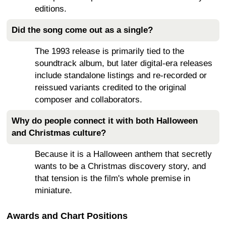
editions.
Did the song come out as a single?
The 1993 release is primarily tied to the
soundtrack album, but later digital-era releases
include standalone listings and re-recorded or
reissued variants credited to the original
composer and collaborators.
Why do people connect it with both Halloween
and Christmas culture?
Because it is a Halloween anthem that secretly
wants to be a Christmas discovery story, and
that tension is the film's whole premise in
miniature.
Awards and Chart Positions