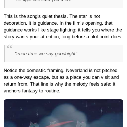
This is the song's quiet thesis. The star is not
decoration, it is guidance. In the film's opening, that
guidance works like stage lighting: it tells you where the
story wants your attention, long before a plot point does.
"each time we say goodnight"
Notice the domestic framing. Neverland is not pitched
as a one-way escape, but as a place you can visit and
return from. That line is why the melody feels safe: it
anchors fantasy to routine.