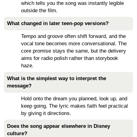
which tells you the song was instantly legible
outside the film.
What changed in later teen-pop versions?
Tempo and groove often shift forward, and the
vocal tone becomes more conversational. The
core promise stays the same, but the delivery
aims for radio polish rather than storybook
haze.
What is the simplest way to interpret the
message?
Hold onto the dream you planned, look up, and
keep going. The lyric makes faith feel practical
by giving it directions.
Does the song appear elsewhere in Disney
culture?