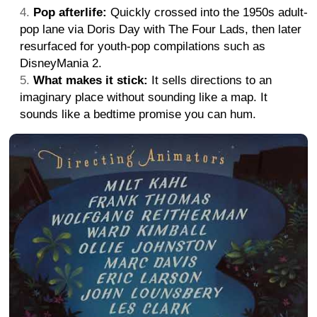
Pop afterlife:
Quickly crossed into the 1950s adult-
pop lane via Doris Day with The Four Lads, then later
resurfaced for youth-pop compilations such as
DisneyMania 2.
What makes it stick:
It sells directions to an
imaginary place without sounding like a map. It
sounds like a bedtime promise you can hum.