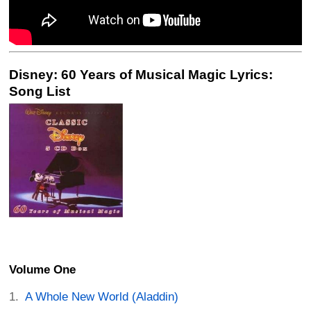
Disney: 60 Years of Musical Magic Lyrics:
Song List
Volume One
A Whole New World (Aladdin)