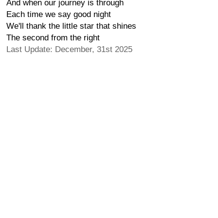
And when our journey is through
Each time we say good night
We'll thank the little star that shines
The second from the right
Last Update: December, 31st 2025