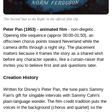
'The Second Star to the Right' in the official film clip.
Peter Pan (1953) - animated film
- non-diegetic.
Opening title sequence (approx 00:00-01:50), an
offscreen chorus points toward Neverland while the
camera drifts through a night sky. The placement
matters because it frames the story as a shared wish
before any character speaks, like a curtain-raiser that
invites you to believe first and ask questions later.
Creation History
Written for Disney's Peter Pan, the tune pairs Sammy
Fain's gift for singable intervals with Sammy Cahn's
plain-language wonder. The film credit tradition puts the
voices in the background (chorus and quartet) so the