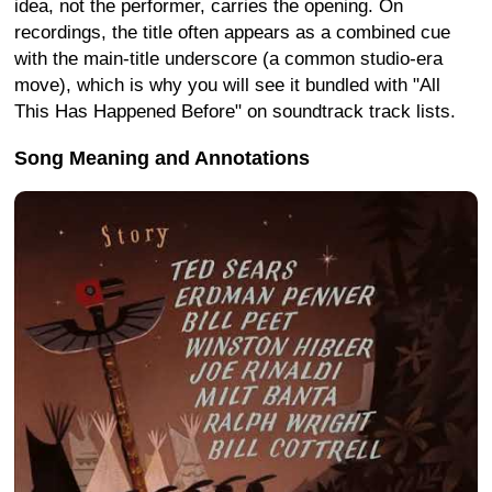
idea, not the performer, carries the opening. On
recordings, the title often appears as a combined cue
with the main-title underscore (a common studio-era
move), which is why you will see it bundled with "All
This Has Happened Before" on soundtrack track lists.
Song Meaning and Annotations