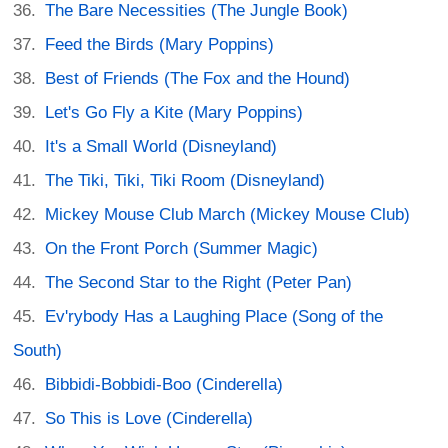
The Bare Necessities (The Jungle Book)
Feed the Birds (Mary Poppins)
Best of Friends (The Fox and the Hound)
Let's Go Fly a Kite (Mary Poppins)
It's a Small World (Disneyland)
The Tiki, Tiki, Tiki Room (Disneyland)
Mickey Mouse Club March (Mickey Mouse Club)
On the Front Porch (Summer Magic)
The Second Star to the Right (Peter Pan)
Ev'rybody Has a Laughing Place (Song of the
South)
Bibbidi-Bobbidi-Boo (Cinderella)
So This is Love (Cinderella)