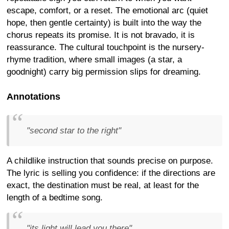
escape, comfort, or a reset. The emotional arc (quiet
hope, then gentle certainty) is built into the way the
chorus repeats its promise. It is not bravado, it is
reassurance. The cultural touchpoint is the nursery-
rhyme tradition, where small images (a star, a
goodnight) carry big permission slips for dreaming.
Annotations
"second star to the right"
A childlike instruction that sounds precise on purpose.
The lyric is selling you confidence: if the directions are
exact, the destination must be real, at least for the
length of a bedtime song.
"its light will lead you there"