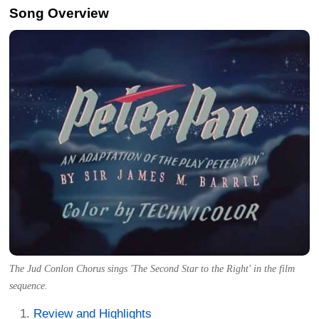
Song Overview
The Jud Conlon Chorus sings 'The Second Star to the Right' in the film
sequence.
Review and Highlights