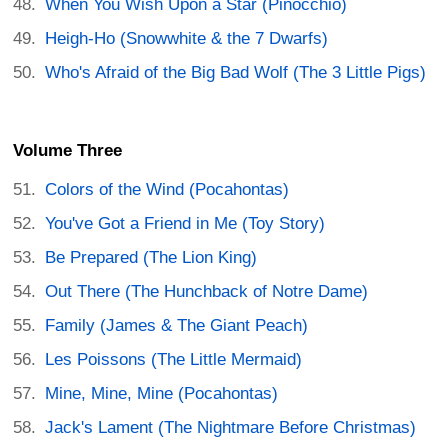
When You Wish Upon a Star (Pinocchio)
Heigh-Ho (Snowwhite & the 7 Dwarfs)
Who's Afraid of the Big Bad Wolf (The 3 Little Pigs)
Volume Three
Colors of the Wind (Pocahontas)
You've Got a Friend in Me (Toy Story)
Be Prepared (The Lion King)
Out There (The Hunchback of Notre Dame)
Family (James & The Giant Peach)
Les Poissons (The Little Mermaid)
Mine, Mine, Mine (Pocahontas)
Jack's Lament (The Nightmare Before Christmas)