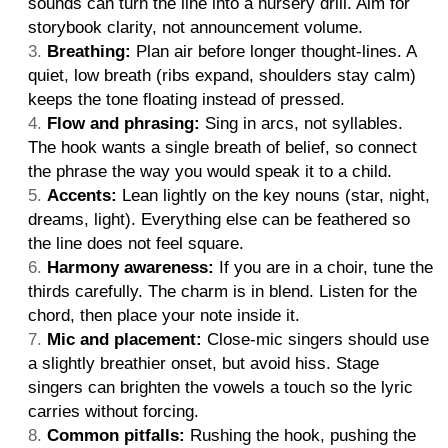
sounds can turn the line into a nursery drill. Aim for
storybook clarity, not announcement volume.
Breathing:
Plan air before longer thought-lines. A
quiet, low breath (ribs expand, shoulders stay calm)
keeps the tone floating instead of pressed.
Flow and phrasing:
Sing in arcs, not syllables.
The hook wants a single breath of belief, so connect
the phrase the way you would speak it to a child.
Accents:
Lean lightly on the key nouns (star, night,
dreams, light). Everything else can be feathered so
the line does not feel square.
Harmony awareness:
If you are in a choir, tune the
thirds carefully. The charm is in blend. Listen for the
chord, then place your note inside it.
Mic and placement:
Close-mic singers should use
a slightly breathier onset, but avoid hiss. Stage
singers can brighten the vowels a touch so the lyric
carries without forcing.
Common pitfalls:
Rushing the hook, pushing the