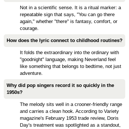
Not in a scientific sense. It is a ritual marker: a
repeatable sign that says, "You can go there
again," whether "there" is fantasy, comfort, or
courage.
How does the lyric connect to childhood routines?
It folds the extraordinary into the ordinary with
"goodnight" language, making Neverland feel
like something that belongs to bedtime, not just
adventure.
Why did pop singers record it so quickly in the
1950s?
The melody sits well in a crooner-friendly range
and carries a clean hook. According to Variety
magazine's February 1953 trade review, Doris
Day's treatment was spotlighted as a standout,