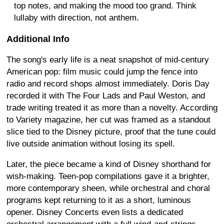
top notes, and making the mood too grand. Think
lullaby with direction, not anthem.
Additional Info
The song's early life is a neat snapshot of mid-century
American pop: film music could jump the fence into
radio and record shops almost immediately. Doris Day
recorded it with The Four Lads and Paul Weston, and
trade writing treated it as more than a novelty. According
to Variety magazine, her cut was framed as a standout
slice tied to the Disney picture, proof that the tune could
live outside animation without losing its spell.
Later, the piece became a kind of Disney shorthand for
wish-making. Teen-pop compilations gave it a brighter,
more contemporary sheen, while orchestral and choral
programs kept returning to it as a short, luminous
opener. Disney Concerts even lists a dedicated