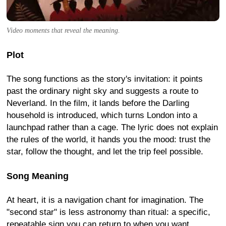
Video moments that reveal the meaning.
Plot
The song functions as the story's invitation: it points
past the ordinary night sky and suggests a route to
Neverland. In the film, it lands before the Darling
household is introduced, which turns London into a
launchpad rather than a cage. The lyric does not explain
the rules of the world, it hands you the mood: trust the
star, follow the thought, and let the trip feel possible.
Song Meaning
At heart, it is a navigation chant for imagination. The
"second star" is less astronomy than ritual: a specific,
repeatable sign you can return to when you want