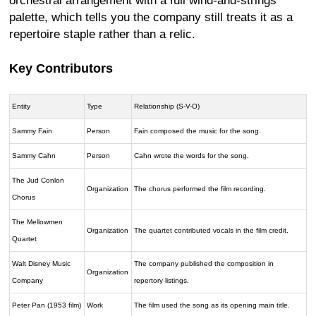
orchestral arrangement with a full wind-and-strings
palette, which tells you the company still treats it as a
repertoire staple rather than a relic.
Key Contributors
Entity
Type
Relationship (S-V-O)
Sammy Fain
Person
Fain composed the music for the song.
Sammy Cahn
Person
Cahn wrote the words for the song.
The Jud Conlon
Organization
The chorus performed the film recording.
Chorus
The Mellowmen
Organization
The quartet contributed vocals in the film credit.
Quartet
Walt Disney Music
The company published the composition in
Organization
Company
repertory listings.
Peter Pan (1953 film)
Work
The film used the song as its opening main title.