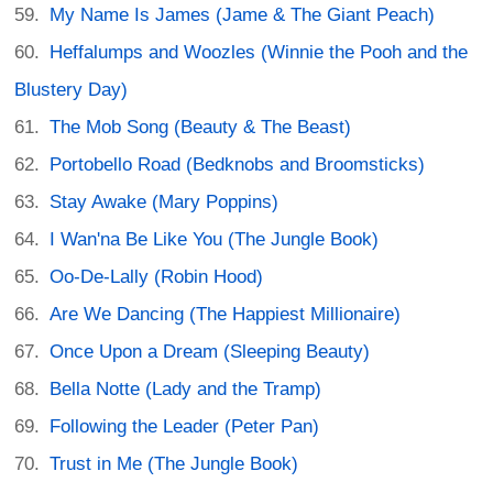
My Name Is James (Jame & The Giant Peach)
Heffalumps and Woozles (Winnie the Pooh and the
Blustery Day)
The Mob Song (Beauty & The Beast)
Portobello Road (Bedknobs and Broomsticks)
Stay Awake (Mary Poppins)
I Wan'na Be Like You (The Jungle Book)
Oo-De-Lally (Robin Hood)
Are We Dancing (The Happiest Millionaire)
Once Upon a Dream (Sleeping Beauty)
Bella Notte (Lady and the Tramp)
Following the Leader (Peter Pan)
Trust in Me (The Jungle Book)