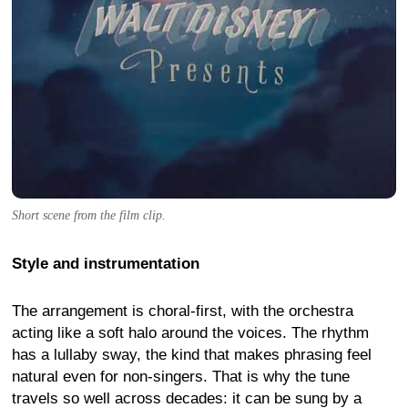
Short scene from the film clip.
Style and instrumentation
The arrangement is choral-first, with the orchestra
acting like a soft halo around the voices. The rhythm
has a lullaby sway, the kind that makes phrasing feel
natural even for non-singers. That is why the tune
travels so well across decades: it can be sung by a