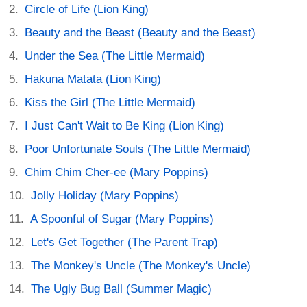
Circle of Life (Lion King)
Beauty and the Beast (Beauty and the Beast)
Under the Sea (The Little Mermaid)
Hakuna Matata (Lion King)
Kiss the Girl (The Little Mermaid)
I Just Can't Wait to Be King (Lion King)
Poor Unfortunate Souls (The Little Mermaid)
Chim Chim Cher-ee (Mary Poppins)
Jolly Holiday (Mary Poppins)
A Spoonful of Sugar (Mary Poppins)
Let's Get Together (The Parent Trap)
The Monkey's Uncle (The Monkey's Uncle)
The Ugly Bug Ball (Summer Magic)