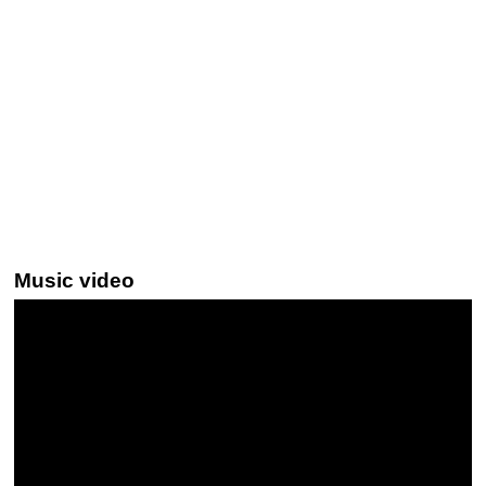
Music video