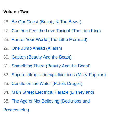
Volume Two
Be Our Guest (Beauty & The Beast)
Can You Feel the Love Tonight (The Lion King)
Part of Your World (The Little Mermaid)
One Jump Ahead (Alladin)
Gaston (Beauty And the Beast)
Something There (Beauty And the Beast)
Supercalifragilisticexpialidocious (Mary Poppins)
Candle on the Water (Pete's Dragon)
Main Street Electrical Parade (Disneyland)
The Age of Not Believing (Bedknobs and
Broomsticks)