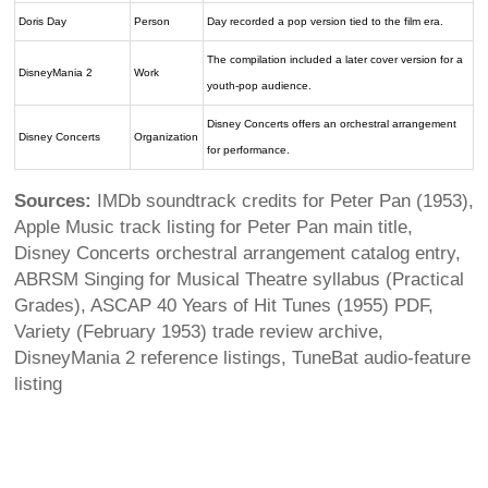
Doris Day
Person
Day recorded a pop version tied to the film era.
The compilation included a later cover version for a
DisneyMania 2
Work
youth-pop audience.
Disney Concerts offers an orchestral arrangement
Disney Concerts
Organization
for performance.
Sources:
IMDb soundtrack credits for Peter Pan (1953),
Apple Music track listing for Peter Pan main title,
Disney Concerts orchestral arrangement catalog entry,
ABRSM Singing for Musical Theatre syllabus (Practical
Grades), ASCAP 40 Years of Hit Tunes (1955) PDF,
Variety (February 1953) trade review archive,
DisneyMania 2 reference listings, TuneBat audio-feature
listing