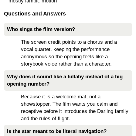
mostly iambic motion
Questions and Answers
Who sings the film version?
The screen credit points to a chorus and a
vocal quartet, keeping the performance
anonymous so the opening feels like a
storybook voice rather than a character.
Why does it sound like a lullaby instead of a big
opening number?
Because it is a welcome mat, not a
showstopper. The film wants you calm and
receptive before it introduces the Darling family
and the rules of flight.
Is the star meant to be literal navigation?