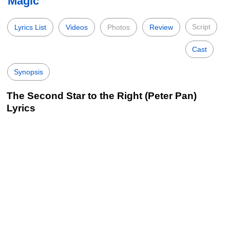
Magic
Script
Lyrics List
Videos
Photos
Review
Cast
Synopsis
The Second Star to the Right (Peter Pan)
Lyrics