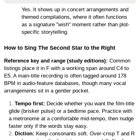
Yes. It shows up in concert arrangements and
themed compilations, where it often functions
as a signature "wish" moment rather than plot-
specific storytelling.
How to Sing The Second Star to the Right
Reference key and range (study editions):
Common
listings place it in F with a working span around C4 to
E5. A main-title recording is often tagged around 178
BPM in audio-feature databases, though many vocal
arrangements sit in a gentler pocket.
Tempo first:
Decide whether you want the film-title
glide (brisker pulse) or a bedtime pace. Practice with
a metronome at a comfortable mid-tempo, then nudge
faster only if the words stay easy.
Diction:
Keep consonants soft. Over-crisp T and R