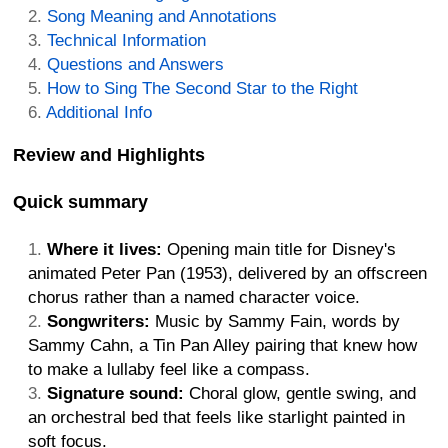
Song Meaning and Annotations
Technical Information
Questions and Answers
How to Sing The Second Star to the Right
Additional Info
Review and Highlights
Quick summary
Where it lives:
Opening main title for Disney's
animated Peter Pan (1953), delivered by an offscreen
chorus rather than a named character voice.
Songwriters:
Music by Sammy Fain, words by
Sammy Cahn, a Tin Pan Alley pairing that knew how
to make a lullaby feel like a compass.
Signature sound:
Choral glow, gentle swing, and
an orchestral bed that feels like starlight painted in
soft focus.