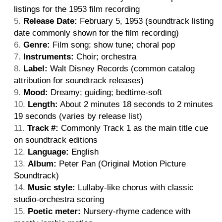
listings for the 1953 film recording
Release Date:
February 5, 1953 (soundtrack listing
date commonly shown for the film recording)
Genre:
Film song; show tune; choral pop
Instruments:
Choir; orchestra
Label:
Walt Disney Records (common catalog
attribution for soundtrack releases)
Mood:
Dreamy; guiding; bedtime-soft
Length:
About 2 minutes 18 seconds to 2 minutes
19 seconds (varies by release list)
Track #:
Commonly Track 1 as the main title cue
on soundtrack editions
Language:
English
Album:
Peter Pan (Original Motion Picture
Soundtrack)
Music style:
Lullaby-like chorus with classic
studio-orchestra scoring
Poetic meter:
Nursery-rhyme cadence with