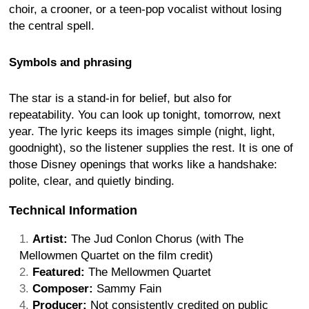
choir, a crooner, or a teen-pop vocalist without losing
the central spell.
Symbols and phrasing
The star is a stand-in for belief, but also for
repeatability. You can look up tonight, tomorrow, next
year. The lyric keeps its images simple (night, light,
goodnight), so the listener supplies the rest. It is one of
those Disney openings that works like a handshake:
polite, clear, and quietly binding.
Technical Information
Artist:
The Jud Conlon Chorus (with The
Mellowmen Quartet on the film credit)
Featured:
The Mellowmen Quartet
Composer:
Sammy Fain
Producer:
Not consistently credited on public