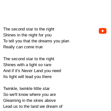
The second star to the right
Shines in the night for you
To tell you that the dreams you plan
Really can come true
The second star to the right
Shines with a light so rare
And if it's Never Land you need
Its light will lead you there
Twinkle, twinkle little star
So we'll know where you are
Gleaming in the skies above
Lead us to the land we dream of