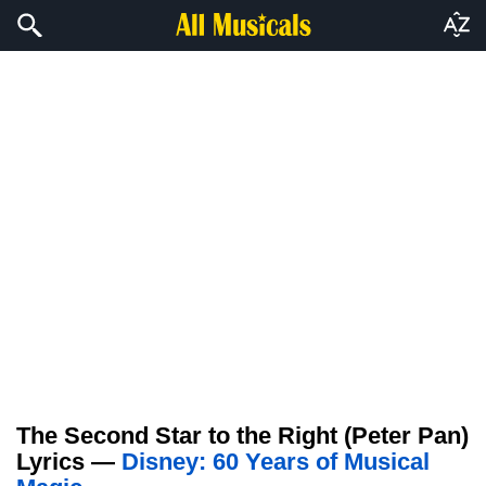
The Second Star to the Right (Peter Pan)
Lyrics —
Disney: 60 Years of Musical