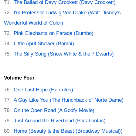
The Ballad of Davy Crockett (Davy Crockett)
I'm Professor Ludwig Von Drake (Walt Disney's
Wonderful World of Color)
Pink Elephants on Parade (Dumbo)
Little April Shower (Bambi)
The Silly Song (Snow White & the 7 Dwarfs)
Volume Four
One Last Hope (Hercules)
A Guy Like You (The Hunchback of Norte Dame)
On the Open Road (A Goofy Movie)
Just Around the Riverbend (Pocahontas)
Home (Beauty & the Beast (Broadway Musical))