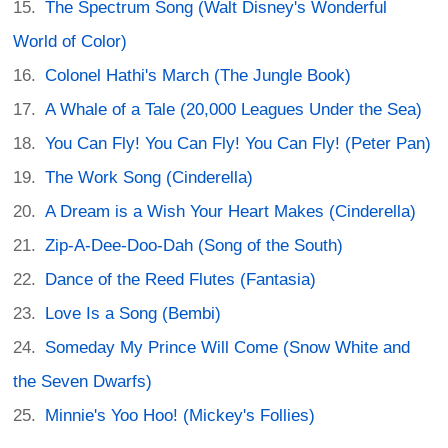
The Spectrum Song (Walt Disney's Wonderful
World of Color)
Colonel Hathi's March (The Jungle Book)
A Whale of a Tale (20,000 Leagues Under the Sea)
You Can Fly! You Can Fly! You Can Fly! (Peter Pan)
The Work Song (Cinderella)
A Dream is a Wish Your Heart Makes (Cinderella)
Zip-A-Dee-Doo-Dah (Song of the South)
Dance of the Reed Flutes (Fantasia)
Love Is a Song (Bembi)
Someday My Prince Will Come (Snow White and
the Seven Dwarfs)
Minnie's Yoo Hoo! (Mickey's Follies)