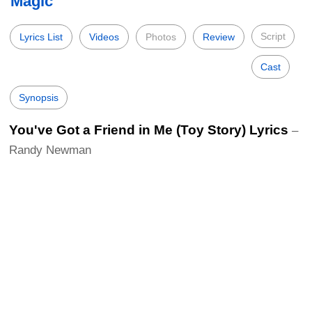
Magic
Script
Lyrics List
Videos
Photos
Review
Cast
Synopsis
You've Got a Friend in Me (Toy Story) Lyrics
–
Randy Newman