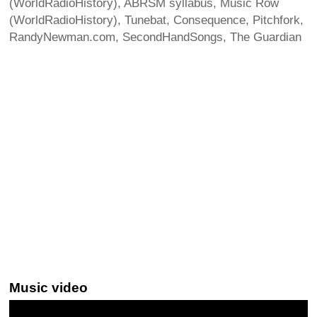
(WorldRadioHistory), ABRSM syllabus, Music Row
(WorldRadioHistory), Tunebat, Consequence, Pitchfork,
RandyNewman.com, SecondHandSongs, The Guardian
Music video