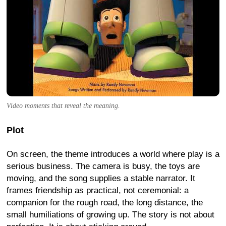
Video moments that reveal the meaning.
Plot
On screen, the theme introduces a world where play is a
serious business. The camera is busy, the toys are
moving, and the song supplies a stable narrator. It
frames friendship as practical, not ceremonial: a
companion for the rough road, the long distance, the
small humiliations of growing up. The story is not about