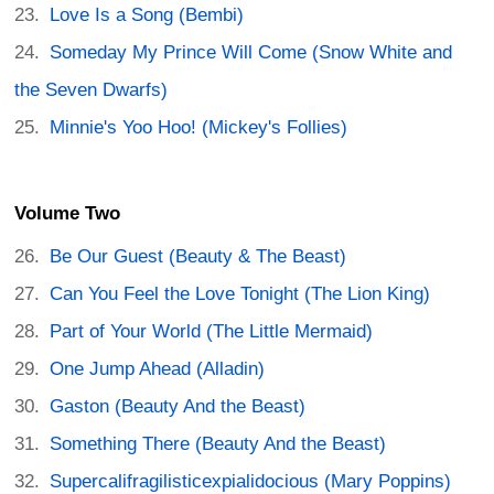
Love Is a Song (Bembi)
Someday My Prince Will Come (Snow White and
the Seven Dwarfs)
Minnie's Yoo Hoo! (Mickey's Follies)
Volume Two
Be Our Guest (Beauty & The Beast)
Can You Feel the Love Tonight (The Lion King)
Part of Your World (The Little Mermaid)
One Jump Ahead (Alladin)
Gaston (Beauty And the Beast)
Something There (Beauty And the Beast)
Supercalifragilisticexpialidocious (Mary Poppins)