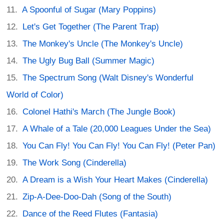
A Spoonful of Sugar (Mary Poppins)
Let's Get Together (The Parent Trap)
The Monkey's Uncle (The Monkey's Uncle)
The Ugly Bug Ball (Summer Magic)
The Spectrum Song (Walt Disney's Wonderful
World of Color)
Colonel Hathi's March (The Jungle Book)
A Whale of a Tale (20,000 Leagues Under the Sea)
You Can Fly! You Can Fly! You Can Fly! (Peter Pan)
The Work Song (Cinderella)
A Dream is a Wish Your Heart Makes (Cinderella)
Zip-A-Dee-Doo-Dah (Song of the South)
Dance of the Reed Flutes (Fantasia)