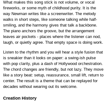
What makes this song stick is not volume, or vocal
fireworks, or some myth of childhood purity. It is the
way Newman writes like a screenwriter. The melody
walks in short steps, like someone talking while half-
smiling, and the harmony gives that talk a backbone.
The piano anchors the groove, but the arrangement
leaves air pockets - places where the listener can nod,
laugh, or quietly agree. That empty space is doing work.
Listen to the rhythm and you will hear a style fusion that
is sneakier than it looks on paper: a swing-ish pulse
with pop clarity, plus a dash of Hollywood orchestration.
The chord changes are friendly, but not lazy. They move
like a story beat: setup, reassurance, small lift, return to
center. The result is a theme that can be replayed for
decades without wearing out its welcome.
Creation History