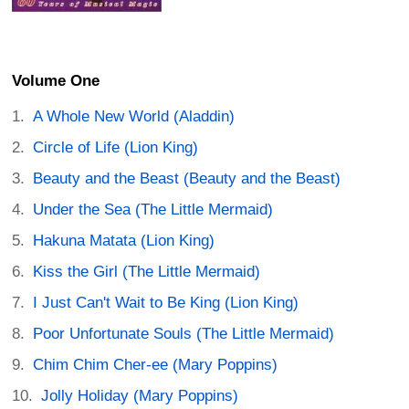
Volume One
A Whole New World (Aladdin)
Circle of Life (Lion King)
Beauty and the Beast (Beauty and the Beast)
Under the Sea (The Little Mermaid)
Hakuna Matata (Lion King)
Kiss the Girl (The Little Mermaid)
I Just Can't Wait to Be King (Lion King)
Poor Unfortunate Souls (The Little Mermaid)
Chim Chim Cher-ee (Mary Poppins)
Jolly Holiday (Mary Poppins)