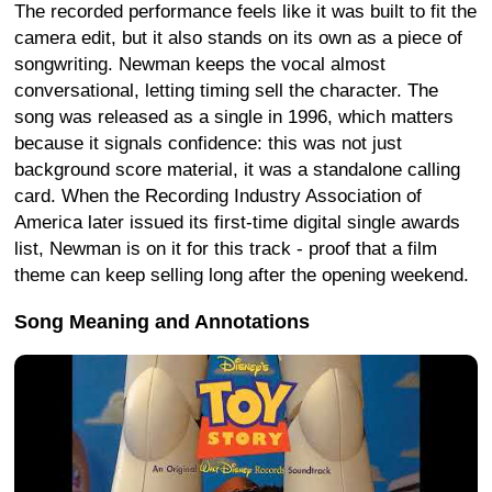
The recorded performance feels like it was built to fit the
camera edit, but it also stands on its own as a piece of
songwriting. Newman keeps the vocal almost
conversational, letting timing sell the character. The
song was released as a single in 1996, which matters
because it signals confidence: this was not just
background score material, it was a standalone calling
card. When the Recording Industry Association of
America later issued its first-time digital single awards
list, Newman is on it for this track - proof that a film
theme can keep selling long after the opening weekend.
Song Meaning and Annotations