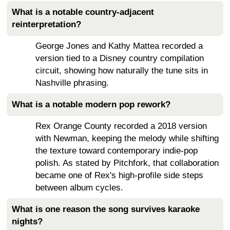
What is a notable country-adjacent
reinterpretation?
George Jones and Kathy Mattea recorded a
version tied to a Disney country compilation
circuit, showing how naturally the tune sits in
Nashville phrasing.
What is a notable modern pop rework?
Rex Orange County recorded a 2018 version
with Newman, keeping the melody while shifting
the texture toward contemporary indie-pop
polish. As stated by Pitchfork, that collaboration
became one of Rex's high-profile side steps
between album cycles.
What is one reason the song survives karaoke
nights?