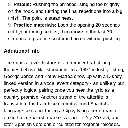
Pitfalls:
Rushing the phrases, singing too brightly
on the hook, and turning the final repetitions into a big
finish. The point is steadiness.
Practice materials:
Loop the opening 20 seconds
until your timing settles, then move to the last 30
seconds to practice sustained notes without pushing.
Additional Info
The song's cover history is a reminder that strong
themes behave like standards. In a 1997 industry listing,
George Jones and Kathy Mattea show up with a Disney-
linked version in a vocal event category - an unlikely but
perfectly logical pairing once you hear the lyric as a
country promise. Another strand of the afterlife is
translation: the franchise commissioned Spanish-
language takes, including a Gipsy Kings performance
credit for a Spanish-market variant in
Toy Story 3
, and
later Spanish versions circulated for regional releases.