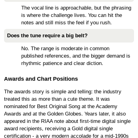
The vocal line is approachable, but the phrasing
is where the challenge lives. You can hit the
notes and still miss the feel if you rush.
Does the tune require a big belt?
No. The range is moderate in common
published references, and the bigger demand is
rhythmic patience and clear diction.
Awards and Chart Positions
The awards story is simple and telling: the industry
treated this as more than a cute theme. It was
nominated for Best Original Song at the Academy
Awards and at the Golden Globes. Years later, it also
appeared in the RIAA note about first-time digital single
award recipients, receiving a Gold digital single
certification - a very modern accolade for a mid-1990s