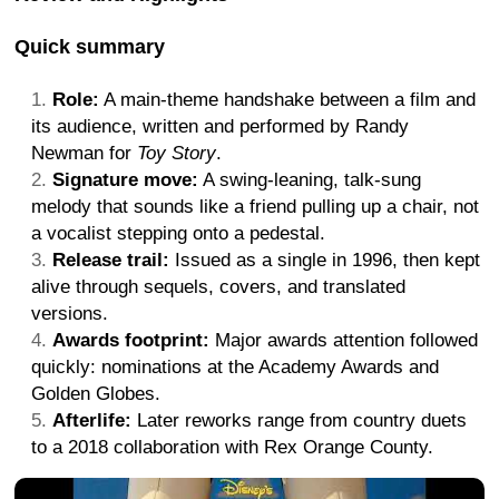
Quick summary
Role:
A main-theme handshake between a film and
its audience, written and performed by Randy
Newman for
Toy Story
.
Signature move:
A swing-leaning, talk-sung
melody that sounds like a friend pulling up a chair, not
a vocalist stepping onto a pedestal.
Release trail:
Issued as a single in 1996, then kept
alive through sequels, covers, and translated
versions.
Awards footprint:
Major awards attention followed
quickly: nominations at the Academy Awards and
Golden Globes.
Afterlife:
Later reworks range from country duets
to a 2018 collaboration with Rex Orange County.