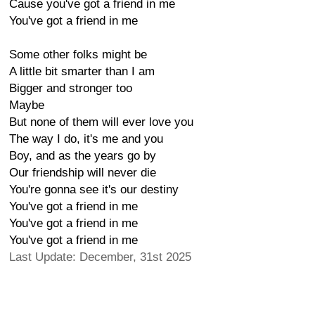
Cause you've got a friend in me
You've got a friend in me
Some other folks might be
A little bit smarter than I am
Bigger and stronger too
Maybe
But none of them will ever love you
The way I do, it's me and you
Boy, and as the years go by
Our friendship will never die
You're gonna see it's our destiny
You've got a friend in me
You've got a friend in me
You've got a friend in me
Last Update: December, 31st 2025