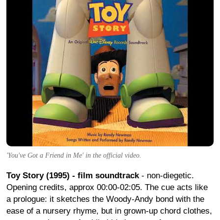
'You've Got a Friend in Me' in the official video.
Toy Story (1995) - film soundtrack
- non-diegetic.
Opening credits, approx 00:00-02:05. The cue acts like
a prologue: it sketches the Woody-Andy bond with the
ease of a nursery rhyme, but in grown-up chord clothes,