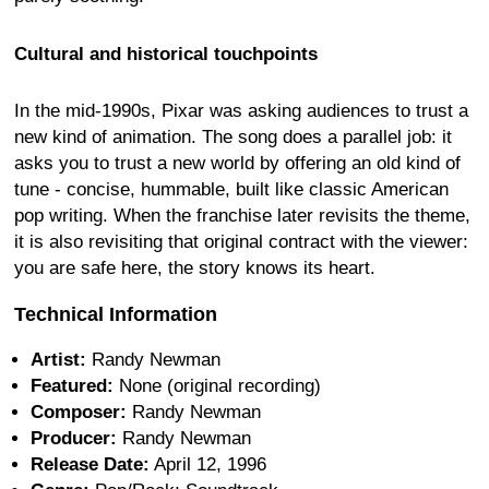
Cultural and historical touchpoints
In the mid-1990s, Pixar was asking audiences to trust a
new kind of animation. The song does a parallel job: it
asks you to trust a new world by offering an old kind of
tune - concise, hummable, built like classic American
pop writing. When the franchise later revisits the theme,
it is also revisiting that original contract with the viewer:
you are safe here, the story knows its heart.
Technical Information
Artist:
Randy Newman
Featured:
None (original recording)
Composer:
Randy Newman
Producer:
Randy Newman
Release Date:
April 12, 1996