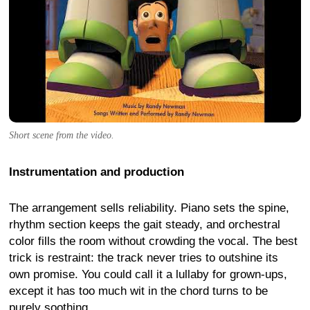
Short scene from the video.
Instrumentation and production
The arrangement sells reliability. Piano sets the spine,
rhythm section keeps the gait steady, and orchestral
color fills the room without crowding the vocal. The best
trick is restraint: the track never tries to outshine its
own promise. You could call it a lullaby for grown-ups,
except it has too much wit in the chord turns to be
purely soothing.