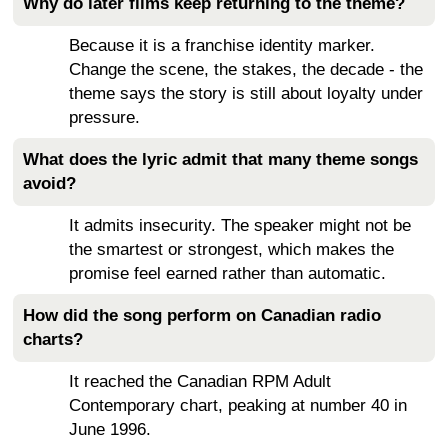
Why do later films keep returning to the theme?
Because it is a franchise identity marker.
Change the scene, the stakes, the decade - the
theme says the story is still about loyalty under
pressure.
What does the lyric admit that many theme songs
avoid?
It admits insecurity. The speaker might not be
the smartest or strongest, which makes the
promise feel earned rather than automatic.
How did the song perform on Canadian radio
charts?
It reached the Canadian RPM Adult
Contemporary chart, peaking at number 40 in
June 1996.