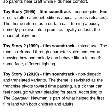
so parents hear craft while kids hear comfort.
Toy Story (1995) - film soundtrack
- non-diegetic. End
credits (alternate/duet editions appear across releases).
The theme returns as a curtain call, turning a buddy-
comedy premise into a promise: loyalty outlasts the
chaos of playtime.
Toy Story 2 (1999) - film soundtrack
- mixed use. The
tune is reframed through character voice and texture,
showing how one melody can behave like a leitmotif:
same face, different lighting.
Toy Story 3 (2010) - film soundtrack
- non-diegetic
and translated variants. The theme is revisited as the
franchise pivots toward time passing, a trick that can
feel nostalgic without pleading for tears. According to
The Guardian
, Newman is part of what helped the first
film land with both children and adults.