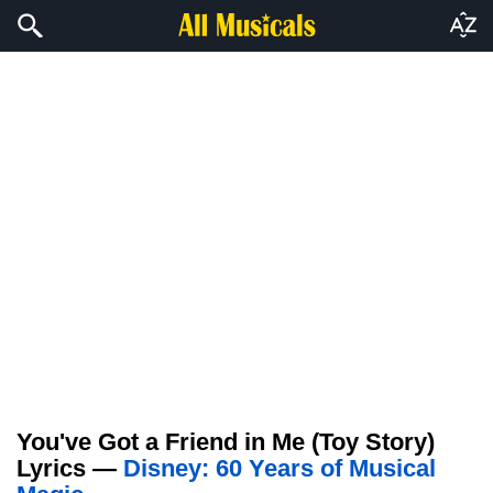
You've Got a Friend in Me (Toy Story)
Lyrics —
Disney: 60 Years of Musical