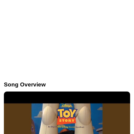
Song Overview