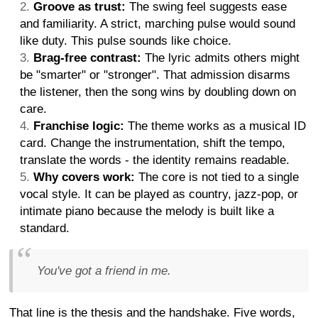
Groove as trust:
The swing feel suggests ease
and familiarity. A strict, marching pulse would sound
like duty. This pulse sounds like choice.
Brag-free contrast:
The lyric admits others might
be "smarter" or "stronger". That admission disarms
the listener, then the song wins by doubling down on
care.
Franchise logic:
The theme works as a musical ID
card. Change the instrumentation, shift the tempo,
translate the words - the identity remains readable.
Why covers work:
The core is not tied to a single
vocal style. It can be played as country, jazz-pop, or
intimate piano because the melody is built like a
standard.
You've got a friend in me.
That line is the thesis and the handshake. Five words,