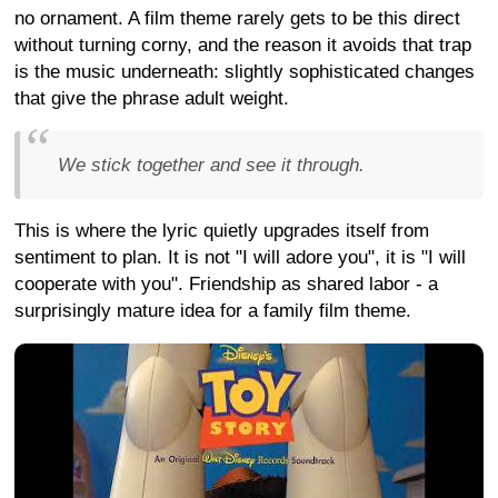
no ornament. A film theme rarely gets to be this direct
without turning corny, and the reason it avoids that trap
is the music underneath: slightly sophisticated changes
that give the phrase adult weight.
We stick together and see it through.
This is where the lyric quietly upgrades itself from
sentiment to plan. It is not "I will adore you", it is "I will
cooperate with you". Friendship as shared labor - a
surprisingly mature idea for a family film theme.