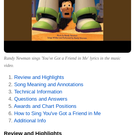
Randy Newman sings 'You've Got a Friend in Me' lyrics in the music
video.
Review and Highlights
Song Meaning and Annotations
Technical Information
Questions and Answers
Awards and Chart Positions
How to Sing You've Got a Friend in Me
Additional Info
Review and Highlights