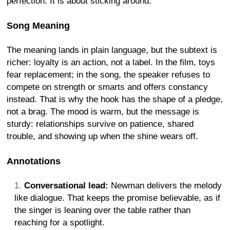
perfection. It is about sticking around.
Song Meaning
The meaning lands in plain language, but the subtext is
richer: loyalty is an action, not a label. In the film, toys
fear replacement; in the song, the speaker refuses to
compete on strength or smarts and offers constancy
instead. That is why the hook has the shape of a pledge,
not a brag. The mood is warm, but the message is
sturdy: relationships survive on patience, shared
trouble, and showing up when the shine wears off.
Annotations
Conversational lead:
Newman delivers the melody
like dialogue. That keeps the promise believable, as if
the singer is leaning over the table rather than
reaching for a spotlight.