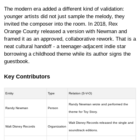
The modern era added a different kind of validation:
younger artists did not just sample the melody, they
invited the composer into the room. In 2018, Rex
Orange County released a version with Newman and
framed it as an approved, collaborative rework. That is a
neat cultural handoff - a teenager-adjacent indie star
borrowing a childhood theme while its author signs the
guestbook.
Key Contributors
Entity
Type
Relation (S-V-O)
Randy Newman wrote and performed the
Randy Newman
Person
theme for Toy Story.
Walt Disney Records released the single and
Walt Disney Records
Organization
soundtrack editions.