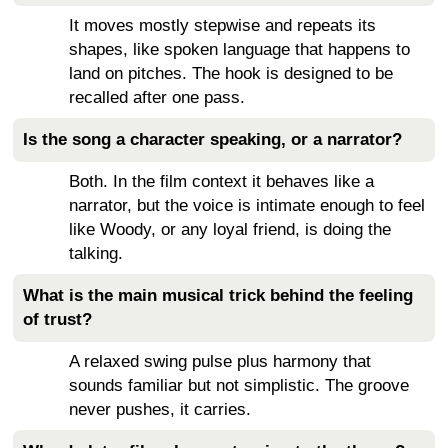
It moves mostly stepwise and repeats its
shapes, like spoken language that happens to
land on pitches. The hook is designed to be
recalled after one pass.
Is the song a character speaking, or a narrator?
Both. In the film context it behaves like a
narrator, but the voice is intimate enough to feel
like Woody, or any loyal friend, is doing the
talking.
What is the main musical trick behind the feeling
of trust?
A relaxed swing pulse plus harmony that
sounds familiar but not simplistic. The groove
never pushes, it carries.