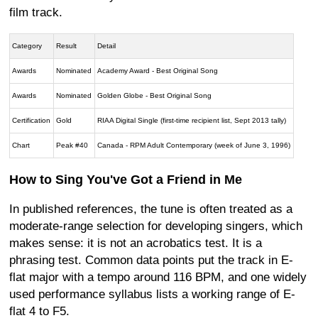
film track.
Category
Result
Detail
Awards
Nominated
Academy Award - Best Original Song
Awards
Nominated
Golden Globe - Best Original Song
Certification
Gold
RIAA Digital Single (first-time recipient list, Sept 2013 tally)
Chart
Peak #40
Canada - RPM Adult Contemporary (week of June 3, 1996)
How to Sing You've Got a Friend in Me
In published references, the tune is often treated as a
moderate-range selection for developing singers, which
makes sense: it is not an acrobatics test. It is a
phrasing test. Common data points put the track in E-
flat major with a tempo around 116 BPM, and one widely
used performance syllabus lists a working range of E-
flat 4 to F5.