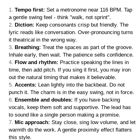
Tempo first:
Set a metronome near 116 BPM. Tap
a gentle swing feel - think "walk, not sprint".
Diction:
Keep consonants crisp but friendly. The
lyric reads like conversation. Over-pronouncing turns
it theatrical in the wrong way.
Breathing:
Treat the spaces as part of the groove.
Inhale early, then wait. The patience sells confidence.
Flow and rhythm:
Practice speaking the lines in
time, then add pitch. If you sing it first, you may iron
out the natural timing that makes it believable.
Accents:
Lean lightly into the backbeat. Do not
punch it. The charm is in the easy swing, not in force.
Ensemble and doubles:
If you have backing
vocals, keep them soft and supportive. The lead has
to sound like a single person making a promise.
Mic approach:
Stay close, sing low volume, and let
warmth do the work. A gentle proximity effect flatters
this style.