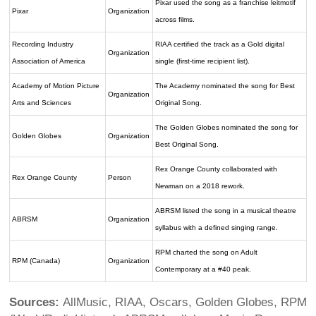
Pixar used the song as a franchise leitmotif
Pixar
Organization
across films.
Recording Industry
RIAA certified the track as a Gold digital
Organization
Association of America
single (first-time recipient list).
Academy of Motion Picture
The Academy nominated the song for Best
Organization
Arts and Sciences
Original Song.
The Golden Globes nominated the song for
Golden Globes
Organization
Best Original Song.
Rex Orange County collaborated with
Rex Orange County
Person
Newman on a 2018 rework.
ABRSM listed the song in a musical theatre
ABRSM
Organization
syllabus with a defined singing range.
RPM charted the song on Adult
RPM (Canada)
Organization
Contemporary at a #40 peak.
Sources:
AllMusic, RIAA, Oscars, Golden Globes, RPM