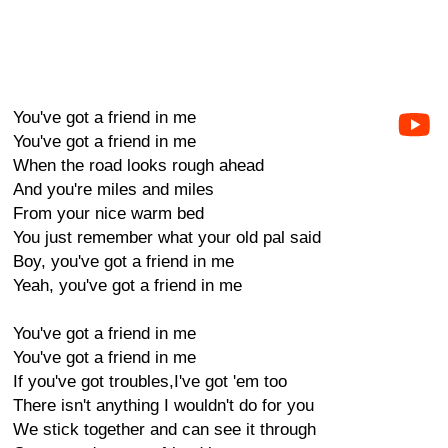
You've got a friend in me
You've got a friend in me
When the road looks rough ahead
And you're miles and miles
From your nice warm bed
You just remember what your old pal said
Boy, you've got a friend in me
Yeah, you've got a friend in me
You've got a friend in me
You've got a friend in me
If you've got troubles,I've got 'em too
There isn't anything I wouldn't do for you
We stick together and can see it through