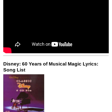
Disney: 60 Years of Musical Magic Lyrics:
Song List