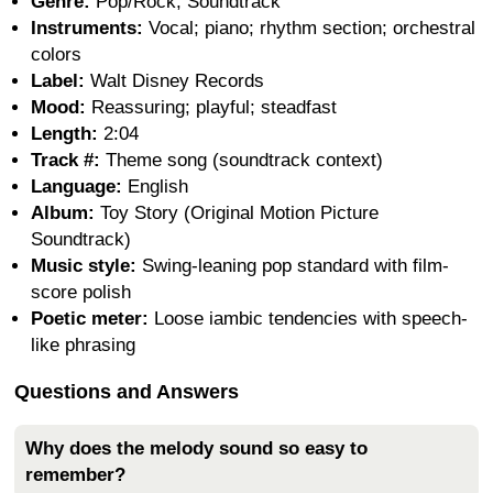
Genre:
Pop/Rock; Soundtrack
Instruments:
Vocal; piano; rhythm section; orchestral
colors
Label:
Walt Disney Records
Mood:
Reassuring; playful; steadfast
Length:
2:04
Track #:
Theme song (soundtrack context)
Language:
English
Album:
Toy Story (Original Motion Picture
Soundtrack)
Music style:
Swing-leaning pop standard with film-
score polish
Poetic meter:
Loose iambic tendencies with speech-
like phrasing
Questions and Answers
Why does the melody sound so easy to
remember?