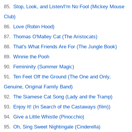
Stop, Look, and Listen/I'm No Fool (Mickey Mouse
Club)
Love (Robin Hood)
Thomas O'Malley Cat (The Aristocats)
That's What Friends Are For (The Jungle Book)
Winnie the Pooh
Femininity (Summer Magic)
Ten Feet Off the Ground (The One and Only,
Genuine, Original Family Band)
The Siamese Cat Song (Lady and the Tramp)
Enjoy It! (In Search of the Castaways (film))
Give a Little Whistle (Pinocchio)
Oh, Sing Sweet Nightingale (Cinderella)