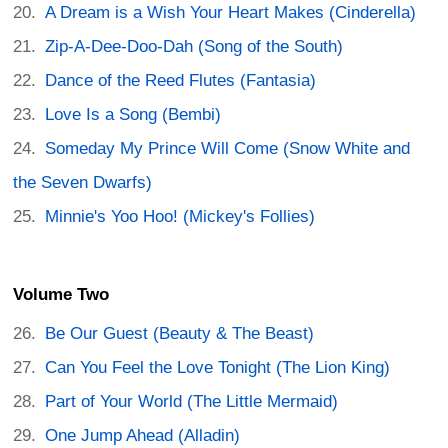
A Dream is a Wish Your Heart Makes (Cinderella)
Zip-A-Dee-Doo-Dah (Song of the South)
Dance of the Reed Flutes (Fantasia)
Love Is a Song (Bembi)
Someday My Prince Will Come (Snow White and
the Seven Dwarfs)
Minnie's Yoo Hoo! (Mickey's Follies)
Volume Two
Be Our Guest (Beauty & The Beast)
Can You Feel the Love Tonight (The Lion King)
Part of Your World (The Little Mermaid)
One Jump Ahead (Alladin)