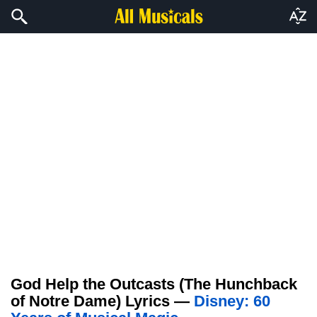
God Help the Outcasts (The Hunchback
of Notre Dame) Lyrics —
Disney: 60