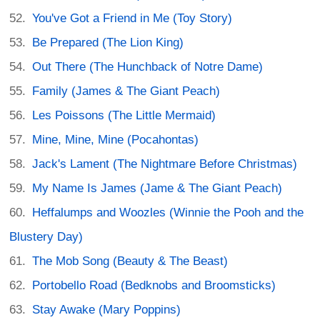
You've Got a Friend in Me (Toy Story)
Be Prepared (The Lion King)
Out There (The Hunchback of Notre Dame)
Family (James & The Giant Peach)
Les Poissons (The Little Mermaid)
Mine, Mine, Mine (Pocahontas)
Jack's Lament (The Nightmare Before Christmas)
My Name Is James (Jame & The Giant Peach)
Heffalumps and Woozles (Winnie the Pooh and the
Blustery Day)
The Mob Song (Beauty & The Beast)
Portobello Road (Bedknobs and Broomsticks)
Stay Awake (Mary Poppins)