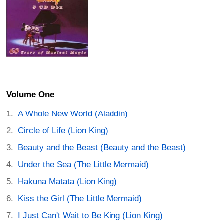
Volume One
A Whole New World (Aladdin)
Circle of Life (Lion King)
Beauty and the Beast (Beauty and the Beast)
Under the Sea (The Little Mermaid)
Hakuna Matata (Lion King)
Kiss the Girl (The Little Mermaid)
I Just Can't Wait to Be King (Lion King)