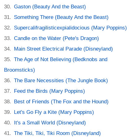
Gaston (Beauty And the Beast)
Something There (Beauty And the Beast)
Supercalifragilisticexpialidocious (Mary Poppins)
Candle on the Water (Pete's Dragon)
Main Street Electrical Parade (Disneyland)
The Age of Not Believing (Bedknobs and
Broomsticks)
The Bare Necessities (The Jungle Book)
Feed the Birds (Mary Poppins)
Best of Friends (The Fox and the Hound)
Let's Go Fly a Kite (Mary Poppins)
It's a Small World (Disneyland)
The Tiki, Tiki, Tiki Room (Disneyland)