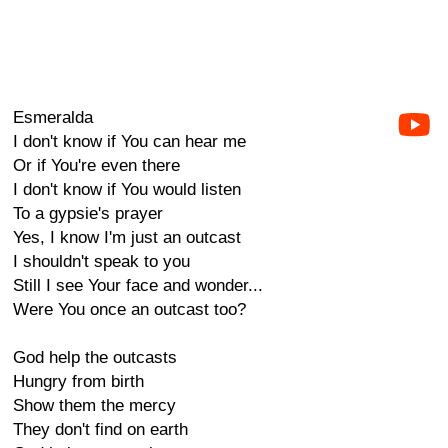
Esmeralda
I don't know if You can hear me
Or if You're even there
I don't know if You would listen
To a gypsie's prayer
Yes, I know I'm just an outcast
I shouldn't speak to you
Still I see Your face and wonder...
Were You once an outcast too?
God help the outcasts
Hungry from birth
Show them the mercy
They don't find on earth