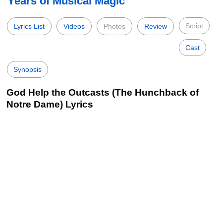
Years of Musical Magic
Script
Lyrics List
Videos
Photos
Review
Cast
Synopsis
God Help the Outcasts (The Hunchback of
Notre Dame) Lyrics