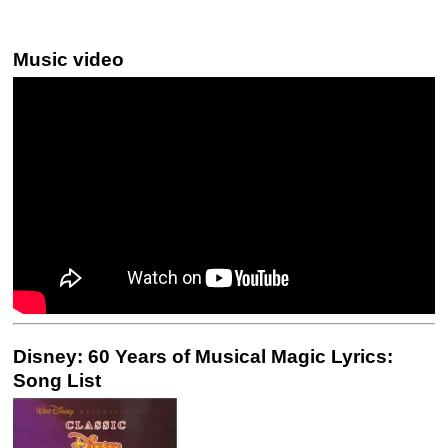
Music video
Disney: 60 Years of Musical Magic Lyrics:
Song List