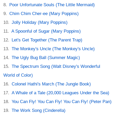
Poor Unfortunate Souls (The Little Mermaid)
Chim Chim Cher-ee (Mary Poppins)
Jolly Holiday (Mary Poppins)
A Spoonful of Sugar (Mary Poppins)
Let's Get Together (The Parent Trap)
The Monkey's Uncle (The Monkey's Uncle)
The Ugly Bug Ball (Summer Magic)
The Spectrum Song (Walt Disney's Wonderful
World of Color)
Colonel Hathi's March (The Jungle Book)
A Whale of a Tale (20,000 Leagues Under the Sea)
You Can Fly! You Can Fly! You Can Fly! (Peter Pan)
The Work Song (Cinderella)