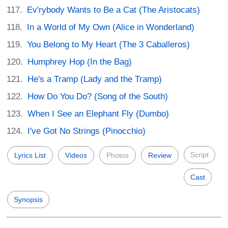
Ev'rybody Wants to Be a Cat (The Aristocats)
In a World of My Own (Alice in Wonderland)
You Belong to My Heart (The 3 Caballeros)
Humphrey Hop (In the Bag)
He's a Tramp (Lady and the Tramp)
How Do You Do? (Song of the South)
When I See an Elephant Fly (Dumbo)
I've Got No Strings (Pinocchio)
Script
Lyrics List
Videos
Photos
Review
Cast
Synopsis