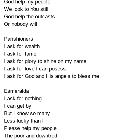
God help my people
We look to You still
God help the outcasts
Or nobody will
Parishioners
I ask for wealth
I ask for fame
I ask for glory to shine on my name
I ask for love I can posess
I ask for God and His angels to bless me
Esmeralda
I ask for nothing
I can get by
But I know so many
Less lucky than I
Please help my people
The poor and downtrod