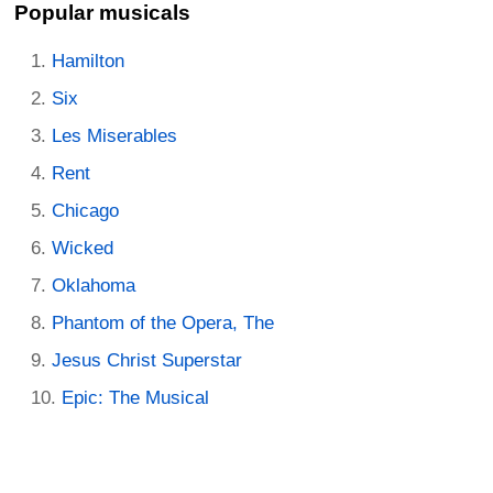
Popular musicals
Hamilton
Six
Les Miserables
Rent
Chicago
Wicked
Oklahoma
Phantom of the Opera, The
Jesus Christ Superstar
Epic: The Musical