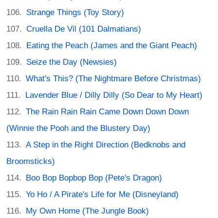
Strange Things (Toy Story)
Cruella De Vil (101 Dalmatians)
Eating the Peach (James and the Giant Peach)
Seize the Day (Newsies)
What's This? (The Nightmare Before Christmas)
Lavender Blue / Dilly Dilly (So Dear to My Heart)
The Rain Rain Rain Came Down Down Down
(Winnie the Pooh and the Blustery Day)
A Step in the Right Direction (Bedknobs and
Broomsticks)
Boo Bop Bopbop Bop (Pete's Dragon)
Yo Ho / A Pirate's Life for Me (Disneyland)
My Own Home (The Jungle Book)