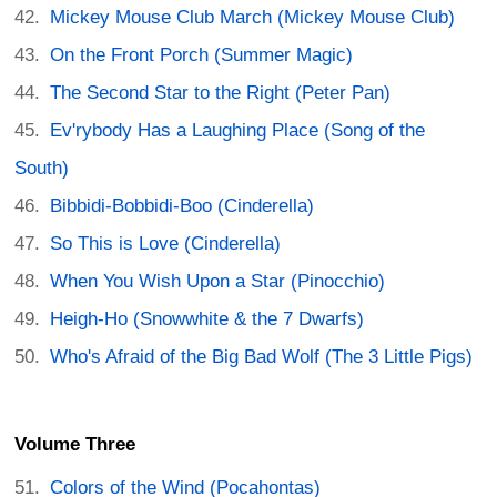
Mickey Mouse Club March (Mickey Mouse Club)
On the Front Porch (Summer Magic)
The Second Star to the Right (Peter Pan)
Ev'rybody Has a Laughing Place (Song of the
South)
Bibbidi-Bobbidi-Boo (Cinderella)
So This is Love (Cinderella)
When You Wish Upon a Star (Pinocchio)
Heigh-Ho (Snowwhite & the 7 Dwarfs)
Who's Afraid of the Big Bad Wolf (The 3 Little Pigs)
Volume Three
Colors of the Wind (Pocahontas)