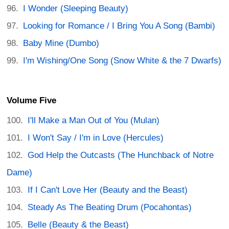
I Wonder (Sleeping Beauty)
Looking for Romance / I Bring You A Song (Bambi)
Baby Mine (Dumbo)
I'm Wishing/One Song (Snow White & the 7 Dwarfs)
Volume Five
I'll Make a Man Out of You (Mulan)
I Won't Say / I'm in Love (Hercules)
God Help the Outcasts (The Hunchback of Notre
Dame)
If I Can't Love Her (Beauty and the Beast)
Steady As The Beating Drum (Pocahontas)
Belle (Beauty & the Beast)