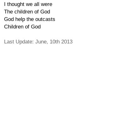
I thought we all were
The children of God
God help the outcasts
Children of God
Last Update: June, 10th 2013