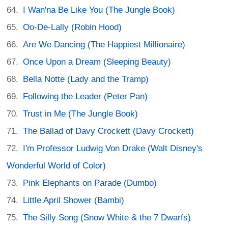
I Wan'na Be Like You (The Jungle Book)
Oo-De-Lally (Robin Hood)
Are We Dancing (The Happiest Millionaire)
Once Upon a Dream (Sleeping Beauty)
Bella Notte (Lady and the Tramp)
Following the Leader (Peter Pan)
Trust in Me (The Jungle Book)
The Ballad of Davy Crockett (Davy Crockett)
I'm Professor Ludwig Von Drake (Walt Disney's
Wonderful World of Color)
Pink Elephants on Parade (Dumbo)
Little April Shower (Bambi)
The Silly Song (Snow White & the 7 Dwarfs)