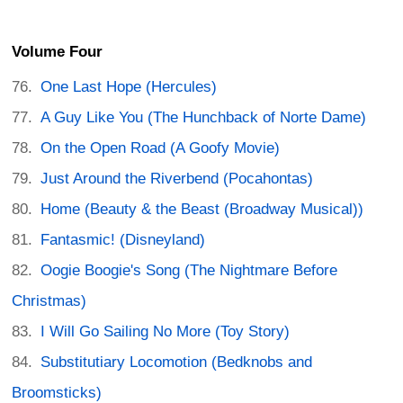
Volume Four
One Last Hope (Hercules)
A Guy Like You (The Hunchback of Norte Dame)
On the Open Road (A Goofy Movie)
Just Around the Riverbend (Pocahontas)
Home (Beauty & the Beast (Broadway Musical))
Fantasmic! (Disneyland)
Oogie Boogie's Song (The Nightmare Before
Christmas)
I Will Go Sailing No More (Toy Story)
Substitutiary Locomotion (Bedknobs and
Broomsticks)