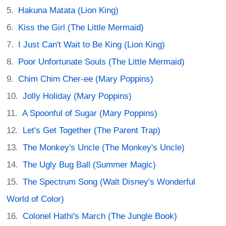
Hakuna Matata (Lion King)
Kiss the Girl (The Little Mermaid)
I Just Can't Wait to Be King (Lion King)
Poor Unfortunate Souls (The Little Mermaid)
Chim Chim Cher-ee (Mary Poppins)
Jolly Holiday (Mary Poppins)
A Spoonful of Sugar (Mary Poppins)
Let's Get Together (The Parent Trap)
The Monkey's Uncle (The Monkey's Uncle)
The Ugly Bug Ball (Summer Magic)
The Spectrum Song (Walt Disney's Wonderful
World of Color)
Colonel Hathi's March (The Jungle Book)