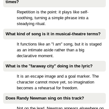
times?
Repetition is the point: it plays like self-
soothing, turning a simple phrase into a
steadying ritual.
What kind of song is it in musical-theatre terms?
It functions like an "I am" song, but it is staged
as an intimate aside rather than a big
declarative moment.
What is the "faraway city" doing in the lyric?
It is an escape image and a goal marker. The
character cannot move yet, so imagination
becomes a rehearsal for freedom.
Does Randy Newman sing on this track?
Not on the lead. Newman appears elsewhere on