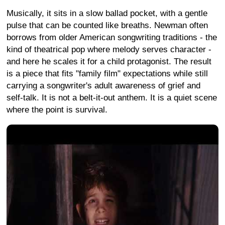
Musically, it sits in a slow ballad pocket, with a gentle
pulse that can be counted like breaths. Newman often
borrows from older American songwriting traditions - the
kind of theatrical pop where melody serves character -
and here he scales it for a child protagonist. The result
is a piece that fits "family film" expectations while still
carrying a songwriter's adult awareness of grief and
self-talk. It is not a belt-it-out anthem. It is a quiet scene
where the point is survival.