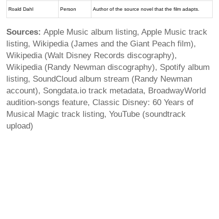
Roald Dahl
Person
Author of the source novel that the film adapts.
Sources:
Apple Music album listing, Apple Music track
listing, Wikipedia (James and the Giant Peach film),
Wikipedia (Walt Disney Records discography),
Wikipedia (Randy Newman discography), Spotify album
listing, SoundCloud album stream (Randy Newman
account), Songdata.io track metadata, BroadwayWorld
audition-songs feature, Classic Disney: 60 Years of
Musical Magic track listing, YouTube (soundtrack
upload)