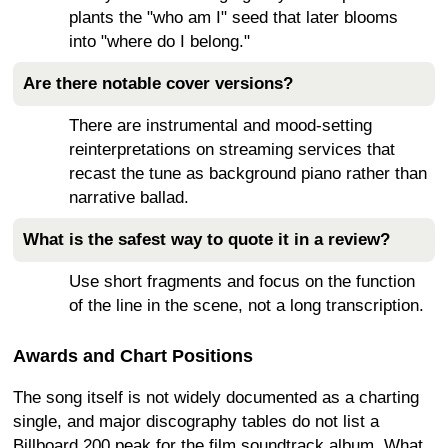
plants the "who am I" seed that later blooms
into "where do I belong."
Are there notable cover versions?
There are instrumental and mood-setting
reinterpretations on streaming services that
recast the tune as background piano rather than
narrative ballad.
What is the safest way to quote it in a review?
Use short fragments and focus on the function
of the line in the scene, not a long transcription.
Awards and Chart Positions
The song itself is not widely documented as a charting
single, and major discography tables do not list a
Billboard 200 peak for the film soundtrack album. What