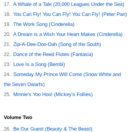
A Whale of a Tale (20,000 Leagues Under the Sea)
You Can Fly! You Can Fly! You Can Fly! (Peter Pan)
The Work Song (Cinderella)
A Dream is a Wish Your Heart Makes (Cinderella)
Zip-A-Dee-Doo-Dah (Song of the South)
Dance of the Reed Flutes (Fantasia)
Love Is a Song (Bembi)
Someday My Prince Will Come (Snow White and
the Seven Dwarfs)
Minnie's Yoo Hoo! (Mickey's Follies)
Volume Two
Be Our Guest (Beauty & The Beast)