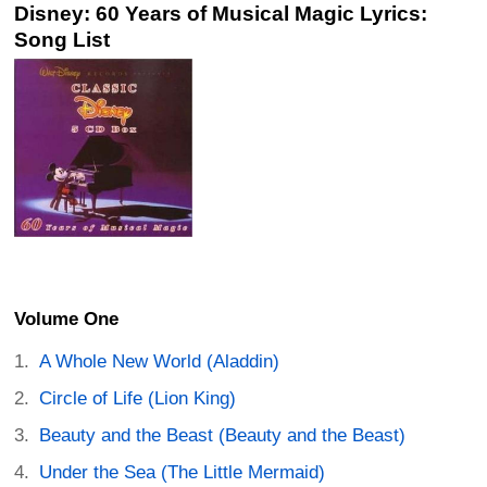
Disney: 60 Years of Musical Magic Lyrics:
Song List
Volume One
A Whole New World (Aladdin)
Circle of Life (Lion King)
Beauty and the Beast (Beauty and the Beast)
Under the Sea (The Little Mermaid)