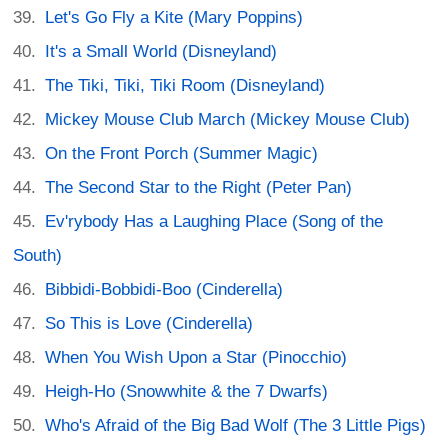
Let's Go Fly a Kite (Mary Poppins)
It's a Small World (Disneyland)
The Tiki, Tiki, Tiki Room (Disneyland)
Mickey Mouse Club March (Mickey Mouse Club)
On the Front Porch (Summer Magic)
The Second Star to the Right (Peter Pan)
Ev'rybody Has a Laughing Place (Song of the
South)
Bibbidi-Bobbidi-Boo (Cinderella)
So This is Love (Cinderella)
When You Wish Upon a Star (Pinocchio)
Heigh-Ho (Snowwhite & the 7 Dwarfs)
Who's Afraid of the Big Bad Wolf (The 3 Little Pigs)