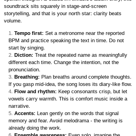
soundtrack sits squarely in stage-and-screen
storytelling, and that is your north star: clarity beats
volume.
Tempo first:
Set a metronome near the reported
BPM and practice speaking the text in time. Do not
start by singing.
Diction:
Treat the repeated name as meaningfully
different each time. Change the intention, not the
pronunciation.
Breathing:
Plan breaths around complete thoughts.
If you gasp mid-idea, the song loses its diary-like flow.
Flow and rhythm:
Keep consonants crisp, but let
vowels carry warmth. This is comfort music inside a
narrative.
Accents:
Lean gently on the words that signal
memory and fear. Avoid melodrama - the writing is
already doing the work.
Ensemble awareness:
Even solo, imagine the