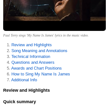
Paul Terry sings 'My Name Is James' lyrics in the music video.
Review and Highlights
Song Meaning and Annotations
Technical Information
Questions and Answers
Awards and Chart Positions
How to Sing My Name Is James
Additional Info
Review and Highlights
Quick summary