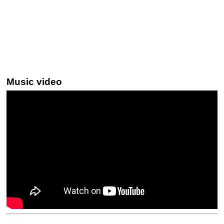
Music video