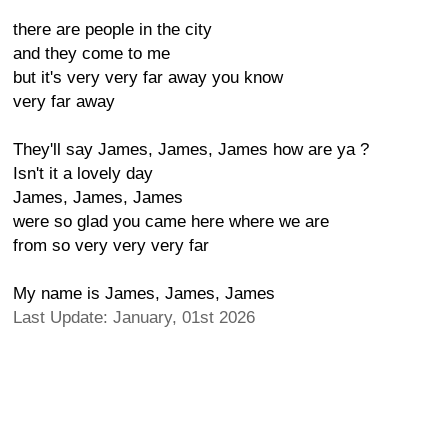
there are people in the city
and they come to me
but it's very very far away you know
very far away
They'll say James, James, James how are ya ?
Isn't it a lovely day
James, James, James
were so glad you came here where we are
from so very very very far
My name is James, James, James
Last Update: January, 01st 2026