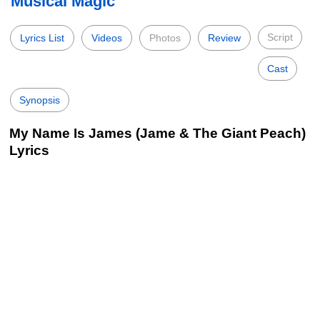
Musical Magic
Script
Lyrics List
Videos
Photos
Review
Cast
Synopsis
My Name Is James (Jame & The Giant Peach)
Lyrics