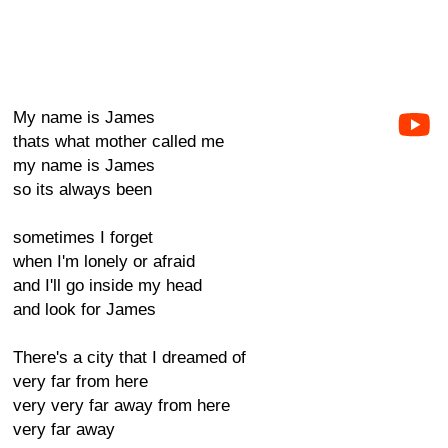
My name is James
thats what mother called me
my name is James
so its always been
sometimes I forget
when I'm lonely or afraid
and I'll go inside my head
and look for James
There's a city that I dreamed of
very far from here
very very far away from here
very far away