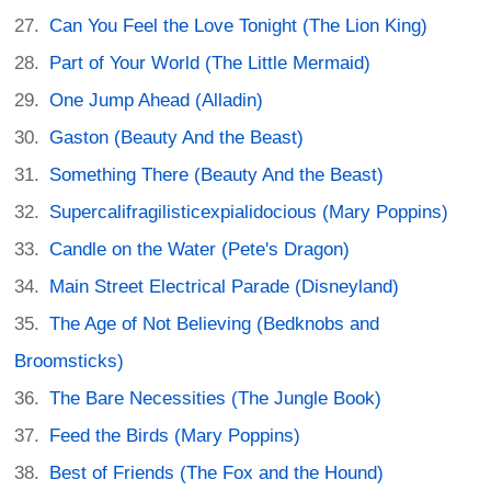
Can You Feel the Love Tonight (The Lion King)
Part of Your World (The Little Mermaid)
One Jump Ahead (Alladin)
Gaston (Beauty And the Beast)
Something There (Beauty And the Beast)
Supercalifragilisticexpialidocious (Mary Poppins)
Candle on the Water (Pete's Dragon)
Main Street Electrical Parade (Disneyland)
The Age of Not Believing (Bedknobs and
Broomsticks)
The Bare Necessities (The Jungle Book)
Feed the Birds (Mary Poppins)
Best of Friends (The Fox and the Hound)