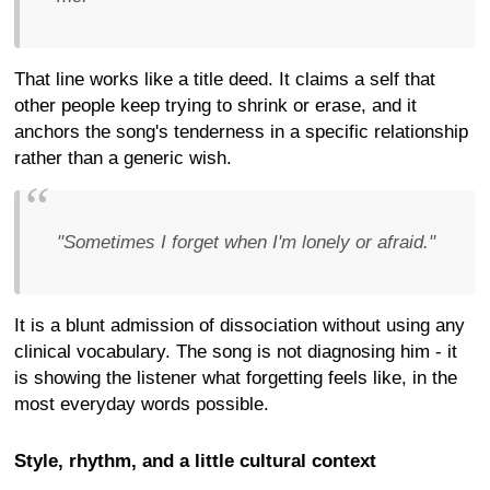
That line works like a title deed. It claims a self that
other people keep trying to shrink or erase, and it
anchors the song's tenderness in a specific relationship
rather than a generic wish.
"Sometimes I forget when I'm lonely or afraid."
It is a blunt admission of dissociation without using any
clinical vocabulary. The song is not diagnosing him - it
is showing the listener what forgetting feels like, in the
most everyday words possible.
Style, rhythm, and a little cultural context