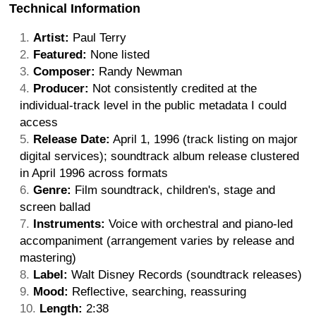
Technical Information
Artist:
Paul Terry
Featured:
None listed
Composer:
Randy Newman
Producer:
Not consistently credited at the
individual-track level in the public metadata I could
access
Release Date:
April 1, 1996 (track listing on major
digital services); soundtrack album release clustered
in April 1996 across formats
Genre:
Film soundtrack, children's, stage and
screen ballad
Instruments:
Voice with orchestral and piano-led
accompaniment (arrangement varies by release and
mastering)
Label:
Walt Disney Records (soundtrack releases)
Mood:
Reflective, searching, reassuring
Length:
2:38