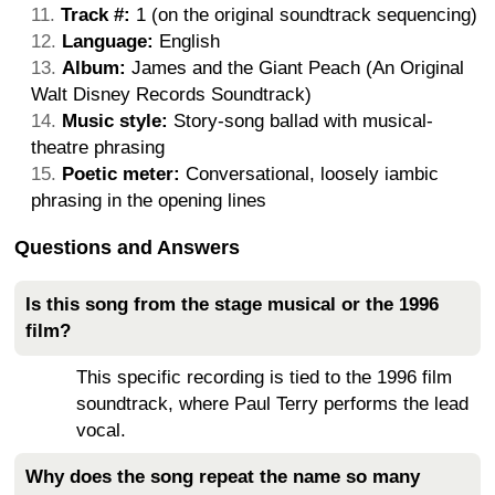
Track #:
1 (on the original soundtrack sequencing)
Language:
English
Album:
James and the Giant Peach (An Original
Walt Disney Records Soundtrack)
Music style:
Story-song ballad with musical-
theatre phrasing
Poetic meter:
Conversational, loosely iambic
phrasing in the opening lines
Questions and Answers
Is this song from the stage musical or the 1996
film?
This specific recording is tied to the 1996 film
soundtrack, where Paul Terry performs the lead
vocal.
Why does the song repeat the name so many