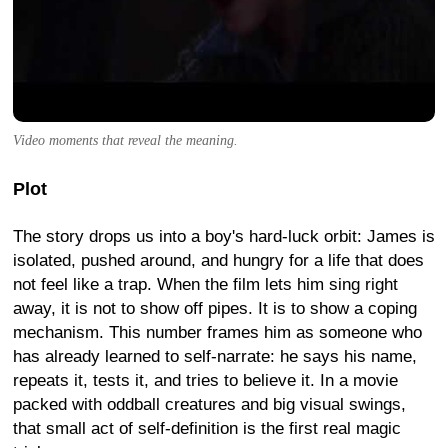
Video moments that reveal the meaning.
Plot
The story drops us into a boy's hard-luck orbit: James is
isolated, pushed around, and hungry for a life that does
not feel like a trap. When the film lets him sing right
away, it is not to show off pipes. It is to show a coping
mechanism. This number frames him as someone who
has already learned to self-narrate: he says his name,
repeats it, tests it, and tries to believe it. In a movie
packed with oddball creatures and big visual swings,
that small act of self-definition is the first real magic