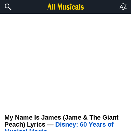
My Name Is James (Jame & The Giant
Peach) Lyrics —
Disney: 60 Years of