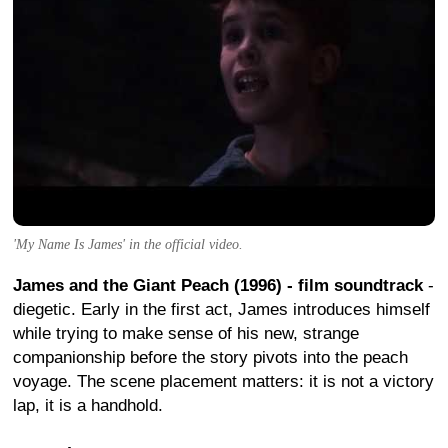
'My Name Is James' in the official video.
James and the Giant Peach (1996) - film soundtrack
-
diegetic. Early in the first act, James introduces himself
while trying to make sense of his new, strange
companionship before the story pivots into the peach
voyage. The scene placement matters: it is not a victory
lap, it is a handhold.