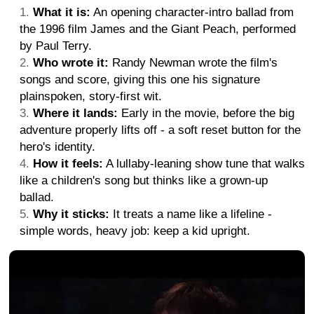
What it is:
An opening character-intro ballad from
the 1996 film James and the Giant Peach, performed
by Paul Terry.
Who wrote it:
Randy Newman wrote the film's
songs and score, giving this one his signature
plainspoken, story-first wit.
Where it lands:
Early in the movie, before the big
adventure properly lifts off - a soft reset button for the
hero's identity.
How it feels:
A lullaby-leaning show tune that walks
like a children's song but thinks like a grown-up
ballad.
Why it sticks:
It treats a name like a lifeline -
simple words, heavy job: keep a kid upright.