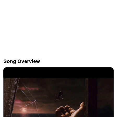
Song Overview