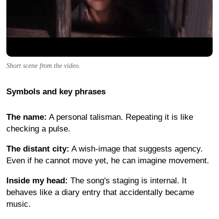
Short scene from the video.
Symbols and key phrases
The name:
A personal talisman. Repeating it is like
checking a pulse.
The distant city:
A wish-image that suggests agency.
Even if he cannot move yet, he can imagine movement.
Inside my head:
The song's staging is internal. It
behaves like a diary entry that accidentally became
music.