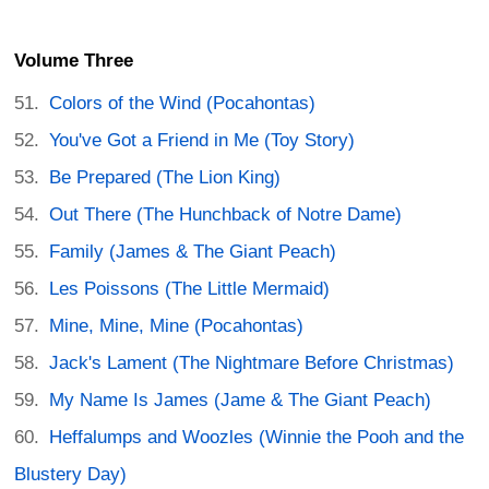
Volume Three
Colors of the Wind (Pocahontas)
You've Got a Friend in Me (Toy Story)
Be Prepared (The Lion King)
Out There (The Hunchback of Notre Dame)
Family (James & The Giant Peach)
Les Poissons (The Little Mermaid)
Mine, Mine, Mine (Pocahontas)
Jack's Lament (The Nightmare Before Christmas)
My Name Is James (Jame & The Giant Peach)
Heffalumps and Woozles (Winnie the Pooh and the
Blustery Day)