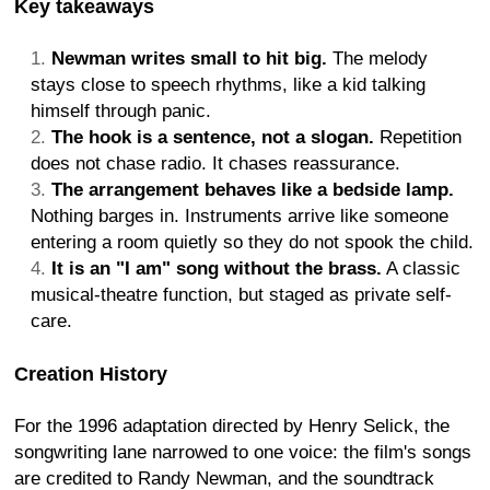
Key takeaways
Newman writes small to hit big.
The melody
stays close to speech rhythms, like a kid talking
himself through panic.
The hook is a sentence, not a slogan.
Repetition
does not chase radio. It chases reassurance.
The arrangement behaves like a bedside lamp.
Nothing barges in. Instruments arrive like someone
entering a room quietly so they do not spook the child.
It is an "I am" song without the brass.
A classic
musical-theatre function, but staged as private self-
care.
Creation History
For the 1996 adaptation directed by Henry Selick, the
songwriting lane narrowed to one voice: the film's songs
are credited to Randy Newman, and the soundtrack