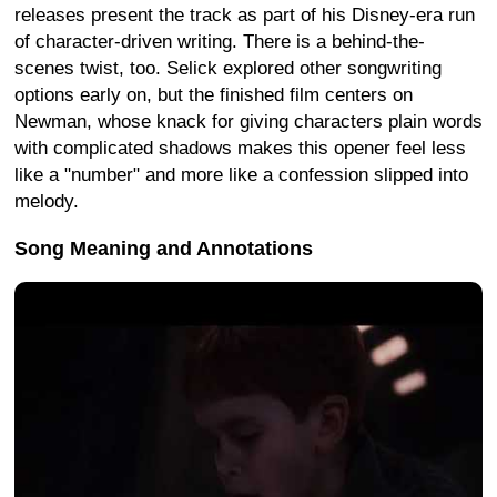
releases present the track as part of his Disney-era run
of character-driven writing. There is a behind-the-
scenes twist, too. Selick explored other songwriting
options early on, but the finished film centers on
Newman, whose knack for giving characters plain words
with complicated shadows makes this opener feel less
like a "number" and more like a confession slipped into
melody.
Song Meaning and Annotations