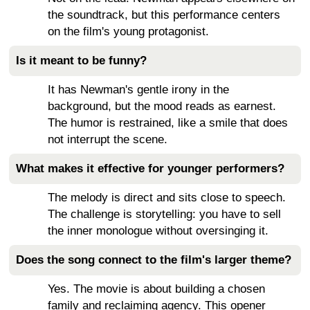
the soundtrack, but this performance centers
on the film's young protagonist.
Is it meant to be funny?
It has Newman's gentle irony in the
background, but the mood reads as earnest.
The humor is restrained, like a smile that does
not interrupt the scene.
What makes it effective for younger performers?
The melody is direct and sits close to speech.
The challenge is storytelling: you have to sell
the inner monologue without oversinging it.
Does the song connect to the film's larger theme?
Yes. The movie is about building a chosen
family and reclaiming agency. This opener