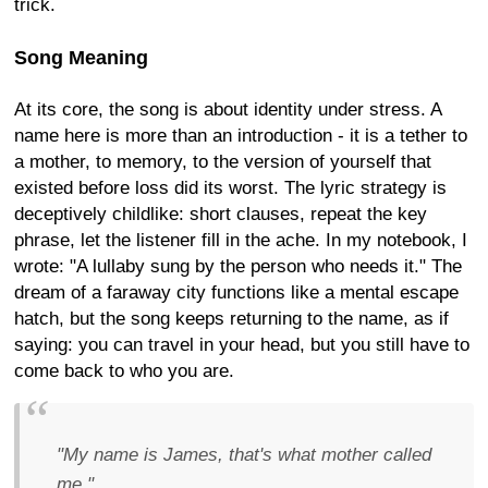
trick.
Song Meaning
At its core, the song is about identity under stress. A
name here is more than an introduction - it is a tether to
a mother, to memory, to the version of yourself that
existed before loss did its worst. The lyric strategy is
deceptively childlike: short clauses, repeat the key
phrase, let the listener fill in the ache. In my notebook, I
wrote: "A lullaby sung by the person who needs it." The
dream of a faraway city functions like a mental escape
hatch, but the song keeps returning to the name, as if
saying: you can travel in your head, but you still have to
come back to who you are.
"My name is James, that's what mother called
me."