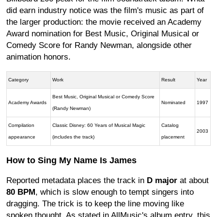
did earn industry notice was the film's music as part of
the larger production: the movie received an Academy
Award nomination for Best Music, Original Musical or
Comedy Score for Randy Newman, alongside other
animation honors.
Category
Work
Result
Year
Best Music, Original Musical or Comedy Score
Academy Awards
Nominated
1997
(Randy Newman)
Compilation
Classic Disney: 60 Years of Musical Magic
Catalog
2003
appearance
(includes the track)
placement
How to Sing My Name Is James
Reported metadata places the track in
D major
at about
80 BPM
, which is slow enough to tempt singers into
dragging. The trick is to keep the line moving like
spoken thought. As stated in AllMusic's album entry, this