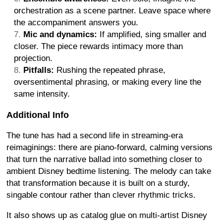
orchestration as a scene partner. Leave space where
the accompaniment answers you.
Mic and dynamics:
If amplified, sing smaller and
closer. The piece rewards intimacy more than
projection.
Pitfalls:
Rushing the repeated phrase,
oversentimental phrasing, or making every line the
same intensity.
Additional Info
The tune has had a second life in streaming-era
reimaginings: there are piano-forward, calming versions
that turn the narrative ballad into something closer to
ambient Disney bedtime listening. The melody can take
that transformation because it is built on a sturdy,
singable contour rather than clever rhythmic tricks.
It also shows up as catalog glue on multi-artist Disney