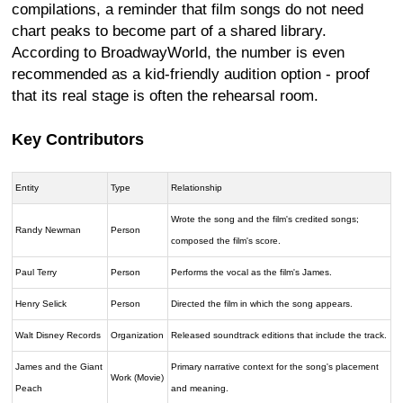
compilations, a reminder that film songs do not need
chart peaks to become part of a shared library.
According to BroadwayWorld, the number is even
recommended as a kid-friendly audition option - proof
that its real stage is often the rehearsal room.
Key Contributors
Entity
Type
Relationship
Wrote the song and the film's credited songs;
Randy Newman
Person
composed the film's score.
Paul Terry
Person
Performs the vocal as the film's James.
Henry Selick
Person
Directed the film in which the song appears.
Walt Disney Records
Organization
Released soundtrack editions that include the track.
James and the Giant
Primary narrative context for the song's placement
Work (Movie)
Peach
and meaning.