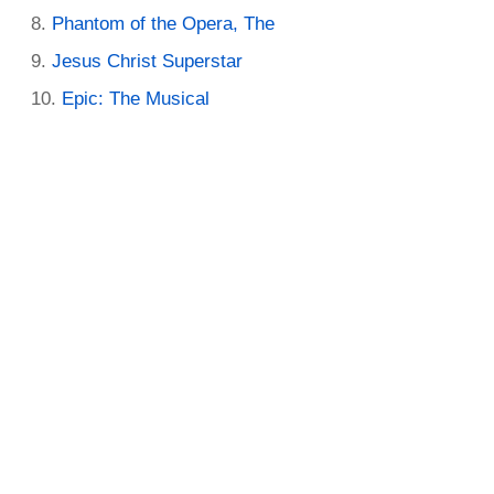
Phantom of the Opera, The
Jesus Christ Superstar
Epic: The Musical