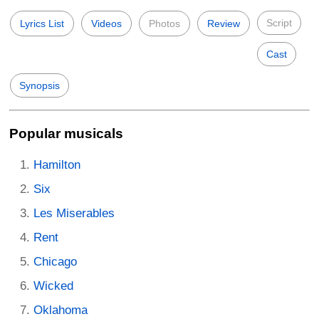
Script
Lyrics List
Videos
Photos
Review
Cast
Synopsis
Popular musicals
Hamilton
Six
Les Miserables
Rent
Chicago
Wicked
Oklahoma