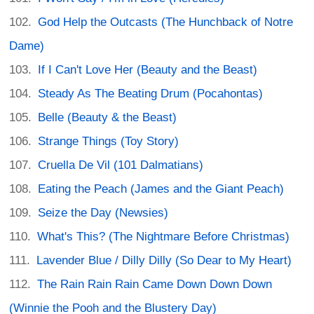
God Help the Outcasts (The Hunchback of Notre
Dame)
If I Can't Love Her (Beauty and the Beast)
Steady As The Beating Drum (Pocahontas)
Belle (Beauty & the Beast)
Strange Things (Toy Story)
Cruella De Vil (101 Dalmatians)
Eating the Peach (James and the Giant Peach)
Seize the Day (Newsies)
What's This? (The Nightmare Before Christmas)
Lavender Blue / Dilly Dilly (So Dear to My Heart)
The Rain Rain Rain Came Down Down Down
(Winnie the Pooh and the Blustery Day)