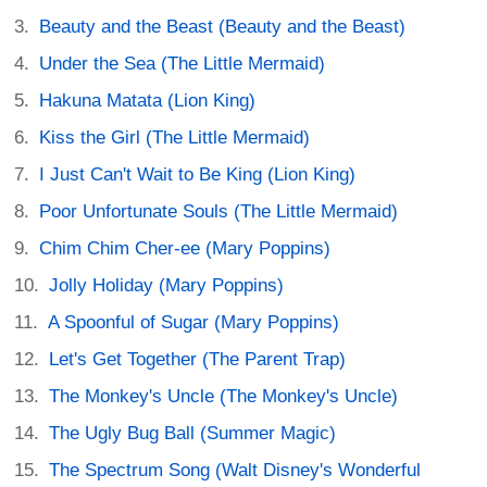
Beauty and the Beast (Beauty and the Beast)
Under the Sea (The Little Mermaid)
Hakuna Matata (Lion King)
Kiss the Girl (The Little Mermaid)
I Just Can't Wait to Be King (Lion King)
Poor Unfortunate Souls (The Little Mermaid)
Chim Chim Cher-ee (Mary Poppins)
Jolly Holiday (Mary Poppins)
A Spoonful of Sugar (Mary Poppins)
Let's Get Together (The Parent Trap)
The Monkey's Uncle (The Monkey's Uncle)
The Ugly Bug Ball (Summer Magic)
The Spectrum Song (Walt Disney's Wonderful