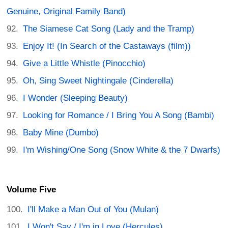
Genuine, Original Family Band)
The Siamese Cat Song (Lady and the Tramp)
Enjoy It! (In Search of the Castaways (film))
Give a Little Whistle (Pinocchio)
Oh, Sing Sweet Nightingale (Cinderella)
I Wonder (Sleeping Beauty)
Looking for Romance / I Bring You A Song (Bambi)
Baby Mine (Dumbo)
I'm Wishing/One Song (Snow White & the 7 Dwarfs)
Volume Five
I'll Make a Man Out of You (Mulan)
I Won't Say / I'm in Love (Hercules)