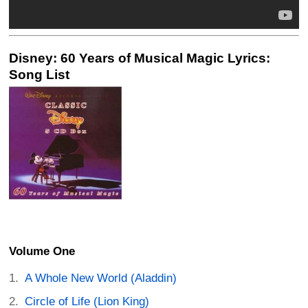
Disney: 60 Years of Musical Magic Lyrics:
Song List
Volume One
A Whole New World (Aladdin)
Circle of Life (Lion King)