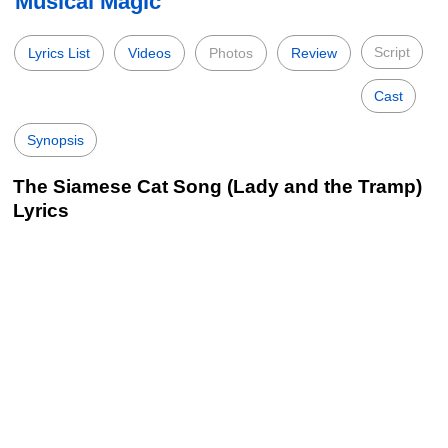
Musical Magic
Script
Lyrics List
Videos
Photos
Review
Cast
Synopsis
The Siamese Cat Song (Lady and the Tramp)
Lyrics