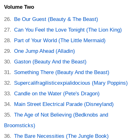
Volume Two
Be Our Guest (Beauty & The Beast)
Can You Feel the Love Tonight (The Lion King)
Part of Your World (The Little Mermaid)
One Jump Ahead (Alladin)
Gaston (Beauty And the Beast)
Something There (Beauty And the Beast)
Supercalifragilisticexpialidocious (Mary Poppins)
Candle on the Water (Pete's Dragon)
Main Street Electrical Parade (Disneyland)
The Age of Not Believing (Bedknobs and
Broomsticks)
The Bare Necessities (The Jungle Book)