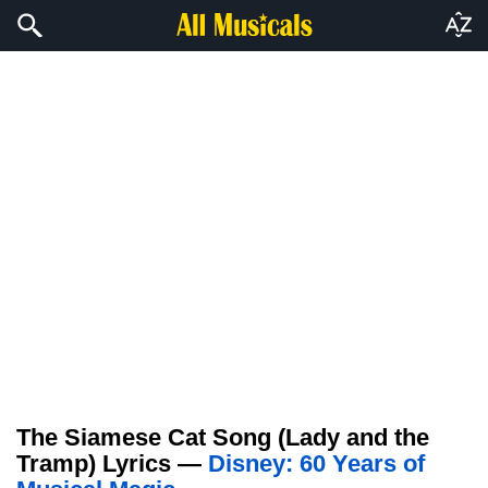
The Siamese Cat Song (Lady and the
Tramp) Lyrics —
Disney: 60 Years of