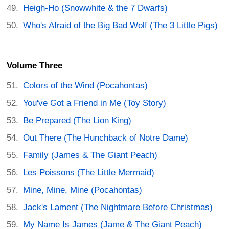
Heigh-Ho (Snowwhite & the 7 Dwarfs)
Who's Afraid of the Big Bad Wolf (The 3 Little Pigs)
Volume Three
Colors of the Wind (Pocahontas)
You've Got a Friend in Me (Toy Story)
Be Prepared (The Lion King)
Out There (The Hunchback of Notre Dame)
Family (James & The Giant Peach)
Les Poissons (The Little Mermaid)
Mine, Mine, Mine (Pocahontas)
Jack's Lament (The Nightmare Before Christmas)
My Name Is James (Jame & The Giant Peach)