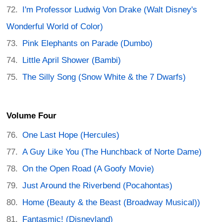
I'm Professor Ludwig Von Drake (Walt Disney's
Wonderful World of Color)
Pink Elephants on Parade (Dumbo)
Little April Shower (Bambi)
The Silly Song (Snow White & the 7 Dwarfs)
Volume Four
One Last Hope (Hercules)
A Guy Like You (The Hunchback of Norte Dame)
On the Open Road (A Goofy Movie)
Just Around the Riverbend (Pocahontas)
Home (Beauty & the Beast (Broadway Musical))
Fantasmic! (Disneyland)