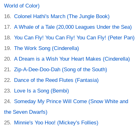
World of Color)
Colonel Hathi's March (The Jungle Book)
A Whale of a Tale (20,000 Leagues Under the Sea)
You Can Fly! You Can Fly! You Can Fly! (Peter Pan)
The Work Song (Cinderella)
A Dream is a Wish Your Heart Makes (Cinderella)
Zip-A-Dee-Doo-Dah (Song of the South)
Dance of the Reed Flutes (Fantasia)
Love Is a Song (Bembi)
Someday My Prince Will Come (Snow White and
the Seven Dwarfs)
Minnie's Yoo Hoo! (Mickey's Follies)