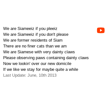
We are Siameeiz if you pleeiz
We are Siameeiz if you don't please
We are former residents of Siam
There are no finer cats than we am
We are Siamese with very dainty claws
Please observing paws containing dainty claws
Now we lookin' over our new domicile
If we like we stay for maybe quite a while
Last Update: June, 10th 2013