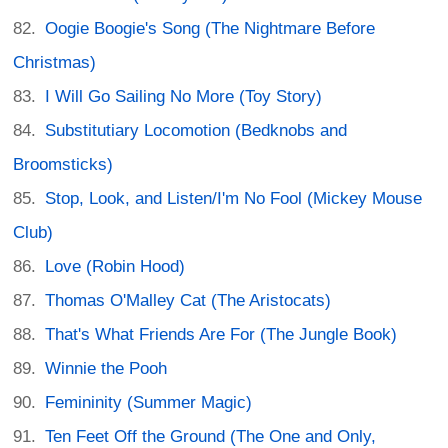
Oogie Boogie's Song (The Nightmare Before
Christmas)
I Will Go Sailing No More (Toy Story)
Substitutiary Locomotion (Bedknobs and
Broomsticks)
Stop, Look, and Listen/I'm No Fool (Mickey Mouse
Club)
Love (Robin Hood)
Thomas O'Malley Cat (The Aristocats)
That's What Friends Are For (The Jungle Book)
Winnie the Pooh
Femininity (Summer Magic)
Ten Feet Off the Ground (The One and Only,