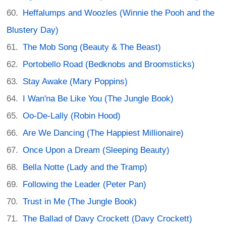
Heffalumps and Woozles (Winnie the Pooh and the
Blustery Day)
The Mob Song (Beauty & The Beast)
Portobello Road (Bedknobs and Broomsticks)
Stay Awake (Mary Poppins)
I Wan'na Be Like You (The Jungle Book)
Oo-De-Lally (Robin Hood)
Are We Dancing (The Happiest Millionaire)
Once Upon a Dream (Sleeping Beauty)
Bella Notte (Lady and the Tramp)
Following the Leader (Peter Pan)
Trust in Me (The Jungle Book)
The Ballad of Davy Crockett (Davy Crockett)