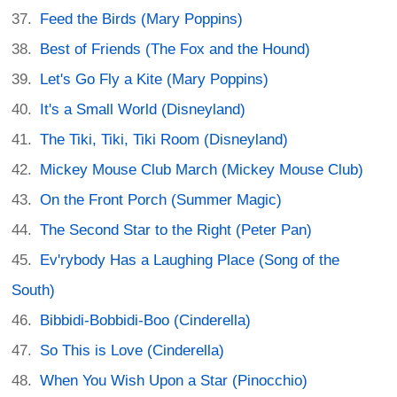
Feed the Birds (Mary Poppins)
Best of Friends (The Fox and the Hound)
Let's Go Fly a Kite (Mary Poppins)
It's a Small World (Disneyland)
The Tiki, Tiki, Tiki Room (Disneyland)
Mickey Mouse Club March (Mickey Mouse Club)
On the Front Porch (Summer Magic)
The Second Star to the Right (Peter Pan)
Ev'rybody Has a Laughing Place (Song of the
South)
Bibbidi-Bobbidi-Boo (Cinderella)
So This is Love (Cinderella)
When You Wish Upon a Star (Pinocchio)