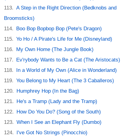
A Step in the Right Direction (Bedknobs and
Broomsticks)
Boo Bop Bopbop Bop (Pete's Dragon)
Yo Ho / A Pirate's Life for Me (Disneyland)
My Own Home (The Jungle Book)
Ev'rybody Wants to Be a Cat (The Aristocats)
In a World of My Own (Alice in Wonderland)
You Belong to My Heart (The 3 Caballeros)
Humphrey Hop (In the Bag)
He's a Tramp (Lady and the Tramp)
How Do You Do? (Song of the South)
When I See an Elephant Fly (Dumbo)
I've Got No Strings (Pinocchio)