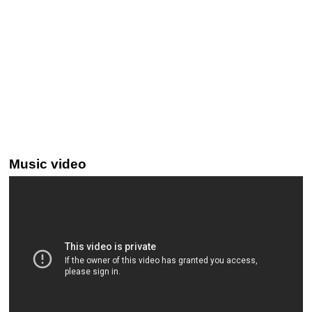
Music video