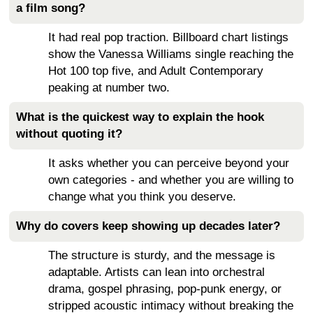
a film song?
It had real pop traction. Billboard chart listings
show the Vanessa Williams single reaching the
Hot 100 top five, and Adult Contemporary
peaking at number two.
What is the quickest way to explain the hook
without quoting it?
It asks whether you can perceive beyond your
own categories - and whether you are willing to
change what you think you deserve.
Why do covers keep showing up decades later?
The structure is sturdy, and the message is
adaptable. Artists can lean into orchestral
drama, gospel phrasing, pop-punk energy, or
stripped acoustic intimacy without breaking the