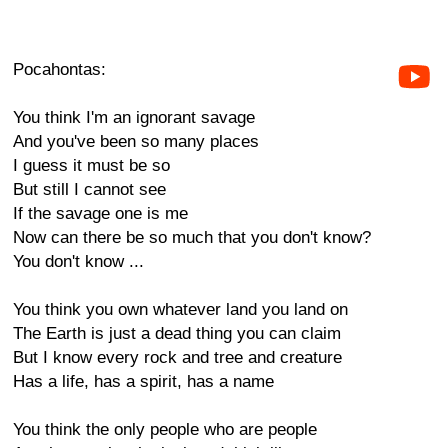
Pocahontas:
You think I'm an ignorant savage
And you've been so many places
I guess it must be so
But still I cannot see
If the savage one is me
Now can there be so much that you don't know?
You don't know ...
You think you own whatever land you land on
The Earth is just a dead thing you can claim
But I know every rock and tree and creature
Has a life, has a spirit, has a name
You think the only people who are people