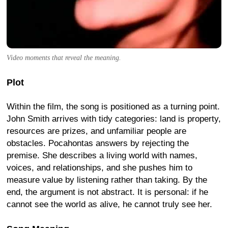
Video moments that reveal the meaning.
Plot
Within the film, the song is positioned as a turning point.
John Smith arrives with tidy categories: land is property,
resources are prizes, and unfamiliar people are
obstacles. Pocahontas answers by rejecting the
premise. She describes a living world with names,
voices, and relationships, and she pushes him to
measure value by listening rather than taking. By the
end, the argument is not abstract. It is personal: if he
cannot see the world as alive, he cannot truly see her.