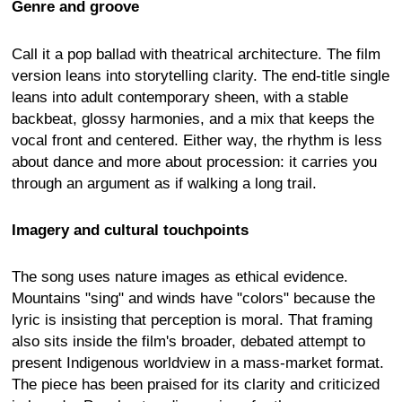
Genre and groove
Call it a pop ballad with theatrical architecture. The film
version leans into storytelling clarity. The end-title single
leans into adult contemporary sheen, with a stable
backbeat, glossy harmonies, and a mix that keeps the
vocal front and centered. Either way, the rhythm is less
about dance and more about procession: it carries you
through an argument as if walking a long trail.
Imagery and cultural touchpoints
The song uses nature images as ethical evidence.
Mountains "sing" and winds have "colors" because the
lyric is insisting that perception is moral. That framing
also sits inside the film's broader, debated attempt to
present Indigenous worldview in a mass-market format.
The piece has been praised for its clarity and criticized