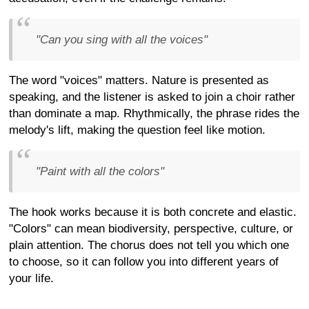
"Can you sing with all the voices"
The word "voices" matters. Nature is presented as
speaking, and the listener is asked to join a choir rather
than dominate a map. Rhythmically, the phrase rides the
melody's lift, making the question feel like motion.
"Paint with all the colors"
The hook works because it is both concrete and elastic.
"Colors" can mean biodiversity, perspective, culture, or
plain attention. The chorus does not tell you which one
to choose, so it can follow you into different years of
your life.