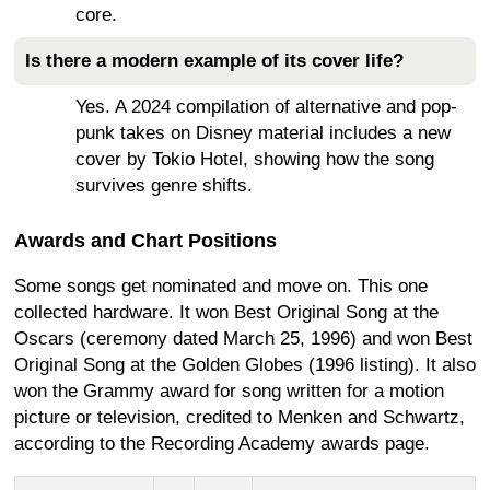
core.
Is there a modern example of its cover life?
Yes. A 2024 compilation of alternative and pop-
punk takes on Disney material includes a new
cover by Tokio Hotel, showing how the song
survives genre shifts.
Awards and Chart Positions
Some songs get nominated and move on. This one
collected hardware. It won Best Original Song at the
Oscars (ceremony dated March 25, 1996) and won Best
Original Song at the Golden Globes (1996 listing). It also
won the Grammy award for song written for a motion
picture or television, credited to Menken and Schwartz,
according to the Recording Academy awards page.