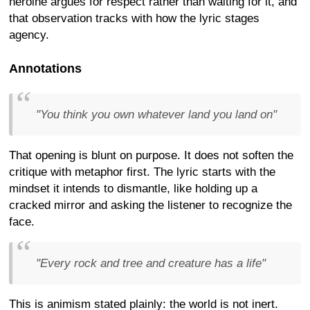
heroine argues for respect rather than waiting for it, and
that observation tracks with how the lyric stages
agency.
Annotations
"You think you own whatever land you land on"
That opening is blunt on purpose. It does not soften the
critique with metaphor first. The lyric starts with the
mindset it intends to dismantle, like holding up a
cracked mirror and asking the listener to recognize the
face.
"Every rock and tree and creature has a life"
This is animism stated plainly: the world is not inert.