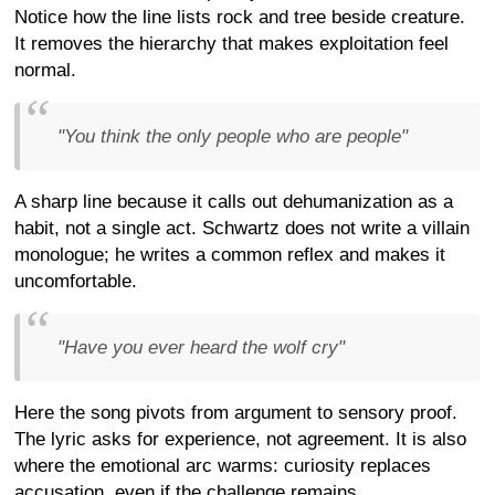
Notice how the line lists rock and tree beside creature.
It removes the hierarchy that makes exploitation feel
normal.
"You think the only people who are people"
A sharp line because it calls out dehumanization as a
habit, not a single act. Schwartz does not write a villain
monologue; he writes a common reflex and makes it
uncomfortable.
"Have you ever heard the wolf cry"
Here the song pivots from argument to sensory proof.
The lyric asks for experience, not agreement. It is also
where the emotional arc warms: curiosity replaces
accusation, even if the challenge remains.