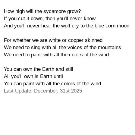
How high will the sycamore grow?
If you cut it down, then you'll never know
And you'll never hear the wolf cry to the blue corn moon
For whether we are white or copper skinned
We need to sing with all the voices of the mountains
We need to paint with all the colors of the wind
You can own the Earth and still
All you'll own is Earth until
You can paint with all the colors of the wind
Last Update: December, 31st 2025