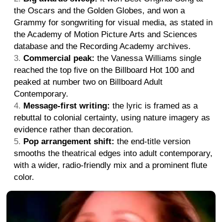
the Oscars and the Golden Globes, and won a
Grammy for songwriting for visual media, as stated in
the Academy of Motion Picture Arts and Sciences
database and the Recording Academy archives.
Commercial peak:
the Vanessa Williams single
reached the top five on the Billboard Hot 100 and
peaked at number two on Billboard Adult
Contemporary.
Message-first writing:
the lyric is framed as a
rebuttal to colonial certainty, using nature imagery as
evidence rather than decoration.
Pop arrangement shift:
the end-title version
smooths the theatrical edges into adult contemporary,
with a wider, radio-friendly mix and a prominent flute
color.