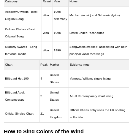
Category
Result
Year
Notes
Academy Awards - Best
1996
Won
Menken (music) and Schwartz (lyrics)
Original Song
ceremony
Golden Globes - Best
Won
1996
Listed under Pocahontas
Original Song
Grammy Awards - Song
Songwriters credited; associated with both
Won
1996
for visual media
principal vocal recordings
Chart
Peak
Market
Evidence note
United
Billboard Hot 100
4
Vanessa Williams single listing
States
Billboard Adult
United
2
Adult Contemporary chart listing
Contemporary
States
United
Official Charts entry uses the UK spelling
Official Singles Chart
21
Kingdom
in the title
How to Sing Colors of the Wind