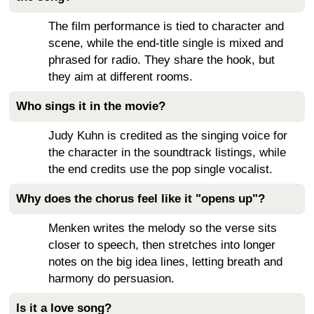
The film performance is tied to character and
scene, while the end-title single is mixed and
phrased for radio. They share the hook, but
they aim at different rooms.
Who sings it in the movie?
Judy Kuhn is credited as the singing voice for
the character in the soundtrack listings, while
the end credits use the pop single vocalist.
Why does the chorus feel like it "opens up"?
Menken writes the melody so the verse sits
closer to speech, then stretches into longer
notes on the big idea lines, letting breath and
harmony do persuasion.
Is it a love song?