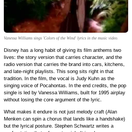
Vanessa Williams sings 'Colors of the Wind' lyrics in the music video.
Disney has a long habit of giving its film anthems two
lives: the story version that carries character, and the
radio version that carries the brand into cars, kitchens,
and late-night playlists. This song sits right in that
tradition. In the film, the vocal is Judy Kuhn as the
singing voice of Pocahontas. In the end credits, the pop
single is led by Vanessa Williams, built for 1995 airplay
without losing the core argument of the lyric.
What makes it endure is not just melody craft (Alan
Menken can spin a chorus that lands like a handshake)
but the lyrical posture. Stephen Schwartz writes a