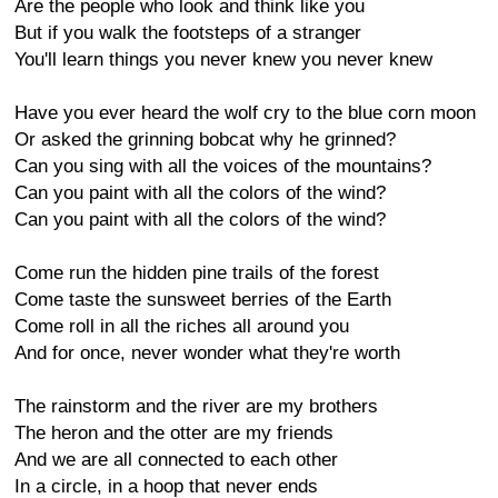
Are the people who look and think like you
But if you walk the footsteps of a stranger
You'll learn things you never knew you never knew
Have you ever heard the wolf cry to the blue corn moon
Or asked the grinning bobcat why he grinned?
Can you sing with all the voices of the mountains?
Can you paint with all the colors of the wind?
Can you paint with all the colors of the wind?
Come run the hidden pine trails of the forest
Come taste the sunsweet berries of the Earth
Come roll in all the riches all around you
And for once, never wonder what they're worth
The rainstorm and the river are my brothers
The heron and the otter are my friends
And we are all connected to each other
In a circle, in a hoop that never ends