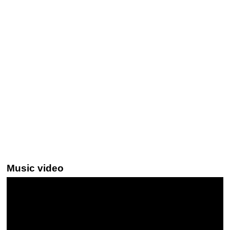
Music video