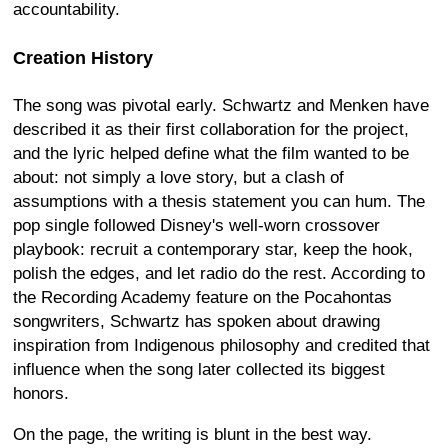
accountability.
Creation History
The song was pivotal early. Schwartz and Menken have
described it as their first collaboration for the project,
and the lyric helped define what the film wanted to be
about: not simply a love story, but a clash of
assumptions with a thesis statement you can hum. The
pop single followed Disney's well-worn crossover
playbook: recruit a contemporary star, keep the hook,
polish the edges, and let radio do the rest. According to
the Recording Academy feature on the Pocahontas
songwriters, Schwartz has spoken about drawing
inspiration from Indigenous philosophy and credited that
influence when the song later collected its biggest
honors.
On the page, the writing is blunt in the best way.