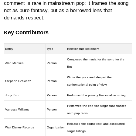
comment is rare in mainstream pop: it frames the song
not as pure fantasy, but as a borrowed lens that
demands respect.
Key Contributors
Entity
Type
Relationship statement
Composed the music for the song for the
Alan Menken
Person
film.
Wrote the lyrics and shaped the
Stephen Schwartz
Person
confrontational point of view.
Judy Kuhn
Person
Performed the primary film vocal recording.
Performed the end-title single that crossed
Vanessa Williams
Person
onto pop radio.
Released the soundtrack and associated
Walt Disney Records
Organization
single listings.