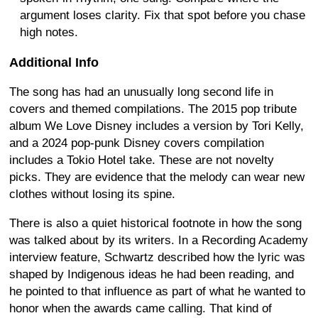
argument loses clarity. Fix that spot before you chase
high notes.
Additional Info
The song has had an unusually long second life in
covers and themed compilations. The 2015 pop tribute
album We Love Disney includes a version by Tori Kelly,
and a 2024 pop-punk Disney covers compilation
includes a Tokio Hotel take. These are not novelty
picks. They are evidence that the melody can wear new
clothes without losing its spine.
There is also a quiet historical footnote in how the song
was talked about by its writers. In a Recording Academy
interview feature, Schwartz described how the lyric was
shaped by Indigenous ideas he had been reading, and
he pointed to that influence as part of what he wanted to
honor when the awards came calling. That kind of