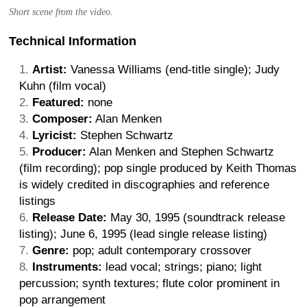
Short scene from the video.
Technical Information
Artist:
Vanessa Williams (end-title single); Judy
Kuhn (film vocal)
Featured:
none
Composer:
Alan Menken
Lyricist:
Stephen Schwartz
Producer:
Alan Menken and Stephen Schwartz
(film recording); pop single produced by Keith Thomas
is widely credited in discographies and reference
listings
Release Date:
May 30, 1995 (soundtrack release
listing); June 6, 1995 (lead single release listing)
Genre:
pop; adult contemporary crossover
Instruments:
lead vocal; strings; piano; light
percussion; synth textures; flute color prominent in
pop arrangement