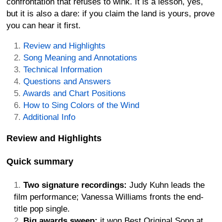
confrontation that refuses to wink. It is a lesson, yes,
but it is also a dare: if you claim the land is yours, prove
you can hear it first.
Review and Highlights
Song Meaning and Annotations
Technical Information
Questions and Answers
Awards and Chart Positions
How to Sing Colors of the Wind
Additional Info
Review and Highlights
Quick summary
Two signature recordings:
Judy Kuhn leads the
film performance; Vanessa Williams fronts the end-
title pop single.
Big awards sweep:
it won Best Original Song at