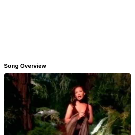
Song Overview