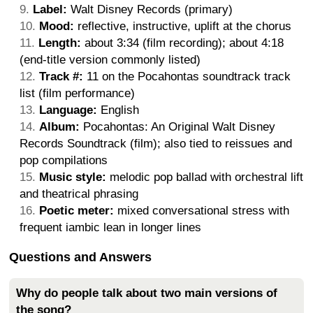
Label:
Walt Disney Records (primary)
Mood:
reflective, instructive, uplift at the chorus
Length:
about 3:34 (film recording); about 4:18
(end-title version commonly listed)
Track #:
11 on the Pocahontas soundtrack track
list (film performance)
Language:
English
Album:
Pocahontas: An Original Walt Disney
Records Soundtrack (film); also tied to reissues and
pop compilations
Music style:
melodic pop ballad with orchestral lift
and theatrical phrasing
Poetic meter:
mixed conversational stress with
frequent iambic lean in longer lines
Questions and Answers
Why do people talk about two main versions of
the song?