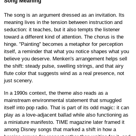
Song Meaning
The song is an argument dressed as an invitation. Its
meaning lives in the tension between instruction and
seduction: it teaches, but it also tempts the listener
toward a different kind of attention. The chorus is the
hinge. "Painting" becomes a metaphor for perception
itself, a reminder that what you notice shapes what you
believe you deserve. Menken's arrangement helps sell
the shift: steady pulse, swelling strings, and that airy
flute color that suggests wind as a real presence, not
just scenery.
In a 1990s context, the theme also reads as a
mainstream environmental statement that smuggled
itself into pop radio. That is part of its odd magic: it can
play as a love-adjacent ballad while also functioning as
a miniature manifesto. TIME magazine later framed it
among Disney songs that marked a shift in how a