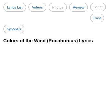
Script
Lyrics List
Videos
Photos
Review
Cast
Synopsis
Colors of the Wind (Pocahontas) Lyrics