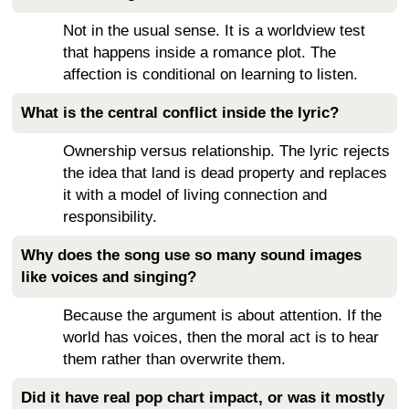
Not in the usual sense. It is a worldview test
that happens inside a romance plot. The
affection is conditional on learning to listen.
What is the central conflict inside the lyric?
Ownership versus relationship. The lyric rejects
the idea that land is dead property and replaces
it with a model of living connection and
responsibility.
Why does the song use so many sound images
like voices and singing?
Because the argument is about attention. If the
world has voices, then the moral act is to hear
them rather than overwrite them.
Did it have real pop chart impact, or was it mostly