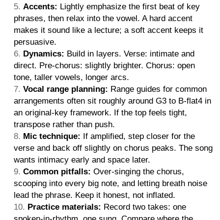
Accents:
Lightly emphasize the first beat of key
phrases, then relax into the vowel. A hard accent
makes it sound like a lecture; a soft accent keeps it
persuasive.
Dynamics:
Build in layers. Verse: intimate and
direct. Pre-chorus: slightly brighter. Chorus: open
tone, taller vowels, longer arcs.
Vocal range planning:
Range guides for common
arrangements often sit roughly around G3 to B-flat4 in
an original-key framework. If the top feels tight,
transpose rather than push.
Mic technique:
If amplified, step closer for the
verse and back off slightly on chorus peaks. The song
wants intimacy early and space later.
Common pitfalls:
Over-singing the chorus,
scooping into every big note, and letting breath noise
lead the phrase. Keep it honest, not inflated.
Practice materials:
Record two takes: one
spoken-in-rhythm, one sung. Compare where the