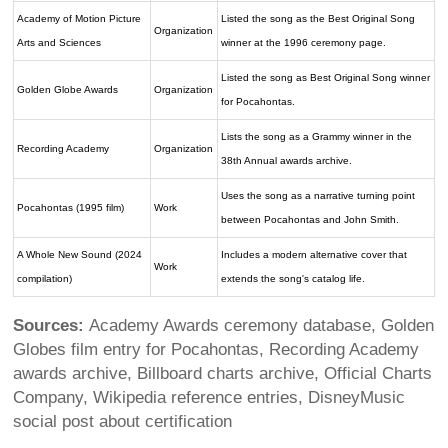
Academy of Motion Picture
Listed the song as the Best Original Song
Organization
Arts and Sciences
winner at the 1996 ceremony page.
Listed the song as Best Original Song winner
Golden Globe Awards
Organization
for Pocahontas.
Lists the song as a Grammy winner in the
Recording Academy
Organization
38th Annual awards archive.
Uses the song as a narrative turning point
Pocahontas (1995 film)
Work
between Pocahontas and John Smith.
A Whole New Sound (2024
Includes a modern alternative cover that
Work
compilation)
extends the song's catalog life.
Sources:
Academy Awards ceremony database, Golden
Globes film entry for Pocahontas, Recording Academy
awards archive, Billboard charts archive, Official Charts
Company, Wikipedia reference entries, DisneyMusic
social post about certification