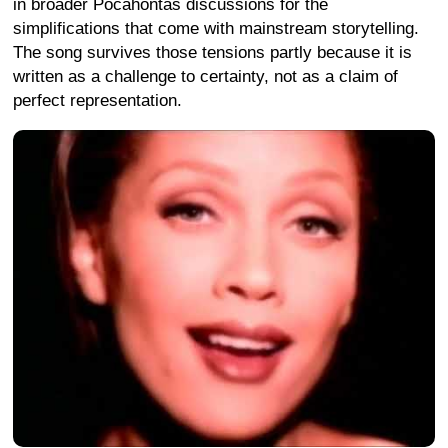
in broader Pocahontas discussions for the
simplifications that come with mainstream storytelling.
The song survives those tensions partly because it is
written as a challenge to certainty, not as a claim of
perfect representation.