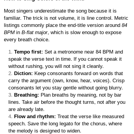
Most singers underestimate the song because it is
familiar. The trick is not volume, it is line control. Metric
listings commonly place the end-title version around
84
BPM
in
B-flat major
, which is slow enough to expose
every breath choice.
Tempo first:
Set a metronome near 84 BPM and
speak the verse text in time. If you cannot speak it
without rushing, you will not sing it cleanly.
Diction:
Keep consonants forward on words that
carry the argument (own, know, hear, voices). Crisp
consonants let you stay gentle without going blurry.
Breathing:
Plan breaths by meaning, not by bar
lines. Take air before the thought turns, not after you
are already late.
Flow and rhythm:
Treat the verse like measured
speech. Save the long legato for the chorus, where
the melody is designed to widen.