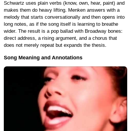
Schwartz uses plain verbs (know, own, hear, paint) and
makes them do heavy lifting. Menken answers with a
melody that starts conversationally and then opens into
long notes, as if the song itself is learning to breathe
wider. The result is a pop ballad with Broadway bones:
direct address, a rising argument, and a chorus that
does not merely repeat but expands the thesis.
Song Meaning and Annotations