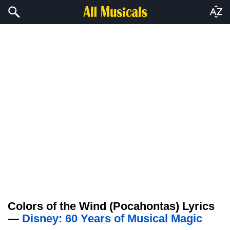
Colors of the Wind (Pocahontas) Lyrics
—
Disney: 60 Years of Musical Magic