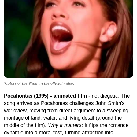
'Colors of the Wind' in the official video.
Pocahontas (1995) - animated film
- not diegetic. The
song arrives as Pocahontas challenges John Smith's
worldview, moving from direct argument to a sweeping
montage of land, water, and living detail (around the
middle of the film).
Why it matters:
it flips the romance
dynamic into a moral test, turning attraction into