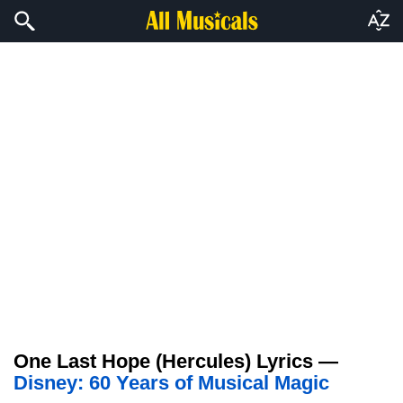
One Last Hope (Hercules) Lyrics —
Disney: 60 Years of Musical Magic