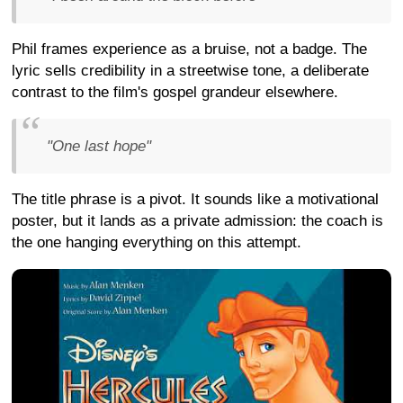
Phil frames experience as a bruise, not a badge. The
lyric sells credibility in a streetwise tone, a deliberate
contrast to the film's gospel grandeur elsewhere.
"One last hope"
The title phrase is a pivot. It sounds like a motivational
poster, but it lands as a private admission: the coach is
the one hanging everything on this attempt.