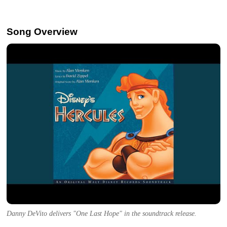
Song Overview
Danny DeVito delivers "One Last Hope" in the soundtrack release.