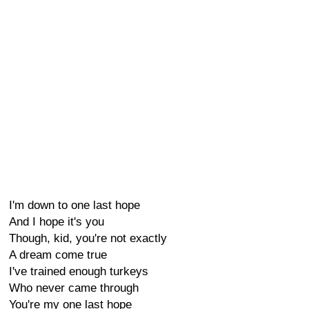
I'm down to one last hope
And I hope it's you
Though, kid, you're not exactly
A dream come true
I've trained enough turkeys
Who never came through
You're my one last hope