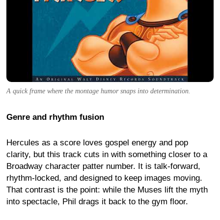
A quick frame where the montage humor snaps into determination.
Genre and rhythm fusion
Hercules as a score loves gospel energy and pop
clarity, but this track cuts in with something closer to a
Broadway character patter number. It is talk-forward,
rhythm-locked, and designed to keep images moving.
That contrast is the point: while the Muses lift the myth
into spectacle, Phil drags it back to the gym floor.