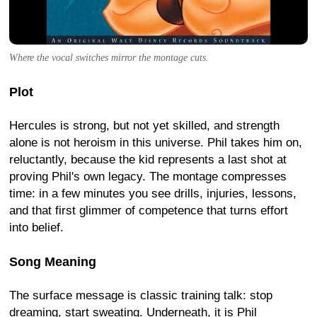
Where the vocal switches mirror the montage cuts.
Plot
Hercules is strong, but not yet skilled, and strength
alone is not heroism in this universe. Phil takes him on,
reluctantly, because the kid represents a last shot at
proving Phil's own legacy. The montage compresses
time: in a few minutes you see drills, injuries, lessons,
and that first glimmer of competence that turns effort
into belief.
Song Meaning
The surface message is classic training talk: stop
dreaming, start sweating. Underneath, it is Phil