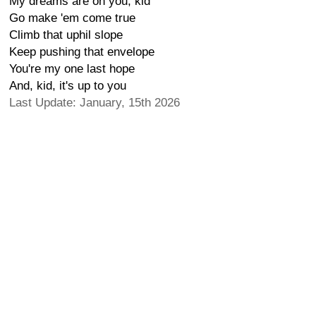
My dreams are on you, kid
Go make 'em come true
Climb that uphil slope
Keep pushing that envelope
You're my one last hope
And, kid, it's up to you
Last Update: January, 15th 2026