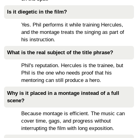
Is it diegetic in the film?
Yes. Phil performs it while training Hercules,
and the montage treats the singing as part of
his instruction.
What is the real subject of the title phrase?
Phil's reputation. Hercules is the trainee, but
Phil is the one who needs proof that his
mentoring can still produce a hero.
Why is it placed in a montage instead of a full
scene?
Because montage is efficient. The music can
cover time, gags, and progress without
interrupting the film with long exposition.