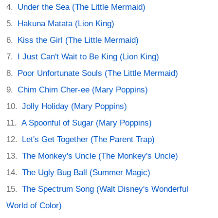
Under the Sea (The Little Mermaid)
Hakuna Matata (Lion King)
Kiss the Girl (The Little Mermaid)
I Just Can't Wait to Be King (Lion King)
Poor Unfortunate Souls (The Little Mermaid)
Chim Chim Cher-ee (Mary Poppins)
Jolly Holiday (Mary Poppins)
A Spoonful of Sugar (Mary Poppins)
Let's Get Together (The Parent Trap)
The Monkey's Uncle (The Monkey's Uncle)
The Ugly Bug Ball (Summer Magic)
The Spectrum Song (Walt Disney's Wonderful
World of Color)