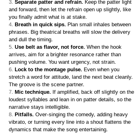
Separate patter and refrain.
Keep the patter light
and forward, then let the refrain open up slightly, like
you finally admit what is at stake.
Breath in quick sips.
Plan small inhales between
phrases. Big theatrical breaths will slow the delivery
and dull the timing.
Use belt as flavor, not force.
When the hook
arrives, aim for a brighter resonance rather than
pushing volume. You want urgency, not strain.
Lock to the montage pulse.
Even when you
stretch a word for attitude, land the next beat cleanly.
The groove is the scene partner.
Mic technique.
If amplified, back off slightly on the
loudest syllables and lean in on patter details, so the
narrative stays intelligible.
Pitfalls.
Over-singing the comedy, adding heavy
vibrato, or turning every line into a shout flattens the
dynamics that make the song entertaining.