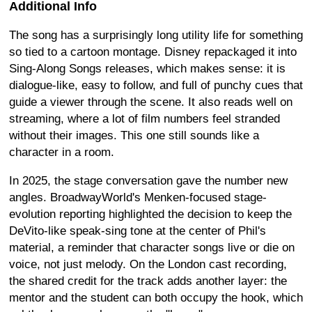
Additional Info
The song has a surprisingly long utility life for something
so tied to a cartoon montage. Disney repackaged it into
Sing-Along Songs releases, which makes sense: it is
dialogue-like, easy to follow, and full of punchy cues that
guide a viewer through the scene. It also reads well on
streaming, where a lot of film numbers feel stranded
without their images. This one still sounds like a
character in a room.
In 2025, the stage conversation gave the number new
angles. BroadwayWorld's Menken-focused stage-
evolution reporting highlighted the decision to keep the
DeVito-like speak-sing tone at the center of Phil's
material, a reminder that character songs live or die on
voice, not just melody. On the London cast recording,
the shared credit for the track adds another layer: the
mentor and the student can both occupy the hook, which