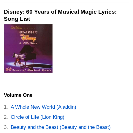
Disney: 60 Years of Musical Magic Lyrics:
Song List
Volume One
A Whole New World (Aladdin)
Circle of Life (Lion King)
Beauty and the Beast (Beauty and the Beast)