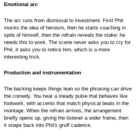
Emotional arc
The arc runs from dismissal to investment. First Phil
mocks the idea of heroism, then he starts coaching in
spite of himself, then the refrain reveals the stake: he
needs this to work. The scene never asks you to cry for
Phil, it asks you to notice him, which is a more
interesting trick.
Production and instrumentation
The backing keeps things lean so the phrasing can drive
the comedy. You hear a steady pulse that behaves like
footwork, with accents that match physical beats in the
montage. When the refrain arrives, the arrangement
briefly opens up, giving the listener a wider frame, then
it snaps back into Phil's gruff cadence.