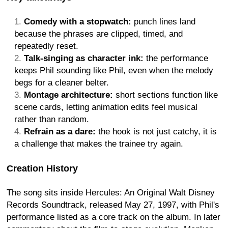
Comedy with a stopwatch:
punch lines land
because the phrases are clipped, timed, and
repeatedly reset.
Talk-singing as character ink:
the performance
keeps Phil sounding like Phil, even when the melody
begs for a cleaner belter.
Montage architecture:
short sections function like
scene cards, letting animation edits feel musical
rather than random.
Refrain as a dare:
the hook is not just catchy, it is
a challenge that makes the trainee try again.
Creation History
The song sits inside Hercules: An Original Walt Disney
Records Soundtrack, released May 27, 1997, with Phil's
performance listed as a core track on the album. In later