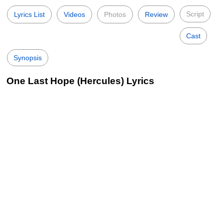
Script
Lyrics List
Videos
Photos
Review
Cast
Synopsis
One Last Hope (Hercules) Lyrics