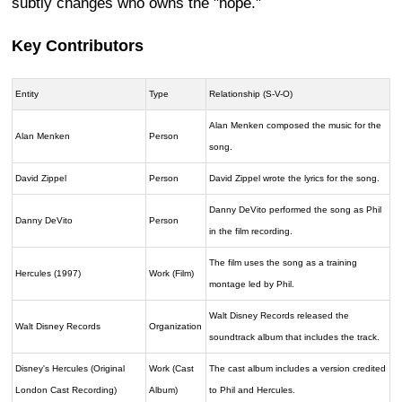
subtly changes who owns the "hope."
Key Contributors
Entity
Type
Relationship (S-V-O)
Alan Menken composed the music for the
Alan Menken
Person
song.
David Zippel
Person
David Zippel wrote the lyrics for the song.
Danny DeVito performed the song as Phil
Danny DeVito
Person
in the film recording.
The film uses the song as a training
Hercules (1997)
Work (Film)
montage led by Phil.
Walt Disney Records released the
Walt Disney Records
Organization
soundtrack album that includes the track.
Disney's Hercules (Original
Work (Cast
The cast album includes a version credited
London Cast Recording)
Album)
to Phil and Hercules.