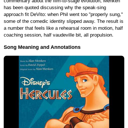
commentary about the film-to-stage evolution, Menken
has been quoted discussing why the speak-sing
approach fit DeVito: when Phil went too "properly sung,"
some of the comedic identity slipped away. The result is
a number that feels like a rehearsal room in motion, half
coaching session, half vaudeville bit, all propulsion.
Song Meaning and Annotations