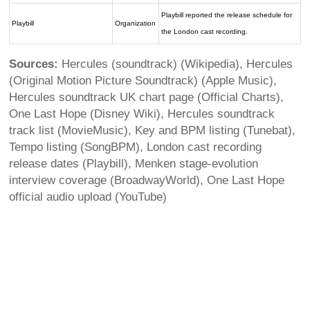
Playbill reported the release schedule for
Playbill
Organization
the London cast recording.
Sources:
Hercules (soundtrack) (Wikipedia), Hercules
(Original Motion Picture Soundtrack) (Apple Music),
Hercules soundtrack UK chart page (Official Charts),
One Last Hope (Disney Wiki), Hercules soundtrack
track list (MovieMusic), Key and BPM listing (Tunebat),
Tempo listing (SongBPM), London cast recording
release dates (Playbill), Menken stage-evolution
interview coverage (BroadwayWorld), One Last Hope
official audio upload (YouTube)