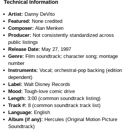
Technical Information
Artist:
Danny DeVito
Featured:
None credited
Composer:
Alan Menken
Producer:
Not consistently standardized across
public listings
Release Date:
May 27, 1997
Genre:
Film soundtrack; character song; montage
number
Instruments:
Vocal; orchestral-pop backing (edition
dependent)
Label:
Walt Disney Records
Mood:
Tough-love comic drive
Length:
3:00 (common soundtrack listing)
Track #:
8 (common soundtrack track list)
Language:
English
Album (if any):
Hercules (Original Motion Picture
Soundtrack)