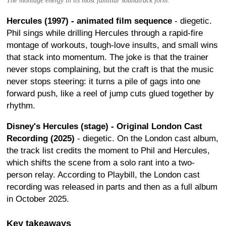
The montage energy in its most familiar soundtrack form.
Hercules (1997) - animated film sequence
- diegetic.
Phil sings while drilling Hercules through a rapid-fire
montage of workouts, tough-love insults, and small wins
that stack into momentum. The joke is that the trainer
never stops complaining, but the craft is that the music
never stops steering: it turns a pile of gags into one
forward push, like a reel of jump cuts glued together by
rhythm.
Disney's Hercules (stage) - Original London Cast
Recording (2025)
- diegetic. On the London cast album,
the track list credits the moment to Phil and Hercules,
which shifts the scene from a solo rant into a two-
person relay. According to Playbill, the London cast
recording was released in parts and then as a full album
in October 2025.
Key takeaways