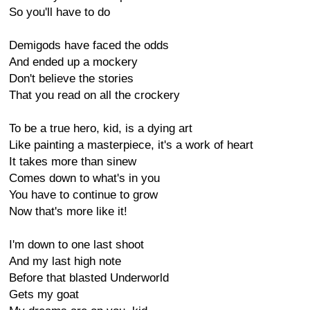
So you'll have to do
Demigods have faced the odds
And ended up a mockery
Don't believe the stories
That you read on all the crockery
To be a true hero, kid, is a dying art
Like painting a masterpiece, it's a work of heart
It takes more than sinew
Comes down to what's in you
You have to continue to grow
Now that's more like it!
I'm down to one last shoot
And my last high note
Before that blasted Underworld
Gets my goat