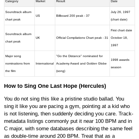
Category
Market
Result
Date
Soundtrack album
July 26, 1997
US
Billboard 200 peak - 37
chart peak
(chart date)
First chart date
Soundtrack album
UK
Official Compilations Chart peak - 31
October 18,
chart peak
1997
Major song
"Go the Distance" nominated for
1998 awards
nominations from
International
Academy Award and Golden Globe
season
the film
(song)
How to Sing One Last Hope (Hercules)
You do not sing this like a pristine studio ballad. You
sing it like you are pacing a gym, pointing at a kid who
is not listening, then suddenly deciding you care. Track-
metadata listings commonly put it near 100 BPM and in
C major, with some databases describing the same feel
as double-time around 200 BPM. Treat that as a