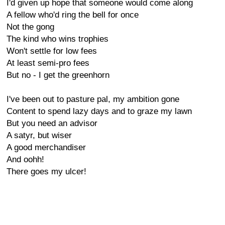
I'd given up hope that someone would come along
A fellow who'd ring the bell for once
Not the gong
The kind who wins trophies
Won't settle for low fees
At least semi-pro fees
But no - I get the greenhorn
I've been out to pasture pal, my ambition gone
Content to spend lazy days and to graze my lawn
But you need an advisor
A satyr, but wiser
A good merchandiser
And oohh!
There goes my ulcer!