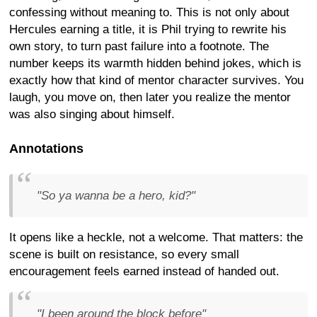
confessing without meaning to. This is not only about
Hercules earning a title, it is Phil trying to rewrite his
own story, to turn past failure into a footnote. The
number keeps its warmth hidden behind jokes, which is
exactly how that kind of mentor character survives. You
laugh, you move on, then later you realize the mentor
was also singing about himself.
Annotations
"So ya wanna be a hero, kid?"
It opens like a heckle, not a welcome. That matters: the
scene is built on resistance, so every small
encouragement feels earned instead of handed out.
"I been around the block before"