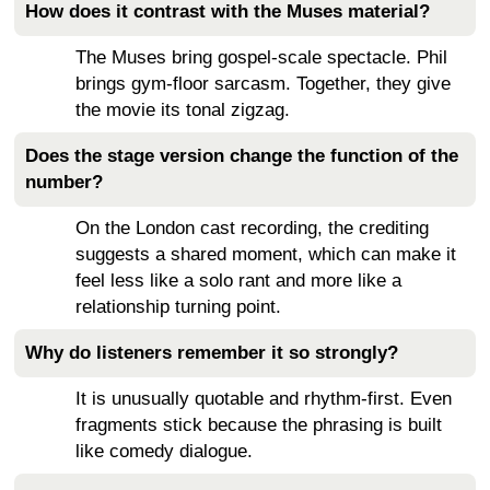
How does it contrast with the Muses material?
The Muses bring gospel-scale spectacle. Phil
brings gym-floor sarcasm. Together, they give
the movie its tonal zigzag.
Does the stage version change the function of the
number?
On the London cast recording, the crediting
suggests a shared moment, which can make it
feel less like a solo rant and more like a
relationship turning point.
Why do listeners remember it so strongly?
It is unusually quotable and rhythm-first. Even
fragments stick because the phrasing is built
like comedy dialogue.