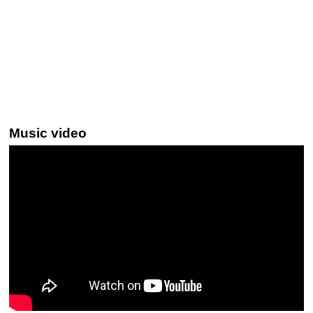
Music video