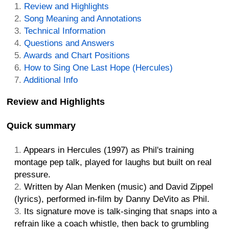
Review and Highlights
Song Meaning and Annotations
Technical Information
Questions and Answers
Awards and Chart Positions
How to Sing One Last Hope (Hercules)
Additional Info
Review and Highlights
Quick summary
Appears in Hercules (1997) as Phil's training
montage pep talk, played for laughs but built on real
pressure.
Written by Alan Menken (music) and David Zippel
(lyrics), performed in-film by Danny DeVito as Phil.
Its signature move is talk-singing that snaps into a
refrain like a coach whistle, then back to grumbling