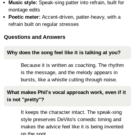
Music style:
Speak-sing patter into refrain, built for
montage edits
Poetic meter:
Accent-driven, patter-heavy, with a
refrain built on regular stresses
Questions and Answers
Why does the song feel like it is talking at you?
Because it is written as coaching. The rhythm
is the message, and the melody appears in
bursts, like a whistle cutting through noise.
What makes Phil's vocal approach work, even if it
is not "pretty"?
It keeps the character intact. The speak-sing
style preserves DeVito's comedic timing and
makes the advice feel like it is being invented
on the spot.