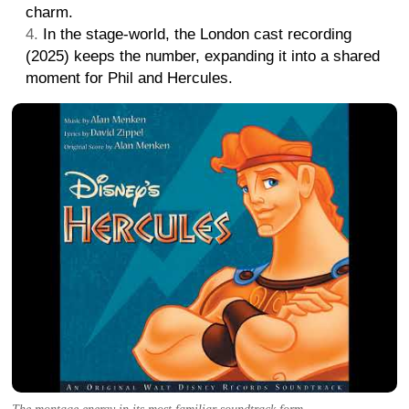
charm.
In the stage-world, the London cast recording
(2025) keeps the number, expanding it into a shared
moment for Phil and Hercules.