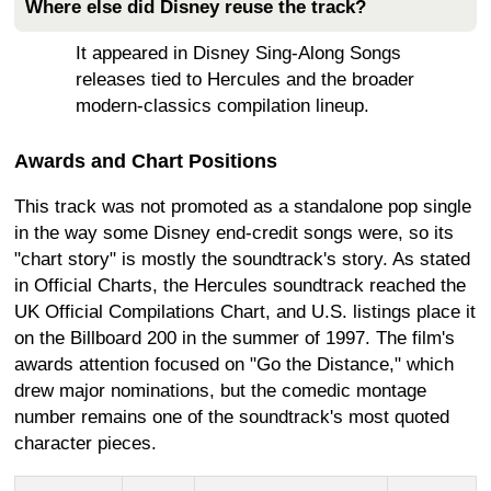
Where else did Disney reuse the track?
It appeared in Disney Sing-Along Songs
releases tied to Hercules and the broader
modern-classics compilation lineup.
Awards and Chart Positions
This track was not promoted as a standalone pop single
in the way some Disney end-credit songs were, so its
"chart story" is mostly the soundtrack's story. As stated
in Official Charts, the Hercules soundtrack reached the
UK Official Compilations Chart, and U.S. listings place it
on the Billboard 200 in the summer of 1997. The film's
awards attention focused on "Go the Distance," which
drew major nominations, but the comedic montage
number remains one of the soundtrack's most quoted
character pieces.