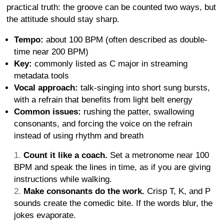
practical truth: the groove can be counted two ways, but
the attitude should stay sharp.
Tempo:
about 100 BPM (often described as double-
time near 200 BPM)
Key:
commonly listed as C major in streaming
metadata tools
Vocal approach:
talk-singing into short sung bursts,
with a refrain that benefits from light belt energy
Common issues:
rushing the patter, swallowing
consonants, and forcing the voice on the refrain
instead of using rhythm and breath
Count it like a coach.
Set a metronome near 100
BPM and speak the lines in time, as if you are giving
instructions while walking.
Make consonants do the work.
Crisp T, K, and P
sounds create the comedic bite. If the words blur, the
jokes evaporate.