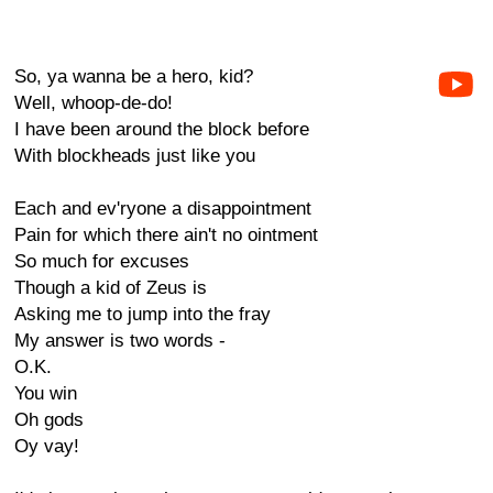
So, ya wanna be a hero, kid?
Well, whoop-de-do!
I have been around the block before
With blockheads just like you
Each and ev'ryone a disappointment
Pain for which there ain't no ointment
So much for excuses
Though a kid of Zeus is
Asking me to jump into the fray
My answer is two words -
O.K.
You win
Oh gods
Oy vay!