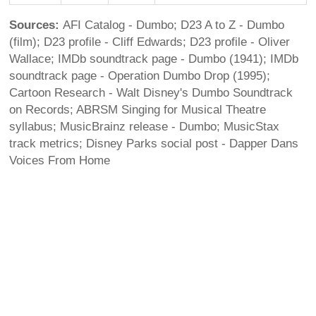
Sources:
AFI Catalog - Dumbo; D23 A to Z - Dumbo
(film); D23 profile - Cliff Edwards; D23 profile - Oliver
Wallace; IMDb soundtrack page - Dumbo (1941); IMDb
soundtrack page - Operation Dumbo Drop (1995);
Cartoon Research - Walt Disney's Dumbo Soundtrack
on Records; ABRSM Singing for Musical Theatre
syllabus; MusicBrainz release - Dumbo; MusicStax
track metrics; Disney Parks social post - Dapper Dans
Voices From Home