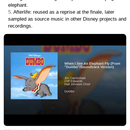
elephant.
Afterlife: reused as a reprise at the finale, later
sampled as source music in other Disney projects and
recordings.