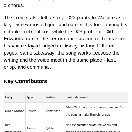
a chorus.
The credits also tell a story. D23 points to Wallace as a
key Disney music figure and names this tune among his
notable contributions, while the D23 profile of Cliff
Edwards frames the performance as one of the reasons
his voice stayed lodged in Disney history. Different
pages, same takeaway: the song works because the
writing and the voice meet in the same place - fast,
crisp, and communal.
Key Contributors
Entity
Type
Relation
S-V-O statement
Oliver Wallace wrote the music credited for
Oliver Wallace
Person
composer
the song in major film references.
Ned
Ned Washington wrote the words and
Person
lyricist
Washington
shaped the list-song punchline structure.