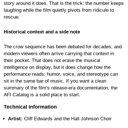
story around it does. That is the trick: the number keeps
laughing while the film quietly pivots from ridicule to
rescue.
Historical context and a side note
The crow sequence has been debated for decades, and
modern viewers often arrive carrying that context in
their pocket. That does not erase the musical
intelligence on display, but it does change how the
performance reads: humor, voice, and stereotype can
sit in the same bar of music. If you want a clean
summary of the film's release-era documentation, the
AFI Catalog is a solid place to start.
Technical Information
Artist:
Cliff Edwards and the Hall Johnson Choir