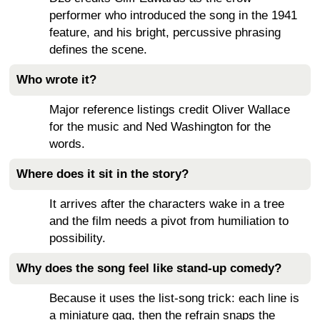
performer who introduced the song in the 1941
feature, and his bright, percussive phrasing
defines the scene.
Who wrote it?
Major reference listings credit Oliver Wallace
for the music and Ned Washington for the
words.
Where does it sit in the story?
It arrives after the characters wake in a tree
and the film needs a pivot from humiliation to
possibility.
Why does the song feel like stand-up comedy?
Because it uses the list-song trick: each line is
a miniature gag, then the refrain snaps the