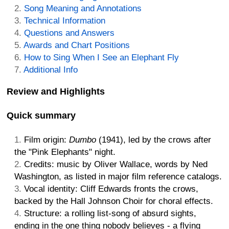
Song Meaning and Annotations
Technical Information
Questions and Answers
Awards and Chart Positions
How to Sing When I See an Elephant Fly
Additional Info
Review and Highlights
Quick summary
Film origin:
Dumbo
(1941), led by the crows after
the "Pink Elephants" night.
Credits: music by Oliver Wallace, words by Ned
Washington, as listed in major film reference catalogs.
Vocal identity: Cliff Edwards fronts the crows,
backed by the Hall Johnson Choir for choral effects.
Structure: a rolling list-song of absurd sights,
ending in the one thing nobody believes - a flying