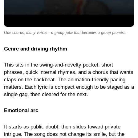
One chorus, many voices - a group joke that becomes a group promise.
Genre and driving rhythm
This sits in the swing-and-novelty pocket: short
phrases, quick internal rhymes, and a chorus that wants
claps on the backbeat. The animation-friendly pacing
matters. Each lyric is compact enough to be staged as a
single gag, then cleared for the next.
Emotional arc
It starts as public doubt, then slides toward private
intrigue. The song does not change its smile, but the