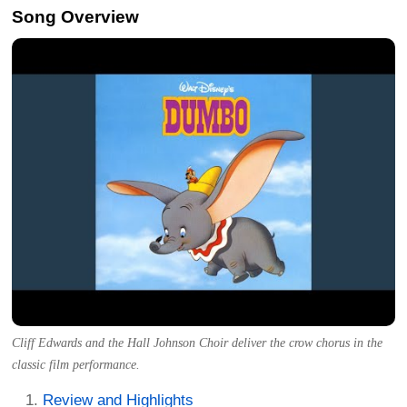
Song Overview
Cliff Edwards and the Hall Johnson Choir deliver the crow chorus in the
classic film performance.
Review and Highlights