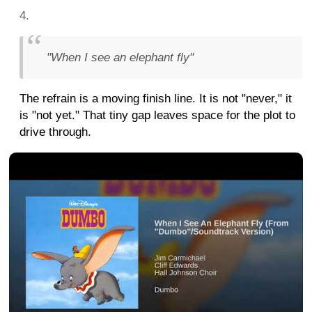
"When I see an elephant fly"
The refrain is a moving finish line. It is not "never," it
is "not yet." That tiny gap leaves space for the plot to
drive through.