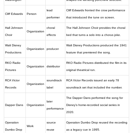
lead
Cliff Edwards fronted the crow performance
Cliff Edwards
Person
performer
that introduced the tune on screen.
Hall Johnson
choral
The Hall Johnson Choir provides the choral
Organization
Choir
effects
bed that turns a solo into a chorus joke.
Walt Disney
Walt Disney Productions produced the 1941
Organization
producer
Productions
feature that premiered the song.
RKO Radio
RKO Radio Pictures distributed the film in its
Organization
distributor
Pictures
original theatrical run.
RCA Victor
soundtrack
RCA Victor Records issued an early 78
Organization
Records
label
soundtrack set that included the number.
The Dapper Dans performed the song for
later
Dapper Dans
Organization
Disney's home-recorded social series in
performance
2020.
Operation
source
Operation Dumbo Drop reused the recording
Work
Dumbo Drop
reuse
as a legacy cue in 1995.