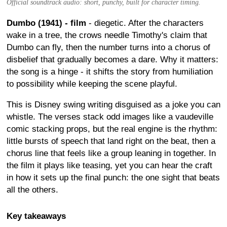
Official soundtrack audio: short, punchy, built for character timing.
Dumbo (1941) - film
- diegetic. After the characters
wake in a tree, the crows needle Timothy's claim that
Dumbo can fly, then the number turns into a chorus of
disbelief that gradually becomes a dare. Why it matters:
the song is a hinge - it shifts the story from humiliation
to possibility while keeping the scene playful.
This is Disney swing writing disguised as a joke you can
whistle. The verses stack odd images like a vaudeville
comic stacking props, but the real engine is the rhythm:
little bursts of speech that land right on the beat, then a
chorus line that feels like a group leaning in together. In
the film it plays like teasing, yet you can hear the craft
in how it sets up the final punch: the one sight that beats
all the others.
Key takeaways