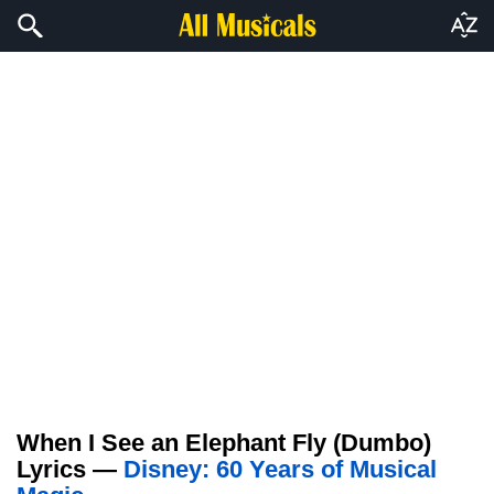
When I See an Elephant Fly (Dumbo)
Lyrics —
Disney: 60 Years of Musical