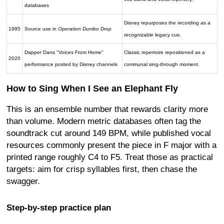
databases
Disney repurposes the recording as a
1995
Source use in
Operation Dumbo Drop
recognizable legacy cue.
Dapper Dans "Voices From Home"
Classic repertoire repositioned as a
2020
performance posted by Disney channels
communal sing-through moment.
How to Sing When I See an Elephant Fly
This is an ensemble number that rewards clarity more
than volume. Modern metric databases often tag the
soundtrack cut around 149 BPM, while published vocal
resources commonly present the piece in F major with a
printed range roughly C4 to F5. Treat those as practical
targets: aim for crisp syllables first, then chase the
swagger.
Step-by-step practice plan