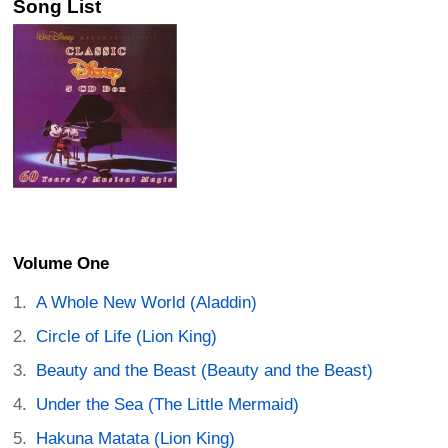
Song List
Volume One
A Whole New World (Aladdin)
Circle of Life (Lion King)
Beauty and the Beast (Beauty and the Beast)
Under the Sea (The Little Mermaid)
Hakuna Matata (Lion King)