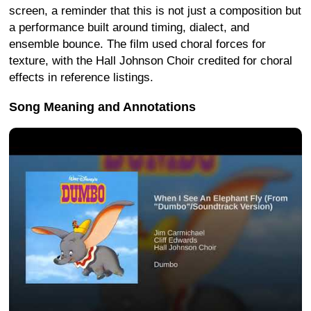
screen, a reminder that this is not just a composition but
a performance built around timing, dialect, and
ensemble bounce. The film used choral forces for
texture, with the Hall Johnson Choir credited for choral
effects in reference listings.
Song Meaning and Annotations