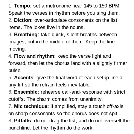
Tempo:
set a metronome near 145 to 150 BPM.
Speak the verses in rhythm before you sing them.
Diction:
over-articulate consonants on the list
items. The jokes live in the nouns.
Breathing:
take quick, silent breaths between
images, not in the middle of them. Keep the line
moving.
Flow and rhythm:
keep the verse light and
forward, then let the chorus land with a slightly firmer
pulse.
Accents:
give the final word of each setup line a
tiny lift so the refrain feels inevitable.
Ensemble:
rehearse call-and-response with strict
cutoffs. The charm comes from unanimity.
Mic technique:
if amplified, stay a touch off-axis
on sharp consonants so the chorus does not spit.
Pitfalls:
do not drag the list, and do not oversell the
punchline. Let the rhythm do the work.