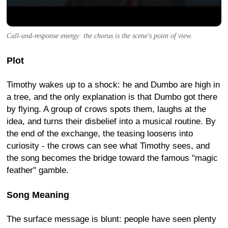
Call-and-response energy: the chorus is the scene's point of view.
Plot
Timothy wakes up to a shock: he and Dumbo are high in
a tree, and the only explanation is that Dumbo got there
by flying. A group of crows spots them, laughs at the
idea, and turns their disbelief into a musical routine. By
the end of the exchange, the teasing loosens into
curiosity - the crows can see what Timothy sees, and
the song becomes the bridge toward the famous "magic
feather" gamble.
Song Meaning
The surface message is blunt: people have seen plenty