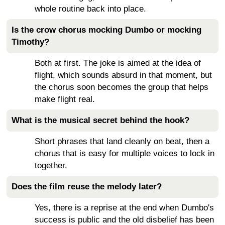
whole routine back into place.
Is the crow chorus mocking Dumbo or mocking
Timothy?
Both at first. The joke is aimed at the idea of
flight, which sounds absurd in that moment, but
the chorus soon becomes the group that helps
make flight real.
What is the musical secret behind the hook?
Short phrases that land cleanly on beat, then a
chorus that is easy for multiple voices to lock in
together.
Does the film reuse the melody later?
Yes, there is a reprise at the end when Dumbo's
success is public and the old disbelief has been