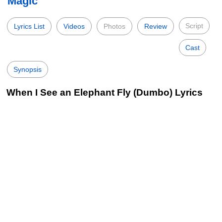
Magic
Script
Lyrics List
Videos
Photos
Review
Cast
Synopsis
When I See an Elephant Fly (Dumbo) Lyrics