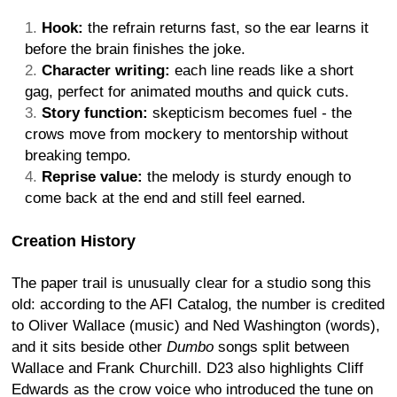
Hook:
the refrain returns fast, so the ear learns it
before the brain finishes the joke.
Character writing:
each line reads like a short
gag, perfect for animated mouths and quick cuts.
Story function:
skepticism becomes fuel - the
crows move from mockery to mentorship without
breaking tempo.
Reprise value:
the melody is sturdy enough to
come back at the end and still feel earned.
Creation History
The paper trail is unusually clear for a studio song this
old: according to the AFI Catalog, the number is credited
to Oliver Wallace (music) and Ned Washington (words),
and it sits beside other
Dumbo
songs split between
Wallace and Frank Churchill. D23 also highlights Cliff
Edwards as the crow voice who introduced the tune on