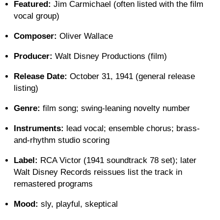
Featured:
Jim Carmichael (often listed with the film
vocal group)
Composer:
Oliver Wallace
Producer:
Walt Disney Productions (film)
Release Date:
October 31, 1941 (general release
listing)
Genre:
film song; swing-leaning novelty number
Instruments:
lead vocal; ensemble chorus; brass-
and-rhythm studio scoring
Label:
RCA Victor (1941 soundtrack 78 set); later
Walt Disney Records reissues list the track in
remastered programs
Mood:
sly, playful, skeptical