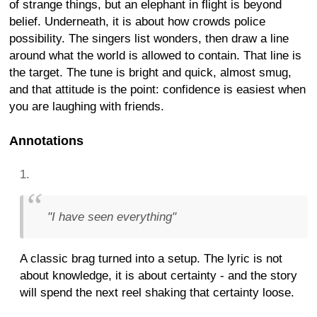
of strange things, but an elephant in flight is beyond
belief. Underneath, it is about how crowds police
possibility. The singers list wonders, then draw a line
around what the world is allowed to contain. That line is
the target. The tune is bright and quick, almost smug,
and that attitude is the point: confidence is easiest when
you are laughing with friends.
Annotations
"I have seen everything"
A classic brag turned into a setup. The lyric is not
about knowledge, it is about certainty - and the story
will spend the next reel shaking that certainty loose.