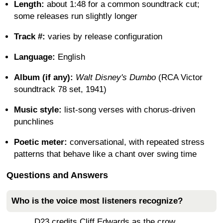
Length:
about 1:48 for a common soundtrack cut;
some releases run slightly longer
Track #:
varies by release configuration
Language:
English
Album (if any):
Walt Disney's Dumbo
(RCA Victor
soundtrack 78 set, 1941)
Music style:
list-song verses with chorus-driven
punchlines
Poetic meter:
conversational, with repeated stress
patterns that behave like a chant over swing time
Questions and Answers
Who is the voice most listeners recognize?
D23 credits Cliff Edwards as the crow