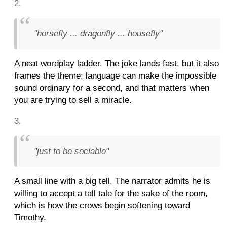
"horsefly ... dragonfly ... housefly"
A neat wordplay ladder. The joke lands fast, but it also
frames the theme: language can make the impossible
sound ordinary for a second, and that matters when
you are trying to sell a miracle.
"just to be sociable"
A small line with a big tell. The narrator admits he is
willing to accept a tall tale for the sake of the room,
which is how the crows begin softening toward
Timothy.