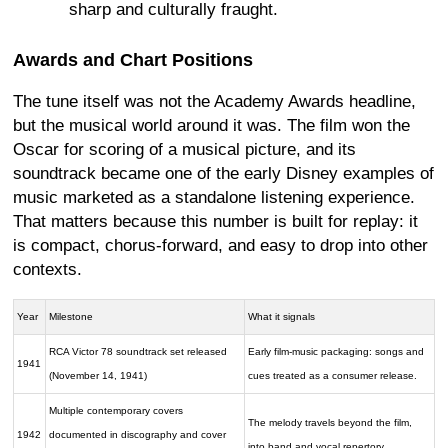
sharp and culturally fraught.
Awards and Chart Positions
The tune itself was not the Academy Awards headline,
but the musical world around it was. The film won the
Oscar for scoring of a musical picture, and its
soundtrack became one of the early Disney examples of
music marketed as a standalone listening experience.
That matters because this number is built for replay: it
is compact, chorus-forward, and easy to drop into other
contexts.
Year
Milestone
What it signals
RCA Victor 78 soundtrack set released
Early film-music packaging: songs and
1941
(November 14, 1941)
cues treated as a consumer release.
Multiple contemporary covers
The melody travels beyond the film,
1942
documented in discography and cover
into band and vocal repertory.