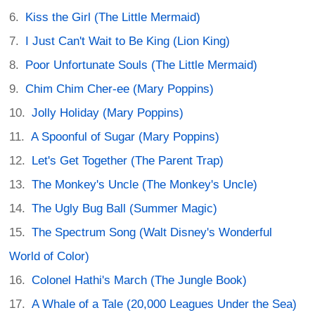
Kiss the Girl (The Little Mermaid)
I Just Can't Wait to Be King (Lion King)
Poor Unfortunate Souls (The Little Mermaid)
Chim Chim Cher-ee (Mary Poppins)
Jolly Holiday (Mary Poppins)
A Spoonful of Sugar (Mary Poppins)
Let's Get Together (The Parent Trap)
The Monkey's Uncle (The Monkey's Uncle)
The Ugly Bug Ball (Summer Magic)
The Spectrum Song (Walt Disney's Wonderful
World of Color)
Colonel Hathi's March (The Jungle Book)
A Whale of a Tale (20,000 Leagues Under the Sea)