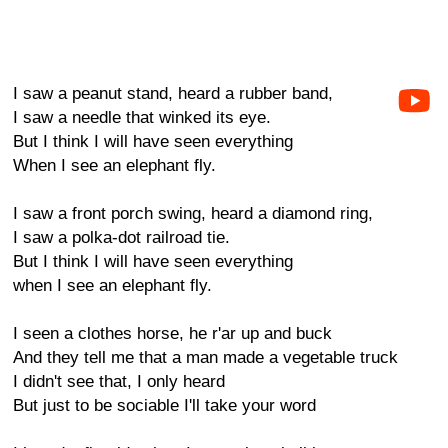
I saw a peanut stand, heard a rubber band,
I saw a needle that winked its eye.
But I think I will have seen everything
When I see an elephant fly.
I saw a front porch swing, heard a diamond ring,
I saw a polka-dot railroad tie.
But I think I will have seen everything
when I see an elephant fly.
I seen a clothes horse, he r'ar up and buck
And they tell me that a man made a vegetable truck
I didn't see that, I only heard
But just to be sociable I'll take your word