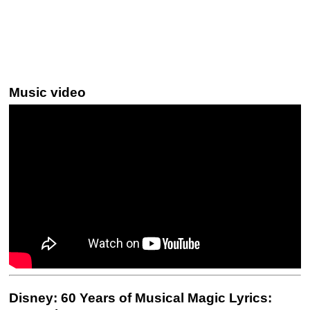
Music video
Disney: 60 Years of Musical Magic Lyrics: