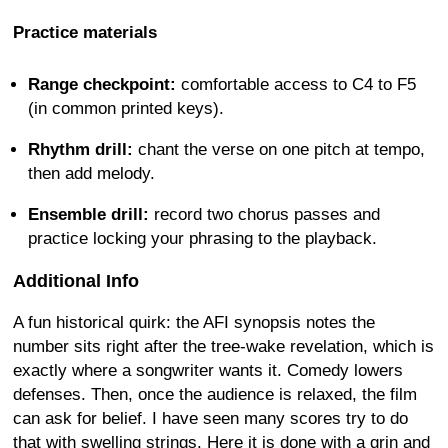
Practice materials
Range checkpoint:
comfortable access to C4 to F5
(in common printed keys).
Rhythm drill:
chant the verse on one pitch at tempo,
then add melody.
Ensemble drill:
record two chorus passes and
practice locking your phrasing to the playback.
Additional Info
A fun historical quirk: the AFI synopsis notes the
number sits right after the tree-wake revelation, which is
exactly where a songwriter wants it. Comedy lowers
defenses. Then, once the audience is relaxed, the film
can ask for belief. I have seen many scores try to do
that with swelling strings. Here it is done with a grin and