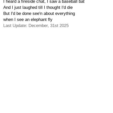
I heard a fireside chat, I saw a baseball bat
And I just laughed till I thought I'd die
But I'd be done see'n about everything
when I see an elephant fly
Last Update: December, 31st 2025