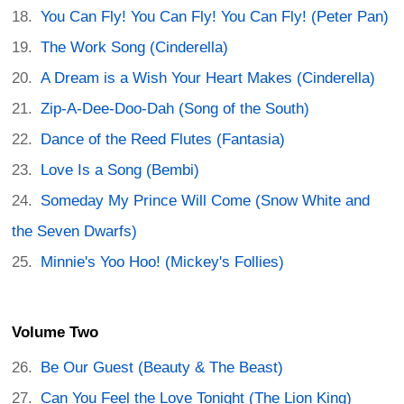
You Can Fly! You Can Fly! You Can Fly! (Peter Pan)
The Work Song (Cinderella)
A Dream is a Wish Your Heart Makes (Cinderella)
Zip-A-Dee-Doo-Dah (Song of the South)
Dance of the Reed Flutes (Fantasia)
Love Is a Song (Bembi)
Someday My Prince Will Come (Snow White and
the Seven Dwarfs)
Minnie's Yoo Hoo! (Mickey's Follies)
Volume Two
Be Our Guest (Beauty & The Beast)
Can You Feel the Love Tonight (The Lion King)