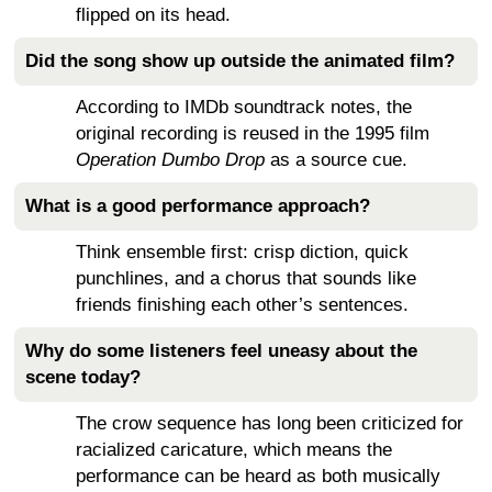
flipped on its head.
Did the song show up outside the animated film?
According to IMDb soundtrack notes, the
original recording is reused in the 1995 film
Operation Dumbo Drop
as a source cue.
What is a good performance approach?
Think ensemble first: crisp diction, quick
punchlines, and a chorus that sounds like
friends finishing each other’s sentences.
Why do some listeners feel uneasy about the
scene today?
The crow sequence has long been criticized for
racialized caricature, which means the
performance can be heard as both musically