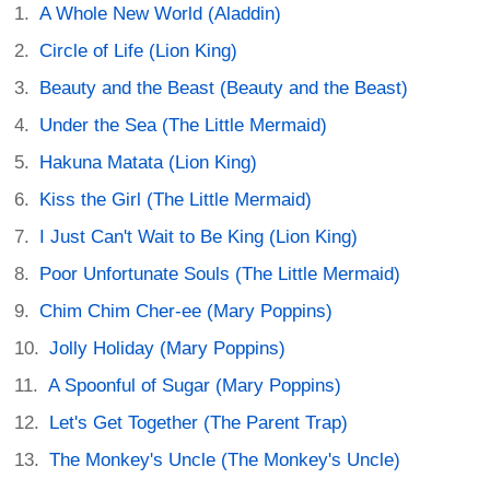
A Whole New World (Aladdin)
Circle of Life (Lion King)
Beauty and the Beast (Beauty and the Beast)
Under the Sea (The Little Mermaid)
Hakuna Matata (Lion King)
Kiss the Girl (The Little Mermaid)
I Just Can't Wait to Be King (Lion King)
Poor Unfortunate Souls (The Little Mermaid)
Chim Chim Cher-ee (Mary Poppins)
Jolly Holiday (Mary Poppins)
A Spoonful of Sugar (Mary Poppins)
Let's Get Together (The Parent Trap)
The Monkey's Uncle (The Monkey's Uncle)