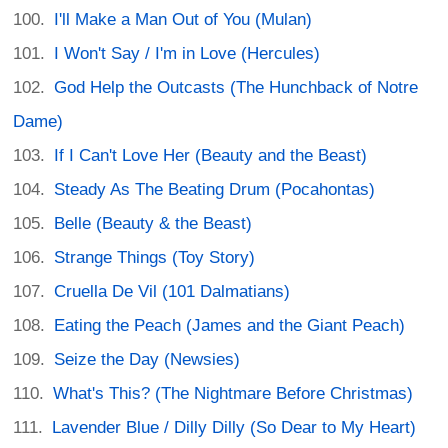
I'll Make a Man Out of You (Mulan)
I Won't Say / I'm in Love (Hercules)
God Help the Outcasts (The Hunchback of Notre
Dame)
If I Can't Love Her (Beauty and the Beast)
Steady As The Beating Drum (Pocahontas)
Belle (Beauty & the Beast)
Strange Things (Toy Story)
Cruella De Vil (101 Dalmatians)
Eating the Peach (James and the Giant Peach)
Seize the Day (Newsies)
What's This? (The Nightmare Before Christmas)
Lavender Blue / Dilly Dilly (So Dear to My Heart)