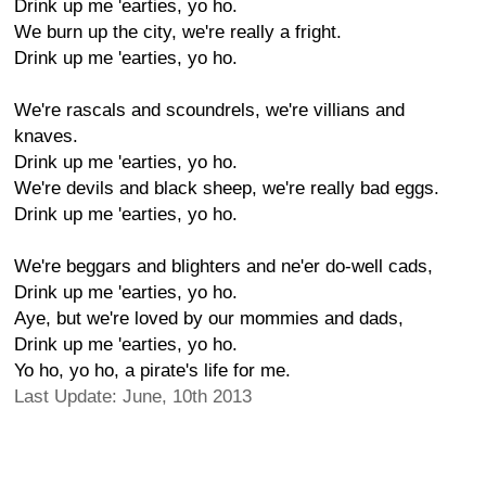
Drink up me 'earties, yo ho.
We burn up the city, we're really a fright.
Drink up me 'earties, yo ho.
We're rascals and scoundrels, we're villians and
knaves.
Drink up me 'earties, yo ho.
We're devils and black sheep, we're really bad eggs.
Drink up me 'earties, yo ho.
We're beggars and blighters and ne'er do-well cads,
Drink up me 'earties, yo ho.
Aye, but we're loved by our mommies and dads,
Drink up me 'earties, yo ho.
Yo ho, yo ho, a pirate's life for me.
Last Update: June, 10th 2013