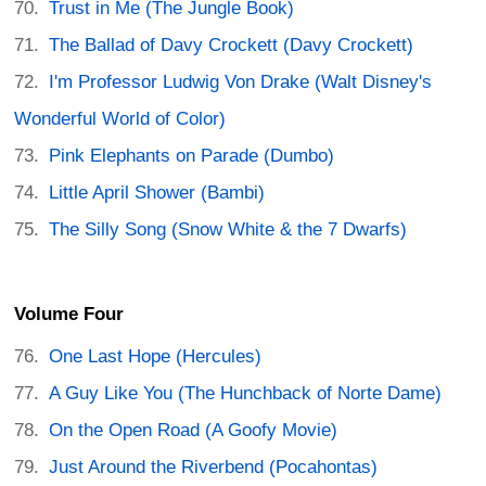
Trust in Me (The Jungle Book)
The Ballad of Davy Crockett (Davy Crockett)
I'm Professor Ludwig Von Drake (Walt Disney's
Wonderful World of Color)
Pink Elephants on Parade (Dumbo)
Little April Shower (Bambi)
The Silly Song (Snow White & the 7 Dwarfs)
Volume Four
One Last Hope (Hercules)
A Guy Like You (The Hunchback of Norte Dame)
On the Open Road (A Goofy Movie)
Just Around the Riverbend (Pocahontas)