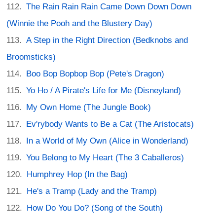
The Rain Rain Rain Came Down Down Down
(Winnie the Pooh and the Blustery Day)
A Step in the Right Direction (Bedknobs and
Broomsticks)
Boo Bop Bopbop Bop (Pete's Dragon)
Yo Ho / A Pirate's Life for Me (Disneyland)
My Own Home (The Jungle Book)
Ev'rybody Wants to Be a Cat (The Aristocats)
In a World of My Own (Alice in Wonderland)
You Belong to My Heart (The 3 Caballeros)
Humphrey Hop (In the Bag)
He's a Tramp (Lady and the Tramp)
How Do You Do? (Song of the South)