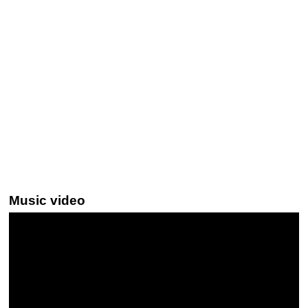
Music video