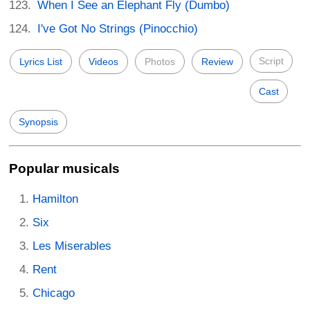
When I See an Elephant Fly (Dumbo)
I've Got No Strings (Pinocchio)
Script
Lyrics List
Videos
Photos
Review
Cast
Synopsis
Popular musicals
Hamilton
Six
Les Miserables
Rent
Chicago