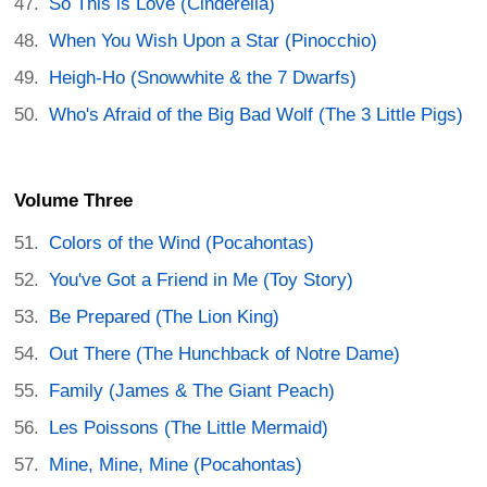
So This is Love (Cinderella)
When You Wish Upon a Star (Pinocchio)
Heigh-Ho (Snowwhite & the 7 Dwarfs)
Who's Afraid of the Big Bad Wolf (The 3 Little Pigs)
Volume Three
Colors of the Wind (Pocahontas)
You've Got a Friend in Me (Toy Story)
Be Prepared (The Lion King)
Out There (The Hunchback of Notre Dame)
Family (James & The Giant Peach)
Les Poissons (The Little Mermaid)
Mine, Mine, Mine (Pocahontas)