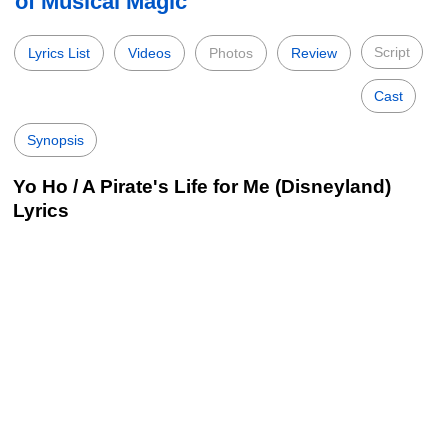
of Musical Magic
Script
Lyrics List
Videos
Photos
Review
Cast
Synopsis
Yo Ho / A Pirate's Life for Me (Disneyland)
Lyrics