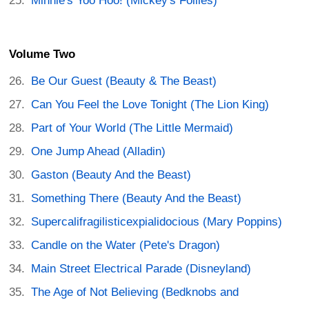
Minnie's Yoo Hoo! (Mickey's Follies)
Volume Two
Be Our Guest (Beauty & The Beast)
Can You Feel the Love Tonight (The Lion King)
Part of Your World (The Little Mermaid)
One Jump Ahead (Alladin)
Gaston (Beauty And the Beast)
Something There (Beauty And the Beast)
Supercalifragilisticexpialidocious (Mary Poppins)
Candle on the Water (Pete's Dragon)
Main Street Electrical Parade (Disneyland)
The Age of Not Believing (Bedknobs and