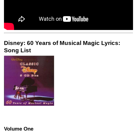
Disney: 60 Years of Musical Magic Lyrics:
Song List
Volume One