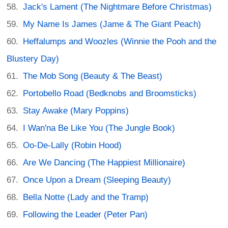
Jack's Lament (The Nightmare Before Christmas)
My Name Is James (Jame & The Giant Peach)
Heffalumps and Woozles (Winnie the Pooh and the
Blustery Day)
The Mob Song (Beauty & The Beast)
Portobello Road (Bedknobs and Broomsticks)
Stay Awake (Mary Poppins)
I Wan'na Be Like You (The Jungle Book)
Oo-De-Lally (Robin Hood)
Are We Dancing (The Happiest Millionaire)
Once Upon a Dream (Sleeping Beauty)
Bella Notte (Lady and the Tramp)
Following the Leader (Peter Pan)