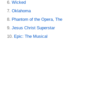
Wicked
Oklahoma
Phantom of the Opera, The
Jesus Christ Superstar
Epic: The Musical