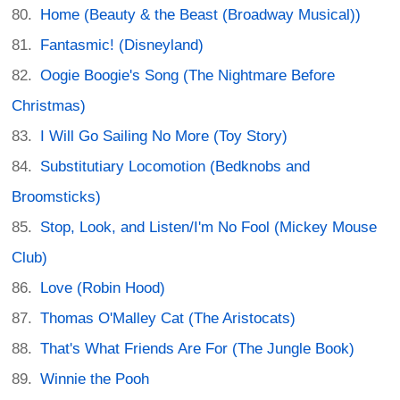
Home (Beauty & the Beast (Broadway Musical))
Fantasmic! (Disneyland)
Oogie Boogie's Song (The Nightmare Before
Christmas)
I Will Go Sailing No More (Toy Story)
Substitutiary Locomotion (Bedknobs and
Broomsticks)
Stop, Look, and Listen/I'm No Fool (Mickey Mouse
Club)
Love (Robin Hood)
Thomas O'Malley Cat (The Aristocats)
That's What Friends Are For (The Jungle Book)
Winnie the Pooh