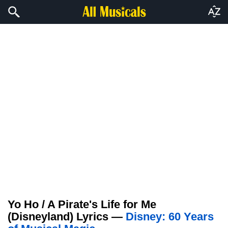
Yo Ho / A Pirate's Life for Me
(Disneyland) Lyrics —
Disney: 60 Years