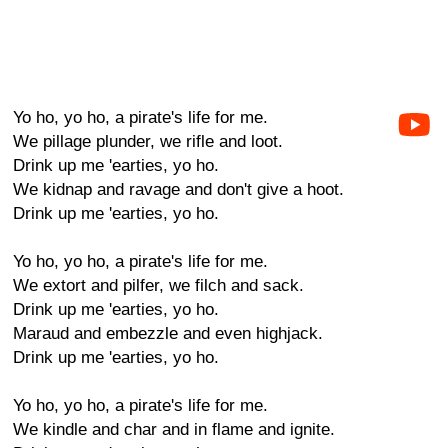
Yo ho, yo ho, a pirate's life for me.
We pillage plunder, we rifle and loot.
Drink up me 'earties, yo ho.
We kidnap and ravage and don't give a hoot.
Drink up me 'earties, yo ho.
Yo ho, yo ho, a pirate's life for me.
We extort and pilfer, we filch and sack.
Drink up me 'earties, yo ho.
Maraud and embezzle and even highjack.
Drink up me 'earties, yo ho.
Yo ho, yo ho, a pirate's life for me.
We kindle and char and in flame and ignite.