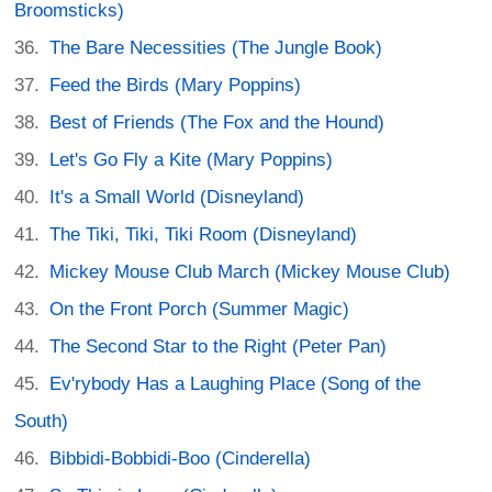
Broomsticks)
The Bare Necessities (The Jungle Book)
Feed the Birds (Mary Poppins)
Best of Friends (The Fox and the Hound)
Let's Go Fly a Kite (Mary Poppins)
It's a Small World (Disneyland)
The Tiki, Tiki, Tiki Room (Disneyland)
Mickey Mouse Club March (Mickey Mouse Club)
On the Front Porch (Summer Magic)
The Second Star to the Right (Peter Pan)
Ev'rybody Has a Laughing Place (Song of the
South)
Bibbidi-Bobbidi-Boo (Cinderella)