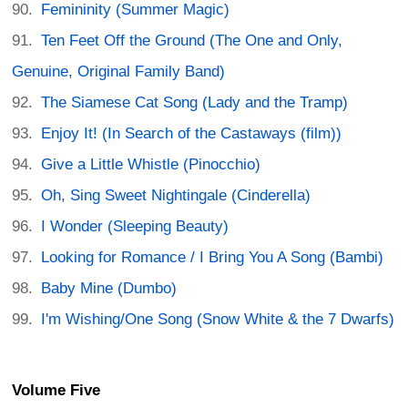
Femininity (Summer Magic)
Ten Feet Off the Ground (The One and Only,
Genuine, Original Family Band)
The Siamese Cat Song (Lady and the Tramp)
Enjoy It! (In Search of the Castaways (film))
Give a Little Whistle (Pinocchio)
Oh, Sing Sweet Nightingale (Cinderella)
I Wonder (Sleeping Beauty)
Looking for Romance / I Bring You A Song (Bambi)
Baby Mine (Dumbo)
I'm Wishing/One Song (Snow White & the 7 Dwarfs)
Volume Five