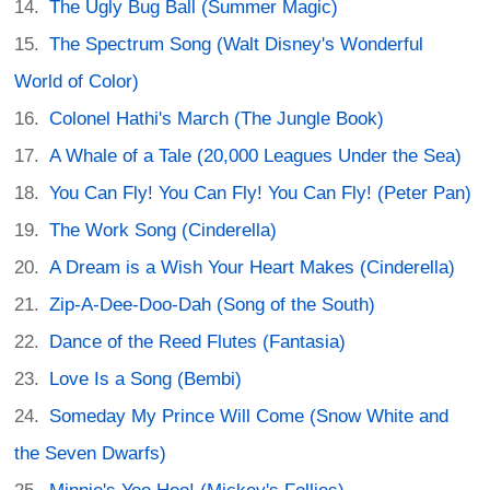
The Ugly Bug Ball (Summer Magic)
The Spectrum Song (Walt Disney's Wonderful
World of Color)
Colonel Hathi's March (The Jungle Book)
A Whale of a Tale (20,000 Leagues Under the Sea)
You Can Fly! You Can Fly! You Can Fly! (Peter Pan)
The Work Song (Cinderella)
A Dream is a Wish Your Heart Makes (Cinderella)
Zip-A-Dee-Doo-Dah (Song of the South)
Dance of the Reed Flutes (Fantasia)
Love Is a Song (Bembi)
Someday My Prince Will Come (Snow White and
the Seven Dwarfs)