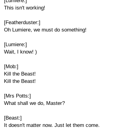
[Lumiere:]
This isn't working!
[Featherduster:]
Oh Lumiere, we must do something!
[Lumiere:]
Wait, I know! )
[Mob:]
Kill the Beast!
Kill the Beast!
[Mrs Potts:]
What shall we do, Master?
[Beast:]
It doesn't matter now. Just let them come.