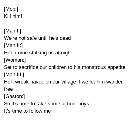
[Mob:]
Kill him!
[Man I:]
We're not safe until he's dead
[Man II:]
He'll come stalking us at night
[Woman:]
Set to sacrifice our children to his monstrous appetite
[Man III:]
He'll wreak havoc on our village if we let him wander
free
[Gaston:]
So it's time to take some action, boys
It's time to follow me