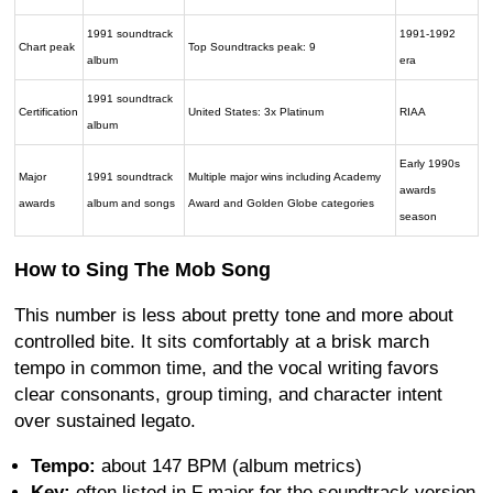
1991 soundtrack
1991-1992
Chart peak
Top Soundtracks peak: 9
album
era
1991 soundtrack
Certification
United States: 3x Platinum
RIAA
album
Early 1990s
Major
1991 soundtrack
Multiple major wins including Academy
awards
awards
album and songs
Award and Golden Globe categories
season
How to Sing The Mob Song
This number is less about pretty tone and more about
controlled bite. It sits comfortably at a brisk march
tempo in common time, and the vocal writing favors
clear consonants, group timing, and character intent
over sustained legato.
Tempo:
about 147 BPM (album metrics)
Key:
often listed in F major for the soundtrack version