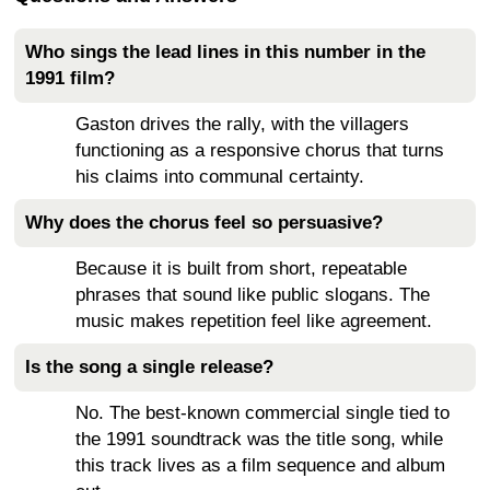
Who sings the lead lines in this number in the
1991 film?
Gaston drives the rally, with the villagers
functioning as a responsive chorus that turns
his claims into communal certainty.
Why does the chorus feel so persuasive?
Because it is built from short, repeatable
phrases that sound like public slogans. The
music makes repetition feel like agreement.
Is the song a single release?
No. The best-known commercial single tied to
the 1991 soundtrack was the title song, while
this track lives as a film sequence and album