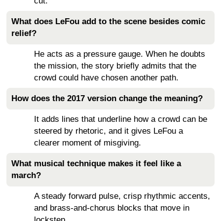
cut.
What does LeFou add to the scene besides comic
relief?
He acts as a pressure gauge. When he doubts
the mission, the story briefly admits that the
crowd could have chosen another path.
How does the 2017 version change the meaning?
It adds lines that underline how a crowd can be
steered by rhetoric, and it gives LeFou a
clearer moment of misgiving.
What musical technique makes it feel like a
march?
A steady forward pulse, crisp rhythmic accents,
and brass-and-chorus blocks that move in
lockstep.