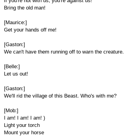
If you're not with us, you're against us!
Bring the old man!
[Maurice:]
Get your hands off me!
[Gaston:]
We can't have them running off to warn the creature.
[Belle:]
Let us out!
[Gaston:]
We'll rid the village of this Beast. Who's with me?
[Mob:]
I am! I am! I am! )
Light your torch
Mount your horse