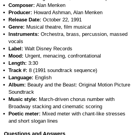
Composer:
Alan Menken
Producer:
Howard Ashman, Alan Menken
Release Date:
October 22, 1991
Genre:
Musical theatre, film musical
Instruments:
Orchestra, brass, percussion, massed
vocals
Label:
Walt Disney Records
Mood:
Urgent, menacing, confrontational
Length:
3:30
Track #:
8 (1991 soundtrack sequence)
Language:
English
Album:
Beauty and the Beast: Original Motion Picture
Soundtrack
Music style:
March-driven chorus number with
Broadway stacking and cinematic scoring
Poetic meter:
Mixed meter with chant-like stresses
and short slogan lines
Questions and Answers