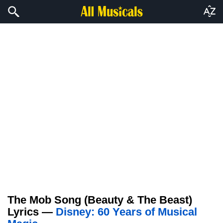
The Mob Song (Beauty & The Beast)
Lyrics —
Disney: 60 Years of Musical