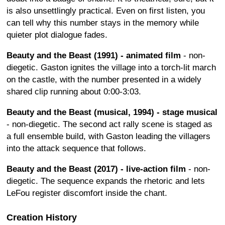
is also unsettlingly practical. Even on first listen, you
can tell why this number stays in the memory while
quieter plot dialogue fades.
Beauty and the Beast (1991) - animated film
- non-
diegetic. Gaston ignites the village into a torch-lit march
on the castle, with the number presented in a widely
shared clip running about 0:00-3:03.
Beauty and the Beast (musical, 1994) - stage musical
- non-diegetic. The second act rally scene is staged as
a full ensemble build, with Gaston leading the villagers
into the attack sequence that follows.
Beauty and the Beast (2017) - live-action film
- non-
diegetic. The sequence expands the rhetoric and lets
LeFou register discomfort inside the chant.
Creation History