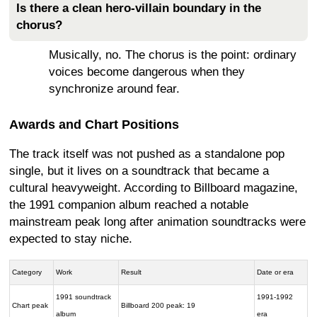
Is there a clean hero-villain boundary in the
chorus?
Musically, no. The chorus is the point: ordinary
voices become dangerous when they
synchronize around fear.
Awards and Chart Positions
The track itself was not pushed as a standalone pop
single, but it lives on a soundtrack that became a
cultural heavyweight. According to Billboard magazine,
the 1991 companion album reached a notable
mainstream peak long after animation soundtracks were
expected to stay niche.
Category
Work
Result
Date or era
1991 soundtrack
1991-1992
Chart peak
Billboard 200 peak: 19
album
era