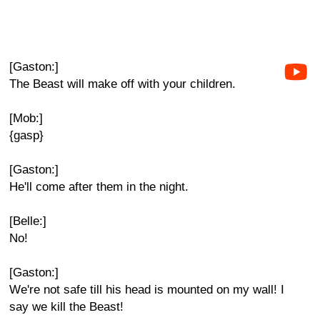
[Gaston:]
The Beast will make off with your children.
[Mob:]
{gasp}
[Gaston:]
He'll come after them in the night.
[Belle:]
No!
[Gaston:]
We're not safe till his head is mounted on my wall! I
say we kill the Beast!