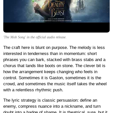
'The Mob Song' in the official audio release.
The craft here is blunt on purpose. The melody is less
interested in tenderness than in momentum: short
phrases you can bark, stacked with brass stabs and a
chorus that lands like boots on stone. The clever bit is
how the arrangement keeps changing who feels in
control. Sometimes it is Gaston, sometimes it is the
crowd, and sometimes the music itself takes the wheel
with a relentless rhythmic push.
The lyric strategy is classic persuasion: define an
enemy, compress nuance into a nickname, and turn
doubt into a badge of shame. It is theatrical, sure, but it