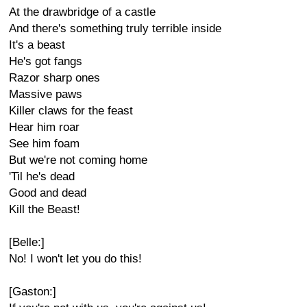
At the drawbridge of a castle
And there's something truly terrible inside
It's a beast
He's got fangs
Razor sharp ones
Massive paws
Killer claws for the feast
Hear him roar
See him foam
But we're not coming home
'Til he's dead
Good and dead
Kill the Beast!
[Belle:]
No! I won't let you do this!
[Gaston:]