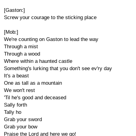
[Gaston:]
Screw your courage to the sticking place
[Mob:]
We're counting on Gaston to lead the way
Through a mist
Through a wood
Where within a haunted castle
Something's lurking that you don't see ev'ry day
It's a beast
One as tall as a mountain
We won't rest
'Til he's good and deceased
Sally forth
Tally ho
Grab your sword
Grab your bow
Praise the Lord and here we go!