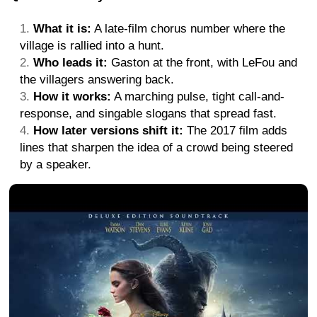
What it is:
A late-film chorus number where the
village is rallied into a hunt.
Who leads it:
Gaston at the front, with LeFou and
the villagers answering back.
How it works:
A marching pulse, tight call-and-
response, and singable slogans that spread fast.
How later versions shift it:
The 2017 film adds
lines that sharpen the idea of a crowd being steered
by a speaker.