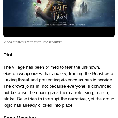
Video moments that reveal the meaning.
Plot
The village has been primed to fear the unknown.
Gaston weaponizes that anxiety, framing the Beast as a
lurking threat and presenting violence as public service.
The crowd joins in, not because everyone is convinced,
but because the chant gives them a role: sing, march,
strike. Belle tries to interrupt the narrative, yet the group
logic has already clicked into place.