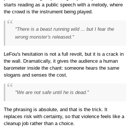
starts reading as a public speech with a melody, where
the crowd is the instrument being played.
"There is a beast running wild ... but I fear the
wrong monster's released."
LeFou's hesitation is not a full revolt, but it is a crack in
the wall. Dramatically, it gives the audience a human
barometer inside the chant: someone hears the same
slogans and senses the cost.
"We are not safe until he is dead."
The phrasing is absolute, and that is the trick. It
replaces risk with certainty, so that violence feels like a
cleanup job rather than a choice.