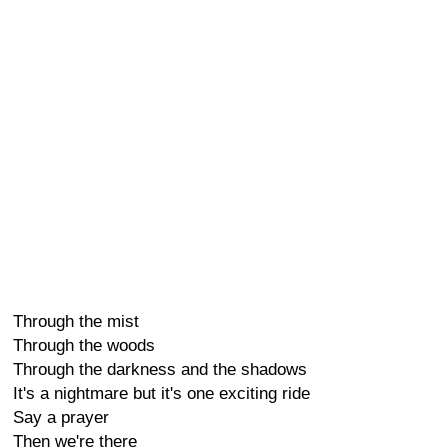
Through the mist
Through the woods
Through the darkness and the shadows
It's a nightmare but it's one exciting ride
Say a prayer
Then we're there