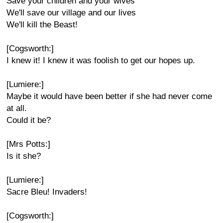
Save your children and your wives
We'll save our village and our lives
We'll kill the Beast!
[Cogsworth:]
I knew it! I knew it was foolish to get our hopes up.
[Lumiere:]
Maybe it would have been better if she had never come
at all.
Could it be?
[Mrs Potts:]
Is it she?
[Lumiere:]
Sacre Bleu! Invaders!
[Cogsworth:]