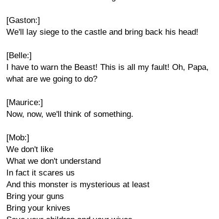
[Gaston:]
We'll lay siege to the castle and bring back his head!
[Belle:]
I have to warn the Beast! This is all my fault! Oh, Papa,
what are we going to do?
[Maurice:]
Now, now, we'll think of something.
[Mob:]
We don't like
What we don't understand
In fact it scares us
And this monster is mysterious at least
Bring your guns
Bring your knives