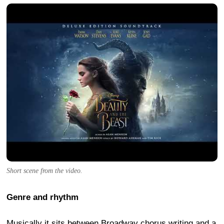
Short scene from the video.
Genre and rhythm
Musically it sits between Broadway chorus writing and a