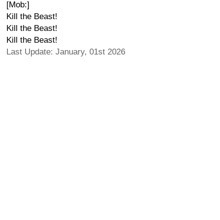
[Mob:]
Kill the Beast!
Kill the Beast!
Kill the Beast!
Last Update: January, 01st 2026