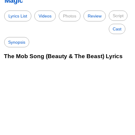
Magic
Script
Lyrics List
Videos
Photos
Review
Cast
Synopsis
The Mob Song (Beauty & The Beast) Lyrics