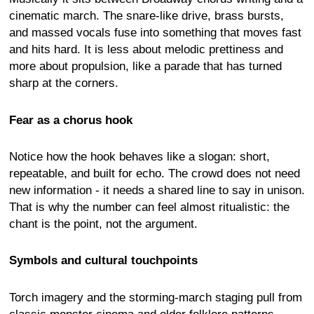
cinematic march. The snare-like drive, brass bursts,
and massed vocals fuse into something that moves fast
and hits hard. It is less about melodic prettiness and
more about propulsion, like a parade that has turned
sharp at the corners.
Fear as a chorus hook
Notice how the hook behaves like a slogan: short,
repeatable, and built for echo. The crowd does not need
new information - it needs a shared line to say in unison.
That is why the number can feel almost ritualistic: the
chant is the point, not the argument.
Symbols and cultural touchpoints
Torch imagery and the storming-march staging pull from