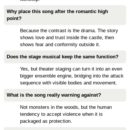
Why place this song after the romantic high
point?
Because the contrast is the drama. The story
shows love and trust inside the castle, then
shows fear and conformity outside it.
Does the stage musical keep the same function?
Yes, but theater staging can turn it into an even
bigger ensemble engine, bridging into the attack
sequence with visible bodies and movement.
What is the song really warning against?
Not monsters in the woods, but the human
tendency to accept violence when it is
packaged as protection.