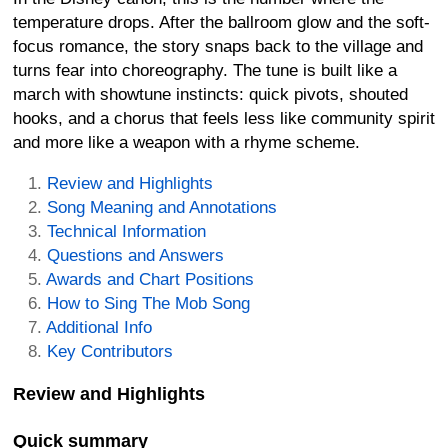
temperature drops. After the ballroom glow and the soft-
focus romance, the story snaps back to the village and
turns fear into choreography. The tune is built like a
march with showtune instincts: quick pivots, shouted
hooks, and a chorus that feels less like community spirit
and more like a weapon with a rhyme scheme.
Review and Highlights
Song Meaning and Annotations
Technical Information
Questions and Answers
Awards and Chart Positions
How to Sing The Mob Song
Additional Info
Key Contributors
Review and Highlights
Quick summary