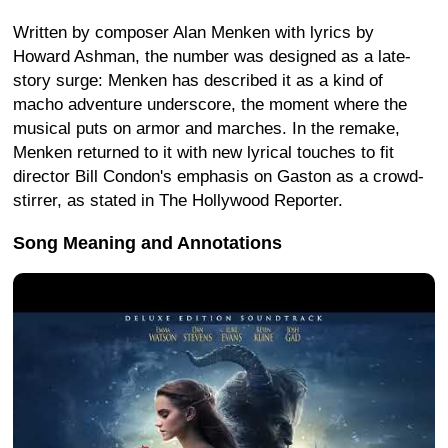
Written by composer Alan Menken with lyrics by
Howard Ashman, the number was designed as a late-
story surge: Menken has described it as a kind of
macho adventure underscore, the moment where the
musical puts on armor and marches. In the remake,
Menken returned to it with new lyrical touches to fit
director Bill Condon's emphasis on Gaston as a crowd-
stirrer, as stated in The Hollywood Reporter.
Song Meaning and Annotations