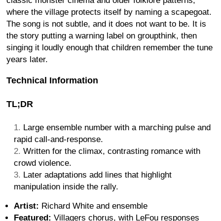
classic monster cinema and older folklore patterns,
where the village protects itself by naming a scapegoat.
The song is not subtle, and it does not want to be. It is
the story putting a warning label on groupthink, then
singing it loudly enough that children remember the tune
years later.
Technical Information
TL;DR
Large ensemble number with a marching pulse and
rapid call-and-response.
Written for the climax, contrasting romance with
crowd violence.
Later adaptations add lines that highlight
manipulation inside the rally.
Artist:
Richard White and ensemble
Featured:
Villagers chorus, with LeFou responses