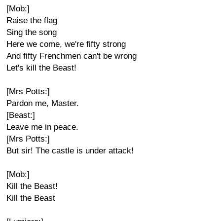
[Mob:]
Raise the flag
Sing the song
Here we come, we're fifty strong
And fifty Frenchmen can't be wrong
Let's kill the Beast!
[Mrs Potts:]
Pardon me, Master.
[Beast:]
Leave me in peace.
[Mrs Potts:]
But sir! The castle is under attack!
[Mob:]
Kill the Beast!
Kill the Beast