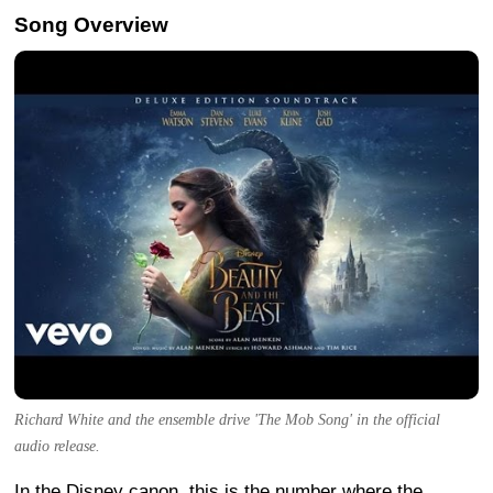
Song Overview
Richard White and the ensemble drive 'The Mob Song' in the official
audio release.
In the Disney canon, this is the number where the