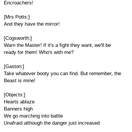
Encroachers!
[Mrs Potts:]
And they have the mirror!
[Cogsworth:]
Warn the Master! If it's a fight they want, we'll be
ready for them! Who's with me?
[Gaston:]
Take whatever booty you can find. But remember, the
Beast is mine!
[Objects:]
Hearts ablaze
Banners high
We go marching into battle
Unafraid although the danger just increased