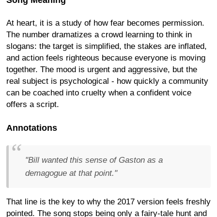
Song Meaning
At heart, it is a study of how fear becomes permission.
The number dramatizes a crowd learning to think in
slogans: the target is simplified, the stakes are inflated,
and action feels righteous because everyone is moving
together. The mood is urgent and aggressive, but the
real subject is psychological - how quickly a community
can be coached into cruelty when a confident voice
offers a script.
Annotations
"Bill wanted this sense of Gaston as a
demagogue at that point."
That line is the key to why the 2017 version feels freshly
pointed. The song stops being only a fairy-tale hunt and