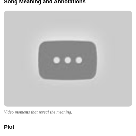
Song Meaning and Annotations
Video moments that reveal the meaning.
Plot