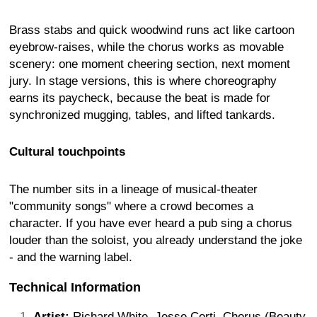
Brass stabs and quick woodwind runs act like cartoon
eyebrow-raises, while the chorus works as movable
scenery: one moment cheering section, next moment
jury. In stage versions, this is where choreography
earns its paycheck, because the beat is made for
synchronized mugging, tables, and lifted tankards.
Cultural touchpoints
The number sits in a lineage of musical-theater
"community songs" where a crowd becomes a
character. If you have ever heard a pub sing a chorus
louder than the soloist, you already understand the joke
- and the warning label.
Technical Information
Artist:
Richard White, Jesse Corti, Chorus (Beauty