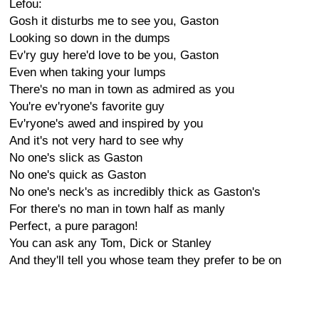
Lefou:
Gosh it disturbs me to see you, Gaston
Looking so down in the dumps
Ev'ry guy here'd love to be you, Gaston
Even when taking your lumps
There's no man in town as admired as you
You're ev'ryone's favorite guy
Ev'ryone's awed and inspired by you
And it's not very hard to see why
No one's slick as Gaston
No one's quick as Gaston
No one's neck's as incredibly thick as Gaston's
For there's no man in town half as manly
Perfect, a pure paragon!
You can ask any Tom, Dick or Stanley
And they'll tell you whose team they prefer to be on