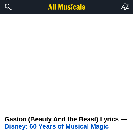
Gaston (Beauty And the Beast) Lyrics —
Disney: 60 Years of Musical Magic