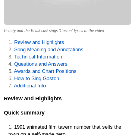
Beauty and the Beast cast sings 'Gaston' lyrics in the video.
Review and Highlights
Song Meaning and Annotations
Technical Information
Questions and Answers
Awards and Chart Positions
How to Sing Gaston
Additional Info
Review and Highlights
Quick summary
1991 animated film tavern number that sells the
town on a self-made hero.