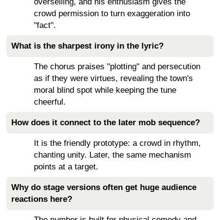
overselling, and his enthusiasm gives the
crowd permission to turn exaggeration into
"fact".
What is the sharpest irony in the lyric?
The chorus praises "plotting" and persecution
as if they were virtues, revealing the town's
moral blind spot while keeping the tune
cheerful.
How does it connect to the later mob sequence?
It is the friendly prototype: a crowd in rhythm,
chanting unity. Later, the same mechanism
points at a target.
Why do stage versions often get huge audience
reactions here?
The number is built for physical comedy and