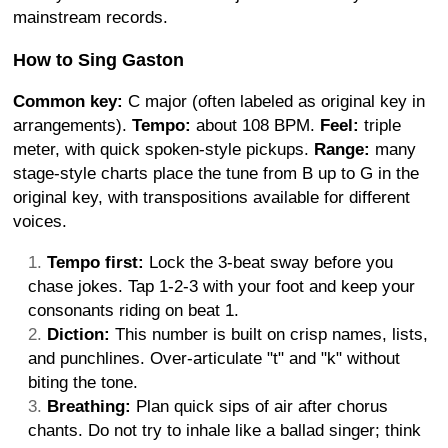
mainstream records.
How to Sing Gaston
Common key:
C major (often labeled as original key in
arrangements).
Tempo:
about 108 BPM.
Feel:
triple
meter, with quick spoken-style pickups.
Range:
many
stage-style charts place the tune from B up to G in the
original key, with transpositions available for different
voices.
Tempo first:
Lock the 3-beat sway before you
chase jokes. Tap 1-2-3 with your foot and keep your
consonants riding on beat 1.
Diction:
This number is built on crisp names, lists,
and punchlines. Over-articulate "t" and "k" without
biting the tone.
Breathing:
Plan quick sips of air after chorus
chants. Do not try to inhale like a ballad singer; think