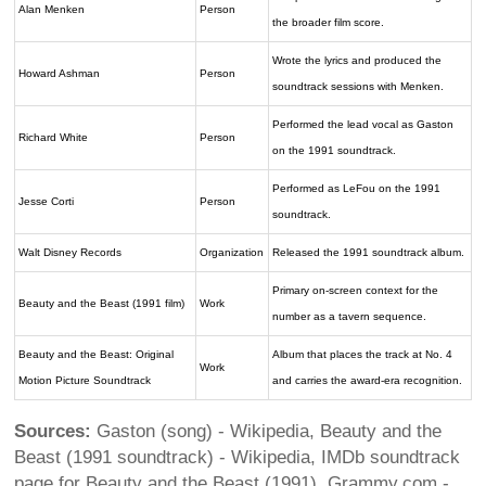
Alan Menken
Person
the broader film score.
Wrote the lyrics and produced the
Howard Ashman
Person
soundtrack sessions with Menken.
Performed the lead vocal as Gaston
Richard White
Person
on the 1991 soundtrack.
Performed as LeFou on the 1991
Jesse Corti
Person
soundtrack.
Walt Disney Records
Organization
Released the 1991 soundtrack album.
Primary on-screen context for the
Beauty and the Beast (1991 film)
Work
number as a tavern sequence.
Beauty and the Beast: Original
Album that places the track at No. 4
Work
Motion Picture Soundtrack
and carries the award-era recognition.
Sources:
Gaston (song) - Wikipedia, Beauty and the
Beast (1991 soundtrack) - Wikipedia, IMDb soundtrack
page for Beauty and the Beast (1991), Grammy.com -