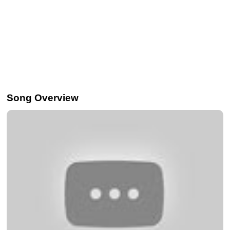
Song Overview