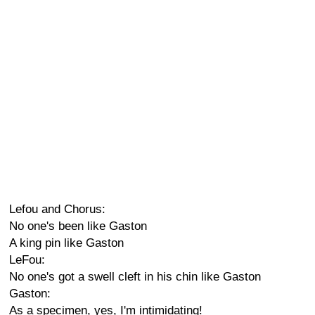
Lefou and Chorus:
No one's been like Gaston
A king pin like Gaston
LeFou:
No one's got a swell cleft in his chin like Gaston
Gaston:
As a specimen, yes, I'm intimidating!