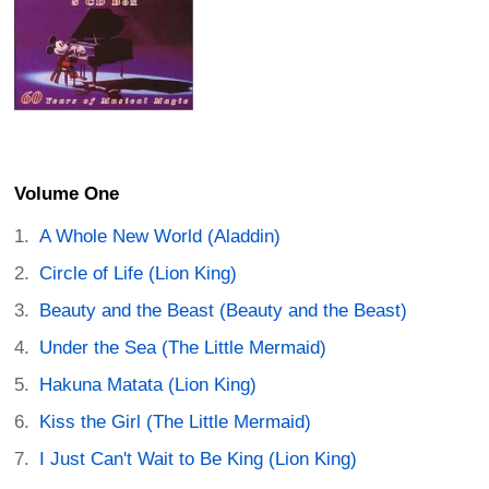
Volume One
A Whole New World (Aladdin)
Circle of Life (Lion King)
Beauty and the Beast (Beauty and the Beast)
Under the Sea (The Little Mermaid)
Hakuna Matata (Lion King)
Kiss the Girl (The Little Mermaid)
I Just Can't Wait to Be King (Lion King)