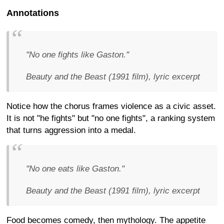
Annotations
"No one fights like Gaston."
Beauty and the Beast (1991 film), lyric excerpt
Notice how the chorus frames violence as a civic asset.
It is not "he fights" but "no one fights", a ranking system
that turns aggression into a medal.
"No one eats like Gaston."
Beauty and the Beast (1991 film), lyric excerpt
Food becomes comedy, then mythology. The appetite