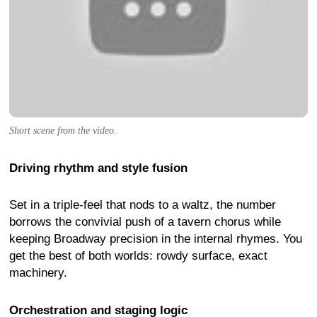
Short scene from the video.
Driving rhythm and style fusion
Set in a triple-feel that nods to a waltz, the number
borrows the convivial push of a tavern chorus while
keeping Broadway precision in the internal rhymes. You
get the best of both worlds: rowdy surface, exact
machinery.
Orchestration and staging logic