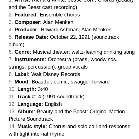
and the Beast cast recording)
Featured:
Ensemble chorus
Composer:
Alan Menken
Producer:
Howard Ashman; Alan Menken
Release Date:
October 22, 1991 (soundtrack
album)
Genre:
Musical theater; waltz-leaning drinking song
Instruments:
Orchestra (brass, woodwinds,
strings, percussion), group vocals
Label:
Walt Disney Records
Mood:
Boastful, comic, swagger-forward
Length:
3:40
Track #:
4 (1991 soundtrack)
Language:
English
Album:
Beauty and the Beast: Original Motion
Picture Soundtrack
Music style:
Chorus-and-solo call-and-response
with tight internal rhyme