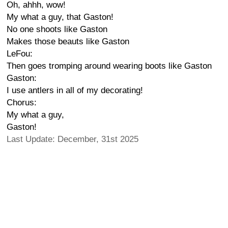
Oh, ahhh, wow!
My what a guy, that Gaston!
No one shoots like Gaston
Makes those beauts like Gaston
LeFou:
Then goes tromping around wearing boots like Gaston
Gaston:
I use antlers in all of my decorating!
Chorus:
My what a guy,
Gaston!
Last Update: December, 31st 2025