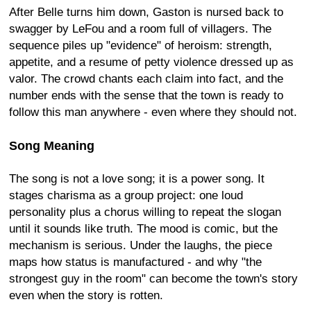
After Belle turns him down, Gaston is nursed back to
swagger by LeFou and a room full of villagers. The
sequence piles up "evidence" of heroism: strength,
appetite, and a resume of petty violence dressed up as
valor. The crowd chants each claim into fact, and the
number ends with the sense that the town is ready to
follow this man anywhere - even where they should not.
Song Meaning
The song is not a love song; it is a power song. It
stages charisma as a group project: one loud
personality plus a chorus willing to repeat the slogan
until it sounds like truth. The mood is comic, but the
mechanism is serious. Under the laughs, the piece
maps how status is manufactured - and why "the
strongest guy in the room" can become the town's story
even when the story is rotten.