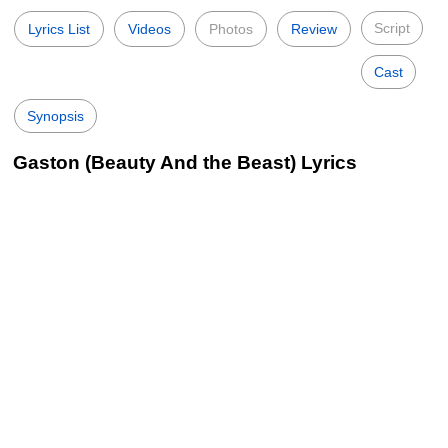
Script
Lyrics List
Videos
Photos
Review
Cast
Synopsis
Gaston (Beauty And the Beast) Lyrics