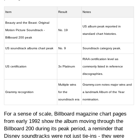
Item
Result
Notes
Beauty and the Beast: Original
US album peak reported in
Motion Picture Soundtrack -
No. 19
standard chart histories.
Billboard 200 peak
US soundtrack albums chart peak
No. 9
Soundtrack category peak.
RIAA certification level as
US certification
3x Platinum
commonly listed in reference
discographies.
Multiple wins
Grammy.com notes major wins and
Grammy recognition
for the
a landmark Album of the Year
soundtrack era
nomination.
For a sense of scale, Billboard magazine chart pages
from early 1992 show the album moving through the
Billboard 200 during its peak period, a reminder that
Disney soundtracks were not just tie-ins - they were