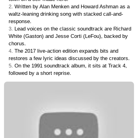
Written by Alan Menken and Howard Ashman as a
waltz-leaning drinking song with stacked call-and-
response.
Lead voices on the classic soundtrack are Richard
White (Gaston) and Jesse Corti (LeFou), backed by
chorus.
The 2017 live-action edition expands bits and
restores a few lyric ideas discussed by the creators.
On the 1991 soundtrack album, it sits at Track 4,
followed by a short reprise.