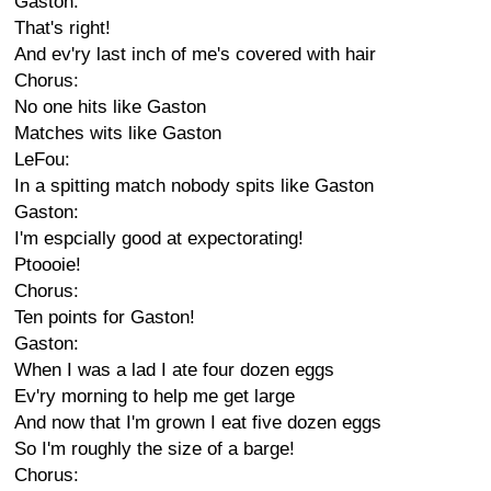
Gaston:
That's right!
And ev'ry last inch of me's covered with hair
Chorus:
No one hits like Gaston
Matches wits like Gaston
LeFou:
In a spitting match nobody spits like Gaston
Gaston:
I'm espcially good at expectorating!
Ptoooie!
Chorus:
Ten points for Gaston!
Gaston:
When I was a lad I ate four dozen eggs
Ev'ry morning to help me get large
And now that I'm grown I eat five dozen eggs
So I'm roughly the size of a barge!
Chorus: