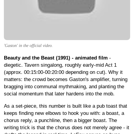
'Gaston' in the official video.
Beauty and the Beast (1991) - animated film
-
diegetic. Tavern singalong, roughly early-mid Act 1
(approx. 00:15:00-00:20:00 depending on cut). Why it
matters: the crowd becomes Gaston's amplifier, turning
bragging into communal mythmaking, and planting the
social momentum that later hardens into the mob.
As a set-piece, this number is built like a pub toast that
keeps finding new elbows to hook you with: a boast, a
chorus reply, a punchline, then a bigger boast. The
writing trick is that the chorus does not merely agree - it