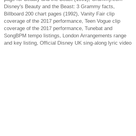
Disney's Beauty and the Beast: 3 Grammy facts,
Billboard 200 chart pages (1992), Vanity Fair clip
coverage of the 2017 performance, Teen Vogue clip
coverage of the 2017 performance, Tunebat and
SongBPM tempo listings, London Arrangements range
and key listing, Official Disney UK sing-along lyric video