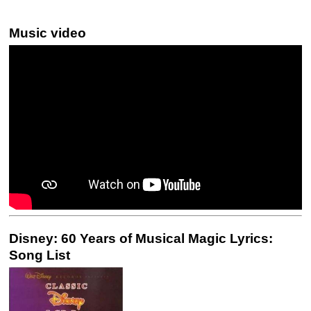
Music video
Disney: 60 Years of Musical Magic Lyrics:
Song List