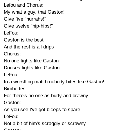
Lefou and Chorus:
My what a guy, that Gaston!
Give five "hurrahs!"
Give twelve "hip-hips!"
LeFou:
Gaston is the best
And the rest is all drips
Chorus:
No one fights like Gaston
Douses lights like Gaston
LeFou:
In a wrestling match nobody bites like Gaston!
Bimbettes:
For there's no one as burly and brawny
Gaston:
As you see I've got biceps to spare
LeFou:
Not a bit of him's scraggly or scrawny