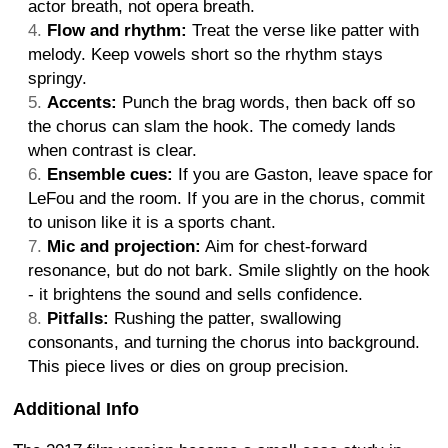
actor breath, not opera breath.
Flow and rhythm:
Treat the verse like patter with
melody. Keep vowels short so the rhythm stays
springy.
Accents:
Punch the brag words, then back off so
the chorus can slam the hook. The comedy lands
when contrast is clear.
Ensemble cues:
If you are Gaston, leave space for
LeFou and the room. If you are in the chorus, commit
to unison like it is a sports chant.
Mic and projection:
Aim for chest-forward
resonance, but do not bark. Smile slightly on the hook
- it brightens the sound and sells confidence.
Pitfalls:
Rushing the patter, swallowing
consonants, and turning the chorus into background.
This piece lives or dies on group precision.
Additional Info