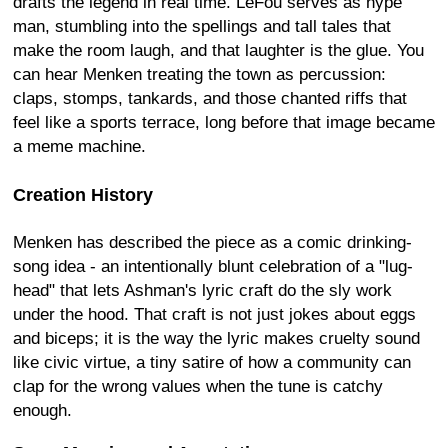
drafts the legend in real time. LeFou serves as hype
man, stumbling into the spellings and tall tales that
make the room laugh, and that laughter is the glue. You
can hear Menken treating the town as percussion:
claps, stomps, tankards, and those chanted riffs that
feel like a sports terrace, long before that image became
a meme machine.
Creation History
Menken has described the piece as a comic drinking-
song idea - an intentionally blunt celebration of a "lug-
head" that lets Ashman's lyric craft do the sly work
under the hood. That craft is not just jokes about eggs
and biceps; it is the way the lyric makes cruelty sound
like civic virtue, a tiny satire of how a community can
clap for the wrong values when the tune is catchy
enough.