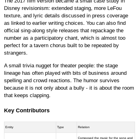
The 2017 film version became a small case study in
Disney revisionism: extended staging, more LeFou
texture, and lyric details discussed in press coverage
as linked to earlier writing choices. You can also find
official sing-along style releases that repackage the
number as a participatory chant, which is almost too
perfect for a tavern chorus built to be repeated by
strangers.
A small trivia nugget for theater people: the stage
lineage has often played with bits of business around
spelling and crowd reactions. The humor survives
because it is not only about a bully - it is about the room
that keeps clapping.
Key Contributors
Entity
Type
Relation
Composed the music for the song and