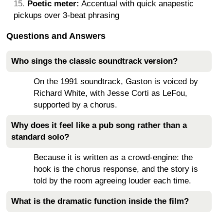
Poetic meter:
Accentual with quick anapestic
pickups over 3-beat phrasing
Questions and Answers
Who sings the classic soundtrack version?
On the 1991 soundtrack, Gaston is voiced by
Richard White, with Jesse Corti as LeFou,
supported by a chorus.
Why does it feel like a pub song rather than a
standard solo?
Because it is written as a crowd-engine: the
hook is the chorus response, and the story is
told by the room agreeing louder each time.
What is the dramatic function inside the film?