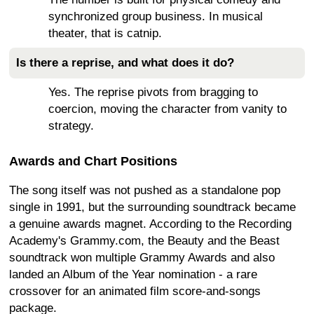
synchronized group business. In musical
theater, that is catnip.
Is there a reprise, and what does it do?
Yes. The reprise pivots from bragging to
coercion, moving the character from vanity to
strategy.
Awards and Chart Positions
The song itself was not pushed as a standalone pop
single in 1991, but the surrounding soundtrack became
a genuine awards magnet. According to the Recording
Academy's Grammy.com, the Beauty and the Beast
soundtrack won multiple Grammy Awards and also
landed an Album of the Year nomination - a rare
crossover for an animated film score-and-songs
package.