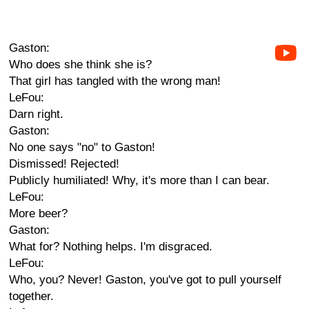
Gaston:
Who does she think she is?
That girl has tangled with the wrong man!
LeFou:
Darn right.
Gaston:
No one says "no" to Gaston!
Dismissed! Rejected!
Publicly humiliated! Why, it's more than I can bear.
LeFou:
More beer?
Gaston:
What for? Nothing helps. I'm disgraced.
LeFou:
Who, you? Never! Gaston, you've got to pull yourself
together.