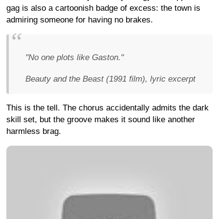
gag is also a cartoonish badge of excess: the town is
admiring someone for having no brakes.
"No one plots like Gaston."
Beauty and the Beast (1991 film), lyric excerpt
This is the tell. The chorus accidentally admits the dark
skill set, but the groove makes it sound like another
harmless brag.