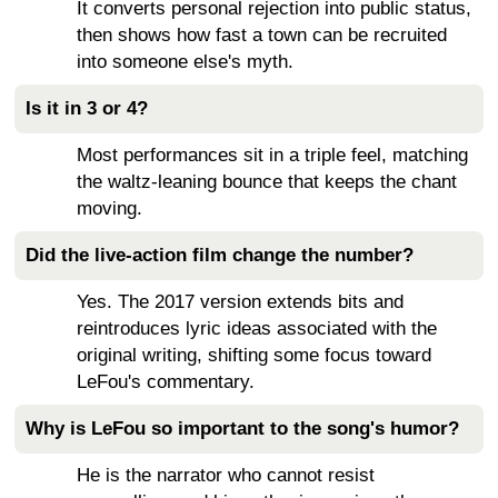
It converts personal rejection into public status,
then shows how fast a town can be recruited
into someone else's myth.
Is it in 3 or 4?
Most performances sit in a triple feel, matching
the waltz-leaning bounce that keeps the chant
moving.
Did the live-action film change the number?
Yes. The 2017 version extends bits and
reintroduces lyric ideas associated with the
original writing, shifting some focus toward
LeFou's commentary.
Why is LeFou so important to the song's humor?
He is the narrator who cannot resist