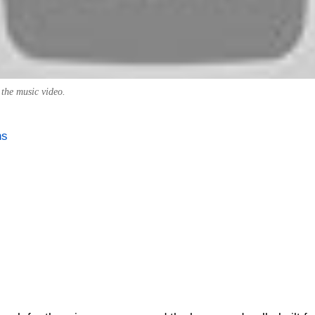
 the music video.
ns