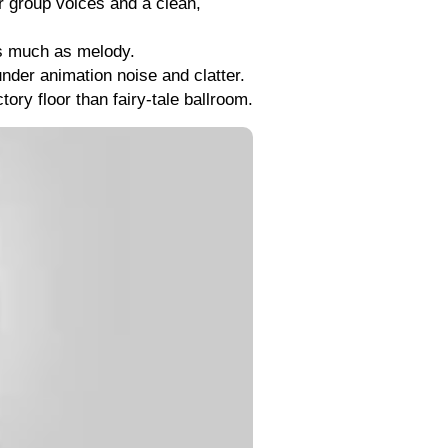
r group voices and a clean,
as much as melody.
under animation noise and clatter.
ory floor than fairy-tale ballroom.