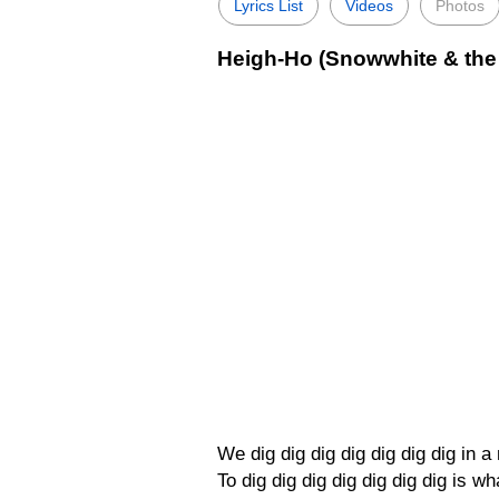
Lyrics List
Videos
Photos
Heigh-Ho (Snowwhite & the 
We dig dig dig dig dig dig dig in 
To dig dig dig dig dig dig dig is wh