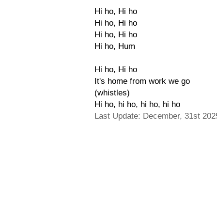
Hi ho, Hi ho
Hi ho, Hi ho
Hi ho, Hi ho
Hi ho, Hum
Hi ho, Hi ho
It's home from work we go
(whistles)
Hi ho, hi ho, hi ho, hi ho
Last Update: December, 31st 202