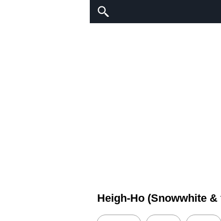
Heigh-Ho (Snowwhite & 