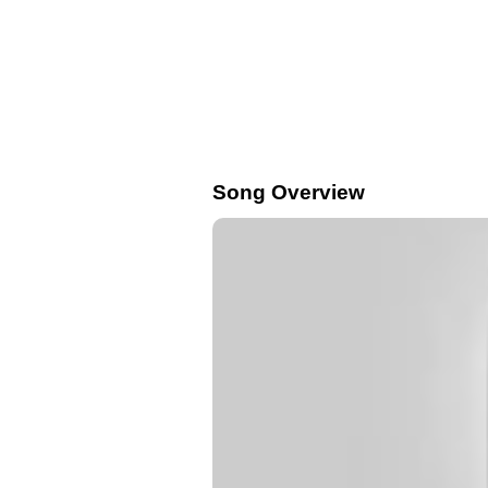
Song Overview