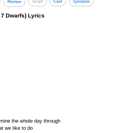
Script
Cast
Synopsis
Review
7 Dwarfs) Lyrics
a mine the whole day through
at we like to do