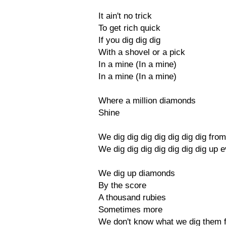
It ain't no trick
To get rich quick
If you dig dig dig
With a shovel or a pick
In a mine (In a mine)
In a mine (In a mine)
Where a million diamonds
Shine
We dig dig dig dig dig dig dig fro
We dig dig dig dig dig dig dig up e
We dig up diamonds
By the score
A thousand rubies
Sometimes more
We don't know what we dig them 