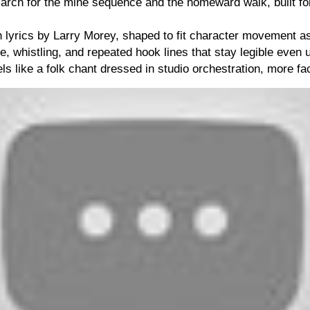
arch for the mine sequence and the homeward walk, built fo
h lyrics by Larry Morey, shaped to fit character movement 
e, whistling, and repeated hook lines that stay legible even 
s like a folk chant dressed in studio orchestration, more fact