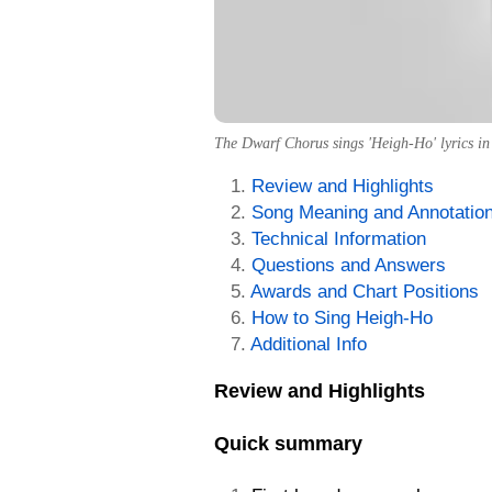
The Dwarf Chorus sings 'Heigh-Ho' lyrics in
Review and Highlights
Song Meaning and Annotatio
Technical Information
Questions and Answers
Awards and Chart Positions
How to Sing Heigh-Ho
Additional Info
Review and Highlights
Quick summary