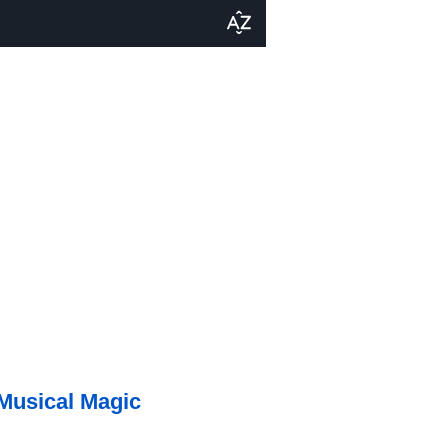
 Musical Magic