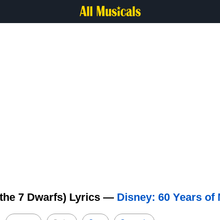
the 7 Dwarfs) Lyrics —
Disney: 60 Years of