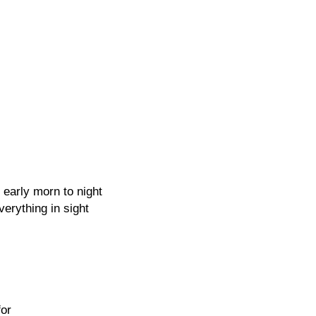
m early morn to night
verything in sight
for