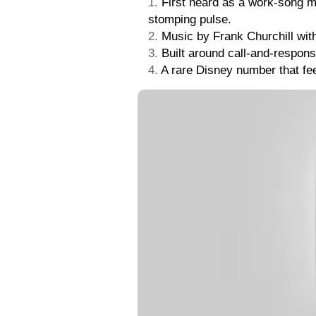
First heard as a work-song m
stomping pulse.
Music by Frank Churchill wit
Built around call-and-respons
A rare Disney number that feel