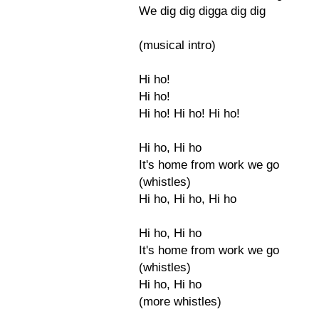
We dig dig digga dig dig
(musical intro)
Hi ho!
Hi ho!
Hi ho! Hi ho! Hi ho!
Hi ho, Hi ho
It's home from work we go
(whistles)
Hi ho, Hi ho, Hi ho
Hi ho, Hi ho
It's home from work we go
(whistles)
Hi ho, Hi ho
(more whistles)