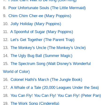
Poor Unfortunate Souls (The Little Mermaid)
Chim Chim Cher-ee (Mary Poppins)
Jolly Holiday (Mary Poppins)
A Spoonful of Sugar (Mary Poppins)
Let's Get Together (The Parent Trap)
The Monkey's Uncle (The Monkey's Uncle)
The Ugly Bug Ball (Summer Magic)
The Spectrum Song (Walt Disney's Wonderful
World of Color)
Colonel Hathi's March (The Jungle Book)
A Whale of a Tale (20,000 Leagues Under the Sea)
You Can Fly! You Can Fly! You Can Fly! (Peter Pan)
The Work Song (Cinderella)