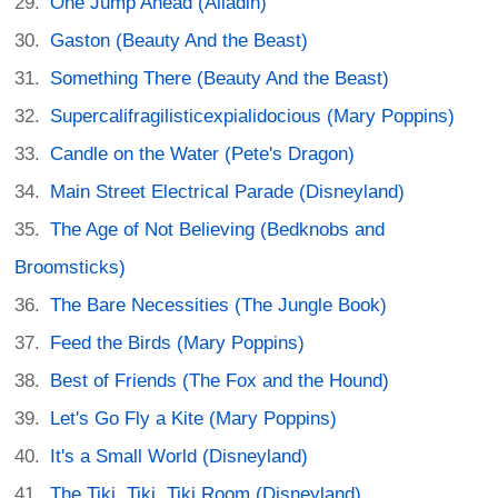
One Jump Ahead (Alladin)
Gaston (Beauty And the Beast)
Something There (Beauty And the Beast)
Supercalifragilisticexpialidocious (Mary Poppins)
Candle on the Water (Pete's Dragon)
Main Street Electrical Parade (Disneyland)
The Age of Not Believing (Bedknobs and
Broomsticks)
The Bare Necessities (The Jungle Book)
Feed the Birds (Mary Poppins)
Best of Friends (The Fox and the Hound)
Let's Go Fly a Kite (Mary Poppins)
It's a Small World (Disneyland)
The Tiki, Tiki, Tiki Room (Disneyland)