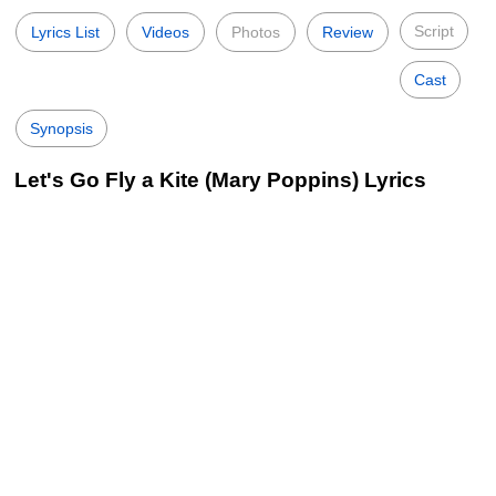
Script
Lyrics List
Videos
Photos
Review
Cast
Synopsis
Let's Go Fly a Kite (Mary Poppins) Lyrics