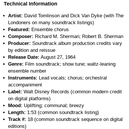
Technical Information
Artist:
David Tomlinson and Dick Van Dyke (with The
Londoners on many soundtrack listings)
Featured:
Ensemble chorus
Composer:
Richard M. Sherman; Robert B. Sherman
Producer:
Soundtrack album production credits vary
by edition and reissue
Release Date:
August 27, 1964
Genre:
Film soundtrack; show tune; waltz-leaning
ensemble number
Instruments:
Lead vocals; chorus; orchestral
accompaniment
Label:
Walt Disney Records (common modern credit
on digital platforms)
Mood:
Uplifting; communal; breezy
Length:
1:53 (common soundtrack listing)
Track #:
18 (common soundtrack sequence on digital
editions)