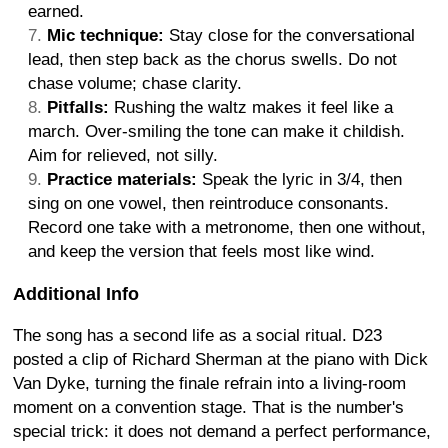
earned.
Mic technique:
Stay close for the conversational
lead, then step back as the chorus swells. Do not
chase volume; chase clarity.
Pitfalls:
Rushing the waltz makes it feel like a
march. Over-smiling the tone can make it childish.
Aim for relieved, not silly.
Practice materials:
Speak the lyric in 3/4, then
sing on one vowel, then reintroduce consonants.
Record one take with a metronome, then one without,
and keep the version that feels most like wind.
Additional Info
The song has a second life as a social ritual. D23
posted a clip of Richard Sherman at the piano with Dick
Van Dyke, turning the finale refrain into a living-room
moment on a convention stage. That is the number's
special trick: it does not demand a perfect performance,