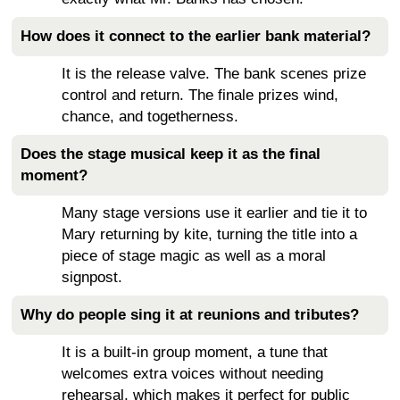
How does it connect to the earlier bank material?
It is the release valve. The bank scenes prize
control and return. The finale prizes wind,
chance, and togetherness.
Does the stage musical keep it as the final
moment?
Many stage versions use it earlier and tie it to
Mary returning by kite, turning the title into a
piece of stage magic as well as a moral
signpost.
Why do people sing it at reunions and tributes?
It is a built-in group moment, a tune that
welcomes extra voices without needing
rehearsal, which makes it perfect for public