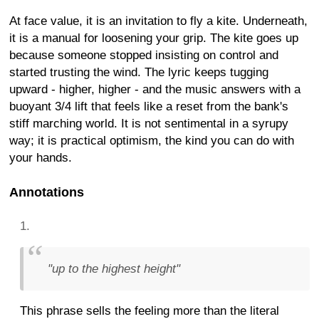
At face value, it is an invitation to fly a kite. Underneath,
it is a manual for loosening your grip. The kite goes up
because someone stopped insisting on control and
started trusting the wind. The lyric keeps tugging
upward - higher, higher - and the music answers with a
buoyant 3/4 lift that feels like a reset from the bank's
stiff marching world. It is not sentimental in a syrupy
way; it is practical optimism, the kind you can do with
your hands.
Annotations
"up to the highest height"
This phrase sells the feeling more than the literal