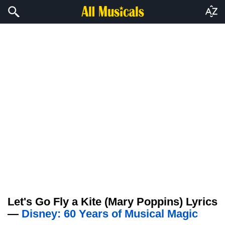
Let's Go Fly a Kite (Mary Poppins) Lyrics
—
Disney: 60 Years of Musical Magic