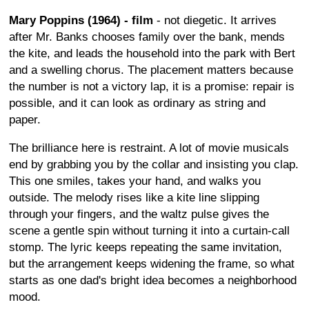
Mary Poppins (1964) - film
- not diegetic. It arrives
after Mr. Banks chooses family over the bank, mends
the kite, and leads the household into the park with Bert
and a swelling chorus. The placement matters because
the number is not a victory lap, it is a promise: repair is
possible, and it can look as ordinary as string and
paper.
The brilliance here is restraint. A lot of movie musicals
end by grabbing you by the collar and insisting you clap.
This one smiles, takes your hand, and walks you
outside. The melody rises like a kite line slipping
through your fingers, and the waltz pulse gives the
scene a gentle spin without turning it into a curtain-call
stomp. The lyric keeps repeating the same invitation,
but the arrangement keeps widening the frame, so what
starts as one dad's bright idea becomes a neighborhood
mood.