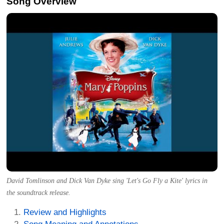
Song Overview
David Tomlinson and Dick Van Dyke sing 'Let's Go Fly a Kite' lyrics in
the soundtrack release.
Review and Highlights