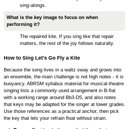
sing-alongs.
What is the key image to focus on when
performing it?
The repaired kite. If you sing like that repair
matters, the rest of the joy follows naturally.
How to Sing Let's Go Fly a Kite
Because the song lives in a waltz sway and grows into
an ensemble, the main challenge is not high notes - it is
buoyancy. ABRSM syllabus material for musical-theatre
singing lists a commonly used arrangement in B-flat
with a working range around Bb3-D5, and also notes
that keys may be adapted for the singer at lower grades.
Use those references as a practical anchor, then pick
the key that lets your refrain float without strain.