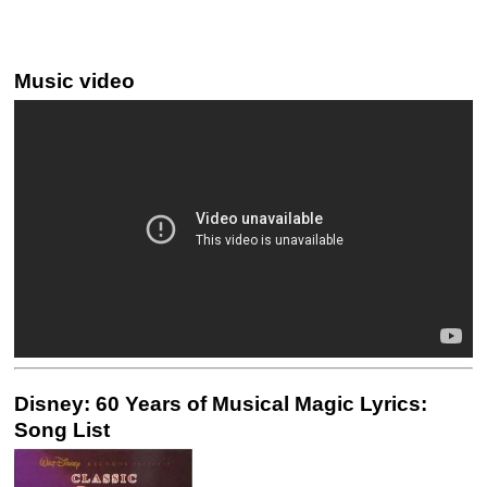
Music video
Disney: 60 Years of Musical Magic Lyrics:
Song List