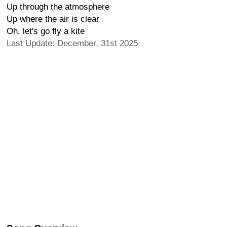
Up through the atmosphere
Up where the air is clear
Oh, let's go fly a kite
Last Update: December, 31st 2025