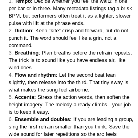
Tempo:
Decide whether you feel the waltz in one
per bar or in three. Many metadata listings tag a brisk
BPM, but performers often treat it as a lighter, slower
pulse with lift at the phrase ends.
Diction:
Keep "kite" crisp and forward, but do not
punch it. The word should feel like a grin, not a
command.
Breathing:
Plan breaths before the refrain repeats.
The trick is to sound like you have endless air, like
wind does.
Flow and rhythm:
Let the second beat lean
slightly, then release into the third. That tiny sway is
what makes the song feel airborne.
Accents:
Stress the action words, then soften the
height imagery. The melody already climbs - your job
is to keep it easy.
Ensemble and doubles:
If you are leading a group,
sing the first refrain smaller than you think. Save the
wide sound for later repetitions so the arc feels