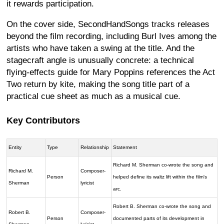
it rewards participation.
On the cover side, SecondHandSongs tracks releases
beyond the film recording, including Burl Ives among the
artists who have taken a swing at the title. And the
stagecraft angle is unusually concrete: a technical
flying-effects guide for Mary Poppins references the Act
Two return by kite, making the song title part of a
practical cue sheet as much as a musical cue.
Key Contributors
Entity
Type
Relationship
Statement
Richard M. Sherman co-wrote the song and
Richard M.
Composer-
Person
helped define its waltz lift within the film's
Sherman
lyricist
arc.
Robert B. Sherman co-wrote the song and
Robert B.
Composer-
Person
documented parts of its development in