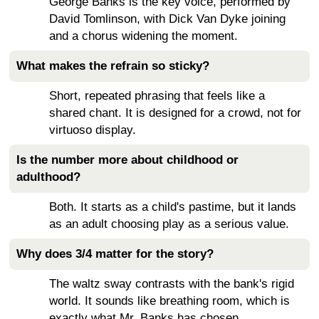
George Banks is the key voice, performed by
David Tomlinson, with Dick Van Dyke joining
and a chorus widening the moment.
What makes the refrain so sticky?
Short, repeated phrasing that feels like a
shared chant. It is designed for a crowd, not for
virtuoso display.
Is the number more about childhood or
adulthood?
Both. It starts as a child's pastime, but it lands
as an adult choosing play as a serious value.
Why does 3/4 matter for the story?
The waltz sway contrasts with the bank's rigid
world. It sounds like breathing room, which is
exactly what Mr. Banks has chosen.