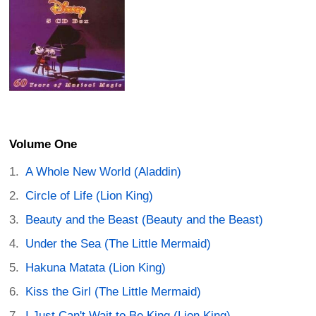
Volume One
A Whole New World (Aladdin)
Circle of Life (Lion King)
Beauty and the Beast (Beauty and the Beast)
Under the Sea (The Little Mermaid)
Hakuna Matata (Lion King)
Kiss the Girl (The Little Mermaid)
I Just Can't Wait to Be King (Lion King)