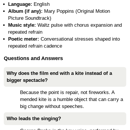
Language:
English
Album (if any):
Mary Poppins (Original Motion
Picture Soundtrack)
Music style:
Waltz pulse with chorus expansion and
repeated refrain
Poetic meter:
Conversational stresses shaped into
repeated refrain cadence
Questions and Answers
Why does the film end with a kite instead of a
bigger spectacle?
Because the point is repair, not fireworks. A
mended kite is a humble object that can carry a
big change without speeches.
Who leads the singing?