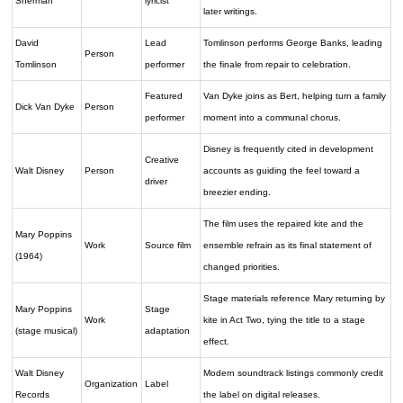
Sherman
lyricist
later writings.
David
Lead
Tomlinson performs George Banks, leading
Person
Tomlinson
performer
the finale from repair to celebration.
Featured
Van Dyke joins as Bert, helping turn a family
Dick Van Dyke
Person
performer
moment into a communal chorus.
Disney is frequently cited in development
Creative
Walt Disney
Person
accounts as guiding the feel toward a
driver
breezier ending.
The film uses the repaired kite and the
Mary Poppins
Work
Source film
ensemble refrain as its final statement of
(1964)
changed priorities.
Stage materials reference Mary returning by
Mary Poppins
Stage
Work
kite in Act Two, tying the title to a stage
(stage musical)
adaptation
effect.
Walt Disney
Modern soundtrack listings commonly credit
Organization
Label
Records
the label on digital releases.