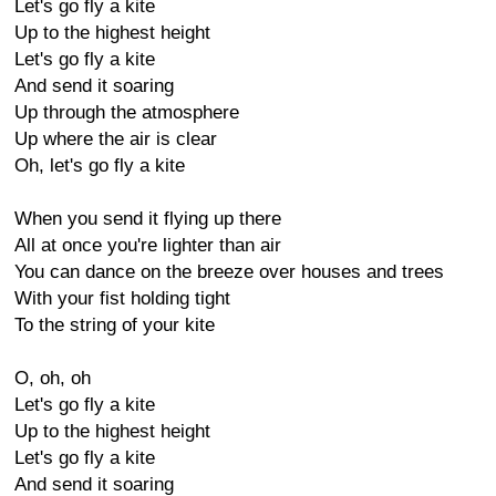
Let's go fly a kite
Up to the highest height
Let's go fly a kite
And send it soaring
Up through the atmosphere
Up where the air is clear
Oh, let's go fly a kite
When you send it flying up there
All at once you're lighter than air
You can dance on the breeze over houses and trees
With your fist holding tight
To the string of your kite
O, oh, oh
Let's go fly a kite
Up to the highest height
Let's go fly a kite
And send it soaring