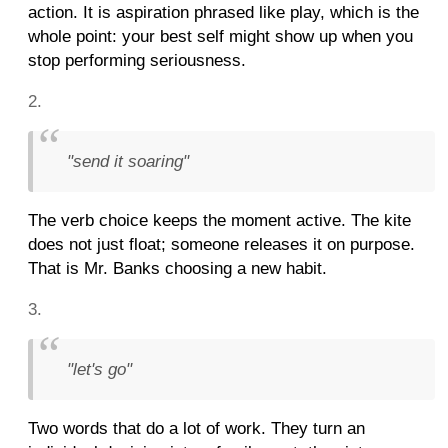
action. It is aspiration phrased like play, which is the
whole point: your best self might show up when you
stop performing seriousness.
"send it soaring"
The verb choice keeps the moment active. The kite
does not just float; someone releases it on purpose.
That is Mr. Banks choosing a new habit.
"let's go"
Two words that do a lot of work. They turn an