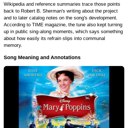
Wikipedia and reference summaries trace those points
back to Robert B. Sherman's writing about the project
and to later catalog notes on the song's development.
According to TIME magazine, the tune also kept turning
up in public sing-along moments, which says something
about how easily its refrain slips into communal
memory.
Song Meaning and Annotations