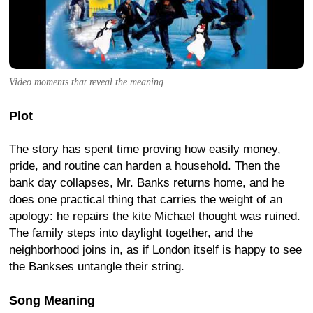
Video moments that reveal the meaning.
Plot
The story has spent time proving how easily money,
pride, and routine can harden a household. Then the
bank day collapses, Mr. Banks returns home, and he
does one practical thing that carries the weight of an
apology: he repairs the kite Michael thought was ruined.
The family steps into daylight together, and the
neighborhood joins in, as if London itself is happy to see
the Bankses untangle their string.
Song Meaning