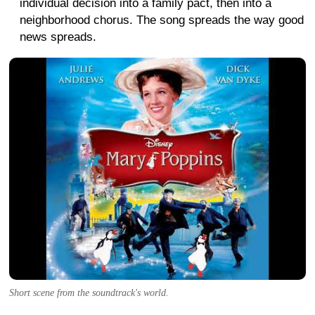
individual decision into a family pact, then into a
neighborhood chorus. The song spreads the way good
news spreads.
Short scene from the soundtrack's world.