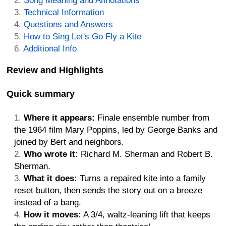
Song Meaning and Annotations
Technical Information
Questions and Answers
How to Sing Let's Go Fly a Kite
Additional Info
Review and Highlights
Quick summary
Where it appears:
Finale ensemble number from
the 1964 film Mary Poppins, led by George Banks and
joined by Bert and neighbors.
Who wrote it:
Richard M. Sherman and Robert B.
Sherman.
What it does:
Turns a repaired kite into a family
reset button, then sends the story out on a breeze
instead of a bang.
How it moves:
A 3/4, waltz-leaning lift that keeps