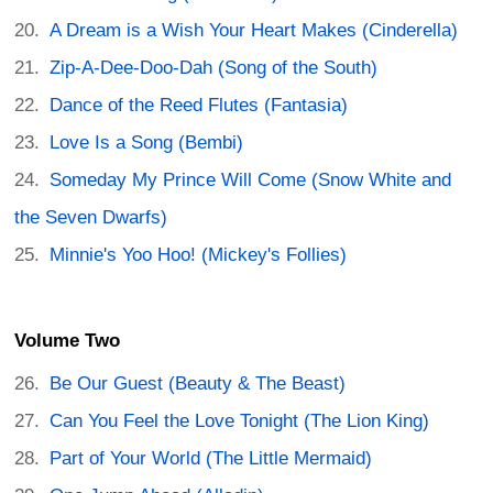
A Dream is a Wish Your Heart Makes (Cinderella)
Zip-A-Dee-Doo-Dah (Song of the South)
Dance of the Reed Flutes (Fantasia)
Love Is a Song (Bembi)
Someday My Prince Will Come (Snow White and
the Seven Dwarfs)
Minnie's Yoo Hoo! (Mickey's Follies)
Volume Two
Be Our Guest (Beauty & The Beast)
Can You Feel the Love Tonight (The Lion King)
Part of Your World (The Little Mermaid)