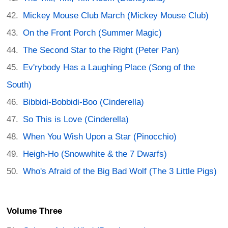
Mickey Mouse Club March (Mickey Mouse Club)
On the Front Porch (Summer Magic)
The Second Star to the Right (Peter Pan)
Ev'rybody Has a Laughing Place (Song of the
South)
Bibbidi-Bobbidi-Boo (Cinderella)
So This is Love (Cinderella)
When You Wish Upon a Star (Pinocchio)
Heigh-Ho (Snowwhite & the 7 Dwarfs)
Who's Afraid of the Big Bad Wolf (The 3 Little Pigs)
Volume Three