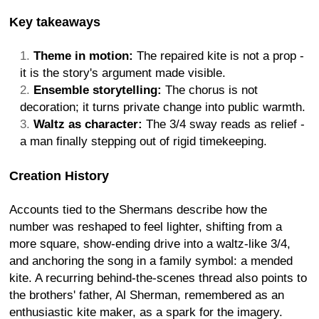
Key takeaways
Theme in motion:
The repaired kite is not a prop -
it is the story's argument made visible.
Ensemble storytelling:
The chorus is not
decoration; it turns private change into public warmth.
Waltz as character:
The 3/4 sway reads as relief -
a man finally stepping out of rigid timekeeping.
Creation History
Accounts tied to the Shermans describe how the
number was reshaped to feel lighter, shifting from a
more square, show-ending drive into a waltz-like 3/4,
and anchoring the song in a family symbol: a mended
kite. A recurring behind-the-scenes thread also points to
the brothers' father, Al Sherman, remembered as an
enthusiastic kite maker, as a spark for the imagery.