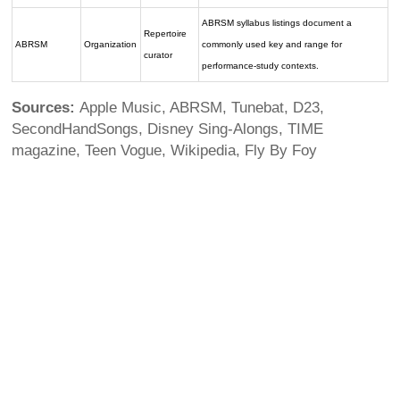
ABRSM syllabus listings document a
Repertoire
ABRSM
Organization
commonly used key and range for
curator
performance-study contexts.
Sources:
Apple Music, ABRSM, Tunebat, D23,
SecondHandSongs, Disney Sing-Alongs, TIME
magazine, Teen Vogue, Wikipedia, Fly By Foy