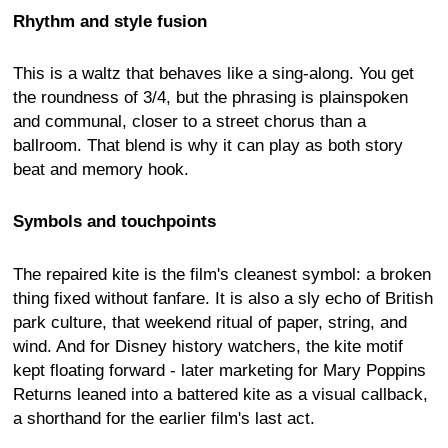
Rhythm and style fusion
This is a waltz that behaves like a sing-along. You get
the roundness of 3/4, but the phrasing is plainspoken
and communal, closer to a street chorus than a
ballroom. That blend is why it can play as both story
beat and memory hook.
Symbols and touchpoints
The repaired kite is the film's cleanest symbol: a broken
thing fixed without fanfare. It is also a sly echo of British
park culture, that weekend ritual of paper, string, and
wind. And for Disney history watchers, the kite motif
kept floating forward - later marketing for Mary Poppins
Returns leaned into a battered kite as a visual callback,
a shorthand for the earlier film's last act.