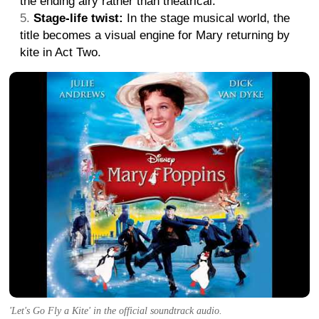
the ending airy rather than theatrical.
Stage-life twist:
In the stage musical world, the
title becomes a visual engine for Mary returning by
kite in Act Two.
'Let's Go Fly a Kite' in the official soundtrack audio.