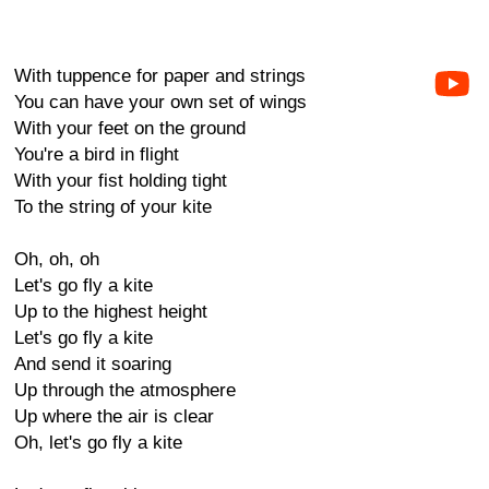
With tuppence for paper and strings
You can have your own set of wings
With your feet on the ground
You're a bird in flight
With your fist holding tight
To the string of your kite
Oh, oh, oh
Let's go fly a kite
Up to the highest height
Let's go fly a kite
And send it soaring
Up through the atmosphere
Up where the air is clear
Oh, let's go fly a kite