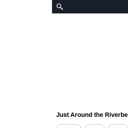
Just Around the Riverb