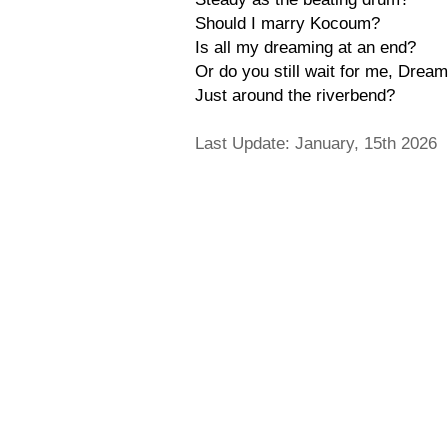
Should I marry Kocoum?
Is all my dreaming at an end?
Or do you still wait for me, Drea
Just around the riverbend?
Last Update: January, 15th 2026