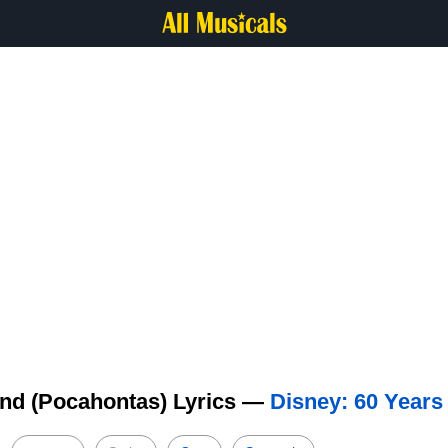
end (Pocahontas) Lyrics —
Disney: 60 Years