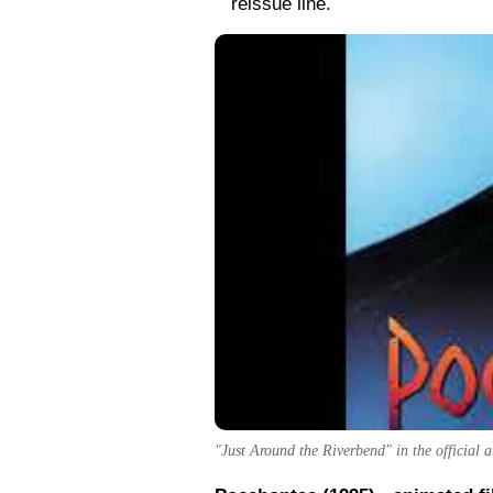
reissue line.
"Just Around the Riverbend" in the official 