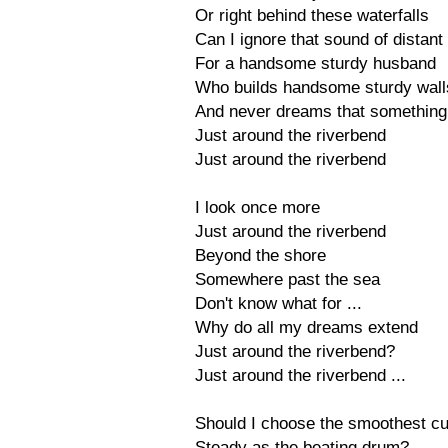
Or right behind these waterfalls
Can I ignore that sound of distan
For a handsome sturdy husband
Who builds handsome sturdy wall
And never dreams that something
Just around the riverbend
Just around the riverbend
I look once more
Just around the riverbend
Beyond the shore
Somewhere past the sea
Don't know what for ...
Why do all my dreams extend
Just around the riverbend?
Just around the riverbend ...
Should I choose the smoothest c
Steady as the beating drum?