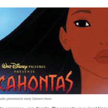
audio presentation many listeners know.