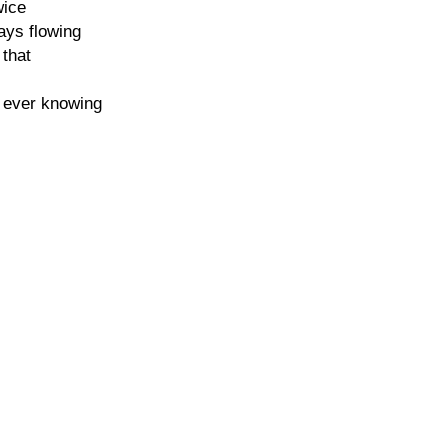
wice
ays flowing
 that
f ever knowing