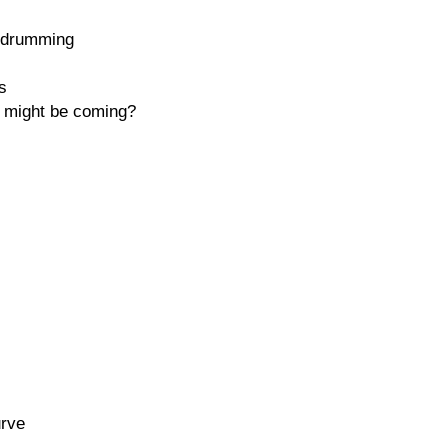
t drumming
s
 might be coming?
urve