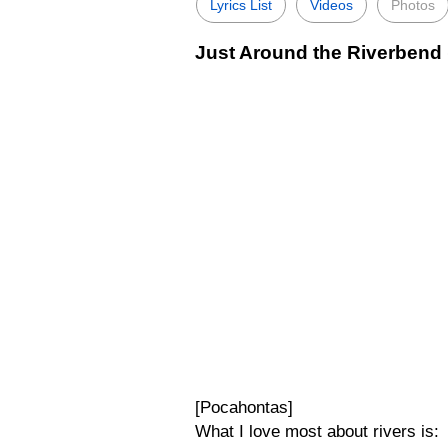
Lyrics List
Videos
Photos
Just Around the Riverbend 
[Pocahontas]
What I love most about rivers is: