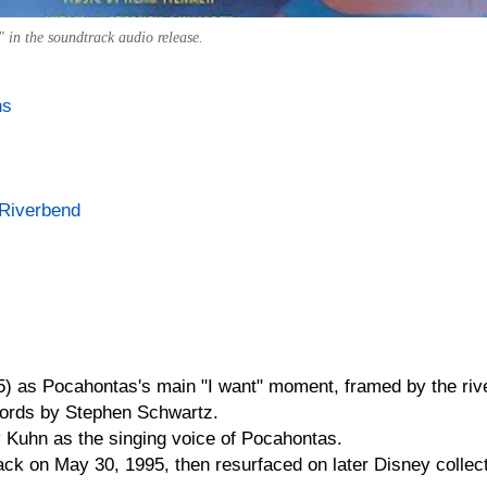
 in the soundtrack audio release.
ns
 Riverbend
) as Pocahontas's main "I want" moment, framed by the riv
ords by Stephen Schwartz.
y Kuhn as the singing voice of Pocahontas.
ack on May 30, 1995, then resurfaced on later Disney collec