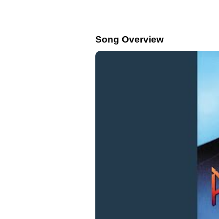
Song Overview