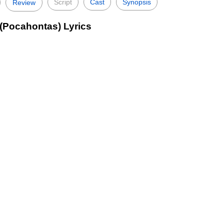
Script
Cast
Synopsis
Review
(Pocahontas) Lyrics