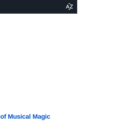
 of Musical Magic