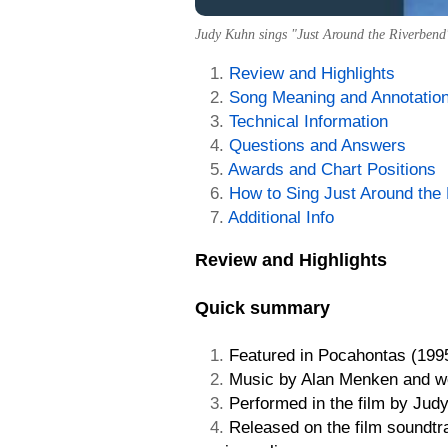
Judy Kuhn sings "Just Around the Riverbend"
Review and Highlights
Song Meaning and Annotatio
Technical Information
Questions and Answers
Awards and Chart Positions
How to Sing Just Around the
Additional Info
Review and Highlights
Quick summary
Featured in Pocahontas (1995
Music by Alan Menken and w
Performed in the film by Jud
Released on the film soundtr