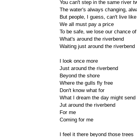
You can't step in the same river t
The water's always changing, alw
But people, I guess, can't live like
We all must pay a price
To be safe, we lose our chance o
What's around the riverbend
Waiting just around the riverbend
I look once more
Just around the riverbend
Beyond the shore
Where the gulls fly free
Don't know what for
What I dream the day might send
Jut around the riverbend
For me
Coming for me
I feel it there beyond those trees