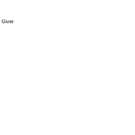
m Giver