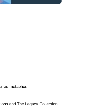
er as metaphor.
tions and The Legacy Collection