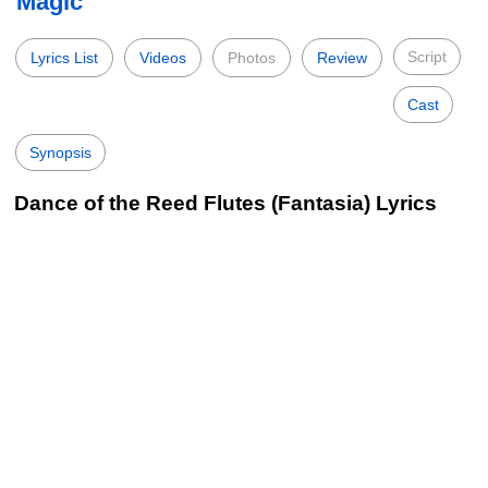
Magic
Script
Lyrics List
Videos
Photos
Review
Cast
Synopsis
Dance of the Reed Flutes (Fantasia) Lyrics