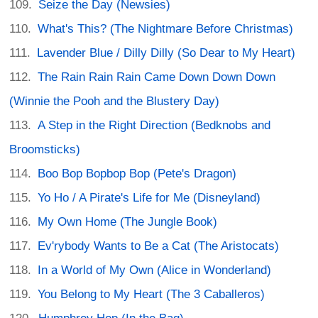
Seize the Day (Newsies)
What's This? (The Nightmare Before Christmas)
Lavender Blue / Dilly Dilly (So Dear to My Heart)
The Rain Rain Rain Came Down Down Down
(Winnie the Pooh and the Blustery Day)
A Step in the Right Direction (Bedknobs and
Broomsticks)
Boo Bop Bopbop Bop (Pete's Dragon)
Yo Ho / A Pirate's Life for Me (Disneyland)
My Own Home (The Jungle Book)
Ev'rybody Wants to Be a Cat (The Aristocats)
In a World of My Own (Alice in Wonderland)
You Belong to My Heart (The 3 Caballeros)