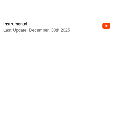
Instrumental
Last Update: December, 30th 2025