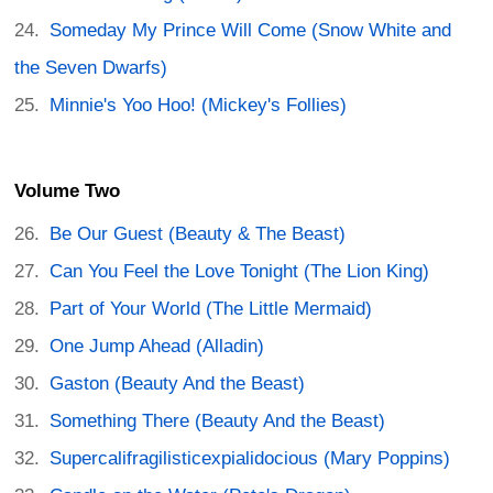
Someday My Prince Will Come (Snow White and
the Seven Dwarfs)
Minnie's Yoo Hoo! (Mickey's Follies)
Volume Two
Be Our Guest (Beauty & The Beast)
Can You Feel the Love Tonight (The Lion King)
Part of Your World (The Little Mermaid)
One Jump Ahead (Alladin)
Gaston (Beauty And the Beast)
Something There (Beauty And the Beast)
Supercalifragilisticexpialidocious (Mary Poppins)