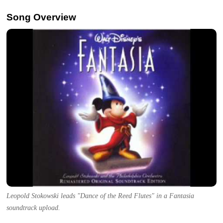
Song Overview
Leopold Stokowski leads "Dance of the Reed Flutes" in a Fantasia
soundtrack upload.