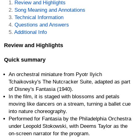
Review and Highlights
Song Meaning and Annotations
Technical Information
Questions and Answers
Additional Info
Review and Highlights
Quick summary
An orchestral miniature from Pyotr Ilyich
Tchaikovsky's The Nutcracker Suite, adapted as part
of Disney's Fantasia (1940).
In the film, it is staged with blossoms and petals
moving like dancers on a stream, turning a ballet cue
into nature choreography.
Performed for Fantasia by the Philadelphia Orchestra
under Leopold Stokowski, with Deems Taylor as the
on-screen narrator for the program.