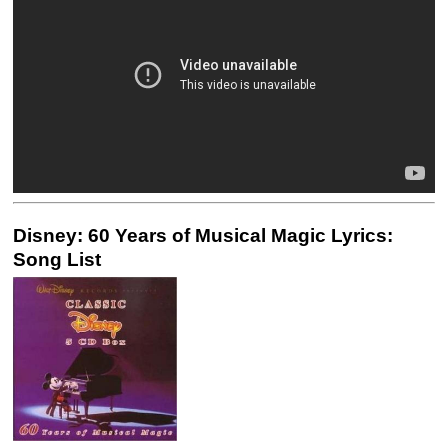
Disney: 60 Years of Musical Magic Lyrics:
Song List