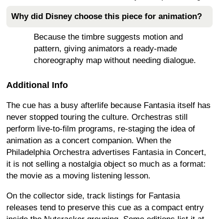
Why did Disney choose this piece for animation?
Because the timbre suggests motion and
pattern, giving animators a ready-made
choreography map without needing dialogue.
Additional Info
The cue has a busy afterlife because Fantasia itself has
never stopped touring the culture. Orchestras still
perform live-to-film programs, re-staging the idea of
animation as a concert companion. When the
Philadelphia Orchestra advertises Fantasia in Concert,
it is not selling a nostalgia object so much as a format:
the movie as a moving listening lesson.
On the collector side, track listings for Fantasia
releases tend to preserve this cue as a compact entry