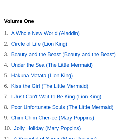
Volume One
A Whole New World (Aladdin)
Circle of Life (Lion King)
Beauty and the Beast (Beauty and the Beast)
Under the Sea (The Little Mermaid)
Hakuna Matata (Lion King)
Kiss the Girl (The Little Mermaid)
I Just Can't Wait to Be King (Lion King)
Poor Unfortunate Souls (The Little Mermaid)
Chim Chim Cher-ee (Mary Poppins)
Jolly Holiday (Mary Poppins)
A Spoonful of Sugar (Mary Poppins)