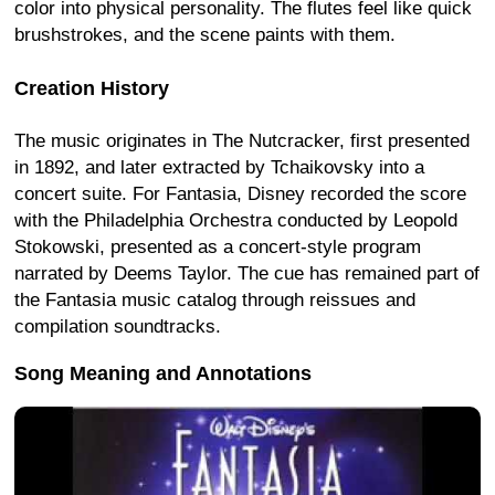
color into physical personality. The flutes feel like quick
brushstrokes, and the scene paints with them.
Creation History
The music originates in The Nutcracker, first presented
in 1892, and later extracted by Tchaikovsky into a
concert suite. For Fantasia, Disney recorded the score
with the Philadelphia Orchestra conducted by Leopold
Stokowski, presented as a concert-style program
narrated by Deems Taylor. The cue has remained part of
the Fantasia music catalog through reissues and
compilation soundtracks.
Song Meaning and Annotations