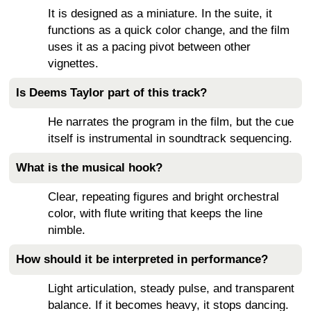
It is designed as a miniature. In the suite, it
functions as a quick color change, and the film
uses it as a pacing pivot between other
vignettes.
Is Deems Taylor part of this track?
He narrates the program in the film, but the cue
itself is instrumental in soundtrack sequencing.
What is the musical hook?
Clear, repeating figures and bright orchestral
color, with flute writing that keeps the line
nimble.
How should it be interpreted in performance?
Light articulation, steady pulse, and transparent
balance. If it becomes heavy, it stops dancing.