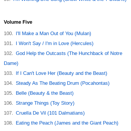
Volume Five
I'll Make a Man Out of You (Mulan)
I Won't Say / I'm in Love (Hercules)
God Help the Outcasts (The Hunchback of Notre
Dame)
If I Can't Love Her (Beauty and the Beast)
Steady As The Beating Drum (Pocahontas)
Belle (Beauty & the Beast)
Strange Things (Toy Story)
Cruella De Vil (101 Dalmatians)
Eating the Peach (James and the Giant Peach)