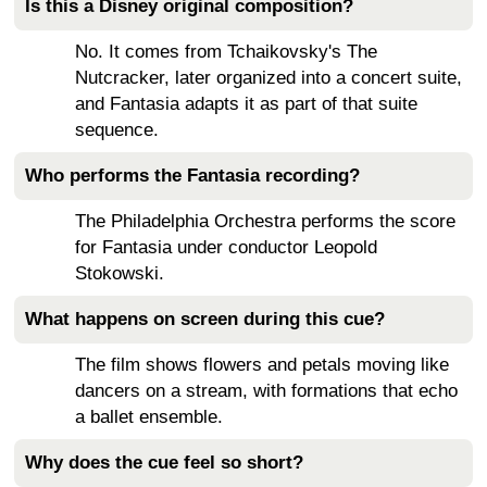
Is this a Disney original composition?
No. It comes from Tchaikovsky's The
Nutcracker, later organized into a concert suite,
and Fantasia adapts it as part of that suite
sequence.
Who performs the Fantasia recording?
The Philadelphia Orchestra performs the score
for Fantasia under conductor Leopold
Stokowski.
What happens on screen during this cue?
The film shows flowers and petals moving like
dancers on a stream, with formations that echo
a ballet ensemble.
Why does the cue feel so short?