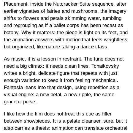
Placement: inside the Nutcracker Suite sequence, after
earlier vignettes of fairies and mushrooms, the imagery
shifts to flowers and petals skimming water, tumbling
and regrouping as if a ballet corps has been recast as
botany. Why it matters: the piece is light on its feet, and
the animation answers with motion that feels weightless
but organized, like nature taking a dance class.
As music, it is a lesson in restraint. The tune does not
need a big climax; it needs clean lines. Tchaikovsky
writes a bright, delicate figure that repeats with just
enough variation to keep it from feeling mechanical.
Fantasia leans into that design, using repetition as a
visual engine: a new petal, a new ripple, the same
graceful pulse.
I like how the film does not treat this cue as filler
between showpieces. It is a palate cleanser, sure, but it
also carries a thesis: animation can translate orchestral