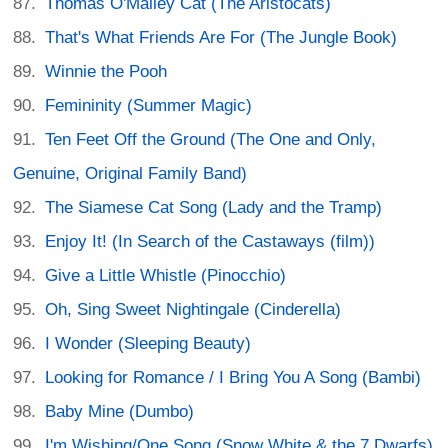
Thomas O'Malley Cat (The Aristocats)
That's What Friends Are For (The Jungle Book)
Winnie the Pooh
Femininity (Summer Magic)
Ten Feet Off the Ground (The One and Only,
Genuine, Original Family Band)
The Siamese Cat Song (Lady and the Tramp)
Enjoy It! (In Search of the Castaways (film))
Give a Little Whistle (Pinocchio)
Oh, Sing Sweet Nightingale (Cinderella)
I Wonder (Sleeping Beauty)
Looking for Romance / I Bring You A Song (Bambi)
Baby Mine (Dumbo)
I'm Wishing/One Song (Snow White & the 7 Dwarfs)