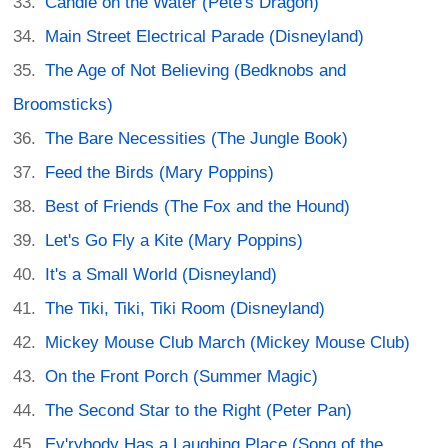
Candle on the Water (Pete's Dragon)
Main Street Electrical Parade (Disneyland)
The Age of Not Believing (Bedknobs and
Broomsticks)
The Bare Necessities (The Jungle Book)
Feed the Birds (Mary Poppins)
Best of Friends (The Fox and the Hound)
Let's Go Fly a Kite (Mary Poppins)
It's a Small World (Disneyland)
The Tiki, Tiki, Tiki Room (Disneyland)
Mickey Mouse Club March (Mickey Mouse Club)
On the Front Porch (Summer Magic)
The Second Star to the Right (Peter Pan)
Ev'rybody Has a Laughing Place (Song of the