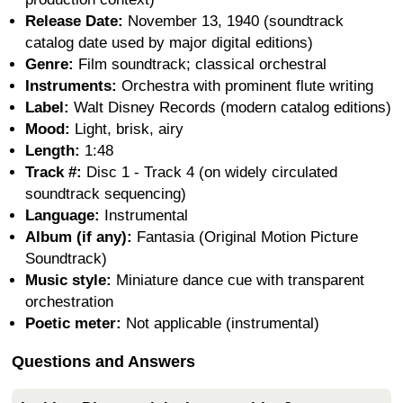
Release Date:
November 13, 1940 (soundtrack
catalog date used by major digital editions)
Genre:
Film soundtrack; classical orchestral
Instruments:
Orchestra with prominent flute writing
Label:
Walt Disney Records (modern catalog editions)
Mood:
Light, brisk, airy
Length:
1:48
Track #:
Disc 1 - Track 4 (on widely circulated
soundtrack sequencing)
Language:
Instrumental
Album (if any):
Fantasia (Original Motion Picture
Soundtrack)
Music style:
Miniature dance cue with transparent
orchestration
Poetic meter:
Not applicable (instrumental)
Questions and Answers