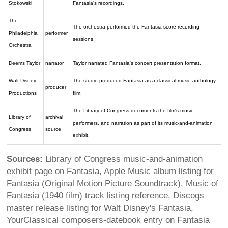
Stokowski
Fantasia's recordings.
The
The orchestra performed the Fantasia score recording
Philadelphia
performer
sessions.
Orchestra
Deems Taylor
narrator
Taylor narrated Fantasia's concert presentation format.
Walt Disney
The studio produced Fantasia as a classical-music anthology
producer
Productions
film.
The Library of Congress documents the film's music,
Library of
archival
performers, and narration as part of its music-and-animation
Congress
source
exhibit.
Sources:
Library of Congress music-and-animation
exhibit page on Fantasia, Apple Music album listing for
Fantasia (Original Motion Picture Soundtrack), Music of
Fantasia (1940 film) track listing reference, Discogs
master release listing for Walt Disney's Fantasia,
YourClassical composers-datebook entry on Fantasia