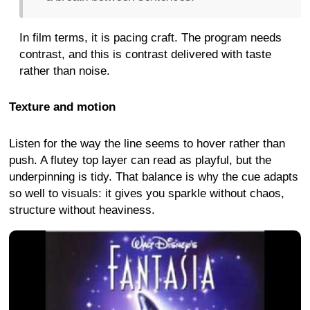
In film terms, it is pacing craft. The program needs
contrast, and this is contrast delivered with taste
rather than noise.
Texture and motion
Listen for the way the line seems to hover rather than
push. A flutey top layer can read as playful, but the
underpinning is tidy. That balance is why the cue adapts
so well to visuals: it gives you sparkle without chaos,
structure without heaviness.