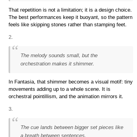
That repetition is not a limitation; it is a design choice.
The best performances keep it buoyant, so the pattern
feels like skipping stones rather than stamping feet.
The melody sounds small, but the
orchestration makes it shimmer.
In Fantasia, that shimmer becomes a visual motif: tiny
movements adding up to a whole scene. It is
orchestral pointillism, and the animation mirrors it.
The cue lands between bigger set pieces like
a breath between sentences.