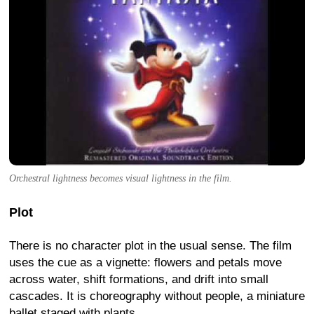
Orchestral lightness becomes visual lightness in the film.
Plot
There is no character plot in the usual sense. The film
uses the cue as a vignette: flowers and petals move
across water, shift formations, and drift into small
cascades. It is choreography without people, a miniature
ballet staged with plants.