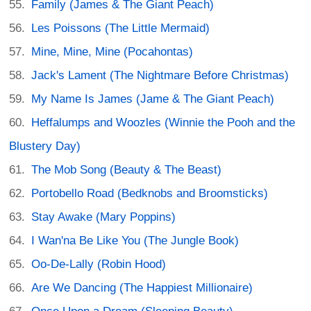
Family (James & The Giant Peach)
Les Poissons (The Little Mermaid)
Mine, Mine, Mine (Pocahontas)
Jack's Lament (The Nightmare Before Christmas)
My Name Is James (Jame & The Giant Peach)
Heffalumps and Woozles (Winnie the Pooh and the
Blustery Day)
The Mob Song (Beauty & The Beast)
Portobello Road (Bedknobs and Broomsticks)
Stay Awake (Mary Poppins)
I Wan'na Be Like You (The Jungle Book)
Oo-De-Lally (Robin Hood)
Are We Dancing (The Happiest Millionaire)