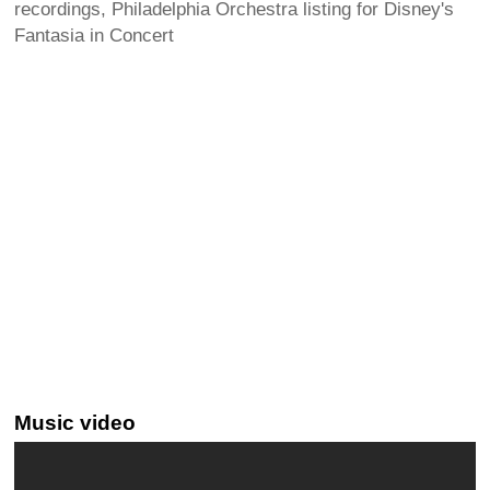
recordings, Philadelphia Orchestra listing for Disney's
Fantasia in Concert
Music video