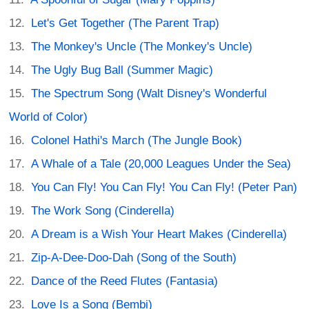
Let's Get Together (The Parent Trap)
The Monkey's Uncle (The Monkey's Uncle)
The Ugly Bug Ball (Summer Magic)
The Spectrum Song (Walt Disney's Wonderful
World of Color)
Colonel Hathi's March (The Jungle Book)
A Whale of a Tale (20,000 Leagues Under the Sea)
You Can Fly! You Can Fly! You Can Fly! (Peter Pan)
The Work Song (Cinderella)
A Dream is a Wish Your Heart Makes (Cinderella)
Zip-A-Dee-Doo-Dah (Song of the South)
Dance of the Reed Flutes (Fantasia)
Love Is a Song (Bembi)