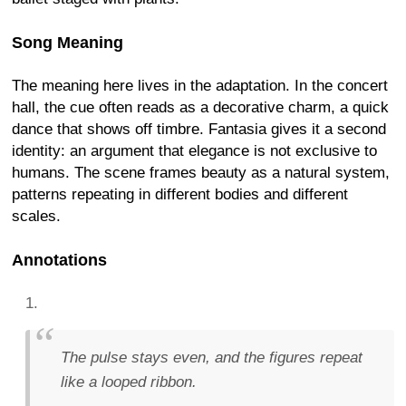
Song Meaning
The meaning here lives in the adaptation. In the concert
hall, the cue often reads as a decorative charm, a quick
dance that shows off timbre. Fantasia gives it a second
identity: an argument that elegance is not exclusive to
humans. The scene frames beauty as a natural system,
patterns repeating in different bodies and different
scales.
Annotations
The pulse stays even, and the figures repeat
like a looped ribbon.