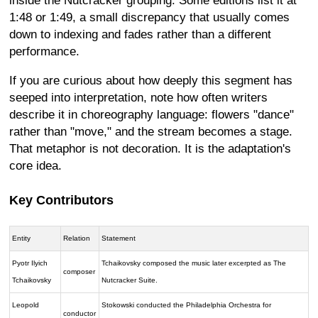
inside the Nutcracker grouping. Some editions list it at
1:48 or 1:49, a small discrepancy that usually comes
down to indexing and fades rather than a different
performance.
If you are curious about how deeply this segment has
seeped into interpretation, note how often writers
describe it in choreography language: flowers "dance"
rather than "move," and the stream becomes a stage.
That metaphor is not decoration. It is the adaptation's
core idea.
Key Contributors
Entity
Relation
Statement
Pyotr Ilyich
Tchaikovsky composed the music later excerpted as The
composer
Tchaikovsky
Nutcracker Suite.
Leopold
Stokowski conducted the Philadelphia Orchestra for
conductor