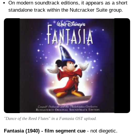
On modern soundtrack editions, it appears as a short
standalone track within the Nutcracker Suite group.
"Dance of the Reed Flutes" in a Fantasia OST upload.
Fantasia (1940) - film segment cue
- not diegetic.