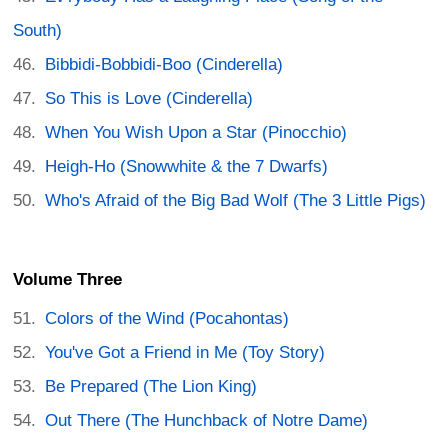
South)
Bibbidi-Bobbidi-Boo (Cinderella)
So This is Love (Cinderella)
When You Wish Upon a Star (Pinocchio)
Heigh-Ho (Snowwhite & the 7 Dwarfs)
Who's Afraid of the Big Bad Wolf (The 3 Little Pigs)
Volume Three
Colors of the Wind (Pocahontas)
You've Got a Friend in Me (Toy Story)
Be Prepared (The Lion King)
Out There (The Hunchback of Notre Dame)