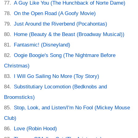
A Guy Like You (The Hunchback of Norte Dame)
On the Open Road (A Goofy Movie)
Just Around the Riverbend (Pocahontas)
Home (Beauty & the Beast (Broadway Musical))
Fantasmic! (Disneyland)
Oogie Boogie's Song (The Nightmare Before
Christmas)
I Will Go Sailing No More (Toy Story)
Substitutiary Locomotion (Bedknobs and
Broomsticks)
Stop, Look, and Listen/I'm No Fool (Mickey Mouse
Club)
Love (Robin Hood)