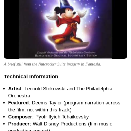
A brief still from the Nutcracker Suite imagery in Fantasia.
Technical Information
Artist:
Leopold Stokowski and The Philadelphia
Orchestra
Featured:
Deems Taylor (program narration across
the film, not within this track)
Composer:
Pyotr Ilyich Tchaikovsky
Producer:
Walt Disney Productions (film music
production context)