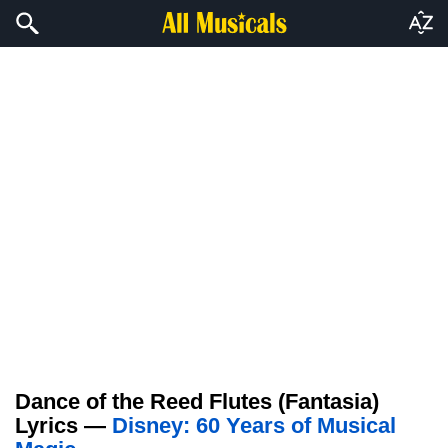
Dance of the Reed Flutes (Fantasia)
Lyrics —
Disney: 60 Years of Musical