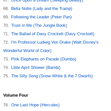
Once Upon a Dream (Sleeping Beauty)
Bella Notte (Lady and the Tramp)
Following the Leader (Peter Pan)
Trust in Me (The Jungle Book)
The Ballad of Davy Crockett (Davy Crockett)
I'm Professor Ludwig Von Drake (Walt Disney's
Wonderful World of Color)
Pink Elephants on Parade (Dumbo)
Little April Shower (Bambi)
The Silly Song (Snow White & the 7 Dwarfs)
Volume Four
One Last Hope (Hercules)