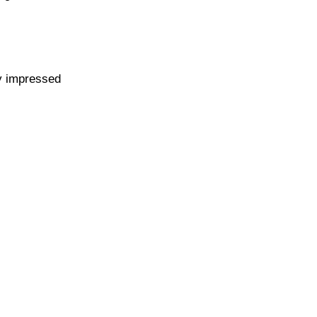
y impressed