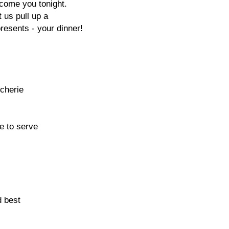
lcome you tonight.
t us pull up a
resents - your dinner!
 cherie
e to serve
d best