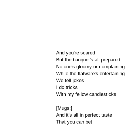
And you're scared
But the banquet's all prepared
No one's gloomy or complaining
While the flatware's entertaining
We tell jokes
I do tricks
With my fellow candlesticks
[Mugs:]
And it's all in perfect taste
That you can bet