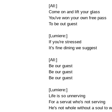
[All:]
Come on and lift your glass
You've won your own free pass
To be out guest
[Lumiere:]
If you're stressed
It's fine dining we suggest
[All:]
Be our guest
Be our guest
Be our guest
[Lumiere:]
Life is so unnerving
For a servat who's not serving
He's not whole without a soul to w