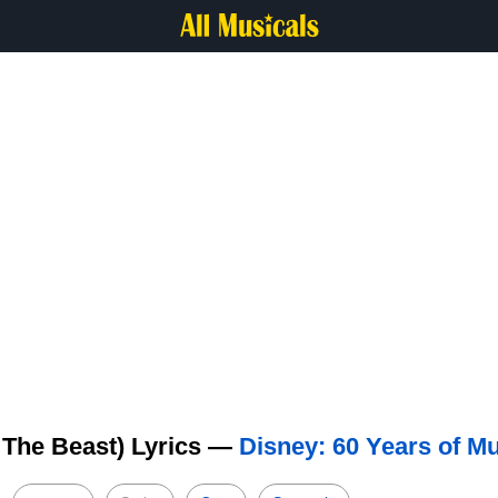
 The Beast) Lyrics —
Disney: 60 Years of M