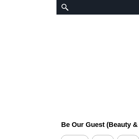
Be Our Guest (Beauty &