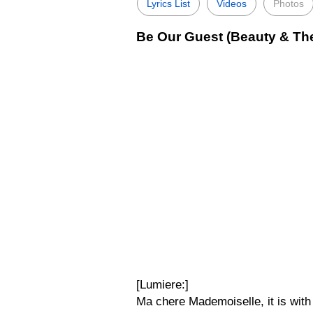
Lyrics List
Videos
Photos
Be Our Guest (Beauty & The
[Lumiere:]
Ma chere Mademoiselle, it is with