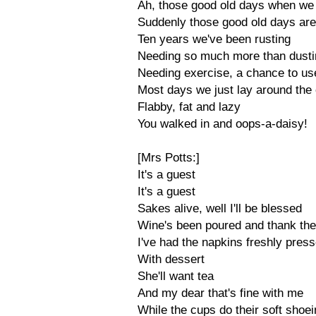
Ah, those good old days when we
Suddenly those good old days ar
Ten years we've been rusting
Needing so much more than dusti
Needing exercise, a chance to use
Most days we just lay around the 
Flabby, fat and lazy
You walked in and oops-a-daisy!
[Mrs Potts:]
It's a guest
It's a guest
Sakes alive, well I'll be blessed
Wine's been poured and thank the
I've had the napkins freshly pres
With dessert
She'll want tea
And my dear that's fine with me
While the cups do their soft shoe