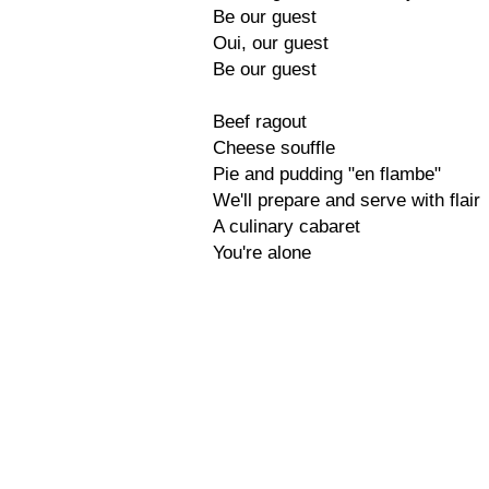
Be our guest
Oui, our guest
Be our guest
Beef ragout
Cheese souffle
Pie and pudding "en flambe"
We'll prepare and serve with flair
A culinary cabaret
You're alone