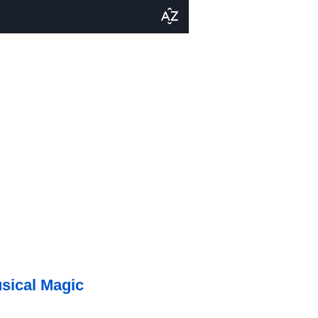
usical Magic