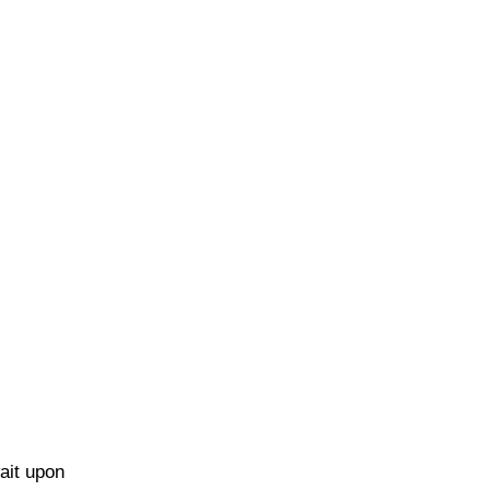
ait upon