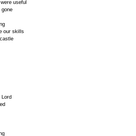
 were useful
e gone
ng
 our skills
castle
 Lord
sed
ing