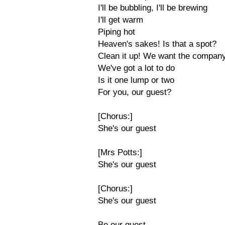
I'll be bubbling, I'll be brewing
I'll get warm
Piping hot
Heaven's sakes! Is that a spot?
Clean it up! We want the compan
We've got a lot to do
Is it one lump or two
For you, our guest?
[Chorus:]
She's our guest
[Mrs Potts:]
She's our guest
[Chorus:]
She's our guest
Be our guest