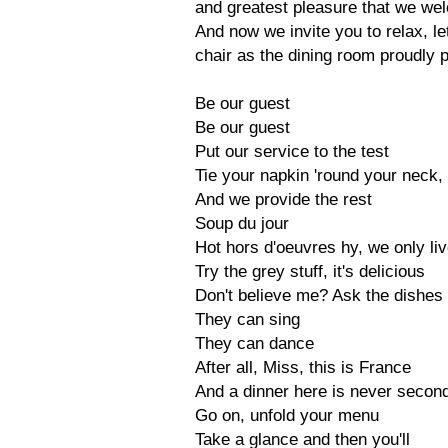
and greatest pleasure that we we
And now we invite you to relax, le
chair as the dining room proudly p
Be our guest
Be our guest
Put our service to the test
Tie your napkin 'round your neck,
And we provide the rest
Soup du jour
Hot hors d'oeuvres hy, we only liv
Try the grey stuff, it's delicious
Don't believe me? Ask the dishes
They can sing
They can dance
After all, Miss, this is France
And a dinner here is never secon
Go on, unfold your menu
Take a glance and then you'll