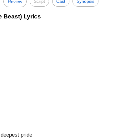
Script
Cast
Synopsis
Review
 Beast) Lyrics
 deepest pride