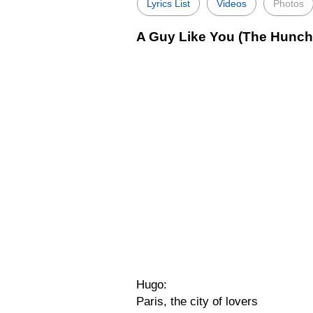
Lyrics List
Videos
Photos
A Guy Like You (The Hunch
Hugo:
Paris, the city of lovers