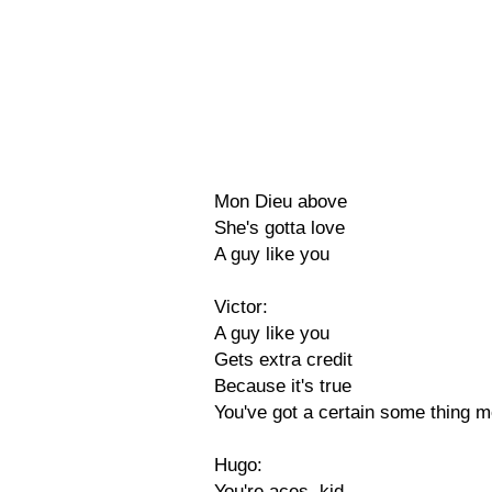
Mon Dieu above
She's gotta love
A guy like you
Victor:
A guy like you
Gets extra credit
Because it's true
You've got a certain some thing m
Hugo:
You're aces, kid