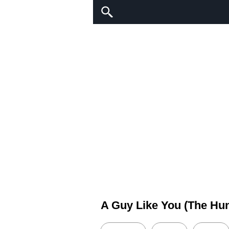
A Guy Like You (The Hu