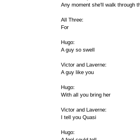
Any moment she'll walk through t
All Three:
For
Hugo:
A guy so swell
Victor and Laverne:
A guy like you
Hugo:
With all you bring her
Victor and Laverne:
I tell you Quasi
Hugo:
A fool could tell