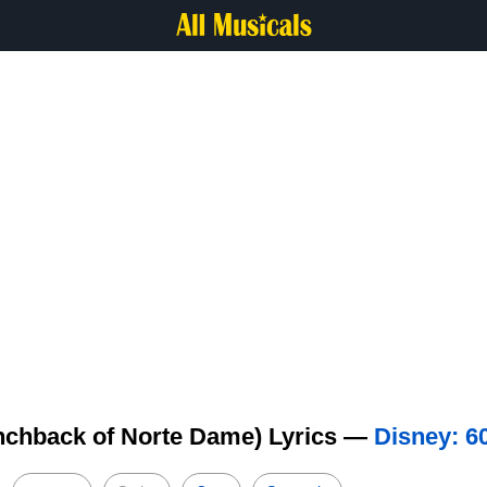
nchback of Norte Dame) Lyrics —
Disney: 6