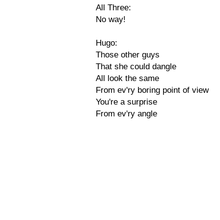
All Three:
No way!
Hugo:
Those other guys
That she could dangle
All look the same
From ev'ry boring point of view
You're a surprise
From ev'ry angle