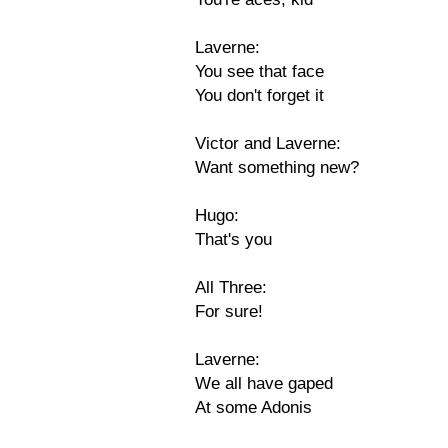
Laverne:
You see that face
You don't forget it
Victor and Laverne:
Want something new?
Hugo:
That's you
All Three:
For sure!
Laverne:
We all have gaped
At some Adonis