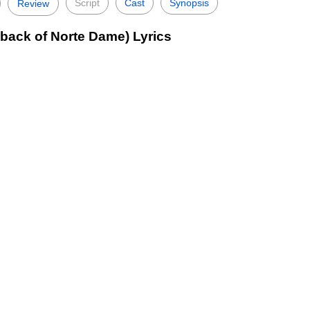
Script
Cast
Synopsis
Review
back of Norte Dame) Lyrics