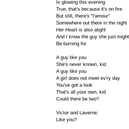
Is glowing this evening
True, that's because it's on fire
But still, there's "l'amour"
Somewhere out there in the night
Her Heart is also alight
And I know the guy she just might
Be burning for
A guy like you
She's never known, kid
A guy like you
A girl does not meet ev'ry day
You've got a look
That's all your own, kid
Could there be two?
Victor and Laverne:
Like you?