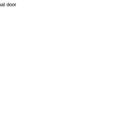
hat door