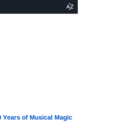
0 Years of Musical Magic