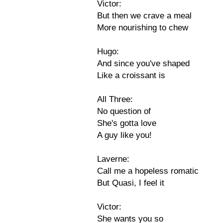
Victor:
But then we crave a meal
More nourishing to chew
Hugo:
And since you've shaped
Like a croissant is
All Three:
No question of
She's gotta love
A guy like you!
Laverne:
Call me a hopeless romatic
But Quasi, I feel it
Victor:
She wants you so