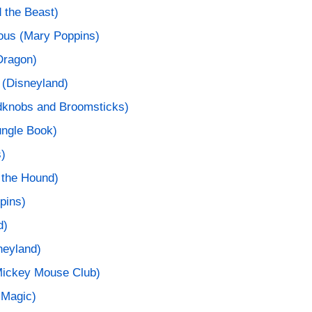
 the Beast)
cious (Mary Poppins)
Dragon)
 (Disneyland)
edknobs and Broomsticks)
ungle Book)
s)
 the Hound)
pins)
d)
sneyland)
ickey Mouse Club)
 Magic)