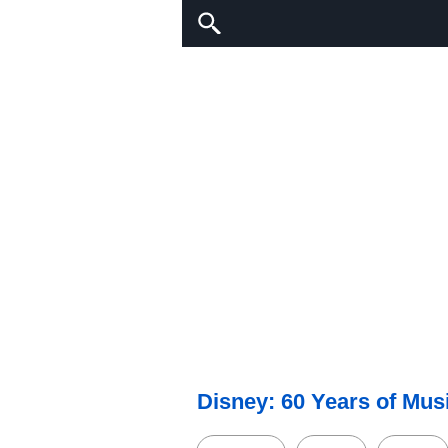
Disney: 60 Years of Mus