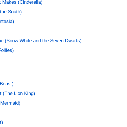
t Makes (Cinderella)
the South)
ntasia)
e (Snow White and the Seven Dwarfs)
ollies)
Beast)
t (The Lion King)
e Mermaid)
t)