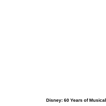
Disney: 60 Years of Musica