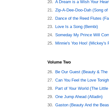
A Dream is a Wish Your Hear
Zip-A-Dee-Doo-Dah (Song of 
Dance of the Reed Flutes (Fa
Love Is a Song (Bembi)
Someday My Prince Will Com
Minnie's Yoo Hoo! (Mickey's F
Volume Two
Be Our Guest (Beauty & The 
Can You Feel the Love Tonigh
Part of Your World (The Littl
One Jump Ahead (Alladin)
Gaston (Beauty And the Beas