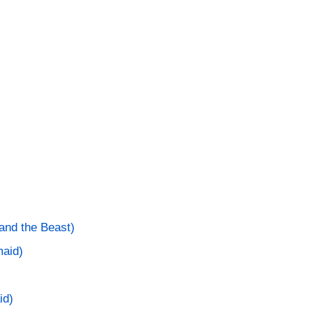
and the Beast)
maid)
id)