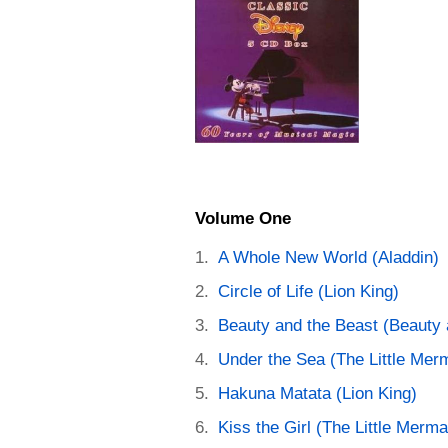
Volume One
A Whole New World (Aladdin)
Circle of Life (Lion King)
Beauty and the Beast (Beauty 
Under the Sea (The Little Mer
Hakuna Matata (Lion King)
Kiss the Girl (The Little Merma