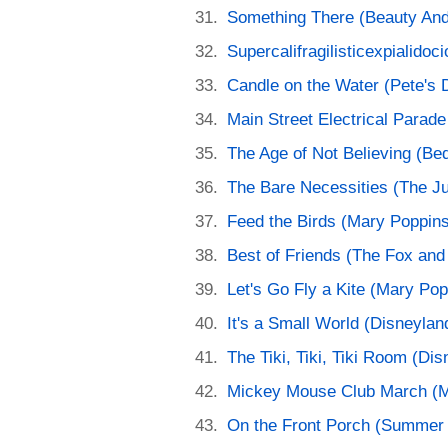
Something There (Beauty And
Supercalifragilisticexpialido
Candle on the Water (Pete's 
Main Street Electrical Parade
The Age of Not Believing (B
The Bare Necessities (The J
Feed the Birds (Mary Poppin
Best of Friends (The Fox and
Let's Go Fly a Kite (Mary Pop
It's a Small World (Disneylan
The Tiki, Tiki, Tiki Room (Di
Mickey Mouse Club March (M
On the Front Porch (Summer