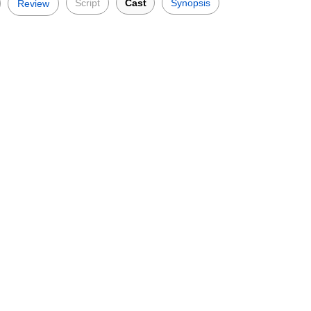
Script
Cast
Synopsis
Review