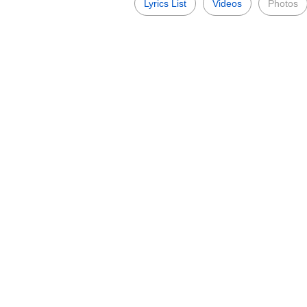
Lyrics List
Videos
Photos