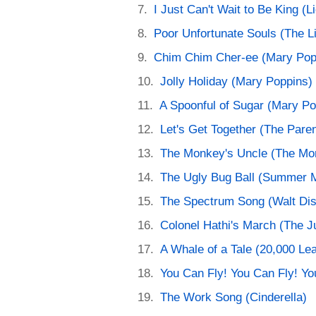
I Just Can't Wait to Be King (L
Poor Unfortunate Souls (The L
Chim Chim Cher-ee (Mary Pop
Jolly Holiday (Mary Poppins)
A Spoonful of Sugar (Mary Po
Let's Get Together (The Paren
The Monkey's Uncle (The Mo
The Ugly Bug Ball (Summer 
The Spectrum Song (Walt Dis
Colonel Hathi's March (The J
A Whale of a Tale (20,000 Le
You Can Fly! You Can Fly! Yo
The Work Song (Cinderella)