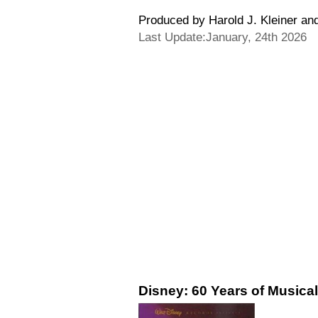
Produced by Harold J. Kleiner an
Last Update:January, 24th 2026
Disney: 60 Years of Musical