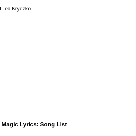
d Ted Kryczko
 Magic Lyrics: Song List