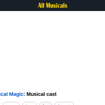
ical Magic
: Musical cast