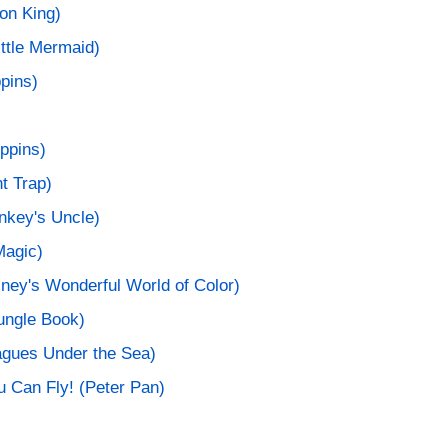
ion King)
ittle Mermaid)
pins)
ppins)
t Trap)
nkey's Uncle)
Magic)
ney's Wonderful World of Color)
ungle Book)
agues Under the Sea)
u Can Fly! (Peter Pan)