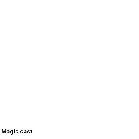
l Magic cast