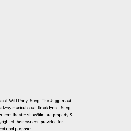
ical: Wild Party. Song: The Juggernaut.
adway musical soundtrack lyrics. Song
cs from theatre show/film are property &
right of their owners, provided for
cational purposes