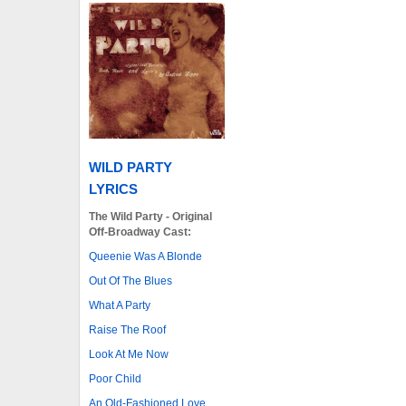
WILD PARTY
LYRICS
The Wild Party - Original
Off-Broadway Cast:
Queenie Was A Blonde
Out Of The Blues
What A Party
Raise The Roof
Look At Me Now
Poor Child
An Old-Fashioned Love