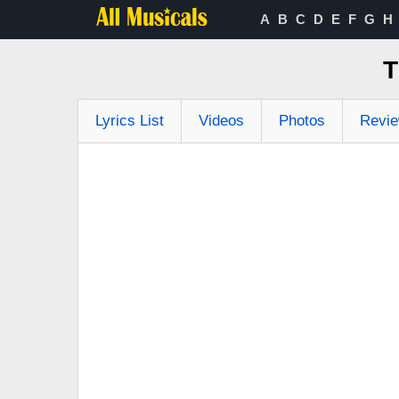
A
B
C
D
E
F
G
H
T
Lyrics List
Videos
Photos
Revi