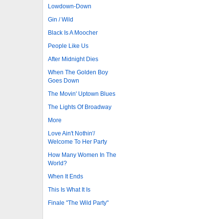
Lowdown-Down
Gin / Wild
Black Is A Moocher
People Like Us
After Midnight Dies
When The Golden Boy
Goes Down
The Movin' Uptown Blues
The Lights Of Broadway
More
Love Ain't Nothin'/
Welcome To Her Party
How Many Women In The
World?
When It Ends
This Is What It Is
Finale "The Wild Party"