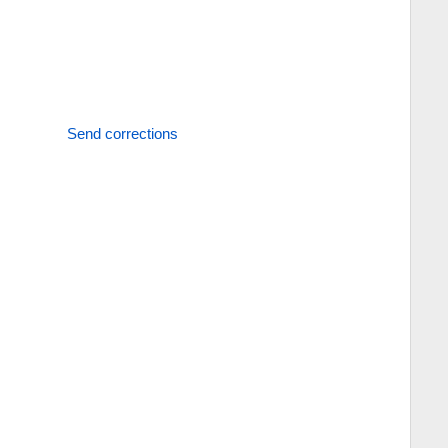
Send corrections