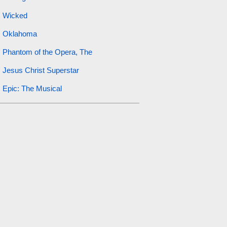
Wicked
Oklahoma
Phantom of the Opera, The
Jesus Christ Superstar
Epic: The Musical