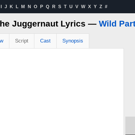
I
J
K
L
M
N
O
P
Q
R
S
T
U
V
W
X
Y
Z
#
he Juggernaut Lyrics —
Wild Par
ew
Script
Cast
Synopsis