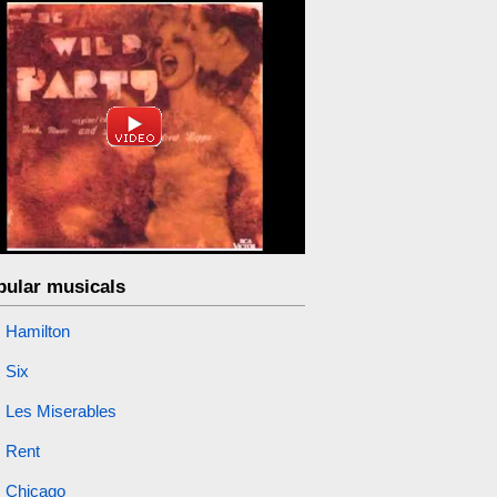
pular musicals
Hamilton
Six
Les Miserables
Rent
Chicago