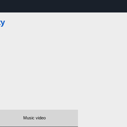
ty
Music video