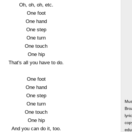
Oh, oh, oh, etc.
One foot
One hand
One step
One turn
One touch
One hip
That's all you have to do.
One foot
One hand
One step
Mus
One turn
Bro
One touch
lyri
One hip
copy
And you can do it, too.
edu