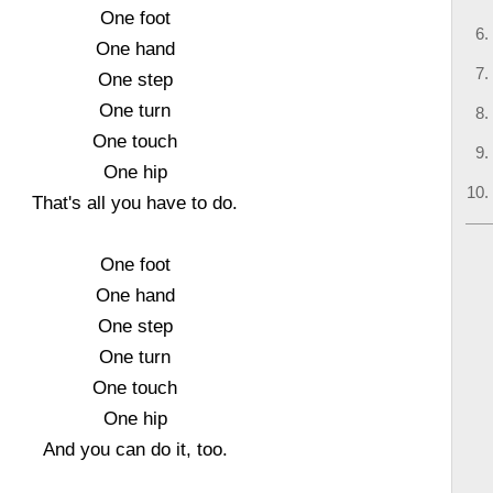
One foot
One hand
One step
One turn
One touch
One hip
That's all you have to do.
One foot
One hand
One step
One turn
One touch
One hip
And you can do it, too.