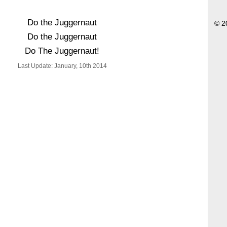
Do the Juggernaut
© 2
Do the Juggernaut
Do The Juggernaut!
Last Update: January, 10th 2014