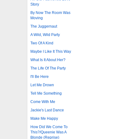
Story
By Now The Room Was
Moving
The Juggernaut
A Wild, Wild Party
Two Of A Kind
Maybe I Like It This Way
What Is It About Her?
The Life Of The Party
I'll Be Here
Let Me Drown
Tell Me Something
Come With Me
Jackie's Last Dance
Make Me Happy
How Did We Come To
This?/Queenie Was A
Blonde (Reprise)