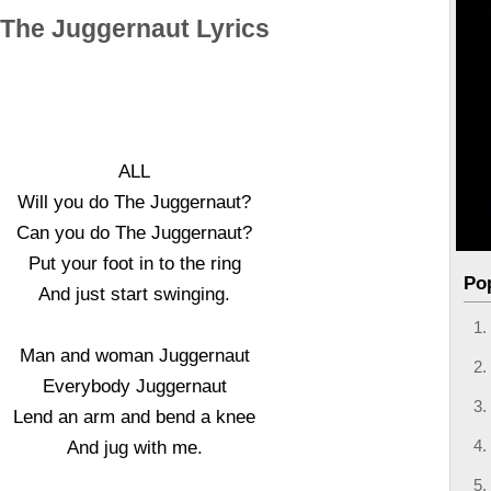
The Juggernaut Lyrics
ALL
Will you do The Juggernaut?
Can you do The Juggernaut?
Put your foot in to the ring
Po
And just start swinging.
Man and woman Juggernaut
Everybody Juggernaut
Lend an arm and bend a knee
And jug with me.