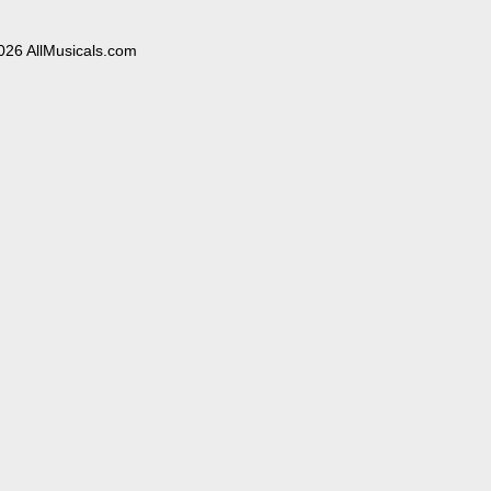
026 AllMusicals.com