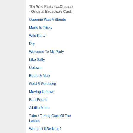
The Wild Party (LaChiusa)
- Original Broadway Cast:
Queenie Was A Blonde
Marie Is Tricky
Wild Party
Dry
Welcome To My Party
Like Sally
Uptown
Eddie & Mae
Gold & Goldberg
Moving Uptown
Best Friend
A Little Mmm
Tabu / Taking Care Of The
Ladies
Wouldn't It Be Nice?