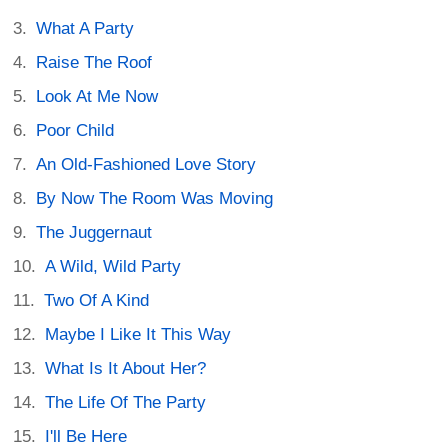
What A Party
Raise The Roof
Look At Me Now
Poor Child
An Old-Fashioned Love Story
By Now The Room Was Moving
The Juggernaut
A Wild, Wild Party
Two Of A Kind
Maybe I Like It This Way
What Is It About Her?
The Life Of The Party
I'll Be Here