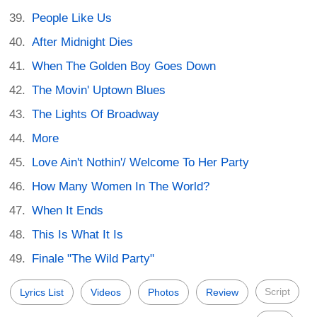
People Like Us
After Midnight Dies
When The Golden Boy Goes Down
The Movin' Uptown Blues
The Lights Of Broadway
More
Love Ain't Nothin'/ Welcome To Her Party
How Many Women In The World?
When It Ends
This Is What It Is
Finale "The Wild Party"
Script
Lyrics List
Videos
Photos
Review