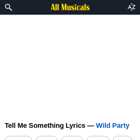
Tell Me Something Lyrics —
Wild Party