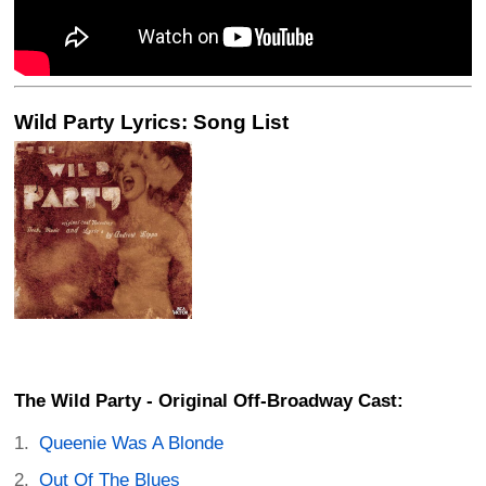
Wild Party Lyrics: Song List
The Wild Party - Original Off-Broadway Cast:
Queenie Was A Blonde
Out Of The Blues