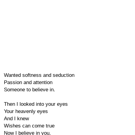
Wanted softness and seduction
Passion and attention
Someone to believe in.
Then I looked into your eyes
Your heavenly eyes
And I knew
Wishes can come true
Now I believe in you.