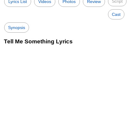
Script
Lyrics List
Videos
Photos
Review
Cast
Synopsis
Tell Me Something Lyrics