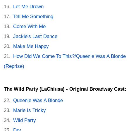
Let Me Drown
Tell Me Something
Come With Me
Jackie's Last Dance
Make Me Happy
How Did We Come To This?/Queenie Was A Blonde
(Reprise)
The Wild Party (LaChiusa) - Original Broadway Cast:
Queenie Was A Blonde
Marie Is Tricky
Wild Party
Dry