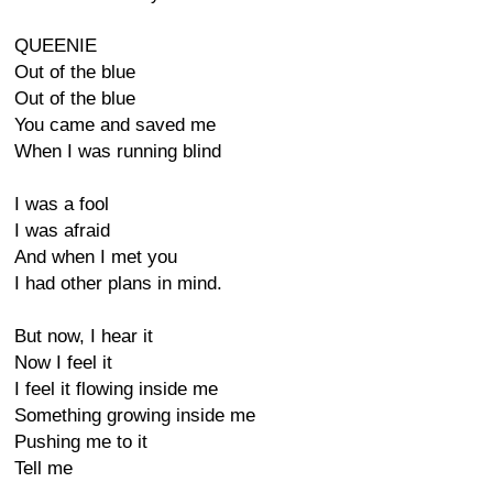
QUEENIE
Out of the blue
Out of the blue
You came and saved me
When I was running blind
I was a fool
I was afraid
And when I met you
I had other plans in mind.
But now, I hear it
Now I feel it
I feel it flowing inside me
Something growing inside me
Pushing me to it
Tell me