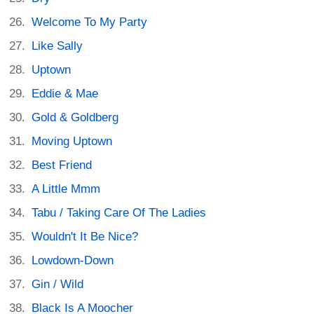
Welcome To My Party
Like Sally
Uptown
Eddie & Mae
Gold & Goldberg
Moving Uptown
Best Friend
A Little Mmm
Tabu / Taking Care Of The Ladies
Wouldn't It Be Nice?
Lowdown-Down
Gin / Wild
Black Is A Moocher