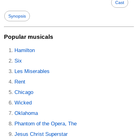
Cast
Synopsis
Popular musicals
Hamilton
Six
Les Miserables
Rent
Chicago
Wicked
Oklahoma
Phantom of the Opera, The
Jesus Christ Superstar