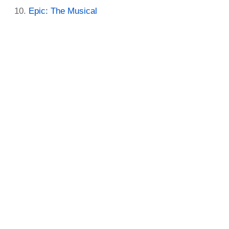
Epic: The Musical