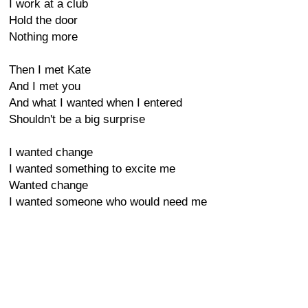
I work at a club
Hold the door
Nothing more
Then I met Kate
And I met you
And what I wanted when I entered
Shouldn't be a big surprise
I wanted change
I wanted something to excite me
Wanted change
I wanted someone who would need me