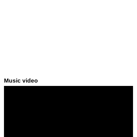
Music video