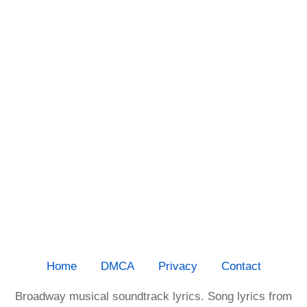
Home
DMCA
Privacy
Contact
Broadway musical soundtrack lyrics. Song lyrics from