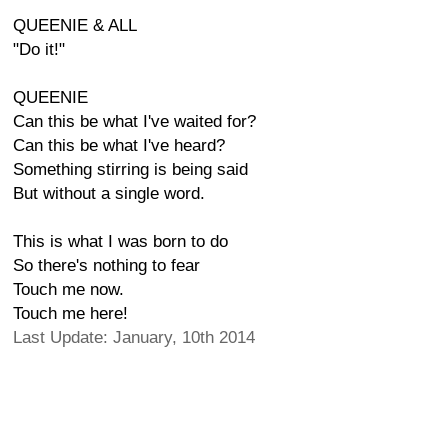
QUEENIE & ALL
"Do it!"
QUEENIE
Can this be what I've waited for?
Can this be what I've heard?
Something stirring is being said
But without a single word.
This is what I was born to do
So there's nothing to fear
Touch me now.
Touch me here!
Last Update: January, 10th 2014