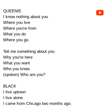
QUEENIE
I know nothing about you
Where you live
Where you're from
What you do
Where you go.
Tell me something about you
Why you're here
What you want
Who you know
(spoken) Who are you?
BLACK
I live uptown
I live alone
I came from Chicago two months ago.