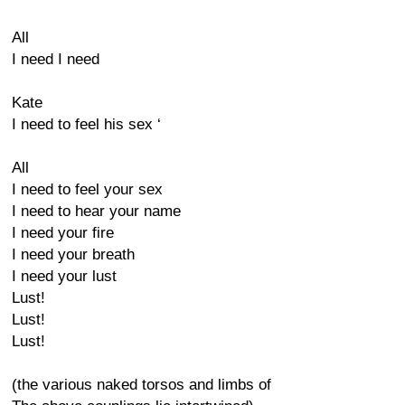
All
I need I need
Kate
I need to feel his sex ‘
All
I need to feel your sex
I need to hear your name
I need your fire
I need your breath
I need your lust
Lust!
Lust!
Lust!
(the various naked torsos and limbs of