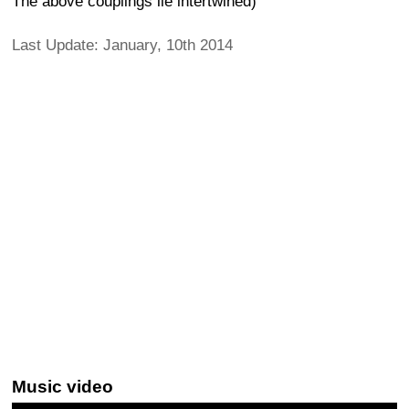
The above couplings lie intertwined)
Last Update: January, 10th 2014
Music video