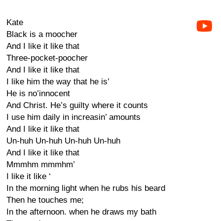
Kate
Black is a moocher
And I like it like that
Three-pocket-poocher
And I like it like that
I like him the way that he is’
He is no’innocent
And Christ. He’s guilty where it counts
I use him daily in increasin’ amounts
And I like it like that
Un-huh Un-huh Un-huh Un-huh
And I like it like that
Mmmhm mmmhm’
I like it like ‘
In the morning light when he rubs his beard
Then he touches me;
In the afternoon. when he draws my bath