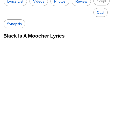
Script
Lyrics List
Videos
Photos
Review
Cast
Synopsis
Black Is A Moocher Lyrics