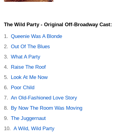
The Wild Party - Original Off-Broadway Cast:
Queenie Was A Blonde
Out Of The Blues
What A Party
Raise The Roof
Look At Me Now
Poor Child
An Old-Fashioned Love Story
By Now The Room Was Moving
The Juggernaut
A Wild, Wild Party