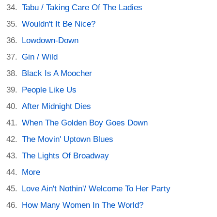
Tabu / Taking Care Of The Ladies
Wouldn't It Be Nice?
Lowdown-Down
Gin / Wild
Black Is A Moocher
People Like Us
After Midnight Dies
When The Golden Boy Goes Down
The Movin' Uptown Blues
The Lights Of Broadway
More
Love Ain't Nothin'/ Welcome To Her Party
How Many Women In The World?