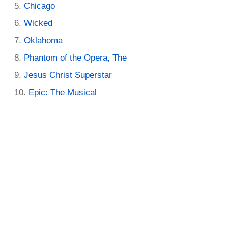
Chicago
Wicked
Oklahoma
Phantom of the Opera, The
Jesus Christ Superstar
Epic: The Musical