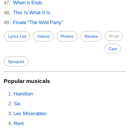
When It Ends
This Is What It Is
Finale "The Wild Party"
Script
Lyrics List
Videos
Photos
Review
Cast
Synopsis
Popular musicals
Hamilton
Six
Les Miserables
Rent