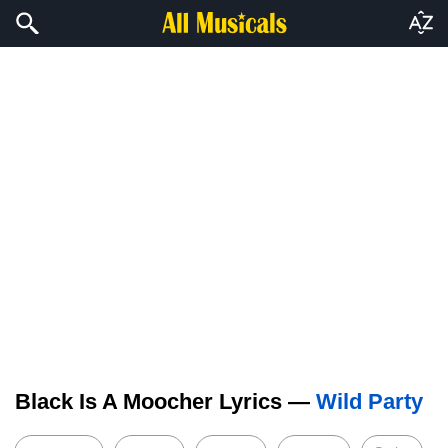
Black Is A Moocher Lyrics —
Wild Party