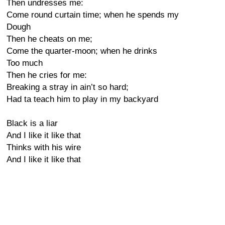
Then undresses me:
Come round curtain time; when he spends my
Dough
Then he cheats on me;
Come the quarter-moon; when he drinks
Too much
Then he cries for me:
Breaking a stray in ain’t so hard;
Had ta teach him to play in my backyard
Black is a liar
And I like it like that
Thinks with his wire
And I like it like that