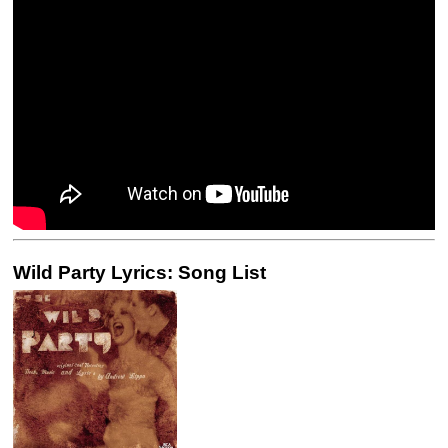
Wild Party Lyrics: Song List