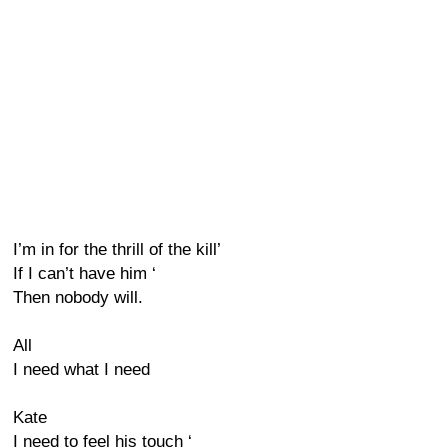
I’m in for the thrill of the kill’
If I can’t have him ‘
Then nobody will.
All
I need what I need
Kate
I need to feel his touch ‘