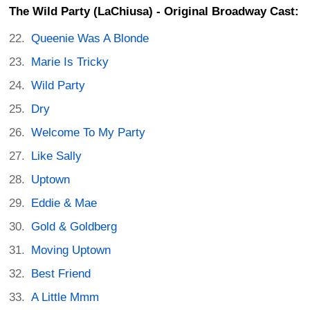
The Wild Party (LaChiusa) - Original Broadway Cast:
Queenie Was A Blonde
Marie Is Tricky
Wild Party
Dry
Welcome To My Party
Like Sally
Uptown
Eddie & Mae
Gold & Goldberg
Moving Uptown
Best Friend
A Little Mmm