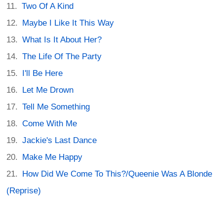
Two Of A Kind
Maybe I Like It This Way
What Is It About Her?
The Life Of The Party
I'll Be Here
Let Me Drown
Tell Me Something
Come With Me
Jackie's Last Dance
Make Me Happy
How Did We Come To This?/Queenie Was A Blonde
(Reprise)