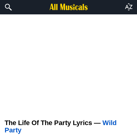
The Life Of The Party Lyrics —
Wild
Party