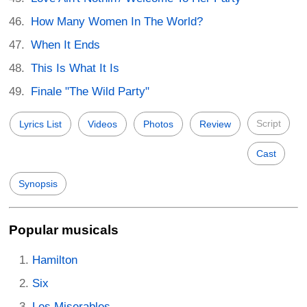
How Many Women In The World?
When It Ends
This Is What It Is
Finale "The Wild Party"
Script
Lyrics List
Videos
Photos
Review
Cast
Synopsis
Popular musicals
Hamilton
Six
Les Miserables