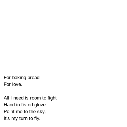
For baking bread
For love.
All I need is room to fight
Hand in fisted glove.
Point me to the sky,
It's my turn to fly.