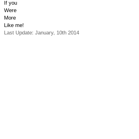
If you
Were
More
Like me!
Last Update: January, 10th 2014