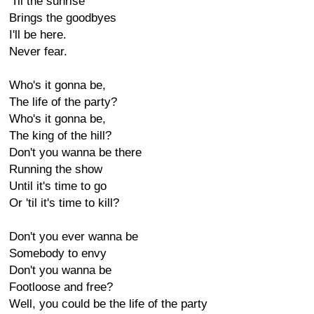
'Til the sunrise
Brings the goodbyes
I'll be here.
Never fear.
Who's it gonna be,
The life of the party?
Who's it gonna be,
The king of the hill?
Don't you wanna be there
Running the show
Until it's time to go
Or 'til it's time to kill?
Don't you ever wanna be
Somebody to envy
Don't you wanna be
Footloose and free?
Well, you could be the life of the party