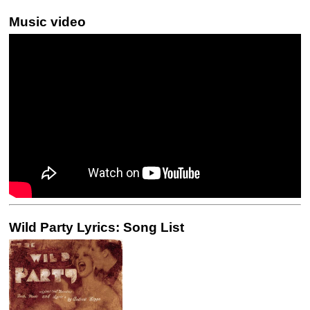
Music video
Wild Party Lyrics: Song List