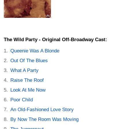
The Wild Party - Original Off-Broadway Cast:
Queenie Was A Blonde
Out Of The Blues
What A Party
Raise The Roof
Look At Me Now
Poor Child
An Old-Fashioned Love Story
By Now The Room Was Moving