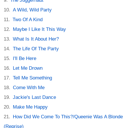
The Juggernaut
A Wild, Wild Party
Two Of A Kind
Maybe I Like It This Way
What Is It About Her?
The Life Of The Party
I'll Be Here
Let Me Drown
Tell Me Something
Come With Me
Jackie's Last Dance
Make Me Happy
How Did We Come To This?/Queenie Was A Blonde
(Reprise)