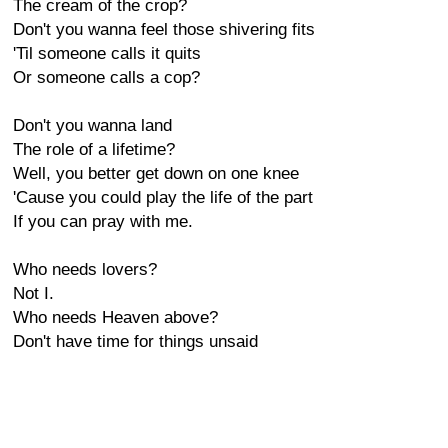
The cream of the crop?
Don't you wanna feel those shivering fits
'Til someone calls it quits
Or someone calls a cop?
Don't you wanna land
The role of a lifetime?
Well, you better get down on one knee
'Cause you could play the life of the part
If you can pray with me.
Who needs lovers?
Not I.
Who needs Heaven above?
Don't have time for things unsaid