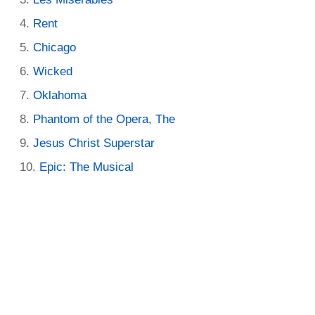
Rent
Chicago
Wicked
Oklahoma
Phantom of the Opera, The
Jesus Christ Superstar
Epic: The Musical