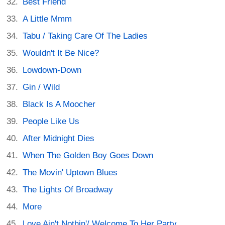
Best Friend
A Little Mmm
Tabu / Taking Care Of The Ladies
Wouldn't It Be Nice?
Lowdown-Down
Gin / Wild
Black Is A Moocher
People Like Us
After Midnight Dies
When The Golden Boy Goes Down
The Movin' Uptown Blues
The Lights Of Broadway
More
Love Ain't Nothin'/ Welcome To Her Party