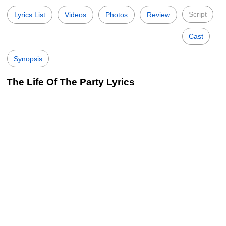
Script
Lyrics List
Videos
Photos
Review
Cast
Synopsis
The Life Of The Party Lyrics