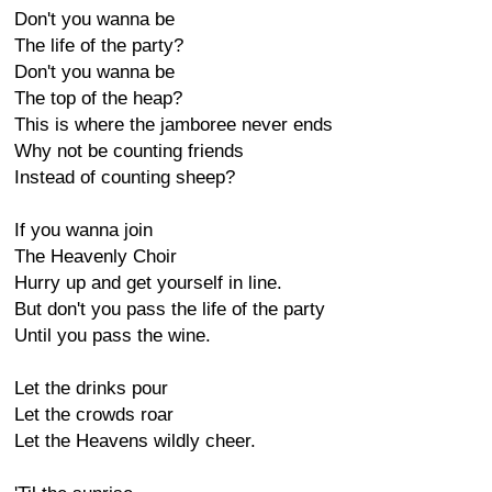
Don't you wanna be
The life of the party?
Don't you wanna be
The top of the heap?
This is where the jamboree never ends
Why not be counting friends
Instead of counting sheep?
If you wanna join
The Heavenly Choir
Hurry up and get yourself in line.
But don't you pass the life of the party
Until you pass the wine.
Let the drinks pour
Let the crowds roar
Let the Heavens wildly cheer.