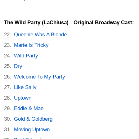
The Wild Party (LaChiusa) - Original Broadway Cast:
Queenie Was A Blonde
Marie Is Tricky
Wild Party
Dry
Welcome To My Party
Like Sally
Uptown
Eddie & Mae
Gold & Goldberg
Moving Uptown