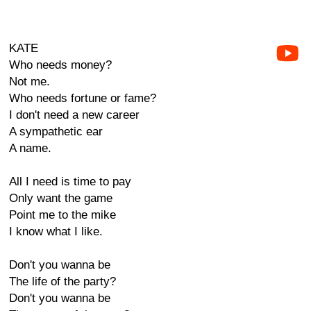
KATE
Who needs money?
Not me.
Who needs fortune or fame?
I don't need a new career
A sympathetic ear
A name.
All I need is time to pay
Only want the game
Point me to the mike
I know what I like.
Don't you wanna be
The life of the party?
Don't you wanna be