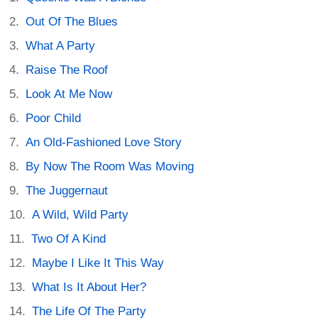
Out Of The Blues
What A Party
Raise The Roof
Look At Me Now
Poor Child
An Old-Fashioned Love Story
By Now The Room Was Moving
The Juggernaut
A Wild, Wild Party
Two Of A Kind
Maybe I Like It This Way
What Is It About Her?
The Life Of The Party