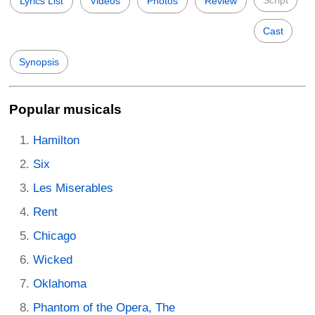
Script
Lyrics List
Videos
Photos
Review
Cast
Synopsis
Popular musicals
Hamilton
Six
Les Miserables
Rent
Chicago
Wicked
Oklahoma
Phantom of the Opera, The