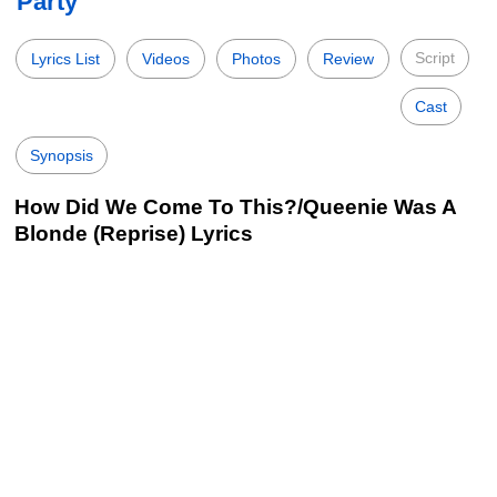
Party
Script
Lyrics List
Videos
Photos
Review
Cast
Synopsis
How Did We Come To This?/Queenie Was A
Blonde (Reprise) Lyrics