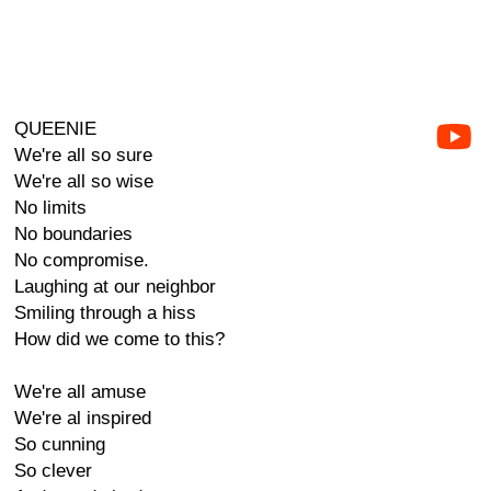
QUEENIE
We're all so sure
We're all so wise
No limits
No boundaries
No compromise.
Laughing at our neighbor
Smiling through a hiss
How did we come to this?
We're all amuse
We're al inspired
So cunning
So clever