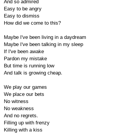
And so admired
Easy to be angry
Easy to dismiss
How did we come to this?
Maybe I've been living in a daydream
Maybe I've been talking in my sleep
If I've been awake
Pardon my mistake
But time is running low
And talk is growing cheap.
We play our games
We place our bets
No witness
No weakness
And no regrets.
Filling up with frenzy
Killing with a kiss