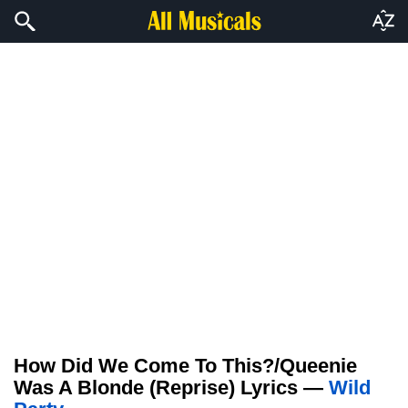
How Did We Come To This?/Queenie
Was A Blonde (Reprise) Lyrics —
Wild