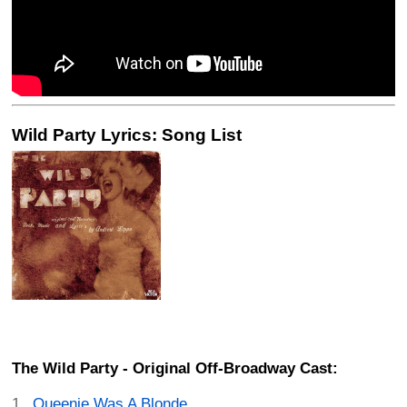
Wild Party Lyrics: Song List
The Wild Party - Original Off-Broadway Cast:
Queenie Was A Blonde