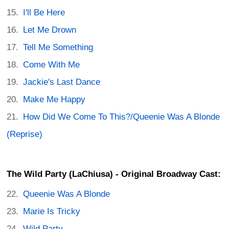
I'll Be Here
Let Me Drown
Tell Me Something
Come With Me
Jackie's Last Dance
Make Me Happy
How Did We Come To This?/Queenie Was A Blonde
(Reprise)
The Wild Party (LaChiusa) - Original Broadway Cast:
Queenie Was A Blonde
Marie Is Tricky
Wild Party