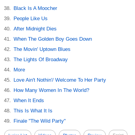
Black Is A Moocher
People Like Us
After Midnight Dies
When The Golden Boy Goes Down
The Movin' Uptown Blues
The Lights Of Broadway
More
Love Ain't Nothin'/ Welcome To Her Party
How Many Women In The World?
When It Ends
This Is What It Is
Finale "The Wild Party"