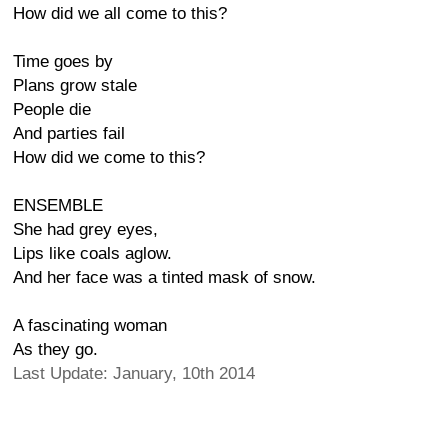
How did we all come to this?
Time goes by
Plans grow stale
People die
And parties fail
How did we come to this?
ENSEMBLE
She had grey eyes,
Lips like coals aglow.
And her face was a tinted mask of snow.
A fascinating woman
As they go.
Last Update: January, 10th 2014