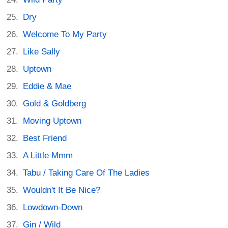
Dry
Welcome To My Party
Like Sally
Uptown
Eddie & Mae
Gold & Goldberg
Moving Uptown
Best Friend
A Little Mmm
Tabu / Taking Care Of The Ladies
Wouldn't It Be Nice?
Lowdown-Down
Gin / Wild