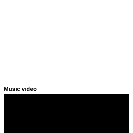
Music video