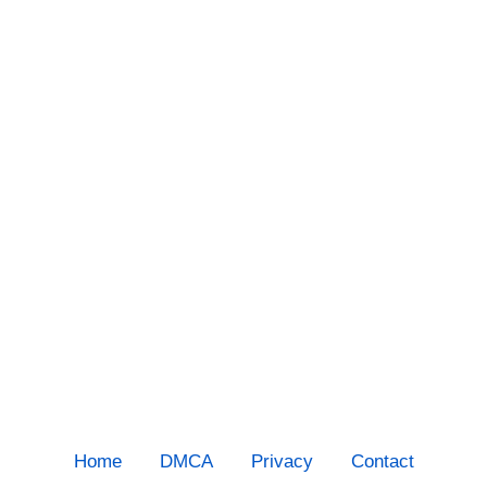
Home
DMCA
Privacy
Contact