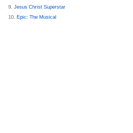
Jesus Christ Superstar
Epic: The Musical