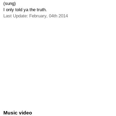
(sung)
I only told ya the truth.
Last Update: February, 04th 2014
Music video