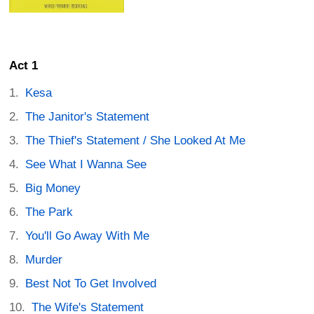
Act 1
Kesa
The Janitor's Statement
The Thief's Statement / She Looked At Me
See What I Wanna See
Big Money
The Park
You'll Go Away With Me
Murder
Best Not To Get Involved
The Wife's Statement