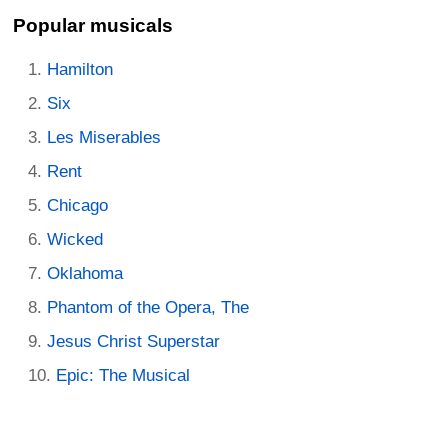
Popular musicals
Hamilton
Six
Les Miserables
Rent
Chicago
Wicked
Oklahoma
Phantom of the Opera, The
Jesus Christ Superstar
Epic: The Musical