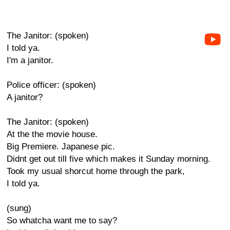
The Janitor: (spoken)
I told ya.
I'm a janitor.
Police officer: (spoken)
A janitor?
The Janitor: (spoken)
At the the movie house.
Big Premiere. Japanese pic.
Didnt get out till five which makes it Sunday morning.
Took my usual shorcut home through the park,
I told ya.
(sung)
So whatcha want me to say?