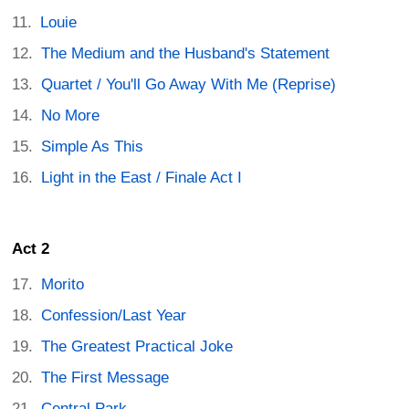
Louie
The Medium and the Husband's Statement
Quartet / You'll Go Away With Me (Reprise)
No More
Simple As This
Light in the East / Finale Act I
Act 2
Morito
Confession/Last Year
The Greatest Practical Joke
The First Message
Central Park