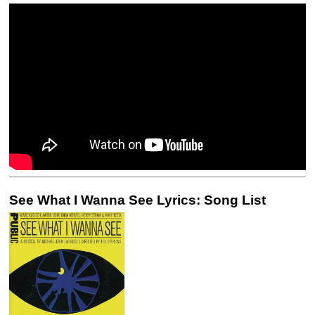
See What I Wanna See Lyrics: Song List