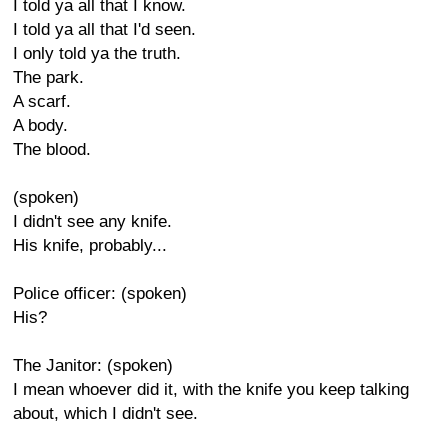
I told ya all that I know.
I told ya all that I'd seen.
I only told ya the truth.
The park.
A scarf.
A body.
The blood.
(spoken)
I didn't see any knife.
His knife, probably...
Police officer: (spoken)
His?
The Janitor: (spoken)
I mean whoever did it, with the knife you keep talking
about, which I didn't see.