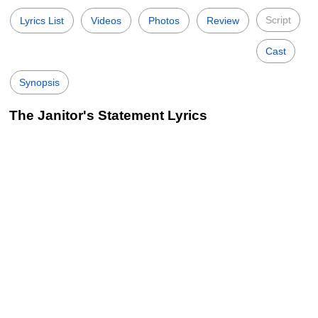
Script
Lyrics List
Videos
Photos
Review
Cast
Synopsis
The Janitor's Statement Lyrics