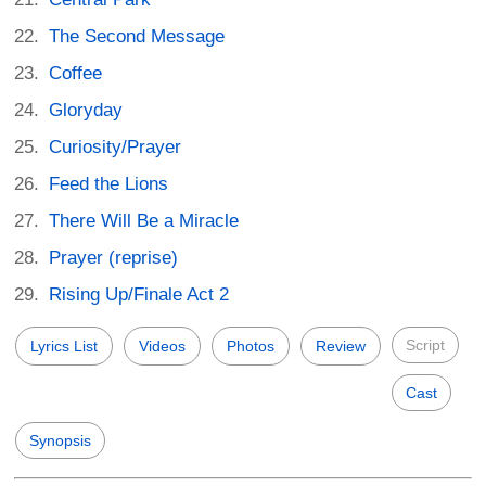
The Second Message
Coffee
Gloryday
Curiosity/Prayer
Feed the Lions
There Will Be a Miracle
Prayer (reprise)
Rising Up/Finale Act 2
Script
Lyrics List
Videos
Photos
Review
Cast
Synopsis