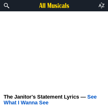
The Janitor's Statement Lyrics —
See
What I Wanna See