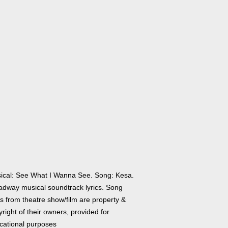
ical: See What I Wanna See. Song: Kesa.
adway musical soundtrack lyrics. Song
cs from theatre show/film are property &
right of their owners, provided for
cational purposes