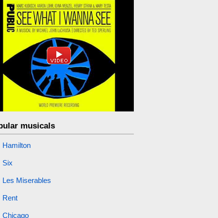
pular musicals
Hamilton
Six
Les Miserables
Rent
Chicago