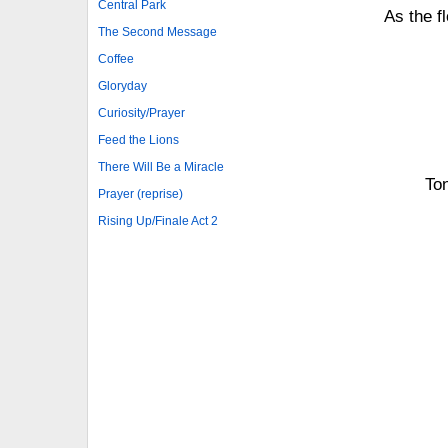
Central Park
As the f
The Second Message
Coffee
Gloryday
Curiosity/Prayer
Feed the Lions
There Will Be a Miracle
Ton
Prayer (reprise)
Rising Up/Finale Act 2