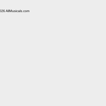
026 AllMusicals.com