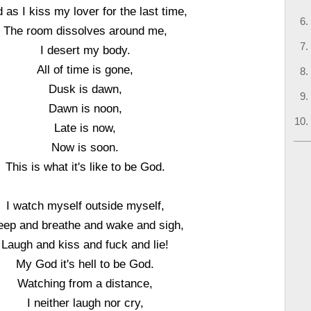
 as I kiss my lover for the last time,
The room dissolves around me,
I desert my body.
All of time is gone,
Dusk is dawn,
Dawn is noon,
Late is now,
Now is soon.
This is what it's like to be God.
I watch myself outside myself,
eep and breathe and wake and sigh,
Laugh and kiss and fuck and lie!
My God it's hell to be God.
Watching from a distance,
I neither laugh nor cry,