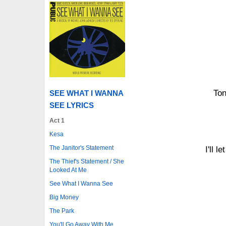
Ton
SEE WHAT I WANNA
SEE LYRICS
Act 1
Kesa
The Janitor's Statement
I'll 
The Thief's Statement / She
Looked At Me
See What I Wanna See
Big Money
The Park
You'll Go Away With Me