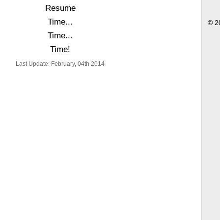
Resume
Time...
© 2
Time...
Time!
Last Update: February, 04th 2014