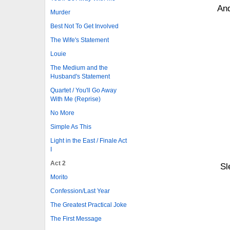
And
Murder
Best Not To Get Involved
The Wife's Statement
Louie
The Medium and the
Husband's Statement
Quartet / You'll Go Away
With Me (Reprise)
No More
Simple As This
Light in the East / Finale Act
I
Act 2
Sl
Morito
Confession/Last Year
The Greatest Practical Joke
The First Message