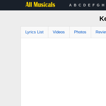
A
B
C
D
E
F
G
H
K
Lyrics List
Videos
Photos
Revi