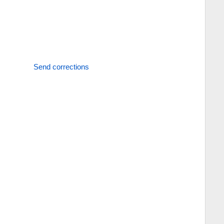
Send corrections