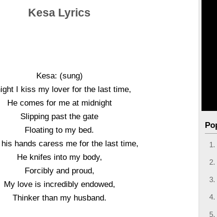
Kesa Lyrics
Kesa: (sung)
ight I kiss my lover for the last time,
He comes for me at midnight
Slipping past the gate
Po
Floating to my bed.
let his hands caress me for the last time,
He knifes into my body,
Forcibly and proud,
My love is incredibly endowed,
Thinker than my husband.