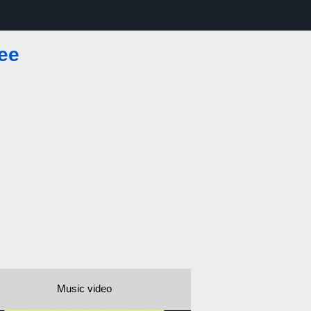
ee
Music video