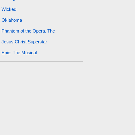
Wicked
Oklahoma
Phantom of the Opera, The
Jesus Christ Superstar
Epic: The Musical