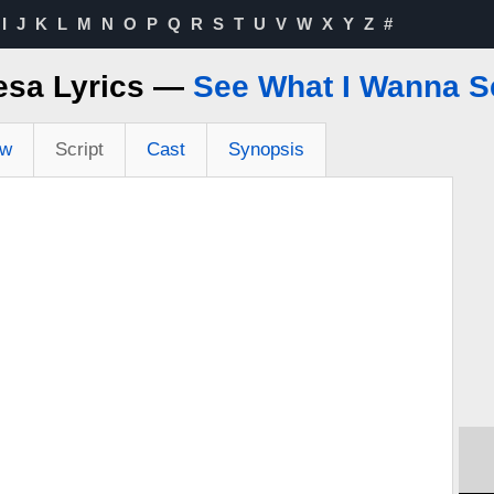
I
J
K
L
M
N
O
P
Q
R
S
T
U
V
W
X
Y
Z
#
esa Lyrics —
See What I Wanna S
ew
Script
Cast
Synopsis