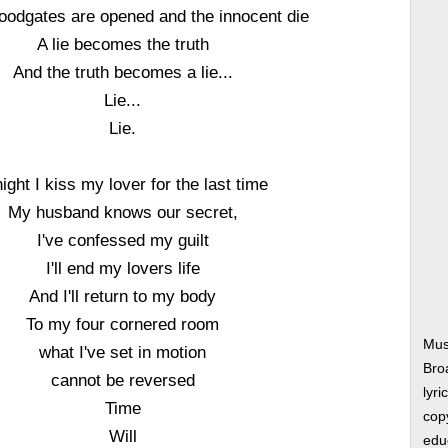
loodgates are opened and the innocent die
A lie becomes the truth
And the truth becomes a lie...
Lie...
Lie.
ight I kiss my lover for the last time
My husband knows our secret,
I've confessed my guilt
I'll end my lovers life
And I'll return to my body
To my four cornered room
Mus
what I've set in motion
Bro
cannot be reversed
lyri
Time
copy
Will
edu