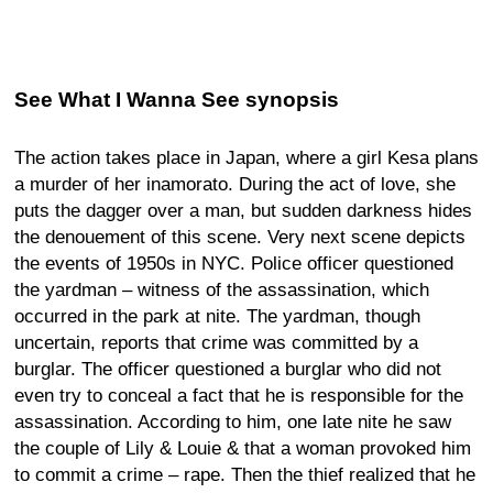
See What I Wanna See synopsis
The action takes place in Japan, where a girl Kesa plans
a murder of her inamorato. During the act of love, she
puts the dagger over a man, but sudden darkness hides
the denouement of this scene. Very next scene depicts
the events of 1950s in NYC. Police officer questioned
the yardman – witness of the assassination, which
occurred in the park at nite. The yardman, though
uncertain, reports that crime was committed by a
burglar. The officer questioned a burglar who did not
even try to conceal a fact that he is responsible for the
assassination. According to him, one late nite he saw
the couple of Lily & Louie & that a woman provoked him
to commit a crime – rape. Then the thief realized that he