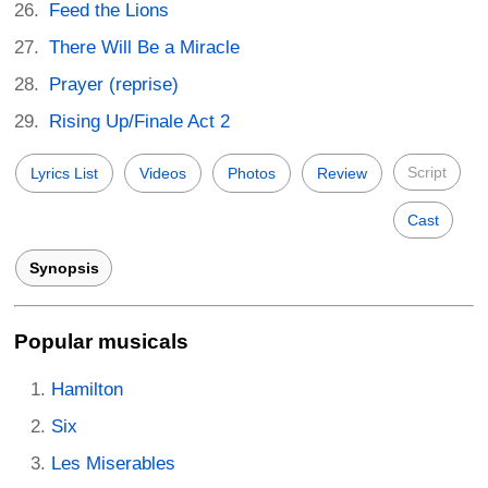
Feed the Lions
There Will Be a Miracle
Prayer (reprise)
Rising Up/Finale Act 2
Script
Lyrics List
Videos
Photos
Review
Cast
Synopsis
Popular musicals
Hamilton
Six
Les Miserables