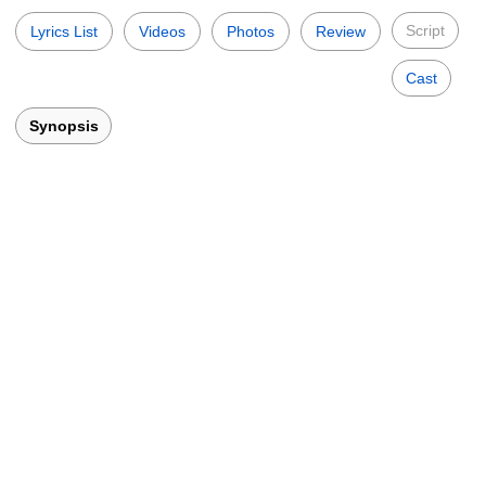
Script
Lyrics List
Videos
Photos
Review
Cast
Synopsis