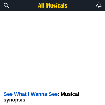
See What I Wanna See
: Musical
synopsis