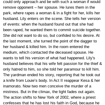
could only approach and be with such a woman if would
remove opponent – her spouse. He lures them in the
park, where rapes a woman & in a fight for her, kills her
husband. Lily enters on the scene. She tells her version
of events: when the husband found out that she had
been raped, he wanted them to commit suicide together.
She did not want to do so, but confided to his desire. At
the last moment, she turned the point of the dagger to
her husband & killed him. In the room entered the
medium, which contacted the deceased spouse. He
wants to tell his version of what had happened. Lily's
husband believes that his wife felt passion for the thief &
only hatred to him, so she told her paramour to kill him.
The yardman ended his story, reporting that he took out
a knife from Louie’s body. In Act II reappear Kesa & her
inamorato. Now two men conceive the murder of a
mistress. But in the climax, the light fades out again.
The action shifts to New York of 2002, where a priest
confesses that he has lost his faith in God, because he