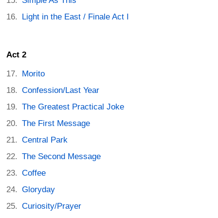
Simple As This
Light in the East / Finale Act I
Act 2
Morito
Confession/Last Year
The Greatest Practical Joke
The First Message
Central Park
The Second Message
Coffee
Gloryday
Curiosity/Prayer