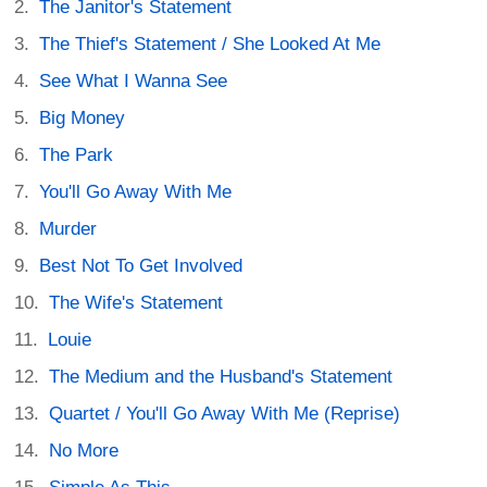
The Janitor's Statement
The Thief's Statement / She Looked At Me
See What I Wanna See
Big Money
The Park
You'll Go Away With Me
Murder
Best Not To Get Involved
The Wife's Statement
Louie
The Medium and the Husband's Statement
Quartet / You'll Go Away With Me (Reprise)
No More