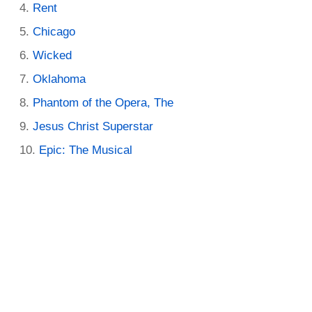
Rent
Chicago
Wicked
Oklahoma
Phantom of the Opera, The
Jesus Christ Superstar
Epic: The Musical