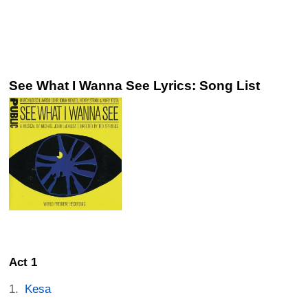
See What I Wanna See Lyrics: Song List
Act 1
Kesa