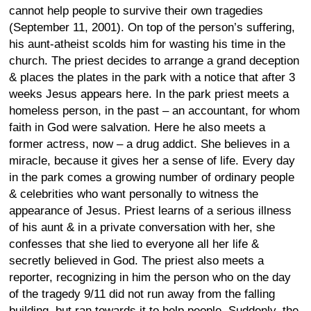
cannot help people to survive their own tragedies
(September 11, 2001). On top of the person’s suffering,
his aunt-atheist scolds him for wasting his time in the
church. The priest decides to arrange a grand deception
& places the plates in the park with a notice that after 3
weeks Jesus appears here. In the park priest meets a
homeless person, in the past – an accountant, for whom
faith in God were salvation. Here he also meets a
former actress, now – a drug addict. She believes in a
miracle, because it gives her a sense of life. Every day
in the park comes a growing number of ordinary people
& celebrities who want personally to witness the
appearance of Jesus. Priest learns of a serious illness
of his aunt & in a private conversation with her, she
confesses that she lied to everyone all her life &
secretly believed in God. The priest also meets a
reporter, recognizing in him the person who on the day
of the tragedy 9/11 did not run away from the falling
building, but ran towards it to help people. Suddenly, the