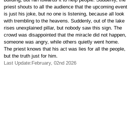
priest shouts to all the audience that the upcoming event
is just his joke, but no one is listening, because all look
with trembling to the heavens. Suddenly, out of the lake
rises unexplained pillar, but nobody saw this sign. The
crowd was disappointed that the miracle did not happen,
someone was angry, while others quietly went home.
The priest knows that his act was lies for all the people,
but the truth just for him.
Last Update:February, 02nd 2026