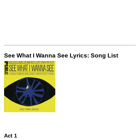
See What I Wanna See Lyrics: Song List
Act 1