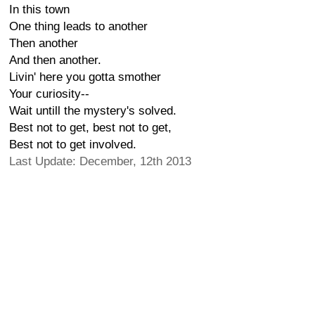
In this town
One thing leads to another
Then another
And then another.
Livin' here you gotta smother
Your curiosity--
Wait untill the mystery's solved.
Best not to get, best not to get,
Best not to get involved.
Last Update: December, 12th 2013