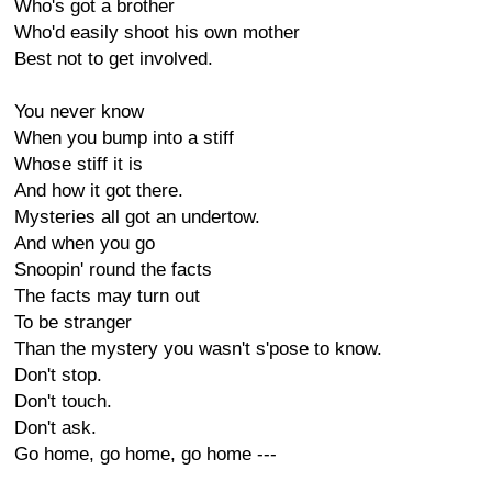
Who's got a brother
Who'd easily shoot his own mother
Best not to get involved.
You never know
When you bump into a stiff
Whose stiff it is
And how it got there.
Mysteries all got an undertow.
And when you go
Snoopin' round the facts
The facts may turn out
To be stranger
Than the mystery you wasn't s'pose to know.
Don't stop.
Don't touch.
Don't ask.
Go home, go home, go home ---