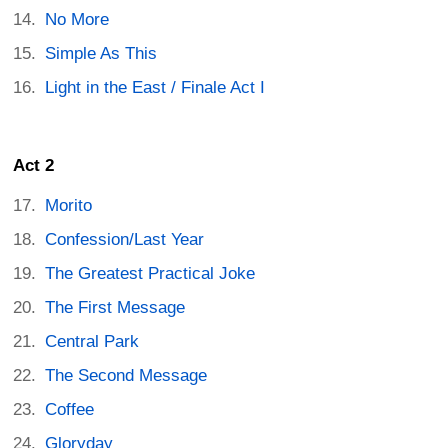
No More
Simple As This
Light in the East / Finale Act I
Act 2
Morito
Confession/Last Year
The Greatest Practical Joke
The First Message
Central Park
The Second Message
Coffee
Gloryday