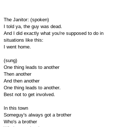
The Janitor: (spoken)
I told ya, the guy was dead.
And I did exactly what you're supposed to do in
situations like this:
I went home.
(sung)
One thing leads to another
Then another
And then another
One thing leads to another.
Best not to get involved.
In this town
Someguy's always got a brother
Who's a brother