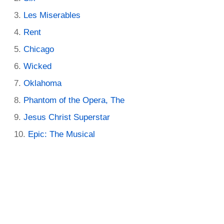
Les Miserables
Rent
Chicago
Wicked
Oklahoma
Phantom of the Opera, The
Jesus Christ Superstar
Epic: The Musical