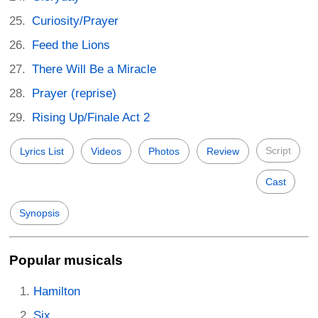
Curiosity/Prayer
Feed the Lions
There Will Be a Miracle
Prayer (reprise)
Rising Up/Finale Act 2
Script
Lyrics List
Videos
Photos
Review
Cast
Synopsis
Popular musicals
Hamilton
Six