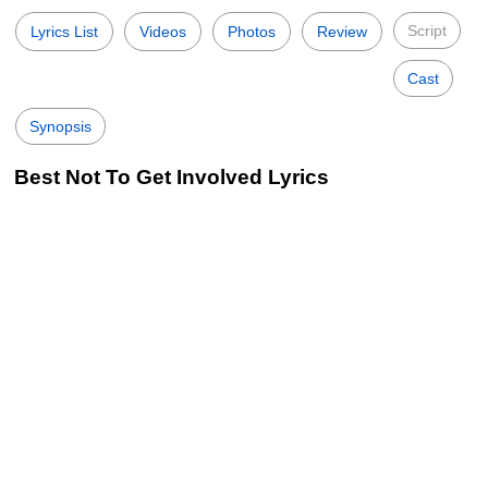
Script
Lyrics List
Videos
Photos
Review
Cast
Synopsis
Best Not To Get Involved Lyrics