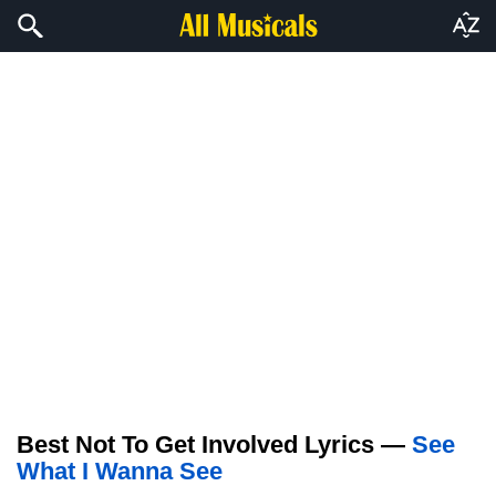
Best Not To Get Involved Lyrics —
See
What I Wanna See