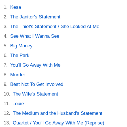
Kesa
The Janitor's Statement
The Thief's Statement / She Looked At Me
See What I Wanna See
Big Money
The Park
You'll Go Away With Me
Murder
Best Not To Get Involved
The Wife's Statement
Louie
The Medium and the Husband's Statement
Quartet / You'll Go Away With Me (Reprise)