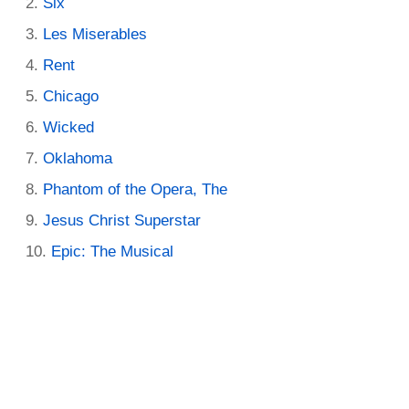
Six
Les Miserables
Rent
Chicago
Wicked
Oklahoma
Phantom of the Opera, The
Jesus Christ Superstar
Epic: The Musical