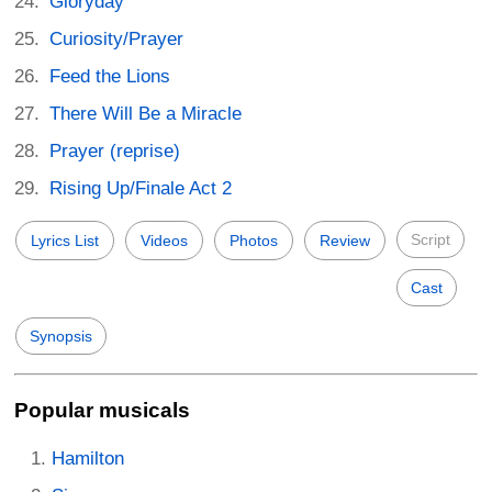
Gloryday
Curiosity/Prayer
Feed the Lions
There Will Be a Miracle
Prayer (reprise)
Rising Up/Finale Act 2
Script
Lyrics List
Videos
Photos
Review
Cast
Synopsis
Popular musicals
Hamilton