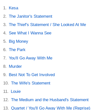
Kesa
The Janitor's Statement
The Thief's Statement / She Looked At Me
See What I Wanna See
Big Money
The Park
You'll Go Away With Me
Murder
Best Not To Get Involved
The Wife's Statement
Louie
The Medium and the Husband's Statement
Quartet / You'll Go Away With Me (Reprise)