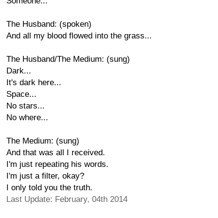
Someone...
The Husband: (spoken)
And all my blood flowed into the grass...
The Husband/The Medium: (sung)
Dark...
It's dark here...
Space...
No stars...
No where...
The Medium: (sung)
And that was all I received.
I'm just repeating his words.
I'm just a filter, okay?
I only told you the truth.
Last Update: February, 04th 2014