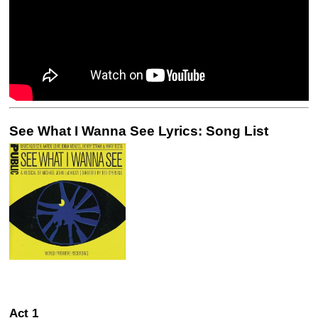
See What I Wanna See Lyrics: Song List
Act 1