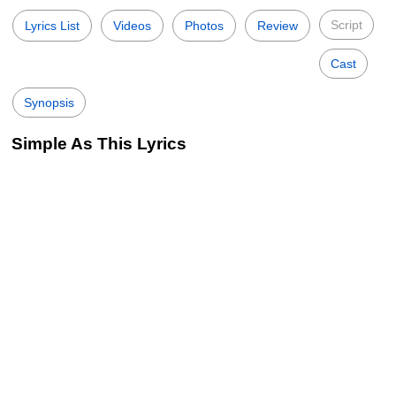
Script
Lyrics List
Videos
Photos
Review
Cast
Synopsis
Simple As This Lyrics