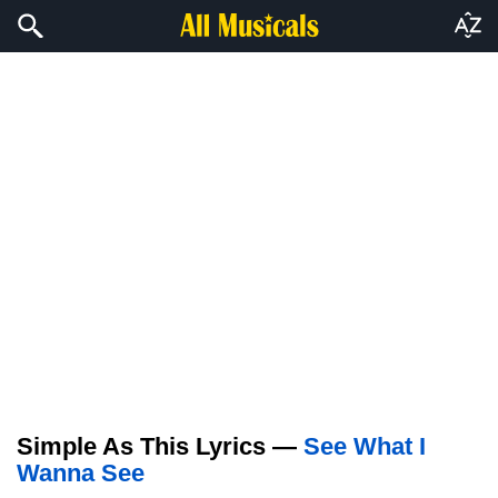
Simple As This Lyrics —
See What I
Wanna See