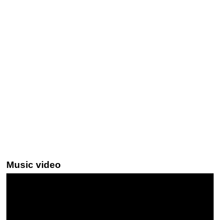
Music video