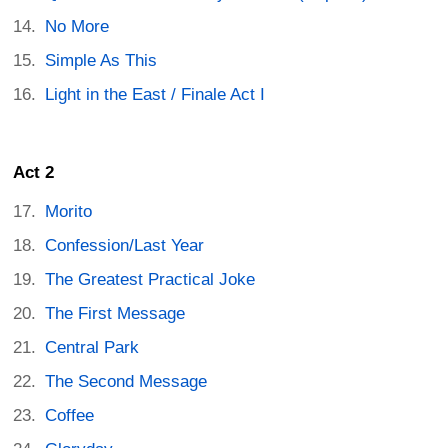
No More
Simple As This
Light in the East / Finale Act I
Act 2
Morito
Confession/Last Year
The Greatest Practical Joke
The First Message
Central Park
The Second Message
Coffee