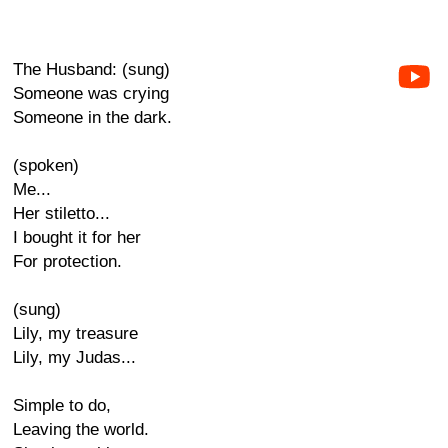
The Husband: (sung)
Someone was crying
Someone in the dark.
(spoken)
Me...
Her stiletto...
I bought it for her
For protection.
(sung)
Lily, my treasure
Lily, my Judas...
Simple to do,
Leaving the world.