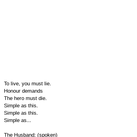
To live, you must lie.
Honour demands
The hero must die.
Simple as this.
Simple as this.
Simple as...
The Husband: (spoken)