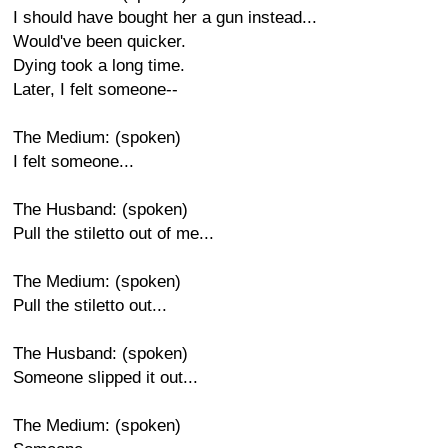
I should have bought her a gun instead...
Would've been quicker.
Dying took a long time.
Later, I felt someone--
The Medium: (spoken)
I felt someone...
The Husband: (spoken)
Pull the stiletto out of me...
The Medium: (spoken)
Pull the stiletto out...
The Husband: (spoken)
Someone slipped it out...
The Medium: (spoken)