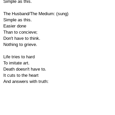
Simple as this.
The Husband/The Medium: (sung)
Simple as this.
Easier done
Than to concieve;
Don't have to think.
Nothing to grieve.
Life tries to hard
To imitate art.
Death doesn't have to.
It cuts to the heart
And answers with truth: