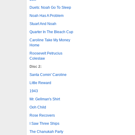
Duets: Noah Go To Sleep
Noah Has A Problem
Stuart And Noah
Quarter In The Bleach Cup
Caroline Take My Money
Home
Roosevelt Petrucius
Coleslaw
Disc 2:
Santa Comin' Caroline
Little Reward
1943
Mr. Gellman's Shirt
Ooh Child
Rose Recovers
I Saw Three Ships
The Chanukah Party