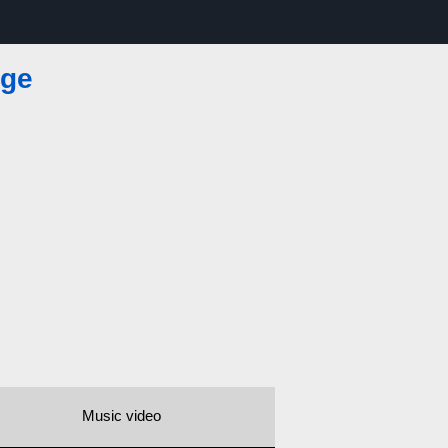
nge
Music video