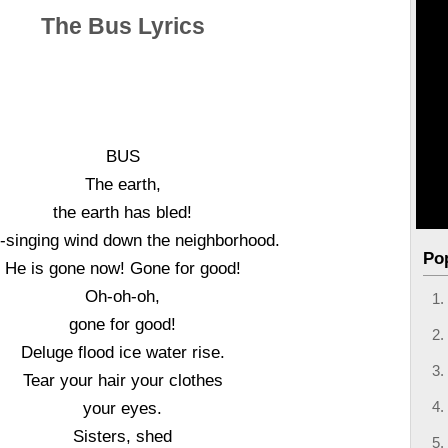
The Bus Lyrics
BUS
The earth,
the earth has bled!
singing wind down the neighborhood.
Po
He is gone now! Gone for good!
Oh-oh-oh,
gone for good!
Deluge flood ice water rise.
Tear your hair your clothes
your eyes.
Sisters, shed