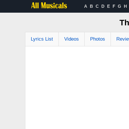
A
B
C
D
E
F
G
H
Th
Lyrics List
Videos
Photos
Revi