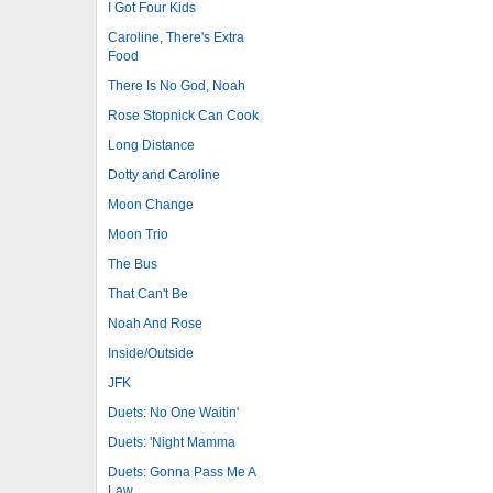
I Got Four Kids
Caroline, There's Extra
Food
There Is No God, Noah
Rose Stopnick Can Cook
Long Distance
Dotty and Caroline
Moon Change
Moon Trio
The Bus
That Can't Be
Noah And Rose
Inside/Outside
JFK
Duets: No One Waitin'
Duets: 'Night Mamma
Duets: Gonna Pass Me A
Law