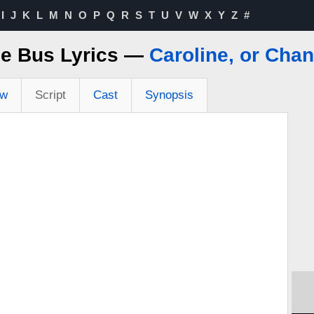
I
J
K
L
M
N
O
P
Q
R
S
T
U
V
W
X
Y
Z
#
e Bus Lyrics —
Caroline, or Cha
ew
Script
Cast
Synopsis