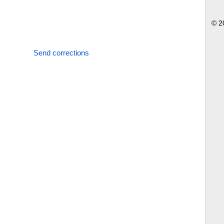
© 2
Send corrections