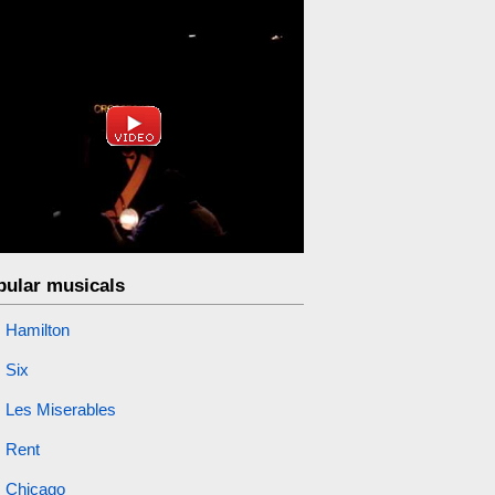
pular musicals
Hamilton
Six
Les Miserables
Rent
Chicago