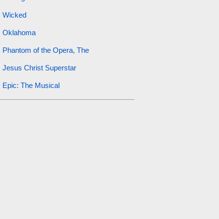
Wicked
Oklahoma
Phantom of the Opera, The
Jesus Christ Superstar
Epic: The Musical