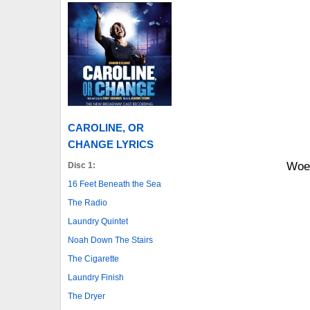
CAROLINE, OR
CHANGE LYRICS
Woe-
Disc 1:
16 Feet Beneath the Sea
The Radio
Laundry Quintet
Noah Down The Stairs
The Cigarette
Laundry Finish
The Dryer