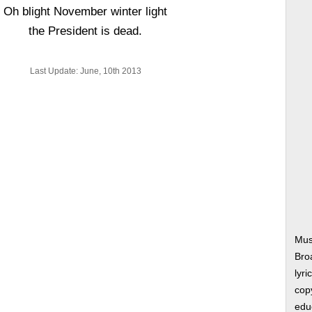
Oh blight November winter light
the President is dead.
Last Update: June, 10th 2013
Mus
Bro
lyri
copy
edu