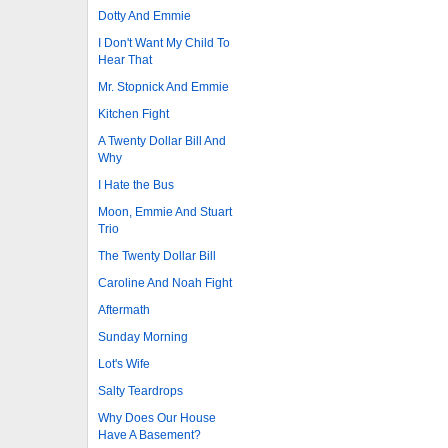
Dotty And Emmie
I Don't Want My Child To
Hear That
Mr. Stopnick And Emmie
Kitchen Fight
A Twenty Dollar Bill And
Why
I Hate the Bus
Moon, Emmie And Stuart
Trio
The Twenty Dollar Bill
Caroline And Noah Fight
Aftermath
Sunday Morning
Lot's Wife
Salty Teardrops
Why Does Our House
Have A Basement?