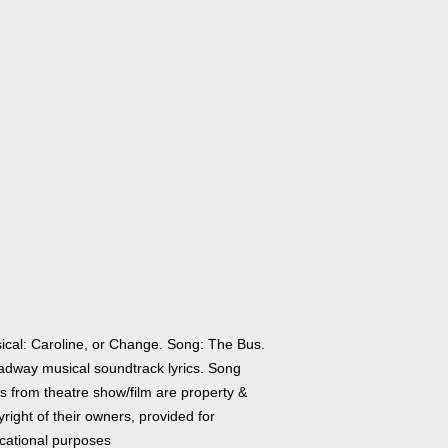
ical: Caroline, or Change. Song: The Bus.
adway musical soundtrack lyrics. Song
cs from theatre show/film are property &
right of their owners, provided for
cational purposes