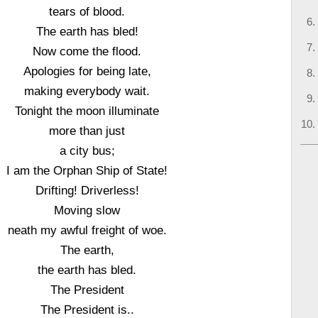
tears of blood.
The earth has bled!
Now come the flood.
Apologies for being late,
making everybody wait.
Tonight the moon illuminate
more than just
a city bus;
I am the Orphan Ship of State!
Drifting! Driverless!
Moving slow
neath my awful freight of woe.
The earth,
the earth has bled.
The President
The President is..