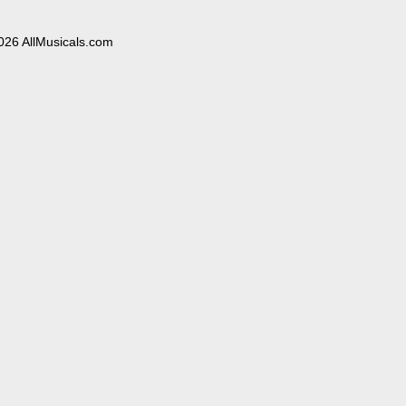
026 AllMusicals.com