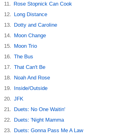
Rose Stopnick Can Cook
Long Distance
Dotty and Caroline
Moon Change
Moon Trio
The Bus
That Can't Be
Noah And Rose
Inside/Outside
JFK
Duets: No One Waitin'
Duets: 'Night Mamma
Duets: Gonna Pass Me A Law