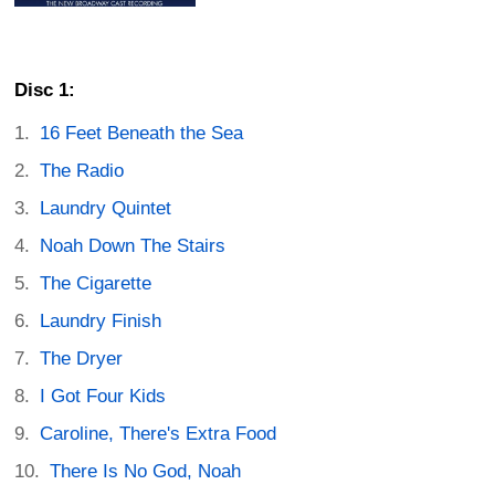
Disc 1:
16 Feet Beneath the Sea
The Radio
Laundry Quintet
Noah Down The Stairs
The Cigarette
Laundry Finish
The Dryer
I Got Four Kids
Caroline, There's Extra Food
There Is No God, Noah