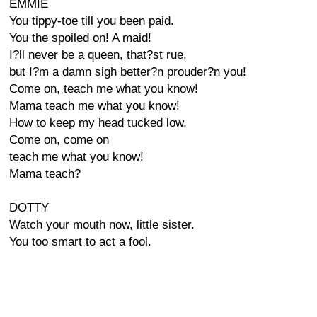
EMMIE
You tippy-toe till you been paid.
You the spoiled on! A maid!
I?ll never be a queen, that?st rue,
but I?m a damn sigh better?n prouder?n you!
Come on, teach me what you know!
Mama teach me what you know!
How to keep my head tucked low.
Come on, come on
teach me what you know!
Mama teach?
DOTTY
Watch your mouth now, little sister.
You too smart to act a fool.