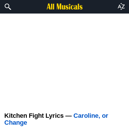
Kitchen Fight Lyrics —
Caroline, or
Change