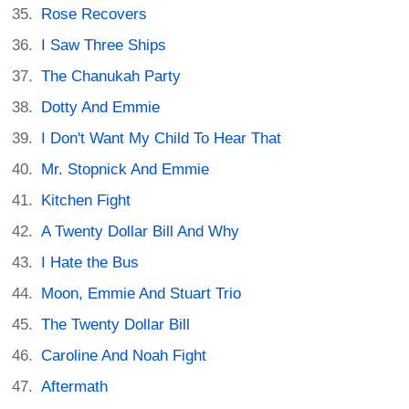
Rose Recovers
I Saw Three Ships
The Chanukah Party
Dotty And Emmie
I Don't Want My Child To Hear That
Mr. Stopnick And Emmie
Kitchen Fight
A Twenty Dollar Bill And Why
I Hate the Bus
Moon, Emmie And Stuart Trio
The Twenty Dollar Bill
Caroline And Noah Fight
Aftermath