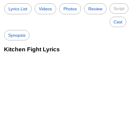
Script
Lyrics List
Videos
Photos
Review
Cast
Synopsis
Kitchen Fight Lyrics