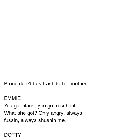
Proud don?t talk trash to her mother.
EMMIE
You got plans, you go to school.
What she got? Only angry, always
fussin, always shushin me.
DOTTY