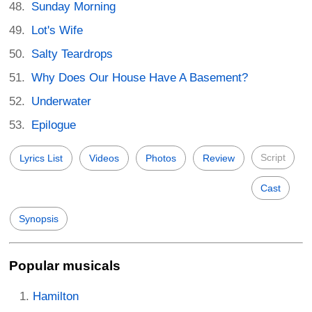
Sunday Morning
Lot's Wife
Salty Teardrops
Why Does Our House Have A Basement?
Underwater
Epilogue
Script
Lyrics List
Videos
Photos
Review
Cast
Synopsis
Popular musicals
Hamilton