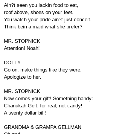
Ain?t seen you lackin food to eat,
roof above, shoes on your feet.
You watch your pride ain?t just conceit.
Think bein a maid what she prefer?
MR. STOPNICK
Attention! Noah!
DOTTY
Go on, make things like they were.
Apologize to her.
MR. STOPNICK
Now comes your gift! Something handy:
Chanukah Gelt, for real, not candy!
A twenty dollar bill!
GRANDMA & GRAMPA GELLMAN