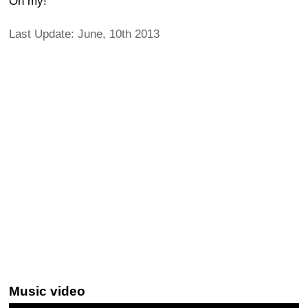
Oh my!
Last Update: June, 10th 2013
Music video