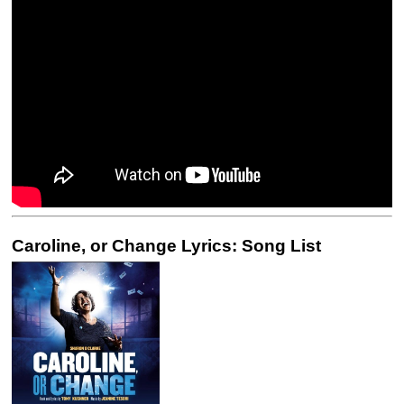
Caroline, or Change Lyrics: Song List