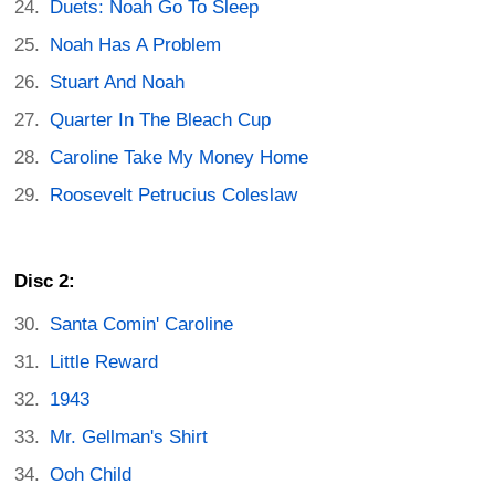
Duets: Noah Go To Sleep
Noah Has A Problem
Stuart And Noah
Quarter In The Bleach Cup
Caroline Take My Money Home
Roosevelt Petrucius Coleslaw
Disc 2:
Santa Comin' Caroline
Little Reward
1943
Mr. Gellman's Shirt
Ooh Child