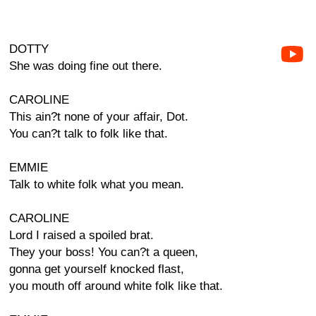
DOTTY
She was doing fine out there.
CAROLINE
This ain?t none of your affair, Dot.
You can?t talk to folk like that.
EMMIE
Talk to white folk what you mean.
CAROLINE
Lord I raised a spoiled brat.
They your boss! You can?t a queen,
gonna get yourself knocked flast,
you mouth off around white folk like that.