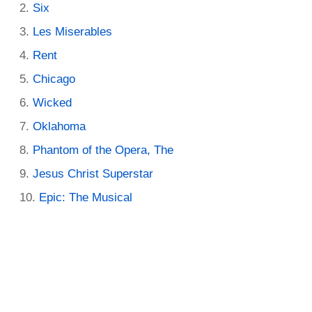
Six
Les Miserables
Rent
Chicago
Wicked
Oklahoma
Phantom of the Opera, The
Jesus Christ Superstar
Epic: The Musical