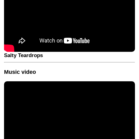
Salty Teardrops
Music video