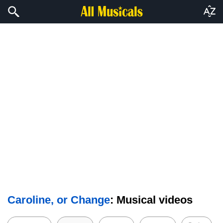
Caroline, or Change
: Musical videos