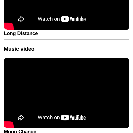
Long Distance
Music video
Moon Change