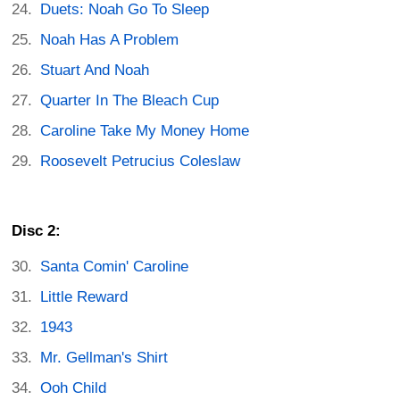
Duets: Noah Go To Sleep
Noah Has A Problem
Stuart And Noah
Quarter In The Bleach Cup
Caroline Take My Money Home
Roosevelt Petrucius Coleslaw
Disc 2:
Santa Comin' Caroline
Little Reward
1943
Mr. Gellman's Shirt
Ooh Child