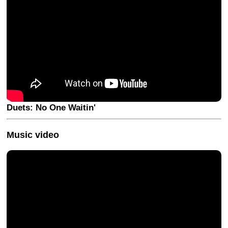
Duets: No One Waitin'
Music video