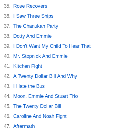
Rose Recovers
I Saw Three Ships
The Chanukah Party
Dotty And Emmie
I Don't Want My Child To Hear That
Mr. Stopnick And Emmie
Kitchen Fight
A Twenty Dollar Bill And Why
I Hate the Bus
Moon, Emmie And Stuart Trio
The Twenty Dollar Bill
Caroline And Noah Fight
Aftermath