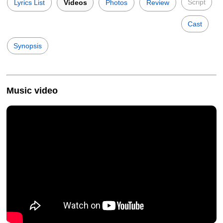
Script
Lyrics List
Videos
Photos
Review
Cast
Synopsis
Music video