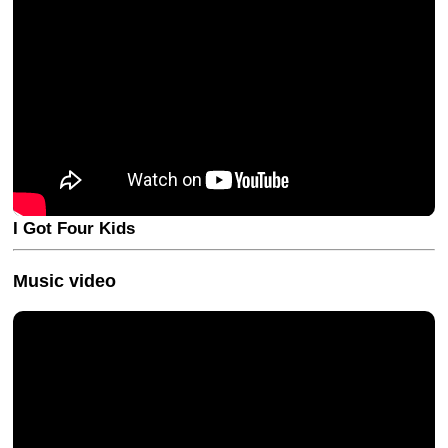
I Got Four Kids
Music video