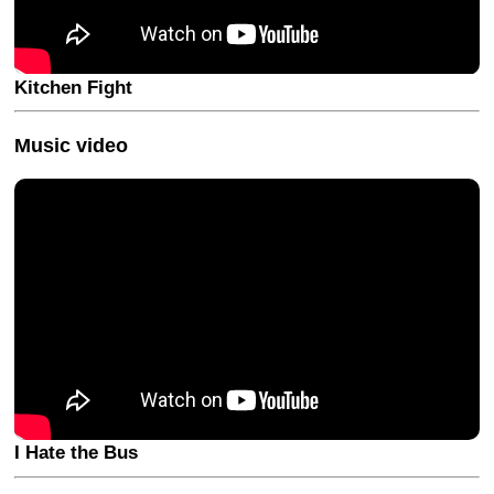
Kitchen Fight
Music video
I Hate the Bus