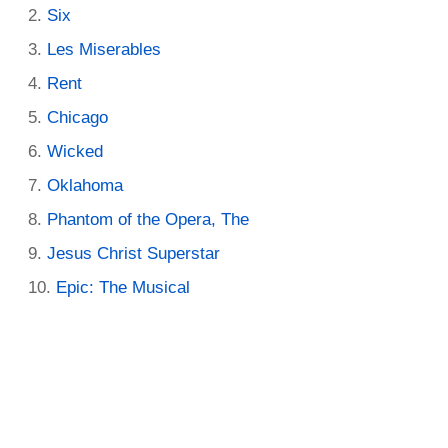
Six
Les Miserables
Rent
Chicago
Wicked
Oklahoma
Phantom of the Opera, The
Jesus Christ Superstar
Epic: The Musical