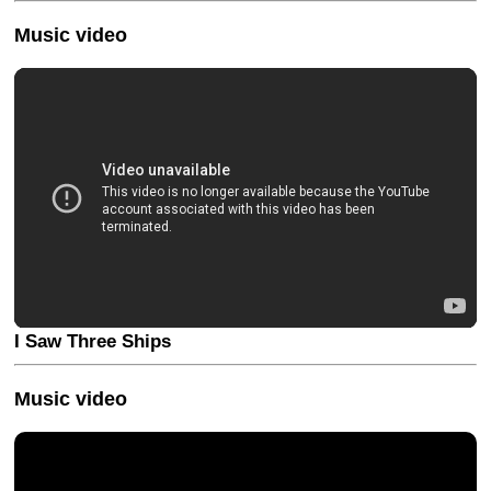
Music video
I Saw Three Ships
Music video