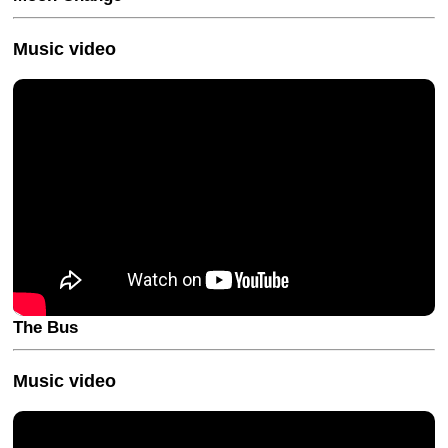
Music video
The Bus
Music video