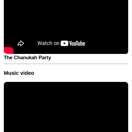
The Chanukah Party
Music video