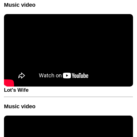
Music video
Lot's Wife
Music video