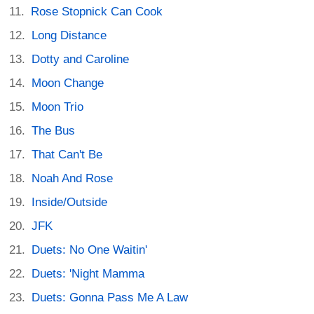
Rose Stopnick Can Cook
Long Distance
Dotty and Caroline
Moon Change
Moon Trio
The Bus
That Can't Be
Noah And Rose
Inside/Outside
JFK
Duets: No One Waitin'
Duets: 'Night Mamma
Duets: Gonna Pass Me A Law