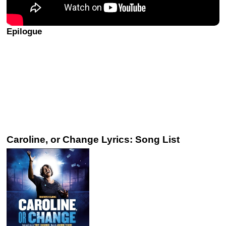
Epilogue
Caroline, or Change Lyrics: Song List