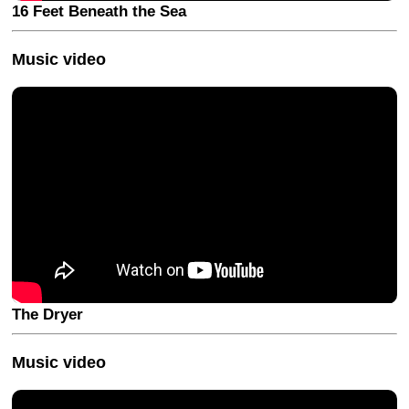
16 Feet Beneath the Sea
Music video
The Dryer
Music video