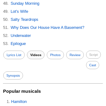
Sunday Morning
Lot's Wife
Salty Teardrops
Why Does Our House Have A Basement?
Underwater
Epilogue
Script
Lyrics List
Videos
Photos
Review
Cast
Synopsis
Popular musicals
Hamilton