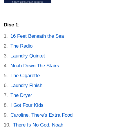
Disc 1:
16 Feet Beneath the Sea
The Radio
Laundry Quintet
Noah Down The Stairs
The Cigarette
Laundry Finish
The Dryer
I Got Four Kids
Caroline, There's Extra Food
There Is No God, Noah