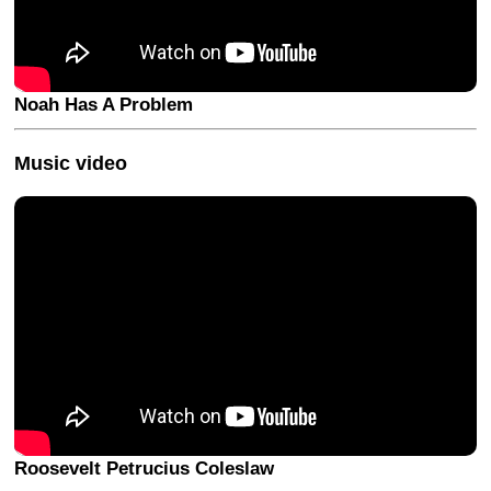
Noah Has A Problem
Music video
Roosevelt Petrucius Coleslaw