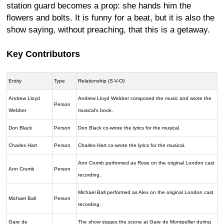
station guard becomes a prop: she hands him the
flowers and bolts. It is funny for a beat, but it is also the
show saying, without preaching, that this is a getaway.
Key Contributors
Entity
Type
Relationship (S-V-O)
Andrew Lloyd
Andrew Lloyd Webber composed the music and wrote the
Person
Webber
musical's book.
Don Black
Person
Don Black co-wrote the lyrics for the musical.
Charles Hart
Person
Charles Hart co-wrote the lyrics for the musical.
Ann Crumb performed as Rose on the original London cast
Ann Crumb
Person
recording.
Michael Ball performed as Alex on the original London cast
Michael Ball
Person
recording.
Gare de
The show stages the scene at Gare de Montpellier during