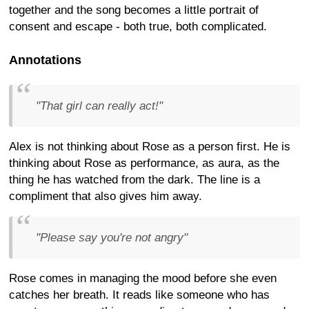
together and the song becomes a little portrait of
consent and escape - both true, both complicated.
Annotations
"That girl can really act!"
Alex is not thinking about Rose as a person first. He is
thinking about Rose as performance, as aura, as the
thing he has watched from the dark. The line is a
compliment that also gives him away.
"Please say you're not angry"
Rose comes in managing the mood before she even
catches her breath. It reads like someone who has