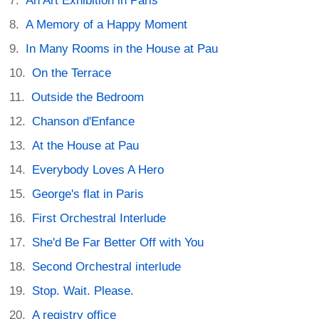
An Art Exhibition in Paris
A Memory of a Happy Moment
In Many Rooms in the House at Pau
On the Terrace
Outside the Bedroom
Chanson d'Enfance
At the House at Pau
Everybody Loves A Hero
George's flat in Paris
First Orchestral Interlude
She'd Be Far Better Off with You
Second Orchestral interlude
Stop. Wait. Please.
A registry office