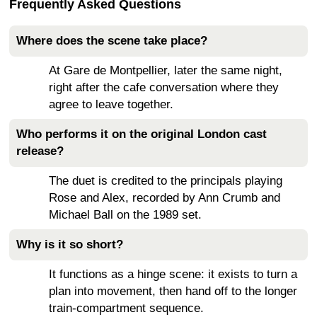
Frequently Asked Questions
Where does the scene take place?
At Gare de Montpellier, later the same night,
right after the cafe conversation where they
agree to leave together.
Who performs it on the original London cast
release?
The duet is credited to the principals playing
Rose and Alex, recorded by Ann Crumb and
Michael Ball on the 1989 set.
Why is it so short?
It functions as a hinge scene: it exists to turn a
plan into movement, then hand off to the longer
train-compartment sequence.