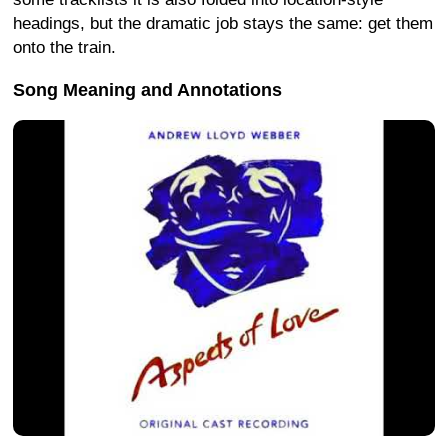
headings, but the dramatic job stays the same: get them
onto the train.
Song Meaning and Annotations