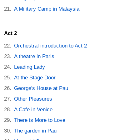
A Military Camp in Malaysia
Act 2
Orchestral introduction to Act 2
A theatre in Paris
Leading Lady
At the Stage Door
George's House at Pau
Other Pleasures
A Cafe in Venice
There is More to Love
The garden in Pau