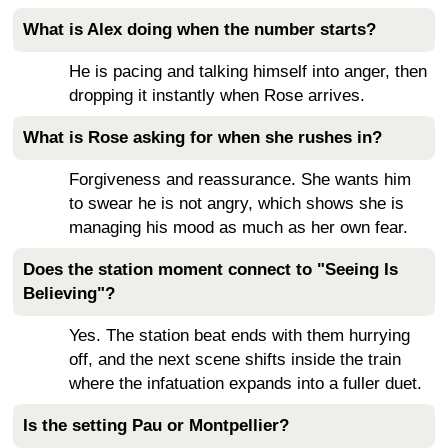
What is Alex doing when the number starts?
He is pacing and talking himself into anger, then
dropping it instantly when Rose arrives.
What is Rose asking for when she rushes in?
Forgiveness and reassurance. She wants him
to swear he is not angry, which shows she is
managing his mood as much as her own fear.
Does the station moment connect to "Seeing Is
Believing"?
Yes. The station beat ends with them hurrying
off, and the next scene shifts inside the train
where the infatuation expands into a fuller duet.
Is the setting Pau or Montpellier?