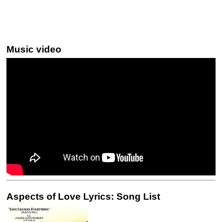
Music video
Aspects of Love Lyrics: Song List