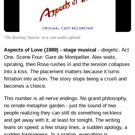
'The Railway Station' in a cast-audio upload.
Aspects of Love (1989) - stage musical
- diegetic. Act
One, Scene Four: Gare de Montpellier. Alex waits,
spiraling, then Rose rushes in and the tension collapses
into a kiss. The placement matters because it turns
flirtation into action. The story stops being a crush and
becomes a choice.
This number is all nerve endings. No grand philosophy,
no ornate metaphor garden - just the sound of two
people realizing they can still do something reckless
and get away with it, at least for tonight. The writing
leans on speed: a few sharp lines, a sudden apology, a
sudden forgiveness. In a station, everything is