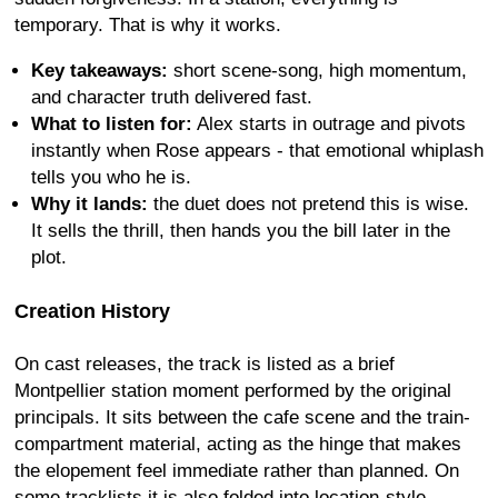
temporary. That is why it works.
Key takeaways:
short scene-song, high momentum,
and character truth delivered fast.
What to listen for:
Alex starts in outrage and pivots
instantly when Rose appears - that emotional whiplash
tells you who he is.
Why it lands:
the duet does not pretend this is wise.
It sells the thrill, then hands you the bill later in the
plot.
Creation History
On cast releases, the track is listed as a brief
Montpellier station moment performed by the original
principals. It sits between the cafe scene and the train-
compartment material, acting as the hinge that makes
the elopement feel immediate rather than planned. On
some tracklists it is also folded into location-style