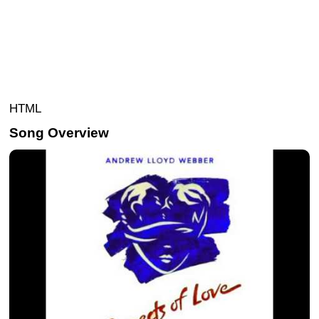
HTML
Song Overview