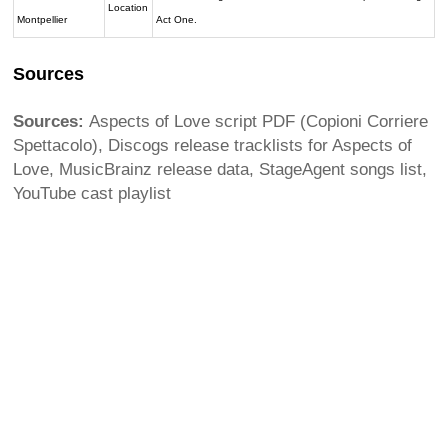
Location
Montpellier
Act One.
Sources
Sources:
Aspects of Love script PDF (Copioni Corriere
Spettacolo), Discogs release tracklists for Aspects of
Love, MusicBrainz release data, StageAgent songs list,
YouTube cast playlist