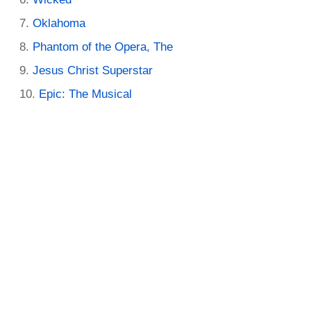
Oklahoma
Phantom of the Opera, The
Jesus Christ Superstar
Epic: The Musical