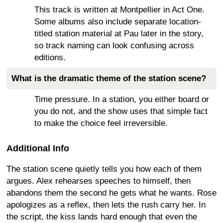
This track is written at Montpellier in Act One.
Some albums also include separate location-
titled station material at Pau later in the story,
so track naming can look confusing across
editions.
What is the dramatic theme of the station scene?
Time pressure. In a station, you either board or
you do not, and the show uses that simple fact
to make the choice feel irreversible.
Additional Info
The station scene quietly tells you how each of them
argues. Alex rehearses speeches to himself, then
abandons them the second he gets what he wants. Rose
apologizes as a reflex, then lets the rush carry her. In
the script, the kiss lands hard enough that even the