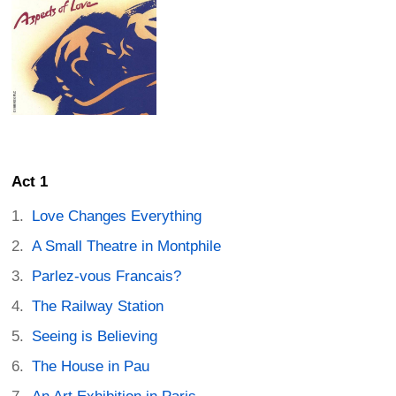
Act 1
Love Changes Everything
A Small Theatre in Montphile
Parlez-vous Francais?
The Railway Station
Seeing is Believing
The House in Pau