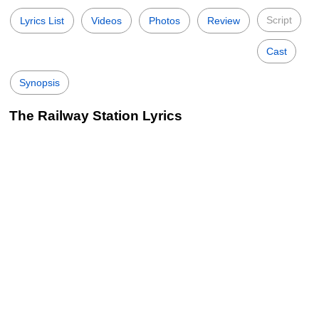
Script
Lyrics List
Videos
Photos
Review
Cast
Synopsis
The Railway Station Lyrics