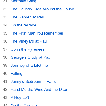
Mermaid Song
The Country Side Around the House
The Garden at Pau
On the terrace
The First Man You Remember
The Vineyard at Pau
Up in the Pyrenees
George's Study at Pau
Journey of a Lifetime
Falling
Jenny's Bedroom in Paris
Hand Me the Wine And the Dice
A Hey Loft
On the Terrace