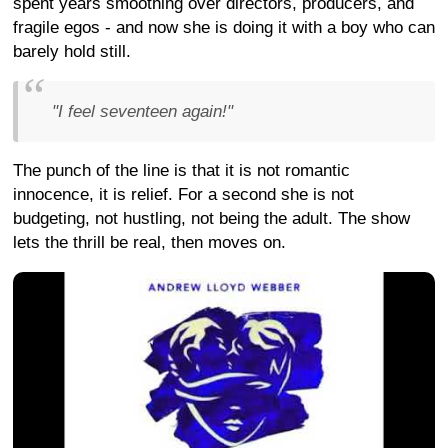
spent years smoothing over directors, producers, and
fragile egos - and now she is doing it with a boy who can
barely hold still.
"I feel seventeen again!"
The punch of the line is that it is not romantic
innocence, it is relief. For a second she is not
budgeting, not hustling, not being the adult. The show
lets the thrill be real, then moves on.