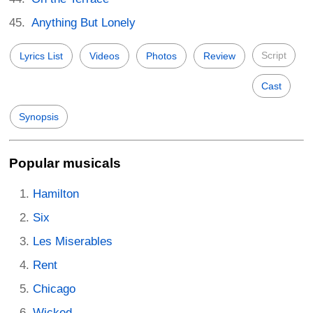
Anything But Lonely
Script
Lyrics List
Videos
Photos
Review
Cast
Synopsis
Popular musicals
Hamilton
Six
Les Miserables
Rent
Chicago
Wicked