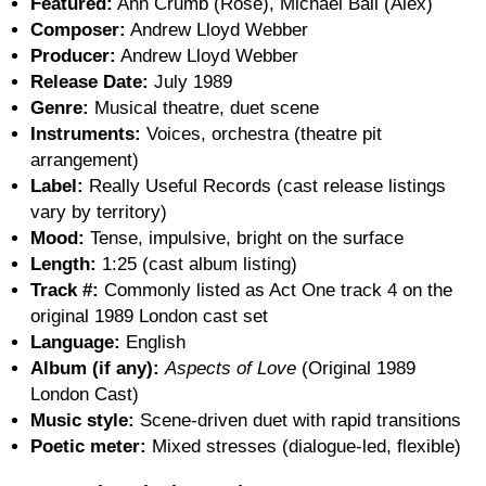
Featured:
Ann Crumb (Rose), Michael Ball (Alex)
Composer:
Andrew Lloyd Webber
Producer:
Andrew Lloyd Webber
Release Date:
July 1989
Genre:
Musical theatre, duet scene
Instruments:
Voices, orchestra (theatre pit
arrangement)
Label:
Really Useful Records (cast release listings
vary by territory)
Mood:
Tense, impulsive, bright on the surface
Length:
1:25 (cast album listing)
Track #:
Commonly listed as Act One track 4 on the
original 1989 London cast set
Language:
English
Album (if any):
Aspects of Love
(Original 1989
London Cast)
Music style:
Scene-driven duet with rapid transitions
Poetic meter:
Mixed stresses (dialogue-led, flexible)