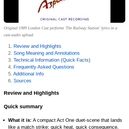
Original 1989 London Cast performs 'The Railway Station' lyrics in a
cast-audio upload.
Review and Highlights
Song Meaning and Annotations
Technical Information (Quick Facts)
Frequently Asked Questions
Additional Info
Sources
Review and Highlights
Quick summary
What it is:
A compact Act One duet-scene that lands
like a match strike: quick heat, quick consequence.