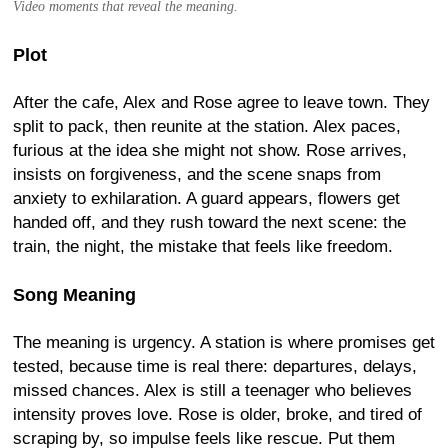
Video moments that reveal the meaning.
Plot
After the cafe, Alex and Rose agree to leave town. They
split to pack, then reunite at the station. Alex paces,
furious at the idea she might not show. Rose arrives,
insists on forgiveness, and the scene snaps from
anxiety to exhilaration. A guard appears, flowers get
handed off, and they rush toward the next scene: the
train, the night, the mistake that feels like freedom.
Song Meaning
The meaning is urgency. A station is where promises get
tested, because time is real there: departures, delays,
missed chances. Alex is still a teenager who believes
intensity proves love. Rose is older, broke, and tired of
scraping by, so impulse feels like rescue. Put them