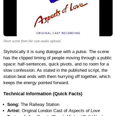
Short scene from the cast-audio upload.
Stylistically it is sung dialogue with a pulse. The scene
has the clipped timing of people moving through a public
space: half-sentences, quick pivots, and no room for a
slow confession. As stated in the published script, the
station beat ends with them hurrying off together, which
keeps the energy pointed forward.
Technical Information (Quick Facts)
Song:
The Railway Station
Artist:
Original London Cast of
Aspects of Love