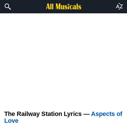
The Railway Station Lyrics —
Aspects of
Love