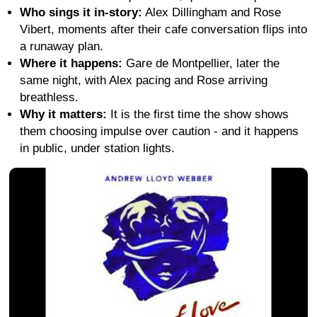
Who sings it in-story:
Alex Dillingham and Rose
Vibert, moments after their cafe conversation flips into
a runaway plan.
Where it happens:
Gare de Montpellier, later the
same night, with Alex pacing and Rose arriving
breathless.
Why it matters:
It is the first time the show shows
them choosing impulse over caution - and it happens
in public, under station lights.