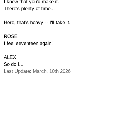
I knew that you'd make it.
There's plenty of time...
Here, that's heavy -- I'll take it.
ROSE
I feel seventeen again!
ALEX
So do I...
Last Update: March, 10th 2026