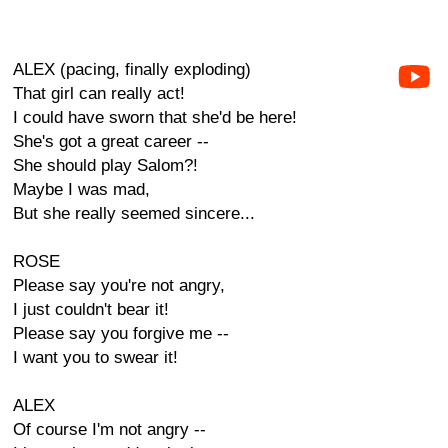
ALEX (pacing, finally exploding)
That girl can really act!
I could have sworn that she'd be here!
She's got a great career --
She should play Salom?!
Maybe I was mad,
But she really seemed sincere...
ROSE
Please say you're not angry,
I just couldn't bear it!
Please say you forgive me --
I want you to swear it!
ALEX
Of course I'm not angry --