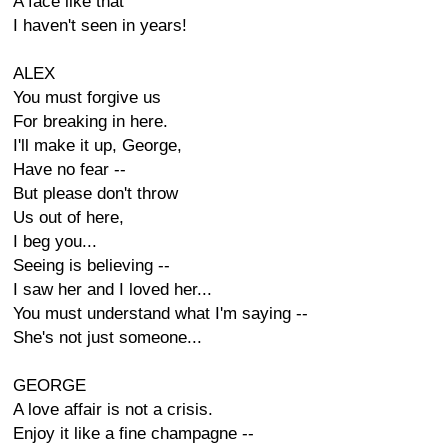
A face like that
I haven't seen in years!
ALEX
You must forgive us
For breaking in here.
I'll make it up, George,
Have no fear --
But please don't throw
Us out of here,
I beg you...
Seeing is believing --
I saw her and I loved her...
You must understand what I'm saying --
She's not just someone...
GEORGE
A love affair is not a crisis.
Enjoy it like a fine champagne --