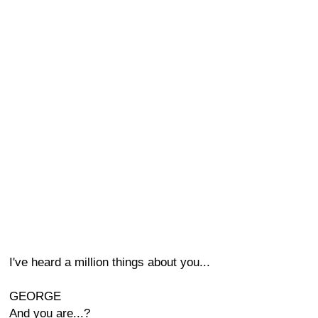
I've heard a million things about you...
GEORGE
And you are...?