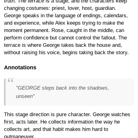
truth. The terrace is a stage, and the characters keep
changing costumes: priest, lover, host, guardian.
George speaks in the language of endings, calendars,
and experience, while Alex keeps trying to make the
moment permanent. Rose, caught in the middle, can
perform confidence but cannot control the fallout. The
terrace is where George takes back the house and,
without raising his voice, begins taking back the story.
Annotations
"GEORGE steps back into the shadows,
unseen"
This stage direction is pure character. George watches
first, acts later. He collects information the way he
collects art, and that habit makes him hard to
outmaneuver.