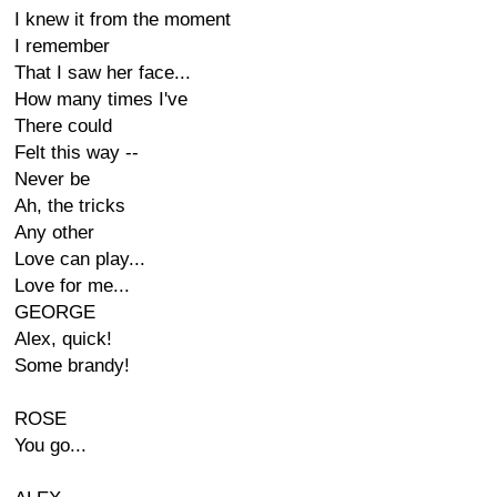
I knew it from the moment
I remember
That I saw her face...
How many times I've
There could
Felt this way --
Never be
Ah, the tricks
Any other
Love can play...
Love for me...
GEORGE
Alex, quick!
Some brandy!
ROSE
You go...