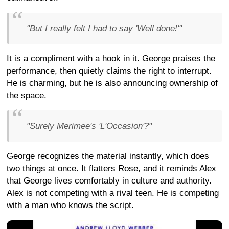
"But I really felt I had to say 'Well done!'"
It is a compliment with a hook in it. George praises the
performance, then quietly claims the right to interrupt.
He is charming, but he is also announcing ownership of
the space.
"Surely Merimee's 'L'Occasion'?"
George recognizes the material instantly, which does
two things at once. It flatters Rose, and it reminds Alex
that George lives comfortably in culture and authority.
Alex is not competing with a rival teen. He is competing
with a man who knows the script.