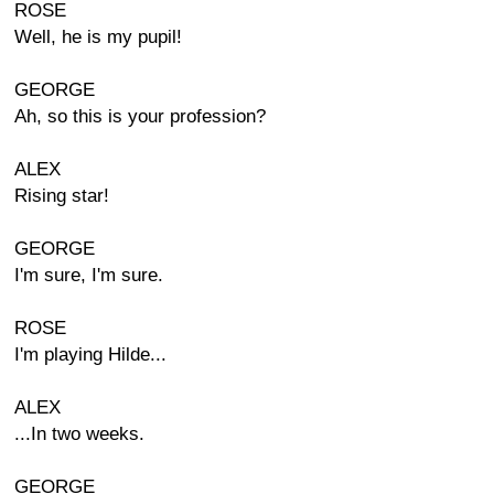
ROSE
Well, he is my pupil!
GEORGE
Ah, so this is your profession?
ALEX
Rising star!
GEORGE
I'm sure, I'm sure.
ROSE
I'm playing Hilde...
ALEX
...In two weeks.
GEORGE