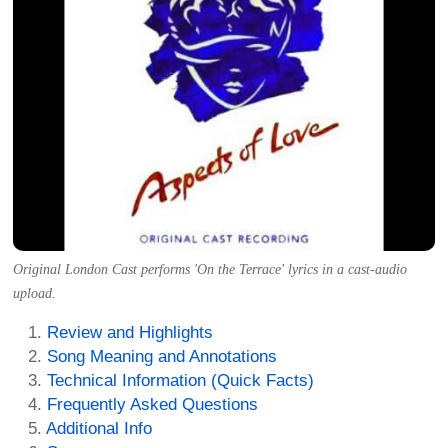
Original London Cast performs 'On the Terrace' lyrics in a cast-audio
upload.
Review and Highlights
Song Meaning and Annotations
Technical Information (Quick Facts)
Frequently Asked Questions
Additional Info