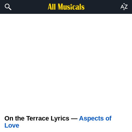
On the Terrace Lyrics —
Aspects of
Love