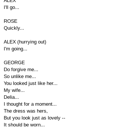
ALEX
I'll go...
ROSE
Quickly...
ALEX (hurrying out)
I'm going...
GEORGE
Do forgive me...
So unlike me...
You looked just like her...
My wife...
Delia...
I thought for a moment...
The dress was hers,
But you look just as lovely --
It should be worn...