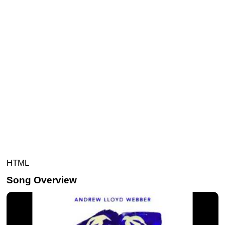
HTML
Song Overview