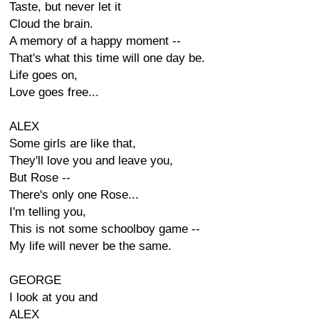
Taste, but never let it
Cloud the brain.
A memory of a happy moment --
That's what this time will one day be.
Life goes on,
Love goes free...
ALEX
Some girls are like that,
They'll love you and leave you,
But Rose --
There's only one Rose...
I'm telling you,
This is not some schoolboy game --
My life will never be the same.
GEORGE
I look at you and
ALEX