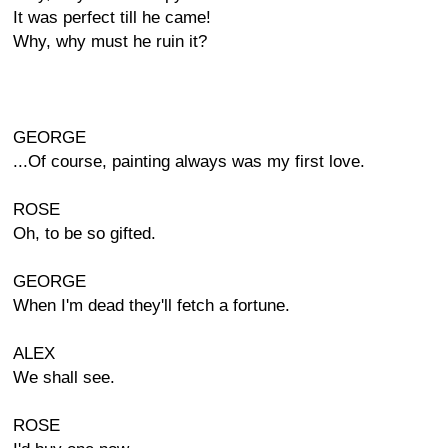
It was perfect till he came!
Why, why must he ruin it?
GEORGE
...Of course, painting always was my first love.
ROSE
Oh, to be so gifted.
GEORGE
When I'm dead they'll fetch a fortune.
ALEX
We shall see.
ROSE