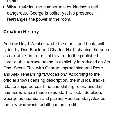
thinks.
Why it sticks:
the number makes kindness feel
dangerous. George is polite, yet his presence
rearranges the power in the room.
Creation History
Andrew Lloyd Webber wrote the music and book, with
lyrics by Don Black and Charles Hart, shaping the score
as narrative-first musical theatre. In the published
libretto, this terrace scene is explicitly introduced as Act
One, Scene Ten, with George approaching and Rose
and Alex rehearsing "L'Occasion." According to the
official show licensing description, the musical tracks
relationships across time and shifting roles, and this
number is where those roles start to lock into place:
George as guardian and patron, Rose as star, Alex as
the boy who wants adulthood on credit.