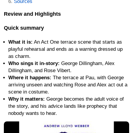
Sources
Review and Highlights
Quick summary
What it is:
An Act One terrace scene that starts as
playful rehearsal and ends as a warning dressed up
as charm.
Who sings it in-story:
George Dillingham, Alex
Dillingham, and Rose Vibert.
Where it happens:
The terrace at Pau, with George
arriving unseen and watching Rose and Alex act out a
scene in costume.
Why it matters:
George becomes the adult voice of
the story, and his advice lands like prophecy that
nobody wants to hear.