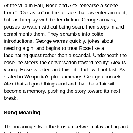
At the villa in Pau, Rose and Alex rehearse a scene
from "L'Occasion" on the terrace, half as entertainment,
half as foreplay with better diction. George arrives,
pauses to watch without being seen, then steps in and
compliments them. They scramble into polite
introductions. George warms quickly, jokes about
needing a gin, and begins to treat Rose like a
fascinating guest rather than a scandal. Underneath the
ease, he steers the conversation toward reality: Alex is
young, Rose is older, and this interlude will not last. As
stated in Wikipedia's plot summary, George counsels
Alex that all good things end and that the affair will
become a memory, pushing the story toward its next
break.
Song Meaning
The meaning sits in the tension between play-acting and