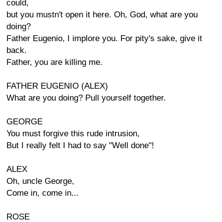
could,
but you mustn't open it here. Oh, God, what are you
doing?
Father Eugenio, I implore you. For pity's sake, give it
back.
Father, you are killing me.
FATHER EUGENIO (ALEX)
What are you doing? Pull yourself together.
GEORGE
You must forgive this rude intrusion,
But I really felt I had to say "Well done"!
ALEX
Oh, uncle George,
Come in, come in...
ROSE