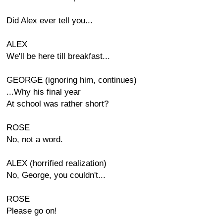
Did Alex ever tell you...
ALEX
We'll be here till breakfast...
GEORGE (ignoring him, continues)
...Why his final year
At school was rather short?
ROSE
No, not a word.
ALEX (horrified realization)
No, George, you couldn't...
ROSE
Please go on!