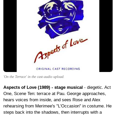
'On the Terrace' in the cast-audio upload.
Aspects of Love (1989) - stage musical
- diegetic. Act
One, Scene Ten: terrace at Pau. George approaches,
hears voices from inside, and sees Rose and Alex
rehearsing from Merimee's "L'Occasion" in costume. He
steps back into the shadows, then interrupts with a