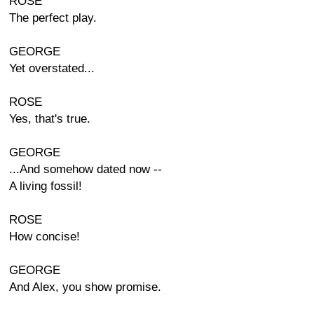
ROSE
The perfect play.
GEORGE
Yet overstated...
ROSE
Yes, that's true.
GEORGE
...And somehow dated now --
A living fossil!
ROSE
How concise!
GEORGE
And Alex, you show promise.