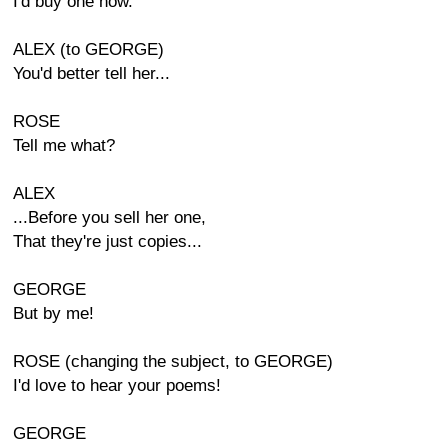
I'd buy one now.
ALEX (to GEORGE)
You'd better tell her...
ROSE
Tell me what?
ALEX
...Before you sell her one,
That they're just copies...
GEORGE
But by me!
ROSE (changing the subject, to GEORGE)
I'd love to hear your poems!
GEORGE