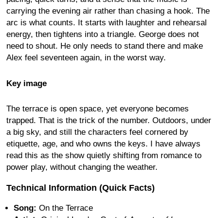
carrying the evening air rather than chasing a hook. The
arc is what counts. It starts with laughter and rehearsal
energy, then tightens into a triangle. George does not
need to shout. He only needs to stand there and make
Alex feel seventeen again, in the worst way.
Key image
The terrace is open space, yet everyone becomes
trapped. That is the trick of the number. Outdoors, under
a big sky, and still the characters feel cornered by
etiquette, age, and who owns the keys. I have always
read this as the show quietly shifting from romance to
power play, without changing the weather.
Technical Information (Quick Facts)
Song:
On the Terrace