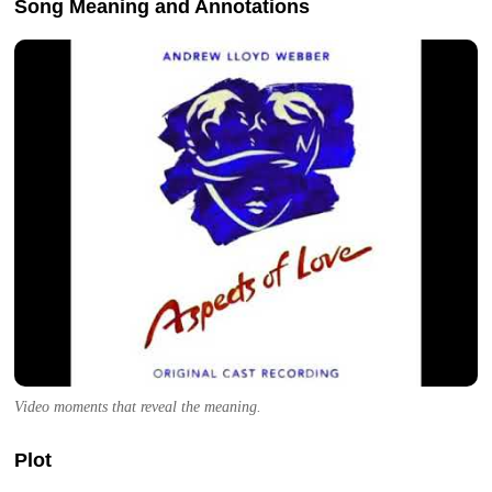
Song Meaning and Annotations
Video moments that reveal the meaning.
Plot