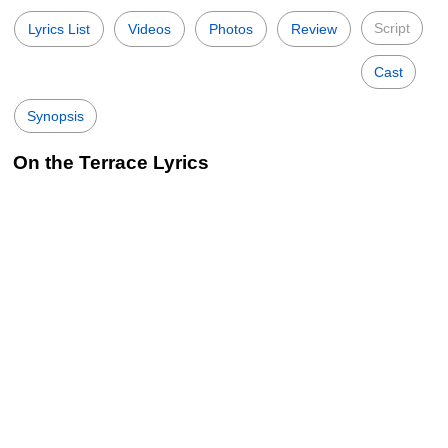
Script
Lyrics List
Videos
Photos
Review
Cast
Synopsis
On the Terrace Lyrics