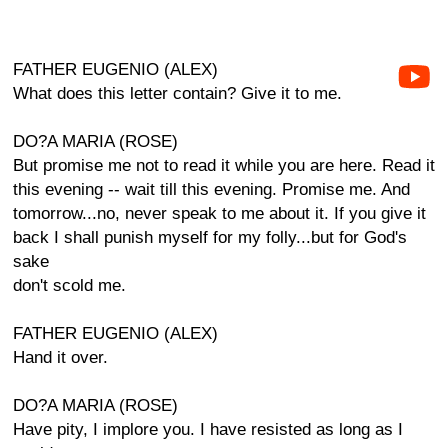
FATHER EUGENIO (ALEX)
What does this letter contain? Give it to me.
DO?A MARIA (ROSE)
But promise me not to read it while you are here. Read it
this evening -- wait till this evening. Promise me. And
tomorrow...no, never speak to me about it. If you give it
back I shall punish myself for my folly...but for God's
sake
don't scold me.
FATHER EUGENIO (ALEX)
Hand it over.
DO?A MARIA (ROSE)
Have pity, I implore you. I have resisted as long as I