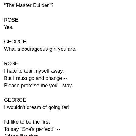
"The Master Builder"?
ROSE
Yes.
GEORGE
What a courageous girl you are.
ROSE
I hate to tear myself away,
But I must go and change --
Please promise me you'll stay.
GEORGE
I wouldn't dream of going far!
I'd like to be the first
To say "She's perfect!" --