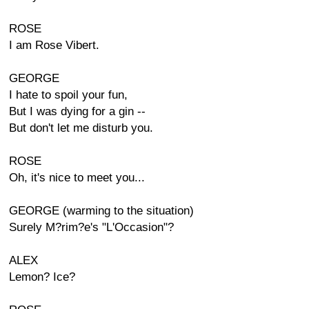
ROSE
I am Rose Vibert.
GEORGE
I hate to spoil your fun,
But I was dying for a gin --
But don't let me disturb you.
ROSE
Oh, it's nice to meet you...
GEORGE (warming to the situation)
Surely M?rim?e's "L'Occasion"?
ALEX
Lemon? Ice?