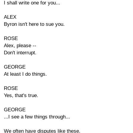
I shall write one for you...
ALEX
Byron isn't here to sue you.
ROSE
Alex, please --
Don't interrupt.
GEORGE
At least I do things.
ROSE
Yes, that's true.
GEORGE
...I see a few things through...
We often have disputes like these.