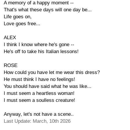
A memory of a happy moment --
That's what these days will one day be...
Life goes on,
Love goes free...
ALEX
I think I know where he's gone --
He's off to take his Italian lessons!
ROSE
How could you have let me wear this dress?
He must think I have no feelings!
You should have said what he was like...
I must seem a heartless woman!
I must seem a soulless creature!
Anyway, let's not have a scene..
Last Update: March, 10th 2026