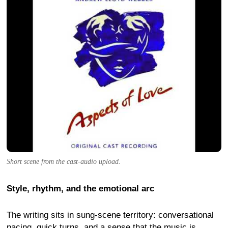
Short scene from the cast-audio upload.
Style, rhythm, and the emotional arc
The writing sits in sung-scene territory: conversational
pacing, quick turns, and a sense that the music is