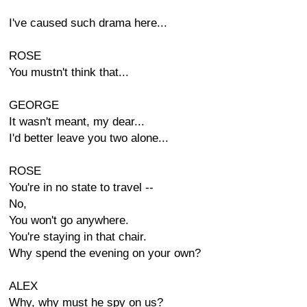
I've caused such drama here...
ROSE
You mustn't think that...
GEORGE
It wasn't meant, my dear...
I'd better leave you two alone...
ROSE
You're in no state to travel --
No,
You won't go anywhere.
You're staying in that chair.
Why spend the evening on your own?
ALEX
Why, why must he spy on us?