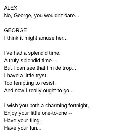
ALEX
No, George, you wouldn't dare...
GEORGE
I think it might amuse her...
I've had a splendid time,
A truly splendid time --
But I can see that I'm de trop...
I have a little tryst
Too tempting to resist,
And now I really ought to go...
I wish you both a charming fortnight,
Enjoy your little one-to-one --
Have your fling,
Have your fun...