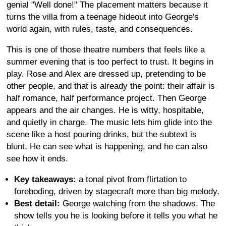
genial "Well done!" The placement matters because it
turns the villa from a teenage hideout into George's
world again, with rules, taste, and consequences.
This is one of those theatre numbers that feels like a
summer evening that is too perfect to trust. It begins in
play. Rose and Alex are dressed up, pretending to be
other people, and that is already the point: their affair is
half romance, half performance project. Then George
appears and the air changes. He is witty, hospitable,
and quietly in charge. The music lets him glide into the
scene like a host pouring drinks, but the subtext is
blunt. He can see what is happening, and he can also
see how it ends.
Key takeaways:
a tonal pivot from flirtation to
foreboding, driven by stagecraft more than big melody.
Best detail:
George watching from the shadows. The
show tells you he is looking before it tells you what he