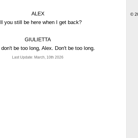
ALEX
© 2
ll you still be here when I get back?
GIULIETTA
 don't be too long, Alex. Don't be too long.
Last Update: March, 10th 2026