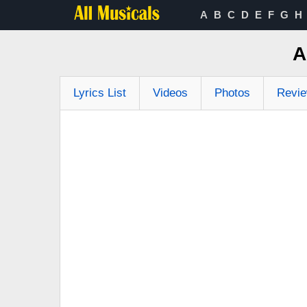
A
B
C
D
E
F
G
H
A
Lyrics List
Videos
Photos
Revi