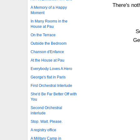
There's not
A Memory of a Happy
Moment
In Many Rooms in the
House at Pau
S
On the Terrace
Get
Outside the Bedroom
Chanson d'Enfance
At the House at Pau
Everybody Loves A Hero
George's flat in Paris
First Orchestral Interlude
She'd Be Far Better Off with
You
Second Orchestral
interlude
Stop. Wait. Please.
A registry office
A Military Camp in