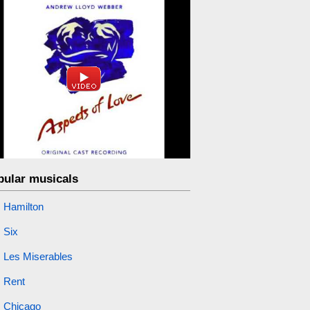
pular musicals
Hamilton
Six
Les Miserables
Rent
Chicago