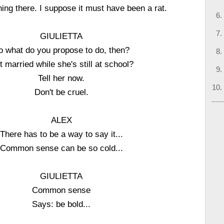
hing there. I suppose it must have been a rat.
GIULIETTA
o what do you propose to do, then?
 married while she's still at school?
Tell her now.
Don't be cruel.
ALEX
There has to be a way to say it...
Common sense can be so cold...
GIULIETTA
Common sense
Says: be bold...