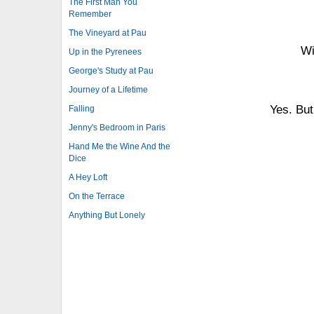
The First Man You
Remember
The Vineyard at Pau
Wi
Up in the Pyrenees
George's Study at Pau
Journey of a Lifetime
Yes. But
Falling
Jenny's Bedroom in Paris
Hand Me the Wine And the
Dice
A Hey Loft
On the Terrace
Anything But Lonely