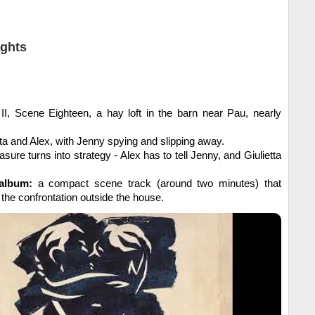
ights
II, Scene Eighteen, a hay loft in the barn near Pau, nearly
ta and Alex, with Jenny spying and slipping away.
asure turns into strategy - Alex has to tell Jenny, and Giulietta
album:
a compact scene track (around two minutes) that
 the confrontation outside the house.