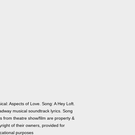
ical: Aspects of Love. Song: A Hey Loft.
adway musical soundtrack lyrics. Song
cs from theatre show/film are property &
right of their owners, provided for
cational purposes