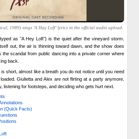
cal, 1989) sings 'A Hay Loft' lyrics in the official audio upload.
typed as "A Hey Loft") is the quiet after the vineyard storm.
self out, the air is thinning toward dawn, and the show does
 the scandal from public dancing into a private corner where
king back.
 is short, almost like a breath you do not notice until you need
s loaded. Giulietta and Alex are not flirting at a party anymore.
y, listening for footsteps, and deciding who gets hurt next.
hts
Annotations
on (Quick Facts)
uestions
ositions
Loft