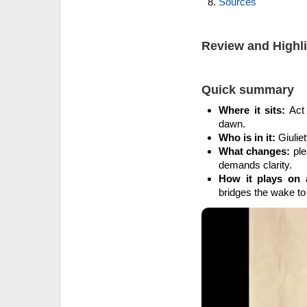
Sources
Review and Highl
Quick summary
Where it sits:
Act 
dawn.
Who is in it:
Giuliet
What changes:
ple
demands clarity.
How it plays on 
bridges the wake to