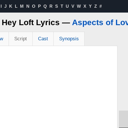
I
J
K
L
M
N
O
P
Q
R
S
T
U
V
W
X
Y
Z
#
 Hey Loft Lyrics —
Aspects of Lo
ew
Script
Cast
Synopsis