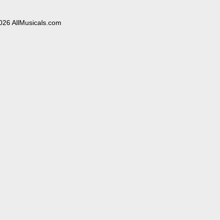
026 AllMusicals.com