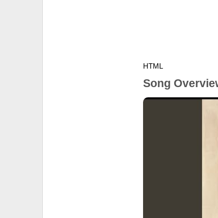
HTML
Song Overvie