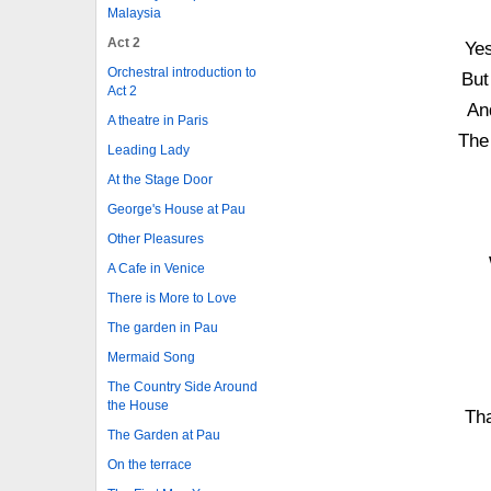
Malaysia
Act 2
Yes
Orchestral introduction to
But
Act 2
An
A theatre in Paris
The 
Leading Lady
At the Stage Door
George's House at Pau
Other Pleasures
A Cafe in Venice
There is More to Love
The garden in Pau
Mermaid Song
The Country Side Around
the House
Tha
The Garden at Pau
On the terrace