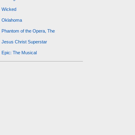
Wicked
Oklahoma
Phantom of the Opera, The
Jesus Christ Superstar
Epic: The Musical