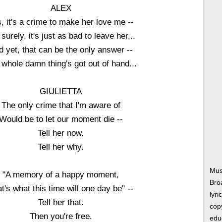
ALEX
, it's a crime to make her love me --
 surely, it's just as bad to leave her...
d yet, that can be the only answer --
whole damn thing's got out of hand...
GIULIETTA
The only crime that I'm aware of
Would be to let our moment die --
Tell her now.
Tell her why.
Mus
"A memory of a happy moment,
Bro
t's what this time will one day be" --
lyri
Tell her that.
copy
Then you're free.
edu