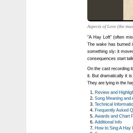
Aspects of Love (the musi
"A Hay Loft" (often mis
The wake has burned it
something sly: it moves
consequences start tal
On the cast recording it
it. But dramatically it i
They are lying in the ha
Review and Highlig
Song Meaning and 
Technical Informati
Frequently Asked Q
Awards and Chart P
Additional Info
How to Sing A Hay 