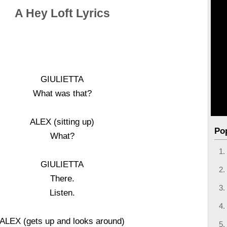
A Hey Loft Lyrics
GIULIETTA
What was that?
ALEX (sitting up)
Po
What?
GIULIETTA
There.
Listen.
ALEX (gets up and looks around)