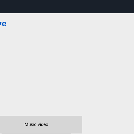
ve
Music video