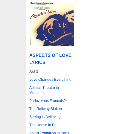
ASPECTS OF LOVE
LYRICS
Act 1
Love Changes Everything
A Small Theatre in
Montphile
Parlez-vous Francais?
The Railway Station
Seeing is Believing
The House in Pau
An Art Exhibition in Paris