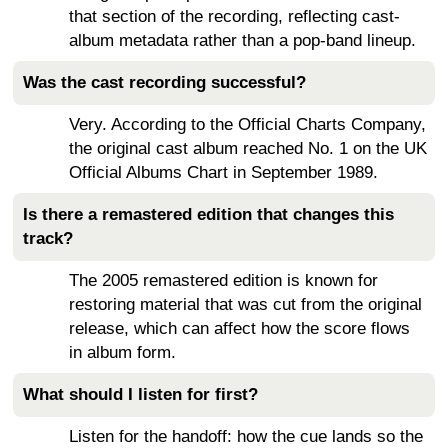
that section of the recording, reflecting cast-
album metadata rather than a pop-band lineup.
Was the cast recording successful?
Very. According to the Official Charts Company,
the original cast album reached No. 1 on the UK
Official Albums Chart in September 1989.
Is there a remastered edition that changes this
track?
The 2005 remastered edition is known for
restoring material that was cut from the original
release, which can affect how the score flows
in album form.
What should I listen for first?
Listen for the handoff: how the cue lands so the