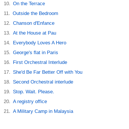
On the Terrace
Outside the Bedroom
Chanson d'Enfance
At the House at Pau
Everybody Loves A Hero
George's flat in Paris
First Orchestral Interlude
She'd Be Far Better Off with You
Second Orchestral interlude
Stop. Wait. Please.
A registry office
A Military Camp in Malaysia