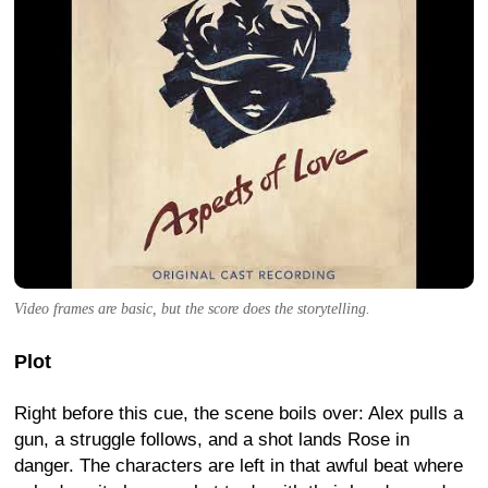
Video frames are basic, but the score does the storytelling.
Plot
Right before this cue, the scene boils over: Alex pulls a
gun, a struggle follows, and a shot lands Rose in
danger. The characters are left in that awful beat where