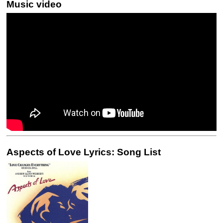
Music video
Aspects of Love Lyrics: Song List