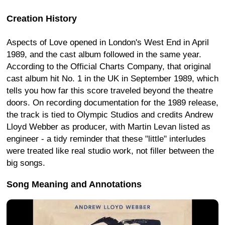
Creation History
Aspects of Love opened in London's West End in April
1989, and the cast album followed in the same year.
According to the Official Charts Company, that original
cast album hit No. 1 in the UK in September 1989, which
tells you how far this score traveled beyond the theatre
doors. On recording documentation for the 1989 release,
the track is tied to Olympic Studios and credits Andrew
Lloyd Webber as producer, with Martin Levan listed as
engineer - a tidy reminder that these "little" interludes
were treated like real studio work, not filler between the
big songs.
Song Meaning and Annotations