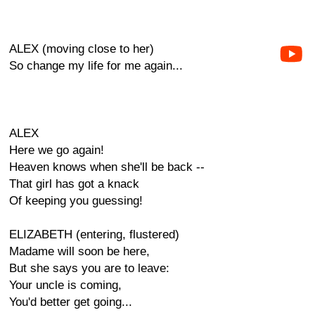
ALEX (moving close to her)
So change my life for me again...
ALEX
Here we go again!
Heaven knows when she'll be back --
That girl has got a knack
Of keeping you guessing!
ELIZABETH (entering, flustered)
Madame will soon be here,
But she says you are to leave:
Your uncle is coming,
You'd better get going...