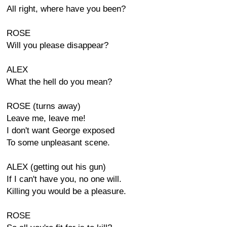
All right, where have you been?
ROSE
Will you please disappear?
ALEX
What the hell do you mean?
ROSE (turns away)
Leave me, leave me!
I don't want George exposed
To some unpleasant scene.
ALEX (getting out his gun)
If I can't have you, no one will.
Killing you would be a pleasure.
ROSE