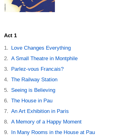
Act 1
Love Changes Everything
A Small Theatre in Montphile
Parlez-vous Francais?
The Railway Station
Seeing is Believing
The House in Pau
An Art Exhibition in Paris
A Memory of a Happy Moment
In Many Rooms in the House at Pau