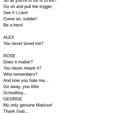
So all you're fit for is to kill?
Go on and pull the trigger,
See if I care!
Come on, soldier!
Be a hero!
ALEX
You never loved me?
ROSE
Does it matter?
You never meant it?
Who remembers?
And now you hate me...
Go away, you little
Schoolboy...
GEORGE
My only genuine Matisse!
Thank God...