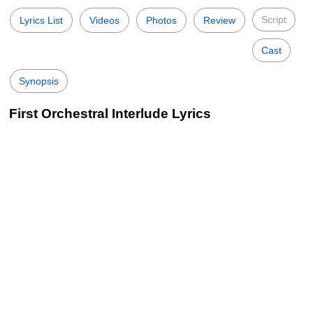
Script
Lyrics List
Videos
Photos
Review
Cast
Synopsis
First Orchestral Interlude Lyrics