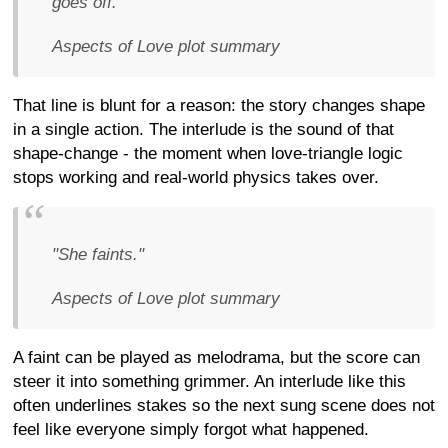
goes off."
Aspects of Love plot summary
That line is blunt for a reason: the story changes shape
in a single action. The interlude is the sound of that
shape-change - the moment when love-triangle logic
stops working and real-world physics takes over.
"She faints."
Aspects of Love plot summary
A faint can be played as melodrama, but the score can
steer it into something grimmer. An interlude like this
often underlines stakes so the next sung scene does not
feel like everyone simply forgot what happened.