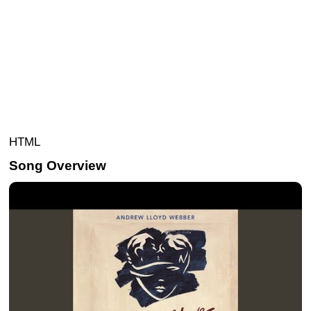
HTML
Song Overview