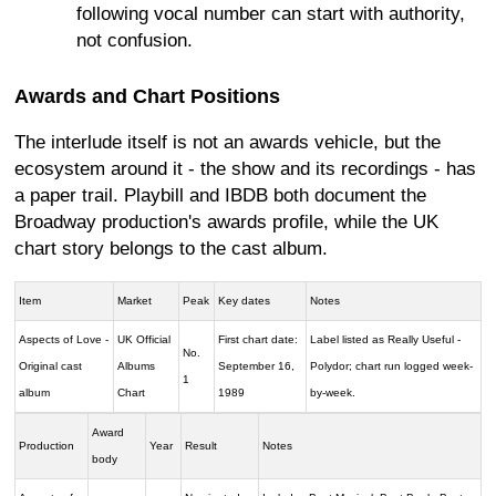
following vocal number can start with authority,
not confusion.
Awards and Chart Positions
The interlude itself is not an awards vehicle, but the
ecosystem around it - the show and its recordings - has
a paper trail. Playbill and IBDB both document the
Broadway production's awards profile, while the UK
chart story belongs to the cast album.
Item
Market
Peak
Key dates
Notes
Aspects of Love -
UK Official
First chart date:
Label listed as Really Useful -
No.
Original cast
Albums
September 16,
Polydor; chart run logged week-
1
album
Chart
1989
by-week.
Award
Production
Year
Result
Notes
body