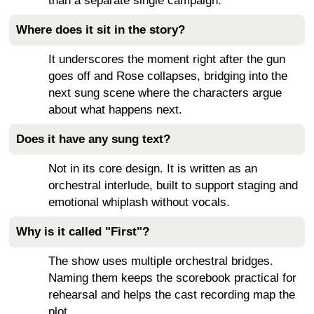
than a separate single campaign.
Where does it sit in the story?
It underscores the moment right after the gun
goes off and Rose collapses, bridging into the
next sung scene where the characters argue
about what happens next.
Does it have any sung text?
Not in its core design. It is written as an
orchestral interlude, built to support staging and
emotional whiplash without vocals.
Why is it called "First"?
The show uses multiple orchestral bridges.
Naming them keeps the scorebook practical for
rehearsal and helps the cast recording map the
plot.