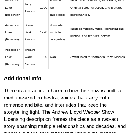
Aspects of
Nominated
Includes Best Musical, Best Book, Best
Tony
Love
1990
(six
Original Score, direction, and featured
Awards
(Broadway)
categories)
performances.
Aspects of
Drama
Nominated
Includes musical, music, orchestrations,
Love
Desk
1990
(multiple
lighting, and featured actress.
(Broadway)
Awards
categories)
Aspects of
Theatre
Love
World
1990
Won
Award listed for Kathleen Rowe McAllen.
(Broadway)
Awards
Additional Info
There is a practical charm to how the show is built: a
medium-sized orchestra, voices that carry both
romance and bite, and interludes that keep the
storytelling tight. The Andrew Lloyd Webber Show
Licensing description frames the piece as a two-act
story spanning multiple relationships and decades, and