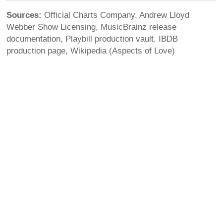
Sources:
Official Charts Company, Andrew Lloyd
Webber Show Licensing, MusicBrainz release
documentation, Playbill production vault, IBDB
production page, Wikipedia (Aspects of Love)