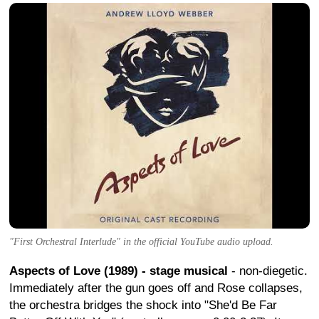
"First Orchestral Interlude" in the official YouTube audio upload.
Aspects of Love (1989) - stage musical
- non-diegetic.
Immediately after the gun goes off and Rose collapses,
the orchestra bridges the shock into "She'd Be Far