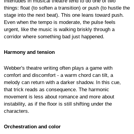
Interludes in musical theatre tend to do one of two
things: float (to soften a transition) or push (to hustle the
stage into the next beat). This one leans toward push.
Even when the tempo is moderate, the pulse feels
urgent, like the music is walking briskly through a
corridor where something bad just happened.
Harmony and tension
Webber's theatre writing often plays a game with
comfort and discomfort - a warm chord can tilt, a
melody can return with a darker shadow. In this cue,
that trick reads as consequence. The harmonic
movement is less about romance and more about
instability, as if the floor is still shifting under the
characters.
Orchestration and color