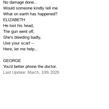
No damage done...
Would someone kindly tell me
What on earth has happened?
ELIZABETH
He lost his head,
The gun went off,
She's bleeding badly,
Use your scarf --
Here, let me help...
GEORGE
You'd better phone the doctor.
Last Update: March, 10th 2026