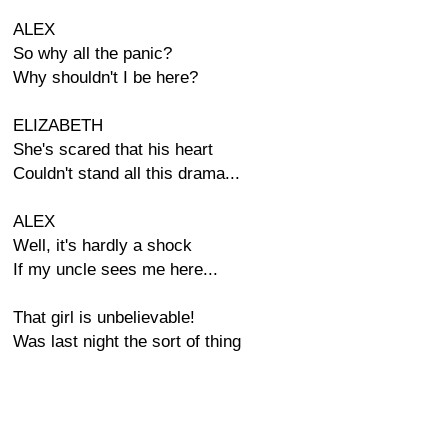
ALEX
So why all the panic?
Why shouldn't I be here?
ELIZABETH
She's scared that his heart
Couldn't stand all this drama...
ALEX
Well, it's hardly a shock
If my uncle sees me here...
That girl is unbelievable!
Was last night the sort of thing