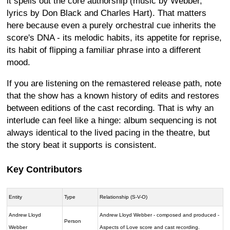
it spells out the core authorship (music by Webber,
lyrics by Don Black and Charles Hart). That matters
here because even a purely orchestral cue inherits the
score's DNA - its melodic habits, its appetite for reprise,
its habit of flipping a familiar phrase into a different
mood.
If you are listening on the remastered release path, note
that the show has a known history of edits and restores
between editions of the cast recording. That is why an
interlude can feel like a hinge: album sequencing is not
always identical to the lived pacing in the theatre, but
the story beat it supports is consistent.
Key Contributors
Entity
Type
Relationship (S-V-O)
Andrew Lloyd
Andrew Lloyd Webber - composed and produced -
Person
Webber
Aspects of Love score and cast recording.