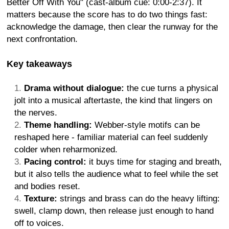
Better Off With You" (cast-album cue: 0:00-2:37). It
matters because the score has to do two things fast:
acknowledge the damage, then clear the runway for the
next confrontation.
Key takeaways
Drama without dialogue:
the cue turns a physical
jolt into a musical aftertaste, the kind that lingers on
the nerves.
Theme handling:
Webber-style motifs can be
reshaped here - familiar material can feel suddenly
colder when reharmonized.
Pacing control:
it buys time for staging and breath,
but it also tells the audience what to feel while the set
and bodies reset.
Texture:
strings and brass can do the heavy lifting:
swell, clamp down, then release just enough to hand
off to voices.