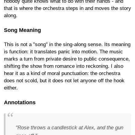
nobody quite knows what to do with their hands - and
that is where the orchestra steps in and moves the story
along.
Song Meaning
This is not a "song" in the sing-along sense. Its meaning
is function: it translates panic into motion. The music
marks a turn from private desire to public consequence,
shifting the show from romance into reckoning. I also
hear it as a kind of moral punctuation: the orchestra
does not scold, but it does not let anyone off the hook
either.
Annotations
"Rose throws a candlestick at Alex, and the gun