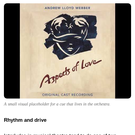
A small visual placeholder for a cue that lives in the orchestra.
Rhythm and drive