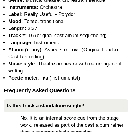
Genre:
Musical theatre; orchestral interlude
Instruments:
Orchestra
Label:
Really Useful - Polydor
Mood:
Tense, transitional
Length:
2:37
Track #:
16 (original cast album sequencing)
Language:
Instrumental
Album (if any):
Aspects of Love (Original London
Cast Recording)
Music style:
Theatre orchestra with recurring-motif
writing
Poetic meter:
n/a (instrumental)
Frequently Asked Questions
Is this track a standalone single?
No. It is an internal score cue from the stage
work, released as part of the cast album rather