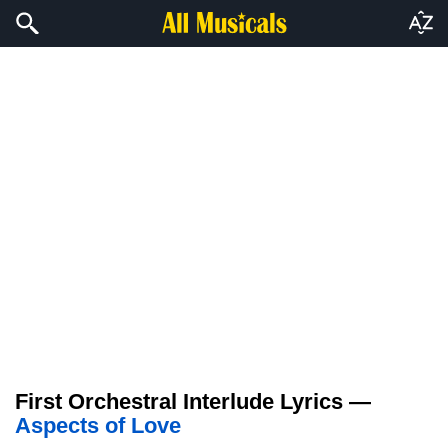
First Orchestral Interlude Lyrics —
Aspects of Love