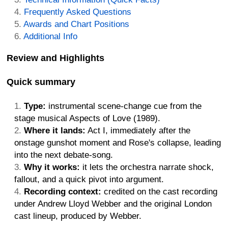
Frequently Asked Questions
Awards and Chart Positions
Additional Info
Review and Highlights
Quick summary
Type:
instrumental scene-change cue from the
stage musical Aspects of Love (1989).
Where it lands:
Act I, immediately after the
onstage gunshot moment and Rose's collapse, leading
into the next debate-song.
Why it works:
it lets the orchestra narrate shock,
fallout, and a quick pivot into argument.
Recording context:
credited on the cast recording
under Andrew Lloyd Webber and the original London
cast lineup, produced by Webber.