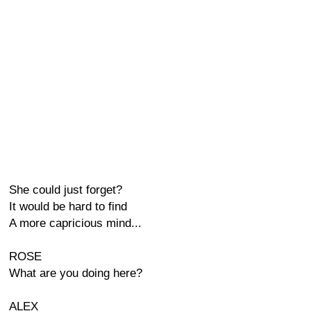
She could just forget?
It would be hard to find
A more capricious mind...
ROSE
What are you doing here?
ALEX