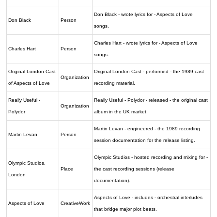
Don Black - wrote lyrics for - Aspects of Love
Don Black
Person
songs.
Charles Hart - wrote lyrics for - Aspects of Love
Charles Hart
Person
songs.
Original London Cast
Original London Cast - performed - the 1989 cast
Organization
of Aspects of Love
recording material.
Really Useful -
Really Useful - Polydor - released - the original cast
Organization
Polydor
album in the UK market.
Martin Levan - engineered - the 1989 recording
Martin Levan
Person
session documentation for the release listing.
Olympic Studios - hosted recording and mixing for -
Olympic Studios,
Place
the cast recording sessions (release
London
documentation).
Aspects of Love - includes - orchestral interludes
Aspects of Love
CreativeWork
that bridge major plot beats.