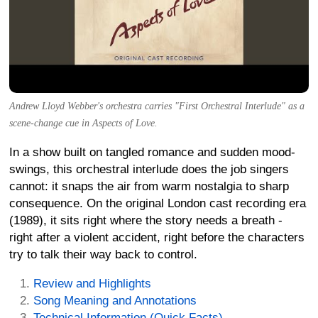
Andrew Lloyd Webber's orchestra carries "First Orchestral Interlude" as a
scene-change cue in Aspects of Love.
In a show built on tangled romance and sudden mood-
swings, this orchestral interlude does the job singers
cannot: it snaps the air from warm nostalgia to sharp
consequence. On the original London cast recording era
(1989), it sits right where the story needs a breath -
right after a violent accident, right before the characters
try to talk their way back to control.
Review and Highlights
Song Meaning and Annotations
Technical Information (Quick Facts)