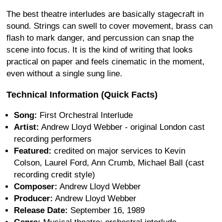
The best theatre interludes are basically stagecraft in
sound. Strings can swell to cover movement, brass can
flash to mark danger, and percussion can snap the
scene into focus. It is the kind of writing that looks
practical on paper and feels cinematic in the moment,
even without a single sung line.
Technical Information (Quick Facts)
Song:
First Orchestral Interlude
Artist:
Andrew Lloyd Webber - original London cast
recording performers
Featured:
credited on major services to Kevin
Colson, Laurel Ford, Ann Crumb, Michael Ball (cast
recording credit style)
Composer:
Andrew Lloyd Webber
Producer:
Andrew Lloyd Webber
Release Date:
September 16, 1989