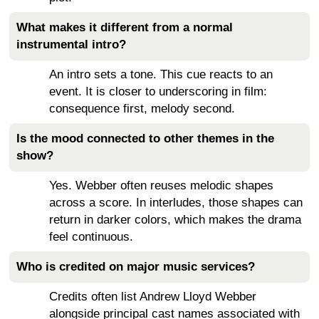
What makes it different from a normal
instrumental intro?
An intro sets a tone. This cue reacts to an
event. It is closer to underscoring in film:
consequence first, melody second.
Is the mood connected to other themes in the
show?
Yes. Webber often reuses melodic shapes
across a score. In interludes, those shapes can
return in darker colors, which makes the drama
feel continuous.
Who is credited on major music services?
Credits often list Andrew Lloyd Webber
alongside principal cast names associated with