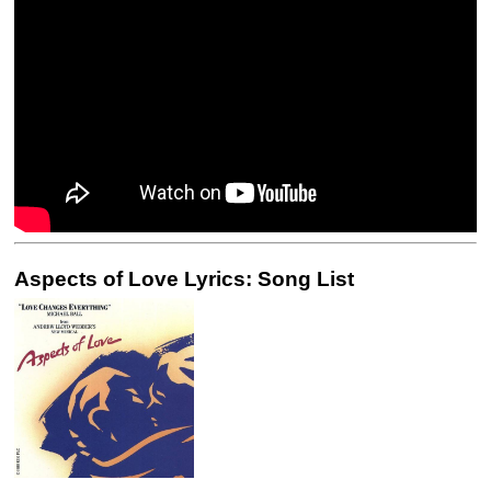
Aspects of Love Lyrics: Song List