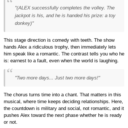
"(ALEX successfully completes the volley. The
jackpot is his, and he is handed his prize: a toy
donkey)"
This stage direction is comedy with teeth. The show
hands Alex a ridiculous trophy, then immediately lets
him speak like a romantic. The contrast tells you who he
is: earnest to a fault, even when the world is laughing.
"Two more days... Just two more days!"
The chorus turns time into a chant. That matters in this
musical, where time keeps deciding relationships. Here,
the countdown is military and social, not romantic, and it
pushes Alex toward the next phase whether he is ready
or not.