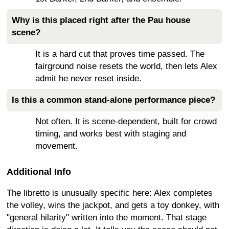
Why is this placed right after the Pau house
scene?
It is a hard cut that proves time passed. The
fairground noise resets the world, then lets Alex
admit he never reset inside.
Is this a common stand-alone performance piece?
Not often. It is scene-dependent, built for crowd
timing, and works best with staging and
movement.
Additional Info
The libretto is unusually specific here: Alex completes
the volley, wins the jackpot, and gets a toy donkey, with
"general hilarity" written into the moment. That stage