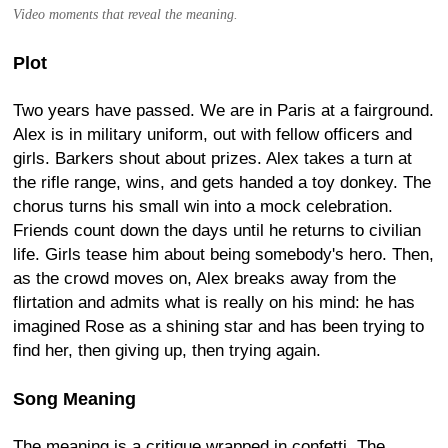
Video moments that reveal the meaning.
Plot
Two years have passed. We are in Paris at a fairground.
Alex is in military uniform, out with fellow officers and
girls. Barkers shout about prizes. Alex takes a turn at
the rifle range, wins, and gets handed a toy donkey. The
chorus turns his small win into a mock celebration.
Friends count down the days until he returns to civilian
life. Girls tease him about being somebody's hero. Then,
as the crowd moves on, Alex breaks away from the
flirtation and admits what is really on his mind: he has
imagined Rose as a shining star and has been trying to
find her, then giving up, then trying again.
Song Meaning
The meaning is a critique wrapped in confetti. The