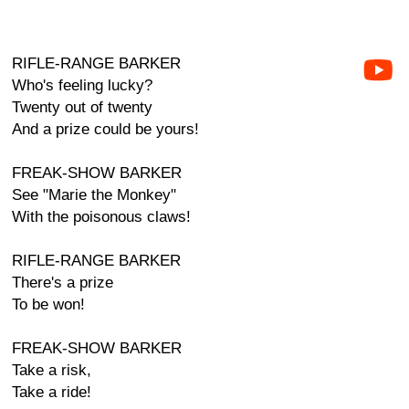
RIFLE-RANGE BARKER
Who's feeling lucky?
Twenty out of twenty
And a prize could be yours!
FREAK-SHOW BARKER
See "Marie the Monkey"
With the poisonous claws!
RIFLE-RANGE BARKER
There's a prize
To be won!
FREAK-SHOW BARKER
Take a risk,
Take a ride!