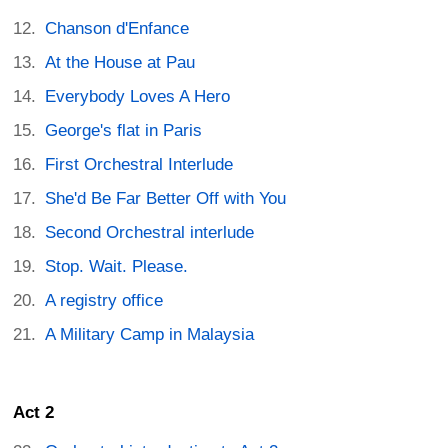
Chanson d'Enfance
At the House at Pau
Everybody Loves A Hero
George's flat in Paris
First Orchestral Interlude
She'd Be Far Better Off with You
Second Orchestral interlude
Stop. Wait. Please.
A registry office
A Military Camp in Malaysia
Act 2