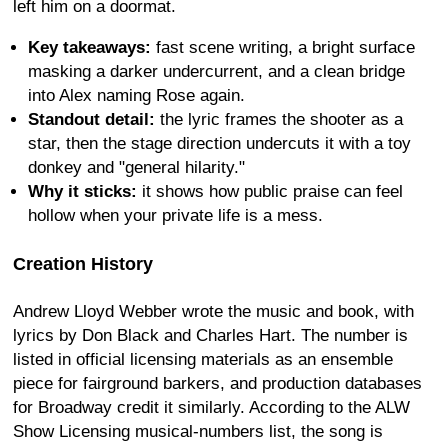
left him on a doormat.
Key takeaways:
fast scene writing, a bright surface
masking a darker undercurrent, and a clean bridge
into Alex naming Rose again.
Standout detail:
the lyric frames the shooter as a
star, then the stage direction undercuts it with a toy
donkey and "general hilarity."
Why it sticks:
it shows how public praise can feel
hollow when your private life is a mess.
Creation History
Andrew Lloyd Webber wrote the music and book, with
lyrics by Don Black and Charles Hart. The number is
listed in official licensing materials as an ensemble
piece for fairground barkers, and production databases
for Broadway credit it similarly. According to the ALW
Show Licensing musical-numbers list, the song is