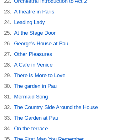
Orchestral introduction to Act 2
A theatre in Paris
Leading Lady
At the Stage Door
George's House at Pau
Other Pleasures
A Cafe in Venice
There is More to Love
The garden in Pau
Mermaid Song
The Country Side Around the House
The Garden at Pau
On the terrace
The First Man You Remember