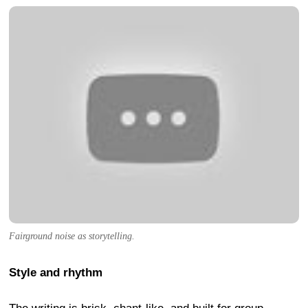
Fairground noise as storytelling.
Style and rhythm