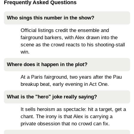
Frequently Asked Questions
Who sings this number in the show?
Official listings credit the ensemble and
fairground barkers, with Alex drawn into the
scene as the crowd reacts to his shooting-stall
win.
Where does it happen in the plot?
At a Paris fairground, two years after the Pau
breakup beat, early evening in Act One.
What is the "hero" joke really saying?
It sells heroism as spectacle: hit a target, get a
chant. The irony is that Alex is carrying a
private obsession that no crowd can fix.