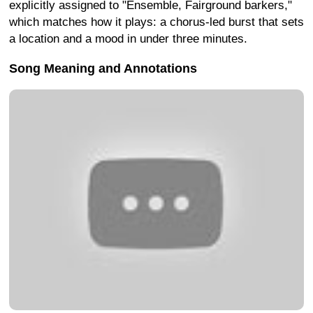
explicitly assigned to "Ensemble, Fairground barkers,"
which matches how it plays: a chorus-led burst that sets
a location and a mood in under three minutes.
Song Meaning and Annotations