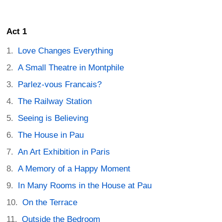
Act 1
Love Changes Everything
A Small Theatre in Montphile
Parlez-vous Francais?
The Railway Station
Seeing is Believing
The House in Pau
An Art Exhibition in Paris
A Memory of a Happy Moment
In Many Rooms in the House at Pau
On the Terrace
Outside the Bedroom