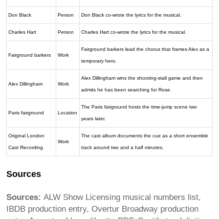
Don Black
Person
Don Black co-wrote the lyrics for the musical.
Charles Hart
Person
Charles Hart co-wrote the lyrics for the musical.
Fairground barkers lead the chorus that frames Alex as a
Fairground barkers
Work
temporary hero.
Alex Dillingham wins the shooting-stall game and then
Alex Dillingham
Work
admits he has been searching for Rose.
The Paris fairground hosts the time-jump scene two
Paris fairground
Location
years later.
Original London
The cast album documents the cue as a short ensemble
Work
Cast Recording
track around two and a half minutes.
Sources
Sources:
ALW Show Licensing musical numbers list,
IBDB production entry, Overtur Broadway production