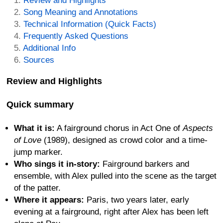
Review and Highlights
Song Meaning and Annotations
Technical Information (Quick Facts)
Frequently Asked Questions
Additional Info
Sources
Review and Highlights
Quick summary
What it is:
A fairground chorus in Act One of
Aspects
of Love
(1989), designed as crowd color and a time-
jump marker.
Who sings it in-story:
Fairground barkers and
ensemble, with Alex pulled into the scene as the target
of the patter.
Where it appears:
Paris, two years later, early
evening at a fairground, right after Alex has been left