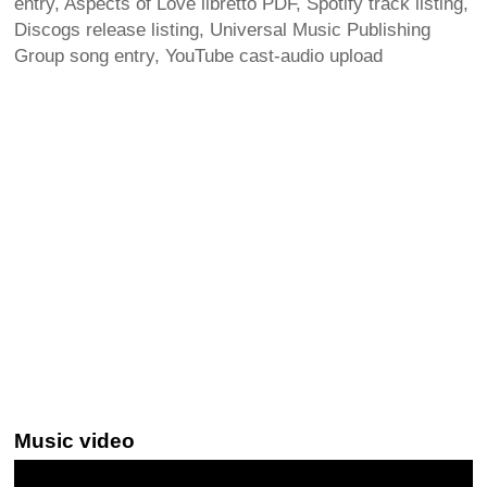
entry, Aspects of Love libretto PDF, Spotify track listing,
Discogs release listing, Universal Music Publishing
Group song entry, YouTube cast-audio upload
Music video