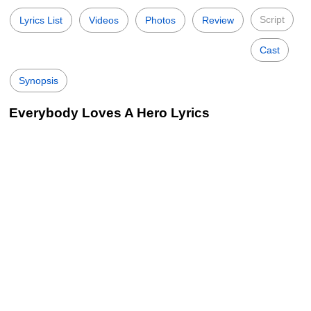
Script
Lyrics List
Videos
Photos
Review
Cast
Synopsis
Everybody Loves A Hero Lyrics