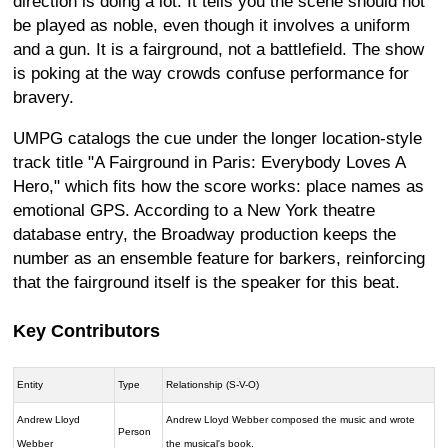
direction is doing a lot. It tells you the scene should not
be played as noble, even though it involves a uniform
and a gun. It is a fairground, not a battlefield. The show
is poking at the way crowds confuse performance for
bravery.
UMPG catalogs the cue under the longer location-style
track title "A Fairground in Paris: Everybody Loves A
Hero," which fits how the score works: place names as
emotional GPS. According to a New York theatre
database entry, the Broadway production keeps the
number as an ensemble feature for barkers, reinforcing
that the fairground itself is the speaker for this beat.
Key Contributors
Entity
Type
Relationship (S-V-O)
Andrew Lloyd
Andrew Lloyd Webber composed the music and wrote
Person
Webber
the musical's book.