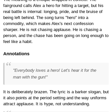
fairground calls Alex a hero for hitting a target, but his
real battle is internal: longing, pride, and the bruise of
being left behind. The song turns "hero" into a
commodity, which makes Alex's next confession
sharper. He is not chasing applause. He is chasing a
person, and the chase has been going on long enough to
feel like a habit.
Annotations
"Everybody loves a hero! Let's hear it for the
man with the gun!"
It is deliberately brazen. The lyric is a barker slogan, but
it also points at the period setting and the way uniforms
attract applause. It is hype, not understanding.