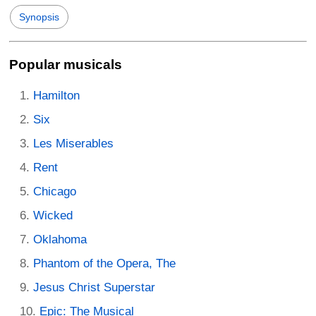
Synopsis
Popular musicals
Hamilton
Six
Les Miserables
Rent
Chicago
Wicked
Oklahoma
Phantom of the Opera, The
Jesus Christ Superstar
Epic: The Musical