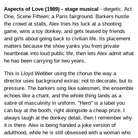
Aspects of Love (1989) - stage musical
- diegetic. Act
One, Scene Fifteen: a Paris fairground. Barkers hustle
the crowd at stalls, Alex tries his luck at a shooting
game, wins a toy donkey, and gets teased by friends
and girls about going back to civilian life. Its placement
matters because the show yanks you from private
heartbreak into loud public life, then lets Alex admit what
he has been carrying for two years.
This is Lloyd Webber using the chorus the way a
director uses background extras: not to decorate, but to
pressure. The barkers sing like salesmen, the ensemble
echoes like a chant, and the whole thing lands as a
satire of masculinity in uniform. "Hero" is a label you
can buy at the booth, right alongside a cheap prize. I
always laugh at the donkey detail, then I remember why
it is there. Alex is being handed a joke version of
adulthood, while he is still obsessed with a woman who