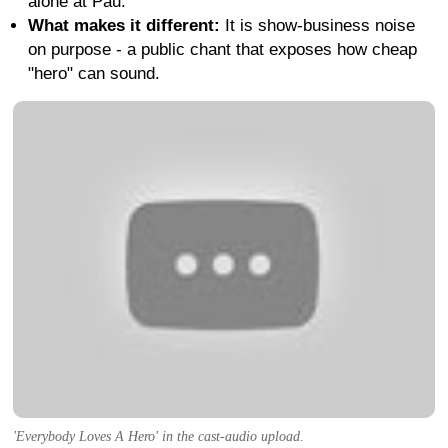
alone at Pau.
What makes it different:
It is show-business noise
on purpose - a public chant that exposes how cheap
"hero" can sound.
'Everybody Loves A Hero' in the cast-audio upload.