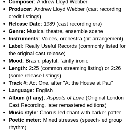
Composer:
Andrew Lloyd Webber
Producer:
Andrew Lloyd Webber (cast recording
credit listings)
Release Date:
1989 (cast recording era)
Genre:
Musical theatre, ensemble scene
Instruments:
Voices, orchestra (pit arrangement)
Label:
Really Useful Records (commonly listed for
the original cast release)
Mood:
Brash, playful, faintly ironic
Length:
2:25 (common streaming listing) or 2:26
(some release listings)
Track #:
Act One, after "At the House at Pau"
Language:
English
Album (if any):
Aspects of Love
(Original London
Cast Recording, later remastered editions)
Music style:
Chorus-led chant with barker patter
Poetic meter:
Mixed stresses (speech-led group
rhythm)