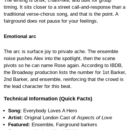
The writing is brisk, chant-like, and built for group
timing. It sits closer to a street call-and-response than a
traditional verse-chorus song, and that is the point. A
fairground does not pause for your feelings.
Emotional arc
The arc is surface joy to private ache. The ensemble
noise pushes Alex into the spotlight, then the scene
pivots so he can name Rose again. According to IBDB,
the Broadway production lists the number for 1st Barker,
2nd Barker, and ensemble, reinforcing that the crowd is
the lead character for this beat.
Technical Information (Quick Facts)
Song:
Everybody Loves A Hero
Artist:
Original London Cast of
Aspects of Love
Featured:
Ensemble, Fairground barkers