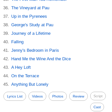
The Vineyard at Pau
Up in the Pyrenees
George's Study at Pau
Journey of a Lifetime
Falling
Jenny's Bedroom in Paris
Hand Me the Wine And the Dice
A Hey Loft
On the Terrace
Anything But Lonely
Script
Lyrics List
Videos
Photos
Review
Cast