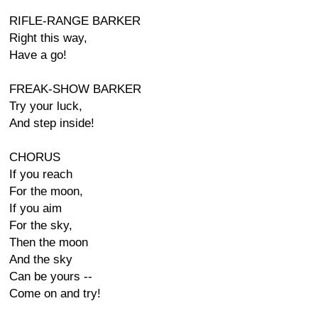
RIFLE-RANGE BARKER
Right this way,
Have a go!
FREAK-SHOW BARKER
Try your luck,
And step inside!
CHORUS
If you reach
For the moon,
If you aim
For the sky,
Then the moon
And the sky
Can be yours --
Come on and try!