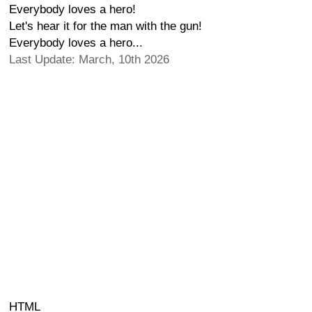
Everybody loves a hero!
Let's hear it for the man with the gun!
Everybody loves a hero...
Last Update: March, 10th 2026
HTML