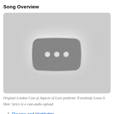
Song Overview
Original London Cast of Aspects of Love performs 'Everybody Loves A
Hero' lyrics in a cast-audio upload.