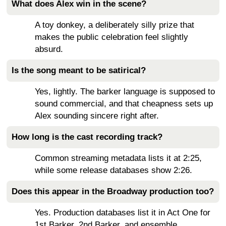
What does Alex win in the scene?
A toy donkey, a deliberately silly prize that
makes the public celebration feel slightly
absurd.
Is the song meant to be satirical?
Yes, lightly. The barker language is supposed to
sound commercial, and that cheapness sets up
Alex sounding sincere right after.
How long is the cast recording track?
Common streaming metadata lists it at 2:25,
while some release databases show 2:26.
Does this appear in the Broadway production too?
Yes. Production databases list it in Act One for
1st Barker, 2nd Barker, and ensemble.