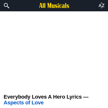
Everybody Loves A Hero Lyrics —
Aspects of Love