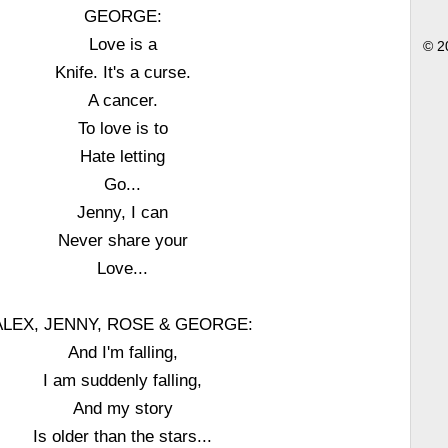
GEORGE:
Love is a
© 2
Knife. It's a curse.
A cancer.
To love is to
Hate letting
Go...
Jenny, I can
Never share your
Love...
ALEX, JENNY, ROSE & GEORGE:
And I'm falling,
I am suddenly falling,
And my story
Is older than the stars...