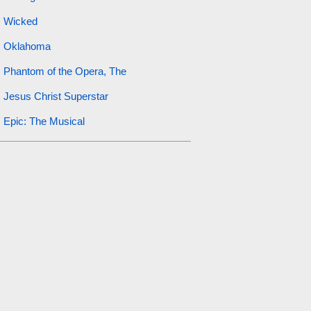
Wicked
Oklahoma
Phantom of the Opera, The
Jesus Christ Superstar
Epic: The Musical