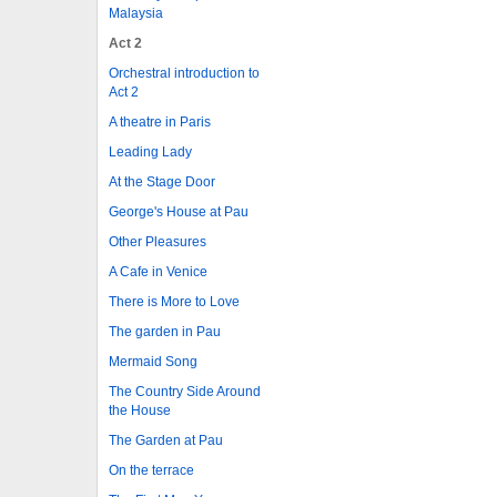
Malaysia
Act 2
Orchestral introduction to
Act 2
A theatre in Paris
Leading Lady
At the Stage Door
George's House at Pau
Other Pleasures
A Cafe in Venice
There is More to Love
The garden in Pau
Mermaid Song
The Country Side Around
the House
The Garden at Pau
On the terrace