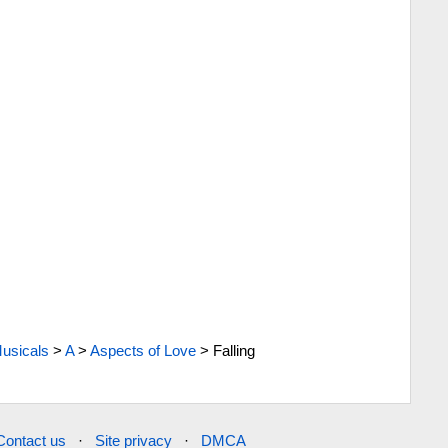
usicals
>
A
>
Aspects of Love
>
Falling
Contact us
·
Site privacy
·
DMCA