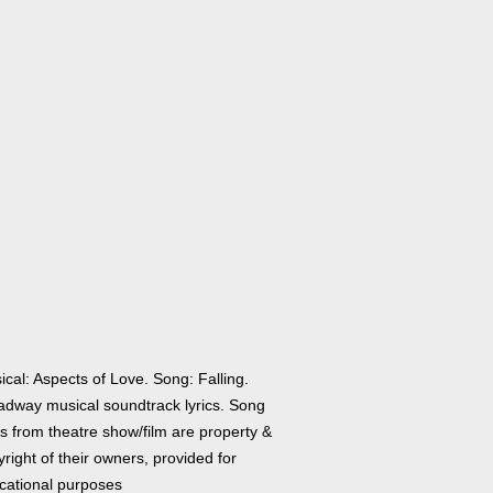
cal: Aspects of Love. Song: Falling.
adway musical soundtrack lyrics. Song
cs from theatre show/film are property &
right of their owners, provided for
cational purposes