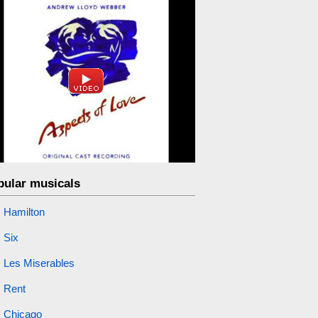
pular musicals
Hamilton
Six
Les Miserables
Rent
Chicago