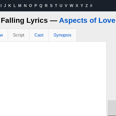
I
J
K
L
M
N
O
P
Q
R
S
T
U
V
W
X
Y
Z
#
Falling Lyrics —
Aspects of Love
ew
Script
Cast
Synopsis