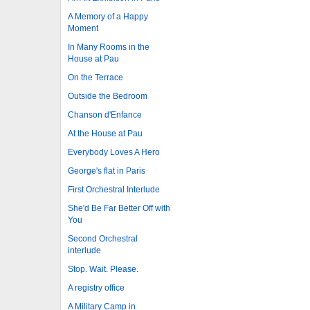
A Memory of a Happy
Moment
In Many Rooms in the
House at Pau
On the Terrace
Outside the Bedroom
Chanson d'Enfance
At the House at Pau
Everybody Loves A Hero
George's flat in Paris
First Orchestral Interlude
She'd Be Far Better Off with
You
Second Orchestral
interlude
Stop. Wait. Please.
A registry office
A Military Camp in