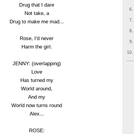
Drug that I dare
Not take, a
Drug to make me mad...
Rose, I'd never
Harm the girl.
JENNY: (overlapping)
Love
Has turned my
World around,
And my
World now turns round
Alex...
ROSE: