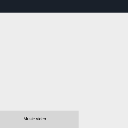
Music video