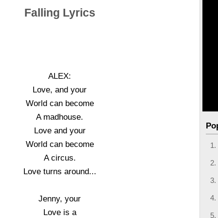
Falling Lyrics
ALEX:
Love, and your
World can become
A madhouse.
Po
Love and your
World can become
A circus.
Love turns around...
Jenny, your
Love is a