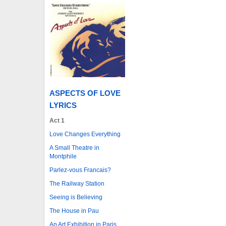
ASPECTS OF LOVE
LYRICS
Act 1
Love Changes Everything
A Small Theatre in
Montphile
Parlez-vous Francais?
The Railway Station
Seeing is Believing
The House in Pau
An Art Exhibition in Paris