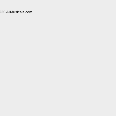
026 AllMusicals.com