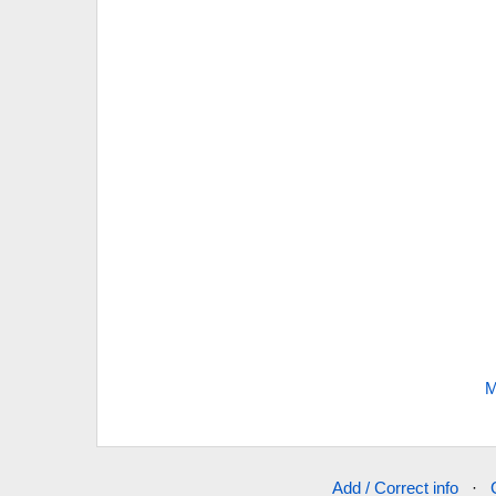
M
Add / Correct info
·