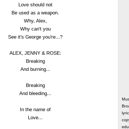
Love should not
Be used as a weapon.
Why, Alex,
Why can't you
See it's George you're...?
ALEX, JENNY & ROSE:
Breaking
And burning...
Breaking
And bleeding...
Musi
Bro
In the name of
lyri
Love...
copy
edu