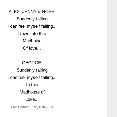
ALEX, JENNY & ROSE:
Suddenly falling
I can feel myself falling...
Down into this
Madhoise
Of love...
GEORGE:
Suddenly falling
I can feel myself falling...
In this
Madhouse of
Love...
Last Update: June, 10th 2013