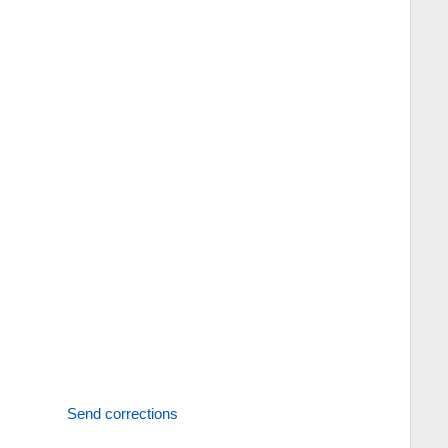
Send corrections