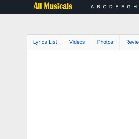
A
B
C
D
E
F
G
H
Lyrics List
Videos
Photos
Revi