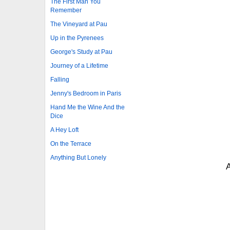
The First Man You
Remember
The Vineyard at Pau
Up in the Pyrenees
George's Study at Pau
Journey of a Lifetime
Falling
Jenny's Bedroom in Paris
Hand Me the Wine And the
Dice
A Hey Loft
On the Terrace
Anything But Lonely