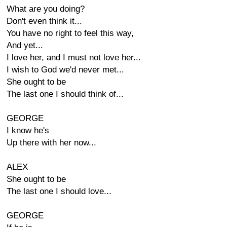
What are you doing?
Don't even think it...
You have no right to feel this way,
And yet...
I love her, and I must not love her...
I wish to God we'd never met...
She ought to be
The last one I should think of...
GEORGE
I know he's
Up there with her now...
ALEX
She ought to be
The last one I should love...
GEORGE