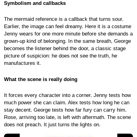
Symbolism and callbacks
The mermaid reference is a callback that turns sour.
Earlier, the image can feel dreamy. Here it is a costume
Jenny wears for one more minute before she demands a
grown-up kind of belonging. In the same breath, George
becomes the listener behind the door, a classic stage
picture of suspicion: he does not see the truth, he
manufactures it.
What the scene is really doing
It forces every character into a corner. Jenny tests how
much power she can claim. Alex tests how long he can
stay decent. George tests how far fury can carry him.
Rose, arriving too late, is left with aftermath. The scene
does not preach. It just turns the lights on.