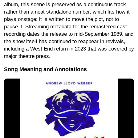
album, this scene is preserved as a continuous track
rather than a neat standalone number, which fits how it
plays onstage: it is written to move the plot, not to
pause it. Streaming metadata for the remastered cast
recording dates the release to mid-September 1989, and
the show itself has continued to reappear in revivals,
including a West End return in 2023 that was covered by
major theatre press.
Song Meaning and Annotations