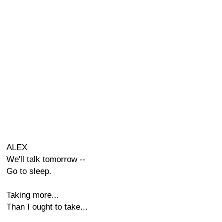
ALEX
We'll talk tomorrow --
Go to sleep.
Taking more...
Than I ought to take...