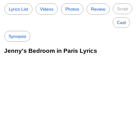
Script
Lyrics List
Videos
Photos
Review
Cast
Synopsis
Jenny's Bedroom in Paris Lyrics