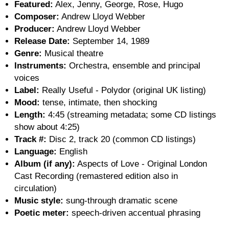
Featured:
Alex, Jenny, George, Rose, Hugo
Composer:
Andrew Lloyd Webber
Producer:
Andrew Lloyd Webber
Release Date:
September 14, 1989
Genre:
Musical theatre
Instruments:
Orchestra, ensemble and principal
voices
Label:
Really Useful - Polydor (original UK listing)
Mood:
tense, intimate, then shocking
Length:
4:45 (streaming metadata; some CD listings
show about 4:25)
Track #:
Disc 2, track 20 (common CD listings)
Language:
English
Album (if any):
Aspects of Love - Original London
Cast Recording (remastered edition also in
circulation)
Music style:
sung-through dramatic scene
Poetic meter:
speech-driven accentual phrasing