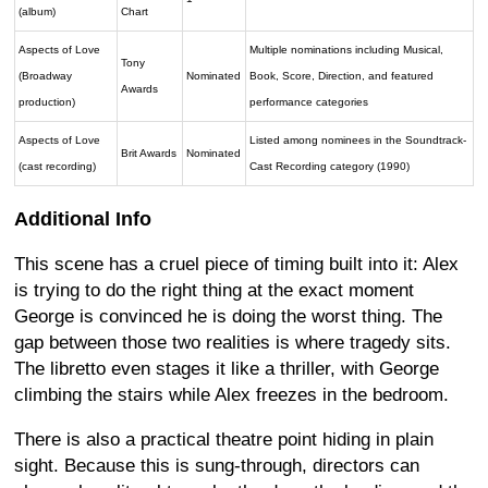
(album)
Chart
Aspects of Love
Multiple nominations including Musical,
Tony
(Broadway
Nominated
Book, Score, Direction, and featured
Awards
production)
performance categories
Aspects of Love
Listed among nominees in the Soundtrack-
Brit Awards
Nominated
(cast recording)
Cast Recording category (1990)
Additional Info
This scene has a cruel piece of timing built into it: Alex
is trying to do the right thing at the exact moment
George is convinced he is doing the worst thing. The
gap between those two realities is where tragedy sits.
The libretto even stages it like a thriller, with George
climbing the stairs while Alex freezes in the bedroom.
There is also a practical theatre point hiding in plain
sight. Because this is sung-through, directors can