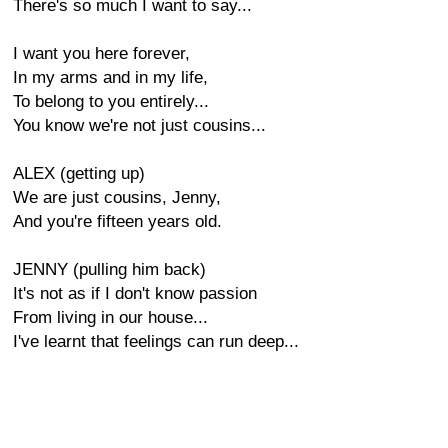
There's so much I want to say...
I want you here forever,
In my arms and in my life,
To belong to you entirely...
You know we're not just cousins...
ALEX (getting up)
We are just cousins, Jenny,
And you're fifteen years old.
JENNY (pulling him back)
It's not as if I don't know passion
From living in our house...
I've learnt that feelings can run deep...