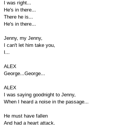
I was right...
He's in there...
There he is...
He's in there...
Jenny, my Jenny,
I can't let him take you,
I...
ALEX
George...George...
ALEX
I was saying goodnight to Jenny,
When I heard a noise in the passage...
He must have fallen
And had a heart attack.