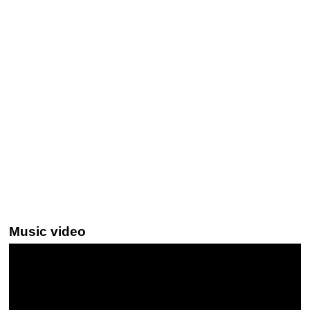
Music video