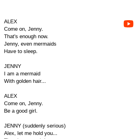
ALEX
Come on, Jenny.
That's enough now.
Jenny, even mermaids
Have to sleep.
JENNY
I am a mermaid
With golden hair...
ALEX
Come on, Jenny.
Be a good girl.
JENNY (suddenly serious)
Alex, let me hold you...