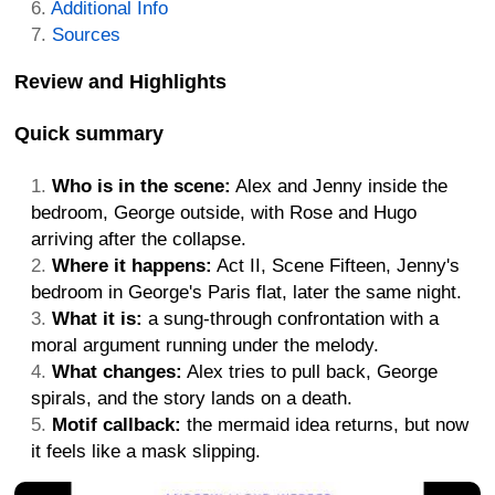
Additional Info
Sources
Review and Highlights
Quick summary
Who is in the scene:
Alex and Jenny inside the
bedroom, George outside, with Rose and Hugo
arriving after the collapse.
Where it happens:
Act II, Scene Fifteen, Jenny's
bedroom in George's Paris flat, later the same night.
What it is:
a sung-through confrontation with a
moral argument running under the melody.
What changes:
Alex tries to pull back, George
spirals, and the story lands on a death.
Motif callback:
the mermaid idea returns, but now
it feels like a mask slipping.