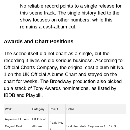
No reliable record points to a single release for
this scene track. The single history tied to the
show focuses on other numbers, while this
remains a cast-album cut.
Awards and Chart Positions
The scene itself did not chart as a single, but the
recording it lives on did serious business. According to
Official Charts Company, the original cast album hit No.
1 on the UK Official Albums Chart and stayed on the
chart for weeks. The Broadway production also picked
up a stack of Tony Awards nominations, as listed by
IBDB and Playbill.
Work
Category
Result
Detail
Aspects of Love -
UK Official
Peak: No.
Original Cast
Albums
First chart date: September 16, 1989
1