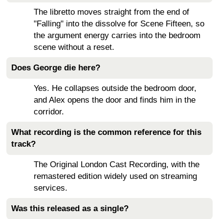
The libretto moves straight from the end of
"Falling" into the dissolve for Scene Fifteen, so
the argument energy carries into the bedroom
scene without a reset.
Does George die here?
Yes. He collapses outside the bedroom door,
and Alex opens the door and finds him in the
corridor.
What recording is the common reference for this
track?
The Original London Cast Recording, with the
remastered edition widely used on streaming
services.
Was this released as a single?