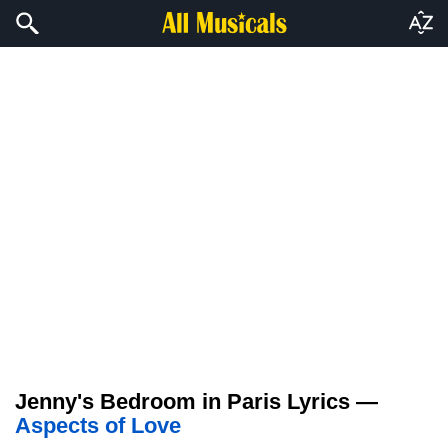
Jenny's Bedroom in Paris Lyrics —
Aspects of Love