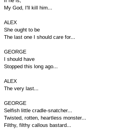
If he is,
My God, I'll kill him...
ALEX
She ought to be
The last one I should care for...
GEORGE
I should have
Stopped this long ago...
ALEX
The very last...
GEORGE
Selfish little cradle-snatcher...
Twisted, rotten, heartless monster...
Filthy, filthy callous bastard...