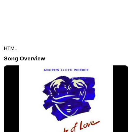
HTML
Song Overview