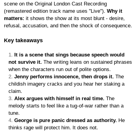
scene on the Original London Cast Recording
(remastered edition track name uses "Live").
Why it
matters:
it shows the show at its most blunt - desire,
refusal, accusation, and then the shock of consequence.
Key takeaways
It is a scene that sings because speech would
not survive it.
The writing leans on sustained phrases
when the characters run out of polite options.
Jenny performs innocence, then drops it.
The
childish imagery cracks and you hear her staking a
claim.
Alex argues with himself in real time.
The
melody starts to feel like a tug-of-war rather than a
tune.
George is pure panic dressed as authority.
He
thinks rage will protect him. It does not.