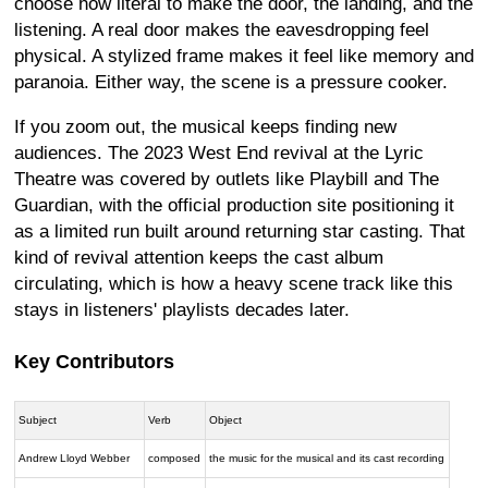
choose how literal to make the door, the landing, and the
listening. A real door makes the eavesdropping feel
physical. A stylized frame makes it feel like memory and
paranoia. Either way, the scene is a pressure cooker.
If you zoom out, the musical keeps finding new
audiences. The 2023 West End revival at the Lyric
Theatre was covered by outlets like Playbill and The
Guardian, with the official production site positioning it
as a limited run built around returning star casting. That
kind of revival attention keeps the cast album
circulating, which is how a heavy scene track like this
stays in listeners' playlists decades later.
Key Contributors
Subject
Verb
Object
Andrew Lloyd Webber
composed
the music for the musical and its cast recording