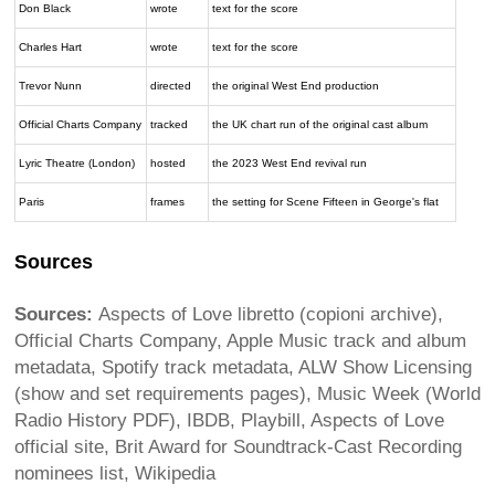
Don Black
wrote
text for the score
Charles Hart
wrote
text for the score
Trevor Nunn
directed
the original West End production
Official Charts Company
tracked
the UK chart run of the original cast album
Lyric Theatre (London)
hosted
the 2023 West End revival run
Paris
frames
the setting for Scene Fifteen in George's flat
Sources
Sources:
Aspects of Love libretto (copioni archive),
Official Charts Company, Apple Music track and album
metadata, Spotify track metadata, ALW Show Licensing
(show and set requirements pages), Music Week (World
Radio History PDF), IBDB, Playbill, Aspects of Love
official site, Brit Award for Soundtrack-Cast Recording
nominees list, Wikipedia