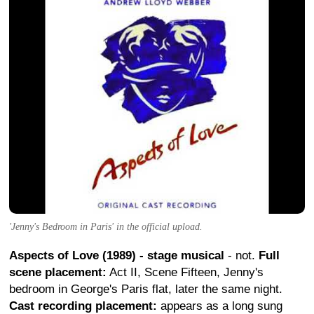
'Jenny's Bedroom in Paris' in the official upload.
Aspects of Love (1989) - stage musical
- not.
Full
scene placement:
Act II, Scene Fifteen, Jenny's
bedroom in George's Paris flat, later the same night.
Cast recording placement:
appears as a long sung