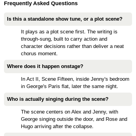
Frequently Asked Questions
Is this a standalone show tune, or a plot scene?
It plays as a plot scene first. The writing is
through-sung, built to carry action and
character decisions rather than deliver a neat
chorus moment.
Where does it happen onstage?
In Act II, Scene Fifteen, inside Jenny's bedroom
in George's Paris flat, later the same night.
Who is actually singing during the scene?
The scene centers on Alex and Jenny, with
George singing outside the door, and Rose and
Hugo arriving after the collapse.