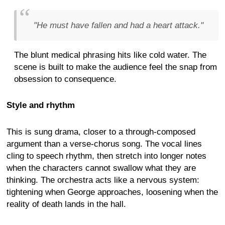
"He must have fallen and had a heart attack."
The blunt medical phrasing hits like cold water. The
scene is built to make the audience feel the snap from
obsession to consequence.
Style and rhythm
This is sung drama, closer to a through-composed
argument than a verse-chorus song. The vocal lines
cling to speech rhythm, then stretch into longer notes
when the characters cannot swallow what they are
thinking. The orchestra acts like a nervous system:
tightening when George approaches, loosening when the
reality of death lands in the hall.