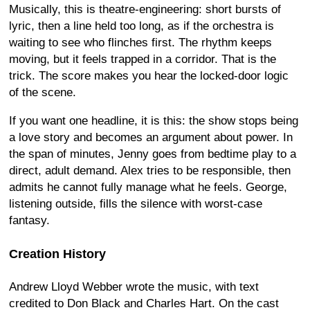
Musically, this is theatre-engineering: short bursts of
lyric, then a line held too long, as if the orchestra is
waiting to see who flinches first. The rhythm keeps
moving, but it feels trapped in a corridor. That is the
trick. The score makes you hear the locked-door logic
of the scene.
If you want one headline, it is this: the show stops being
a love story and becomes an argument about power. In
the span of minutes, Jenny goes from bedtime play to a
direct, adult demand. Alex tries to be responsible, then
admits he cannot fully manage what he feels. George,
listening outside, fills the silence with worst-case
fantasy.
Creation History
Andrew Lloyd Webber wrote the music, with text
credited to Don Black and Charles Hart. On the cast