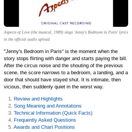
Aspects of Love (the musical, 1989) sings 'Jenny's Bedroom in Paris' lyrics
in the official audio upload.
"Jenny's Bedroom in Paris" is the moment when the
story stops flirting with danger and starts paying the bill.
After the circus noise and the shouting of the previous
scene, the score narrows to a bedroom, a landing, and a
door that should have stayed shut. It is intimate, then
vicious, then suddenly quiet in the worst way.
Review and Highlights
Song Meaning and Annotations
Technical Information (Quick Facts)
Frequently Asked Questions
Awards and Chart Positions