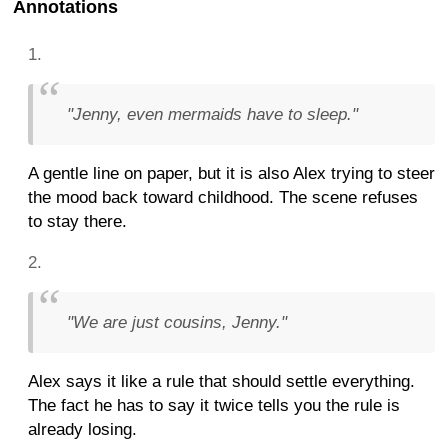
Annotations
"Jenny, even mermaids have to sleep."
A gentle line on paper, but it is also Alex trying to steer
the mood back toward childhood. The scene refuses
to stay there.
"We are just cousins, Jenny."
Alex says it like a rule that should settle everything.
The fact he has to say it twice tells you the rule is
already losing.