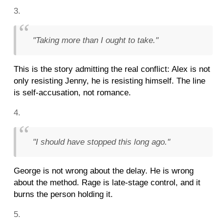
"Taking more than I ought to take."
This is the story admitting the real conflict: Alex is not
only resisting Jenny, he is resisting himself. The line
is self-accusation, not romance.
"I should have stopped this long ago."
George is not wrong about the delay. He is wrong
about the method. Rage is late-stage control, and it
burns the person holding it.