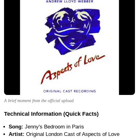
A brief moment from the official upload.
Technical Information (Quick Facts)
Song:
Jenny's Bedroom in Paris
Artist:
Original London Cast of Aspects of Love