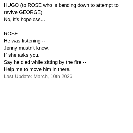
HUGO (to ROSE who is bending down to attempt to
revive GEORGE)
No, it's hopeless...
ROSE
He was listening --
Jenny mustn't know.
If she asks you,
Say he died while sitting by the fire --
Help me to move him in there.
Last Update: March, 10th 2026