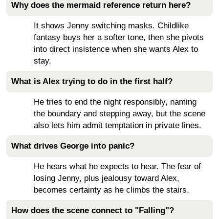
Why does the mermaid reference return here?
It shows Jenny switching masks. Childlike
fantasy buys her a softer tone, then she pivots
into direct insistence when she wants Alex to
stay.
What is Alex trying to do in the first half?
He tries to end the night responsibly, naming
the boundary and stepping away, but the scene
also lets him admit temptation in private lines.
What drives George into panic?
He hears what he expects to hear. The fear of
losing Jenny, plus jealousy toward Alex,
becomes certainty as he climbs the stairs.
How does the scene connect to "Falling"?