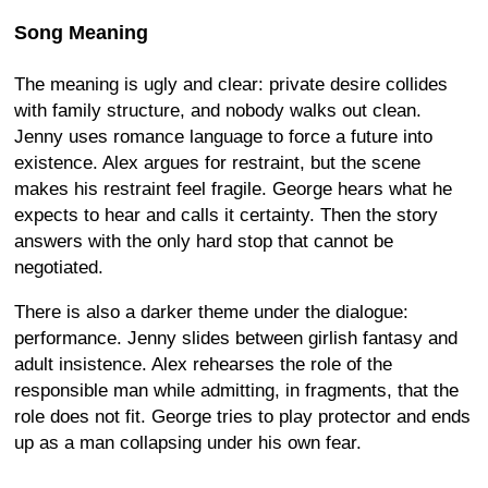
Song Meaning
The meaning is ugly and clear: private desire collides
with family structure, and nobody walks out clean.
Jenny uses romance language to force a future into
existence. Alex argues for restraint, but the scene
makes his restraint feel fragile. George hears what he
expects to hear and calls it certainty. Then the story
answers with the only hard stop that cannot be
negotiated.
There is also a darker theme under the dialogue:
performance. Jenny slides between girlish fantasy and
adult insistence. Alex rehearses the role of the
responsible man while admitting, in fragments, that the
role does not fit. George tries to play protector and ends
up as a man collapsing under his own fear.