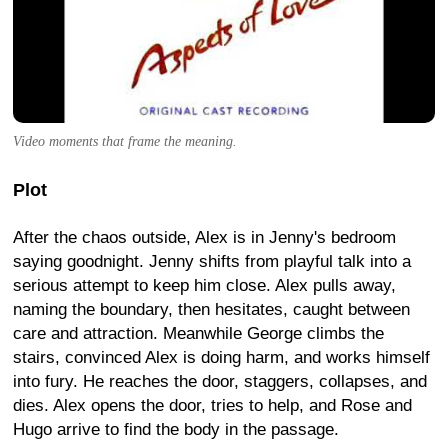
Video moments that frame the meaning.
Plot
After the chaos outside, Alex is in Jenny's bedroom
saying goodnight. Jenny shifts from playful talk into a
serious attempt to keep him close. Alex pulls away,
naming the boundary, then hesitates, caught between
care and attraction. Meanwhile George climbs the
stairs, convinced Alex is doing harm, and works himself
into fury. He reaches the door, staggers, collapses, and
dies. Alex opens the door, tries to help, and Rose and
Hugo arrive to find the body in the passage.