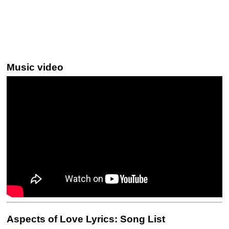
Music video
Aspects of Love Lyrics: Song List