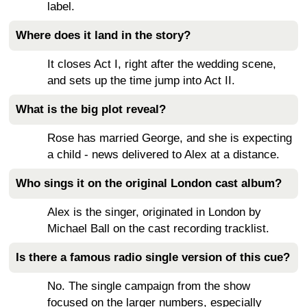
label.
Where does it land in the story?
It closes Act I, right after the wedding scene,
and sets up the time jump into Act II.
What is the big plot reveal?
Rose has married George, and she is expecting
a child - news delivered to Alex at a distance.
Who sings it on the original London cast album?
Alex is the singer, originated in London by
Michael Ball on the cast recording tracklist.
Is there a famous radio single version of this cue?
No. The single campaign from the show
focused on the larger numbers, especially