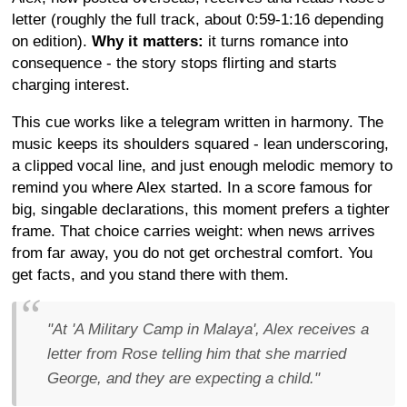
letter (roughly the full track, about 0:59-1:16 depending
on edition).
Why it matters:
it turns romance into
consequence - the story stops flirting and starts
charging interest.
This cue works like a telegram written in harmony. The
music keeps its shoulders squared - lean underscoring,
a clipped vocal line, and just enough melodic memory to
remind you where Alex started. In a score famous for
big, singable declarations, this moment prefers a tighter
frame. That choice carries weight: when news arrives
from far away, you do not get orchestral comfort. You
get facts, and you stand there with them.
"At 'A Military Camp in Malaya', Alex receives a
letter from Rose telling him that she married
George, and they are expecting a child."