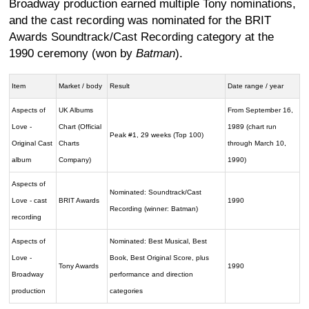
Broadway production earned multiple Tony nominations,
and the cast recording was nominated for the BRIT
Awards Soundtrack/Cast Recording category at the
1990 ceremony (won by
Batman
).
Item
Market / body
Result
Date range / year
Aspects of
UK Albums
From September 16,
Love -
Chart (Official
1989 (chart run
Peak #1, 29 weeks (Top 100)
Original Cast
Charts
through March 10,
album
Company)
1990)
Aspects of
Nominated: Soundtrack/Cast
Love - cast
BRIT Awards
1990
Recording (winner: Batman)
recording
Aspects of
Nominated: Best Musical, Best
Love -
Book, Best Original Score, plus
Tony Awards
1990
Broadway
performance and direction
production
categories