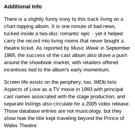
Additional Info
There is a slightly funny irony to this track living on a
chart-topping album. It is one minute of bad news,
tucked inside a two-disc romantic epic - yet it helped
carry the record into living rooms that never bought a
theatre ticket. As reported by
Music Week
in September
1989, the success of the cast album also drove a push
around the showbook market, with retailers offered
incentives tied to the album's early momentum.
Screen life exists on the periphery, too. IMDb lists
Aspects of Love
as a TV movie in 1993 with principal
cast names associated with the stage production, and
separate listings also circulate for a 2005 video release.
Those database entries are not musicology, but they
show how the title kept traveling beyond the Prince of
Wales Theatre.