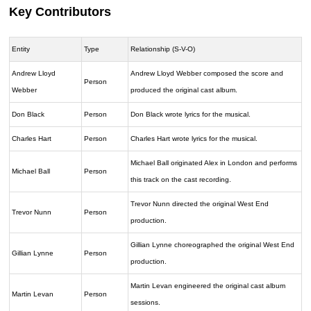
Key Contributors
Entity
Type
Relationship (S-V-O)
Andrew Lloyd
Andrew Lloyd Webber composed the score and
Person
Webber
produced the original cast album.
Don Black
Person
Don Black wrote lyrics for the musical.
Charles Hart
Person
Charles Hart wrote lyrics for the musical.
Michael Ball originated Alex in London and performs
Michael Ball
Person
this track on the cast recording.
Trevor Nunn directed the original West End
Trevor Nunn
Person
production.
Gillian Lynne choreographed the original West End
Gillian Lynne
Person
production.
Martin Levan engineered the original cast album
Martin Levan
Person
sessions.