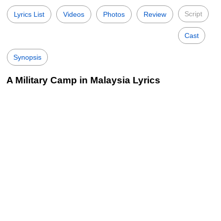
Script
Lyrics List
Videos
Photos
Review
Cast
Synopsis
A Military Camp in Malaysia Lyrics