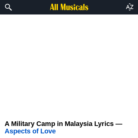
A Military Camp in Malaysia Lyrics —
Aspects of Love