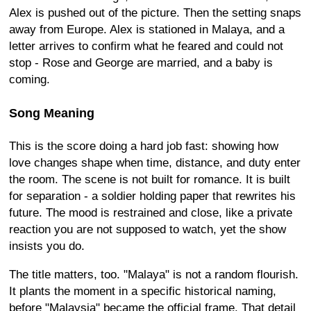
Alex is pushed out of the picture. Then the setting snaps
away from Europe. Alex is stationed in Malaya, and a
letter arrives to confirm what he feared and could not
stop - Rose and George are married, and a baby is
coming.
Song Meaning
This is the score doing a hard job fast: showing how
love changes shape when time, distance, and duty enter
the room. The scene is not built for romance. It is built
for separation - a soldier holding paper that rewrites his
future. The mood is restrained and close, like a private
reaction you are not supposed to watch, yet the show
insists you do.
The title matters, too. "Malaya" is not a random flourish.
It plants the moment in a specific historical naming,
before "Malaysia" became the official frame. That detail