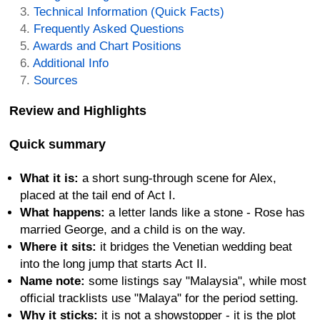
Technical Information (Quick Facts)
Frequently Asked Questions
Awards and Chart Positions
Additional Info
Sources
Review and Highlights
Quick summary
What it is:
a short sung-through scene for Alex,
placed at the tail end of Act I.
What happens:
a letter lands like a stone - Rose has
married George, and a child is on the way.
Where it sits:
it bridges the Venetian wedding beat
into the long jump that starts Act II.
Name note:
some listings say "Malaysia", while most
official tracklists use "Malaya" for the period setting.
Why it sticks:
it is not a showstopper - it is the plot