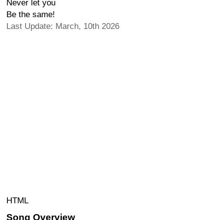
Never let you
Be the same!
Last Update: March, 10th 2026
HTML
Song Overview