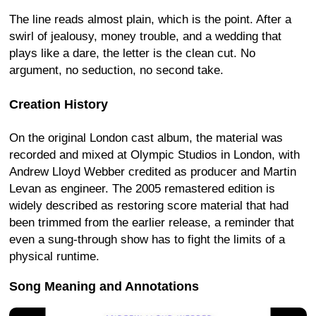
The line reads almost plain, which is the point. After a
swirl of jealousy, money trouble, and a wedding that
plays like a dare, the letter is the clean cut. No
argument, no seduction, no second take.
Creation History
On the original London cast album, the material was
recorded and mixed at Olympic Studios in London, with
Andrew Lloyd Webber credited as producer and Martin
Levan as engineer. The 2005 remastered edition is
widely described as restoring score material that had
been trimmed from the earlier release, a reminder that
even a sung-through show has to fight the limits of a
physical runtime.
Song Meaning and Annotations