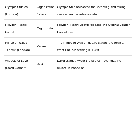
Olympic Studios
Organization
Olympic Studios hosted the recording and mixing
(London)
/ Place
credited on the release data.
Polydor - Really
Polydor - Really Useful released the Original London
Organization
Useful
Cast album.
Prince of Wales
The Prince of Wales Theatre staged the original
Venue
Theatre (London)
West End run starting in 1989.
Aspects of Love
David Garnett wrote the source novel that the
Work
(David Garnett)
musical is based on.