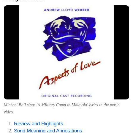
Michael Ball sings 'A Military Camp in Malaysia' lyrics in the music
video.
Review and Highlights
Song Meaning and Annotations