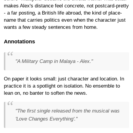
makes Alex's distance feel concrete, not postcard-pretty
- a far posting, a British life abroad, the kind of place-
name that carries politics even when the character just
wants a few steady sentences from home.
Annotations
"A Military Camp in Malaya - Alex."
On paper it looks small: just character and location. In
practice it is a spotlight on isolation. No ensemble to
lean on, no banter to soften the news.
"The first single released from the musical was
'Love Changes Everything'."