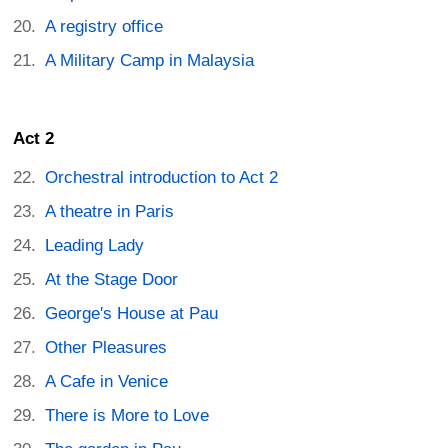
A registry office
A Military Camp in Malaysia
Act 2
Orchestral introduction to Act 2
A theatre in Paris
Leading Lady
At the Stage Door
George's House at Pau
Other Pleasures
A Cafe in Venice
There is More to Love