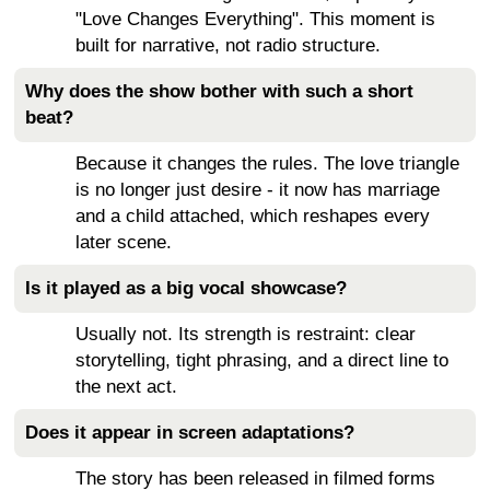
"Love Changes Everything". This moment is
built for narrative, not radio structure.
Why does the show bother with such a short
beat?
Because it changes the rules. The love triangle
is no longer just desire - it now has marriage
and a child attached, which reshapes every
later scene.
Is it played as a big vocal showcase?
Usually not. Its strength is restraint: clear
storytelling, tight phrasing, and a direct line to
the next act.
Does it appear in screen adaptations?
The story has been released in filmed forms