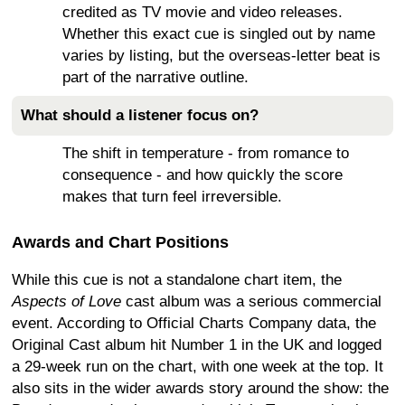
credited as TV movie and video releases.
Whether this exact cue is singled out by name
varies by listing, but the overseas-letter beat is
part of the narrative outline.
What should a listener focus on?
The shift in temperature - from romance to
consequence - and how quickly the score
makes that turn feel irreversible.
Awards and Chart Positions
While this cue is not a standalone chart item, the
Aspects of Love
cast album was a serious commercial
event. According to Official Charts Company data, the
Original Cast album hit Number 1 in the UK and logged
a 29-week run on the chart, with one week at the top. It
also sits in the wider awards story around the show: the