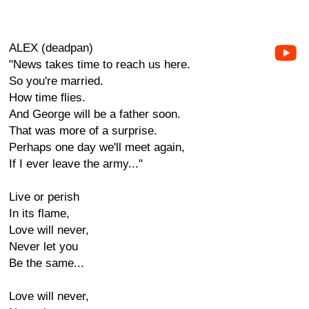
ALEX (deadpan)
"News takes time to reach us here.
So you're married.
How time flies.
And George will be a father soon.
That was more of a surprise.
Perhaps one day we'll meet again,
If I ever leave the army..."
Live or perish
In its flame,
Love will never,
Never let you
Be the same...
Love will never,