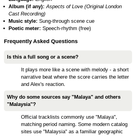
Album (if any):
Aspects of Love (Original London
Cast Recording)
Music style:
Sung-through scene cue
Poetic meter:
Speech-rhythm (free)
Frequently Asked Questions
Is this a full song or a scene?
It plays more like a scene with melody - a short
narrative beat where the score carries the letter
and Alex's reaction.
Why do some sources say "Malaya" and others
"Malaysia"?
Official tracklists commonly use "Malaya",
matching period naming. Some modern catalog
sites use "Malaysia" as a familiar geographic