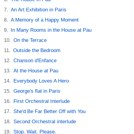
An Art Exhibition in Paris
A Memory of a Happy Moment
In Many Rooms in the House at Pau
On the Terrace
Outside the Bedroom
Chanson d'Enfance
At the House at Pau
Everybody Loves A Hero
George's flat in Paris
First Orchestral Interlude
She'd Be Far Better Off with You
Second Orchestral interlude
Stop. Wait. Please.