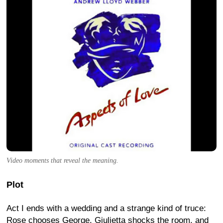
Video moments that reveal the meaning.
Plot
Act I ends with a wedding and a strange kind of truce:
Rose chooses George, Giulietta shocks the room, and