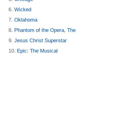
Wicked
Oklahoma
Phantom of the Opera, The
Jesus Christ Superstar
Epic: The Musical