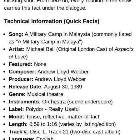
clicking shut. From here on, every reunion in the show
carries this fact under the dialogue.
Technical Information (Quick Facts)
Song:
A Military Camp in Malaysia (commonly listed
as "A Military Camp in Malaya")
Artist:
Michael Ball (Original London Cast of
Aspects
of Love
)
Featured:
None
Composer:
Andrew Lloyd Webber
Producer:
Andrew Lloyd Webber
Release Date:
August 30, 1989
Genre:
Musical theatre
Instruments:
Orchestra (scene underscore)
Label:
Polydor - Really Useful
Mood:
Tense, reflective, matter-of-fact
Length:
0:59 to 1:16 (varies by listing/edition)
Track #:
Disc 1, Track 21 (two-disc cast album)
Language:
English