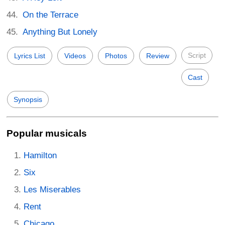
On the Terrace
Anything But Lonely
Script
Lyrics List
Videos
Photos
Review
Cast
Synopsis
Popular musicals
Hamilton
Six
Les Miserables
Rent
Chicago