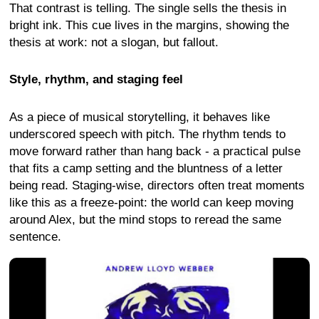
That contrast is telling. The single sells the thesis in
bright ink. This cue lives in the margins, showing the
thesis at work: not a slogan, but fallout.
Style, rhythm, and staging feel
As a piece of musical storytelling, it behaves like
underscored speech with pitch. The rhythm tends to
move forward rather than hang back - a practical pulse
that fits a camp setting and the bluntness of a letter
being read. Staging-wise, directors often treat moments
like this as a freeze-point: the world can keep moving
around Alex, but the mind stops to reread the same
sentence.