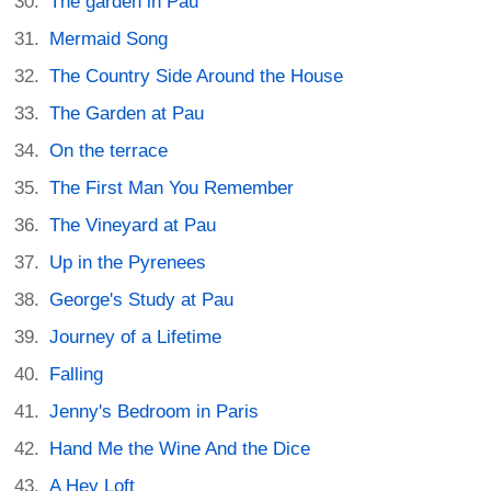
The garden in Pau
Mermaid Song
The Country Side Around the House
The Garden at Pau
On the terrace
The First Man You Remember
The Vineyard at Pau
Up in the Pyrenees
George's Study at Pau
Journey of a Lifetime
Falling
Jenny's Bedroom in Paris
Hand Me the Wine And the Dice
A Hey Loft