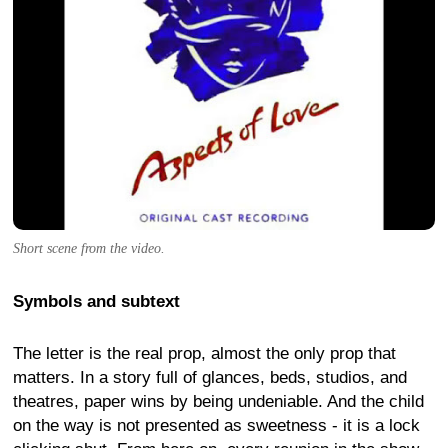
Short scene from the video.
Symbols and subtext
The letter is the real prop, almost the only prop that
matters. In a story full of glances, beds, studios, and
theatres, paper wins by being undeniable. And the child
on the way is not presented as sweetness - it is a lock