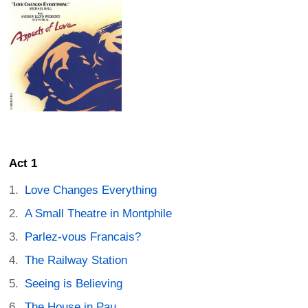
Act 1
Love Changes Everything
A Small Theatre in Montphile
Parlez-vous Francais?
The Railway Station
Seeing is Believing
The House in Pau