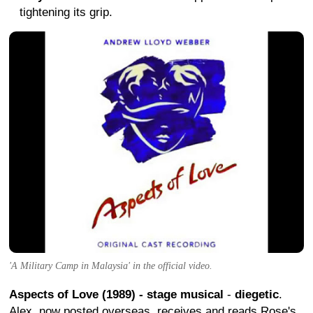
tightening its grip.
'A Military Camp in Malaysia' in the official video.
Aspects of Love (1989) - stage musical
-
diegetic
.
Alex, now posted overseas, receives and reads Rose's