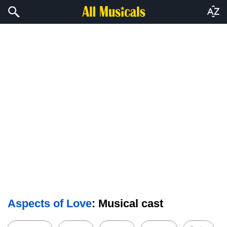
Aspects of Love
: Musical cast