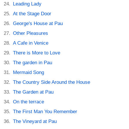
Leading Lady
At the Stage Door
George's House at Pau
Other Pleasures
A Cafe in Venice
There is More to Love
The garden in Pau
Mermaid Song
The Country Side Around the House
The Garden at Pau
On the terrace
The First Man You Remember
The Vineyard at Pau