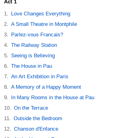
Act 1
Love Changes Everything
A Small Theatre in Montphile
Parlez-vous Francais?
The Railway Station
Seeing is Believing
The House in Pau
An Art Exhibition in Paris
A Memory of a Happy Moment
In Many Rooms in the House at Pau
On the Terrace
Outside the Bedroom
Chanson d'Enfance