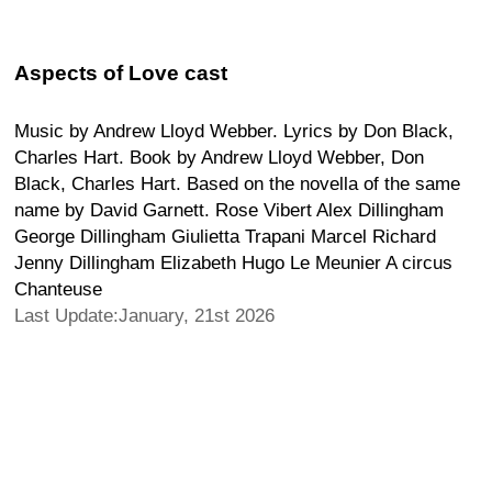
Aspects of Love cast
Music by Andrew Lloyd Webber. Lyrics by Don Black,
Charles Hart. Book by Andrew Lloyd Webber, Don
Black, Charles Hart. Based on the novella of the same
name by David Garnett. Rose Vibert Alex Dillingham
George Dillingham Giulietta Trapani Marcel Richard
Jenny Dillingham Elizabeth Hugo Le Meunier A circus
Chanteuse
Last Update:January, 21st 2026