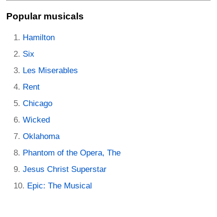
Popular musicals
Hamilton
Six
Les Miserables
Rent
Chicago
Wicked
Oklahoma
Phantom of the Opera, The
Jesus Christ Superstar
Epic: The Musical