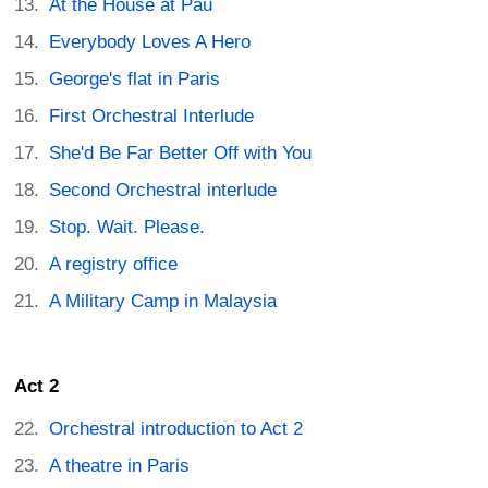
At the House at Pau
Everybody Loves A Hero
George's flat in Paris
First Orchestral Interlude
She'd Be Far Better Off with You
Second Orchestral interlude
Stop. Wait. Please.
A registry office
A Military Camp in Malaysia
Act 2
Orchestral introduction to Act 2
A theatre in Paris