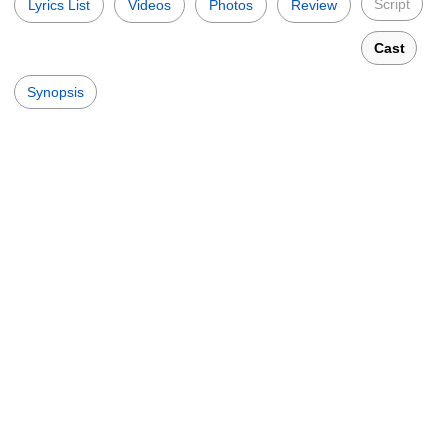
Script
Lyrics List
Videos
Photos
Review
Cast
Synopsis