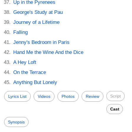
Up in the Pyrenees
George's Study at Pau
Journey of a Lifetime
Falling
Jenny's Bedroom in Paris
Hand Me the Wine And the Dice
A Hey Loft
On the Terrace
Anything But Lonely
Script
Lyrics List
Videos
Photos
Review
Cast
Synopsis