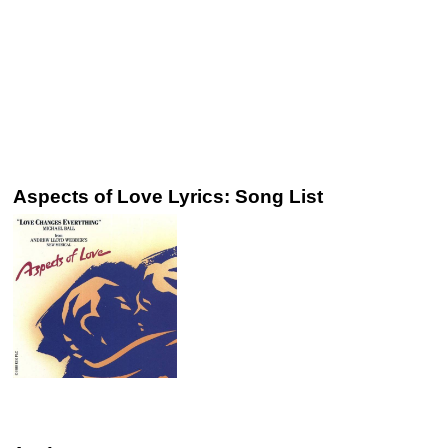
Aspects of Love Lyrics: Song List